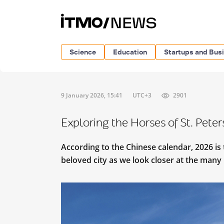
Science
Education
Startups and Bus
9 January 2026, 15:41
UTC+3
2901
Exploring the Horses of St. Pete
According to the Chinese calendar, 2026 is 
beloved city as we look closer at the man