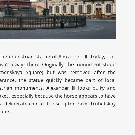
e equestrian statue of Alexander III. Today, it is
asn’t always there. Originally, the monument stood
amenskaya Square) but was removed after the
arance, the statue quickly became part of local
trian monuments, Alexander III looks bulky and
jokes, especially because the horse appears to have
t a deliberate choice: the sculptor Pavel Trubetskoy
 one.