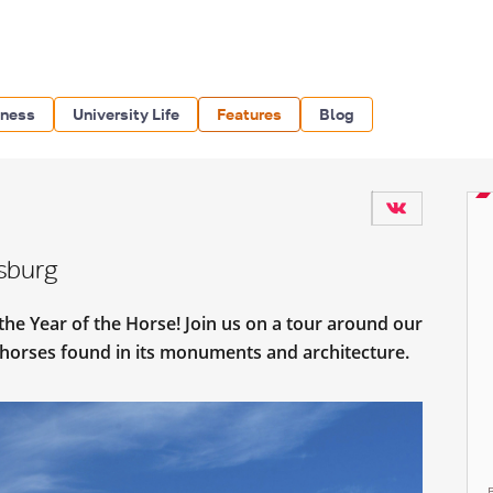
iness
University Life
Features
Blog
rsburg
the Year of the Horse! Join us on a tour around our
y horses found in its monuments and architecture.