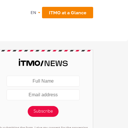
ITMO at a Glance
EN
Subscribe
By submitting the form, I give my consent for the processing