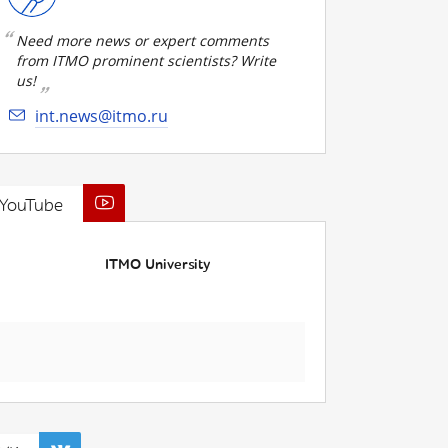
Need more news or expert comments
from ITMO prominent scientists? Write
us!
int.news@itmo.ru
YouTube
ITMO University