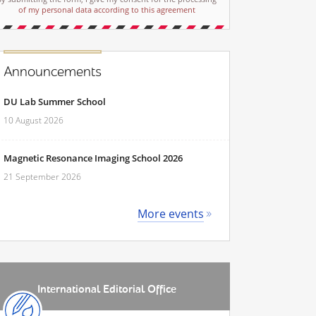
of my personal data according to this agreement
Announcements
DU Lab Summer School
10 August 2026
Magnetic Resonance Imaging School 2026
21 September 2026
More events
International Editorial Office