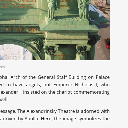
ons
phal Arch of the General Staff Building on Palace
ed to have angels, but Emperor Nicholas I, who
Alexander I, insisted on the chariot commemorating
well.
 message. The Alexandrinsky Theatre is adorned with
s driven by Apollo. Here, the image symbolizes the