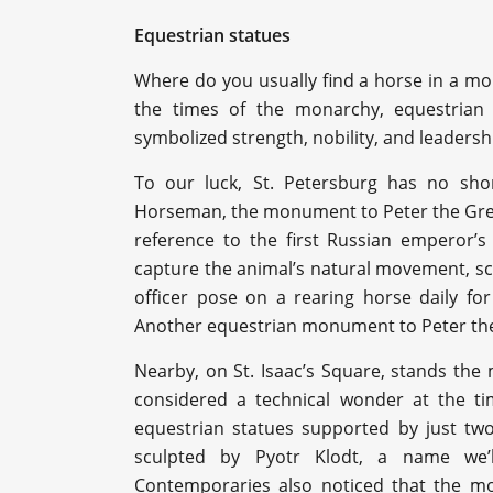
Equestrian statues
Where do you usually find a horse in a mo
the times of the monarchy, equestrian
symbolized strength, nobility, and leadersh
To our luck, St. Petersburg has no shor
Horseman, the monument to Peter the Grea
reference to the first Russian emperor’s
capture the animal’s natural movement, sc
officer pose on a rearing horse daily for
Another equestrian monument to Peter the 
Nearby, on St. Isaac’s Square, stands the
considered a technical wonder at the tim
equestrian statues supported by just tw
sculpted by Pyotr Klodt, a name we’l
Contemporaries also noticed that the mo