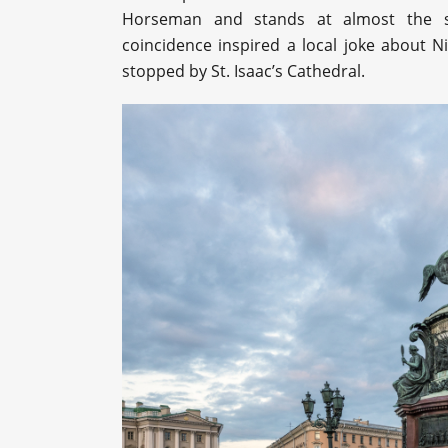
Horseman and stands at almost the sa
coincidence inspired a local joke about Ni
stopped by St. Isaac’s Cathedral.