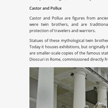
Castor and Pollux
Castor and Pollux are figures from anci
were twin brothers, and are traditiona
protection of travelers and warriors.
Statues of these mythological twin broth
Today it houses exhibitions, but originally
are smaller-scale copies of the famous sta
Dioscuri in Rome, commissioned directly f