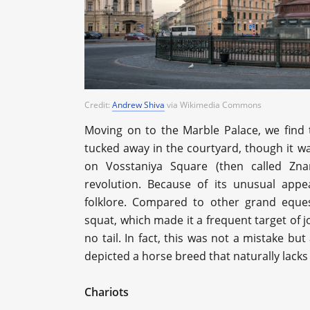
Credit:
Andrew Shiva
via Wikimedia Commons
Moving on to the Marble Palace, we find th
tucked away in the courtyard, though it w
on Vosstaniya Square (then called Zn
revolution. Because of its unusual appe
folklore. Compared to other grand eques
squat, which made it a frequent target of 
no tail. In fact, this was not a mistake bu
depicted a horse breed that naturally lacks
Chariots