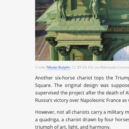
Credit:
Nikolai Bulykin
, CC BY-SA 4.0
, via Wikimedia Comm
Another six-horse chariot tops the Trium
Square. The original design was suppos
supervised the project after the death of 
Russia’s victory over Napoleonic France as 
However, not all chariots carry a military
a quadriga, a chariot drawn by four horse
triumph of art, light, and harmony.