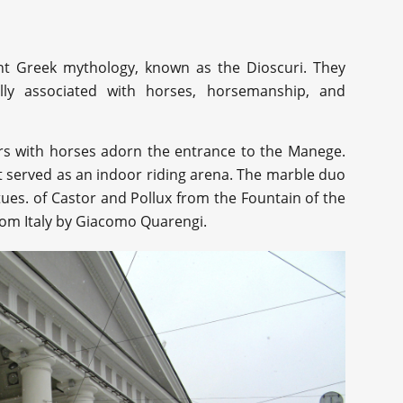
ent Greek mythology, known as the Dioscuri. They
lly associated with horses, horsemanship, and
ers with horses adorn the entrance to the Manege.
 it served as an indoor riding arena. The marble duo
tues. of Castor and Pollux from the Fountain of the
rom Italy by Giacomo Quarengi.