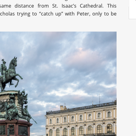
me distance from St. Isaac’s Cathedral. This
cholas trying to “catch up” with Peter, only to be