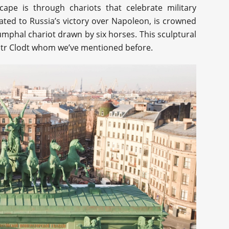
ape is through chariots that celebrate military
ated to Russia’s victory over Napoleon, is crowned
iumphal chariot drawn by six horses. This sculptural
tr Clodt whom we’ve mentioned before.