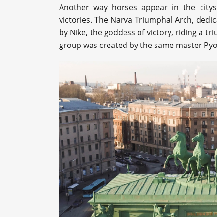
Another way horses appear in the citysc
victories. The Narva Triumphal Arch, dedic
by Nike, the goddess of victory, riding a tr
group was created by the same master Pyo