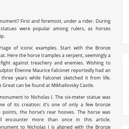
nument? First and foremost, under a rider. During
 statues were popular among rulers, as horses
ip.
tage of iconic examples. Start with the Bronze
t. Here the horse tramples a serpent, seemingly a
 fight against treachery and enemies. Wishing to
ulptor Étienne Maurice Falconet reportedly had an
 three years while Falconet sketched it from life.
Great can be found at Mikhailovsky Castle.
 monument to Nicholas I. The six-meter statue was
e of its creation: it’s one of only a few bronze
o points, the horse’s rear hooves. The horse was
l encounter more than once in this article.
nument to Nicholas I is aligned with the Bronze