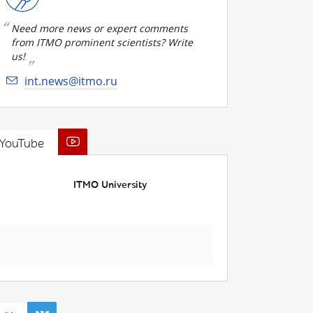
Need more news or expert comments
from ITMO prominent scientists? Write
us!
int.news@itmo.ru
YouTube
ITMO University