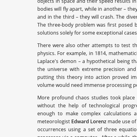
objects in space and their speed results i
bodies will fly apart, while in another – th
and in the third – they will crash. The dive
The three-body problem was first posed ba
solutions solely for some exceptional cases
There were also other attempts to test 
physics. For example, in 1814, mathemati
Laplace's demon – a hypothetical being th
the universe with extreme precision and 
putting this theory into action proved im
volume would need immense processing powe
More profound chaos studies took place 
without the help of technological prog
enough to make complex calculations an
meteorologist
Edward Lorenz
made use of 
occurrences using a set of three equati