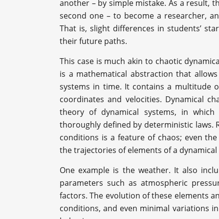
another – by simple mistake. As a result, t
second one – to become a researcher, and
That is, slight differences in students’ st
their future paths.
This case is much akin to chaotic dynamic
is a mathematical abstraction that allows
systems in time. It contains a multitude 
coordinates and velocities. Dynamical c
theory of dynamical systems, in which
thoroughly defined by deterministic laws. R
conditions is a feature of chaos; even the
the trajectories of elements of a dynamical
One example is the weather. It also inc
parameters such as atmospheric pressur
factors. The evolution of these elements an
conditions, and even minimal variations i