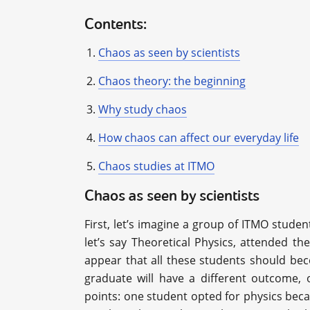
Contents:
Chaos as seen by scientists
Chaos theory: the beginning
Why study chaos
How chaos can affect our everyday life
Chaos studies at ITMO
Chaos as seen by scientists
First, let’s imagine a group of ITMO stude
let’s say Theoretical Physics, attended th
appear that all these students should beco
graduate will have a different outcome, o
points: one student opted for physics beca