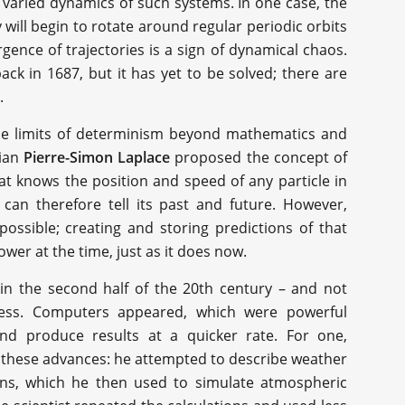
n varied dynamics of such systems. In one case, the
ey will begin to rotate around regular periodic orbits
rgence of trajectories is a sign of dynamical chaos.
ck in 1687, but it has yet to be solved; there are
.
the limits of determinism beyond mathematics and
cian
Pierre-Simon Laplace
proposed the concept of
at knows the position and speed of any particle in
can therefore tell its past and future. However,
possible; creating and storing predictions of that
r at the time, just as it does now.
in the second half of the 20th century – and not
ress. Computers appeared, which were powerful
d produce results at a quicker rate. For one,
these advances: he attempted to describe weather
ons, which he then used to simulate atmospheric