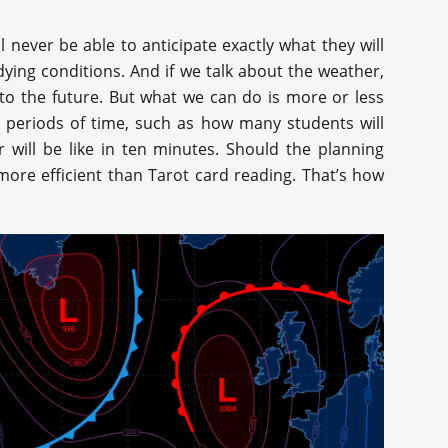
l never be able to anticipate exactly what they will
ying conditions. And if we talk about the weather,
nto the future. But what we can do is more or less
t periods of time, such as how many students will
 will be like in ten minutes. Should the planning
re efficient than Tarot card reading. That’s how