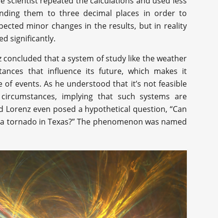
e scientist repeated the calculations and used less
ounding them to three decimal places in order to
ected minor changes in the results, but in reality
ed significantly.
z concluded that a system of study like the weather
stances that influence its future, which makes it
of events. As he understood that it’s not feasible
ng circumstances, implying that such systems are
rd Lorenz even posed a hypothetical question, “Can
ause a tornado in Texas?” The phenomenon was named