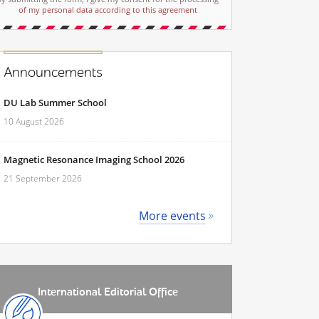
of my personal data according to this agreement
Announcements
DU Lab Summer School
10 August 2026
Magnetic Resonance Imaging School 2026
21 September 2026
More events
International Editorial Office