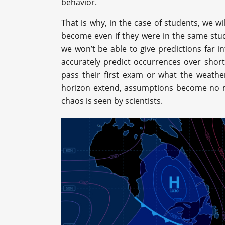
behavior.
That is why, in the case of students, we wil
become even if they were in the same stud
we won’t be able to give predictions far i
accurately predict occurrences over shor
pass their first exam or what the weather
horizon extend, assumptions become no mo
chaos is seen by scientists.