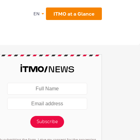
ITMO at a Glance
EN
Subscribe
By submitting the form, I give my consent for the processing