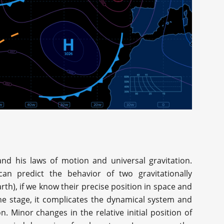
nd his laws of motion and universal gravitation.
n predict the behavior of two gravitationally
arth), if we know their precise position in space and
the stage, it complicates the dynamical system and
n. Minor changes in the relative initial position of