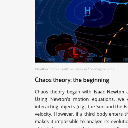
Weather map. Credit: belozersky / photogenica.ru
Chaos theory: the beginning
Chaos theory began with
Isaac Newton
a
Using Newton’s motion equations, we ca
interacting objects (e.g., the Sun and the E
velocity. However, if a third body enters 
makes it impossible to analyze its evolutio