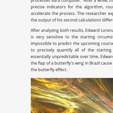
processes via a computer. After a while, th
precise indicators for the algorithm, r
accelerate the process. The researcher exp
the output of his second calculations differ
After analyzing both results, Edward Loren
is very sensitive to the starting circum
impossible to predict the upcoming course 
to precisely quantify all of the starti
essentially unpredictable over time, Edwa
the flap of a butterfly's wing in Brazil c
the butterfly effect.