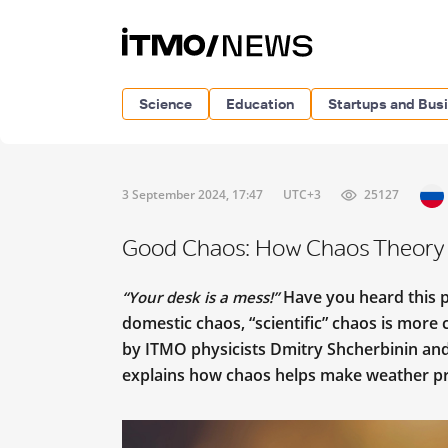
Science
Education
Startups and Bus
3 September 2024, 17:47
UTC+3
25127
Good Chaos: How Chaos Theory H
Have you heard this ph
“Your desk is a mess!”
domestic chaos, “scientific” chaos is more 
by ITMO physicists Dmitry Shcherbinin an
explains how chaos helps make weather pr