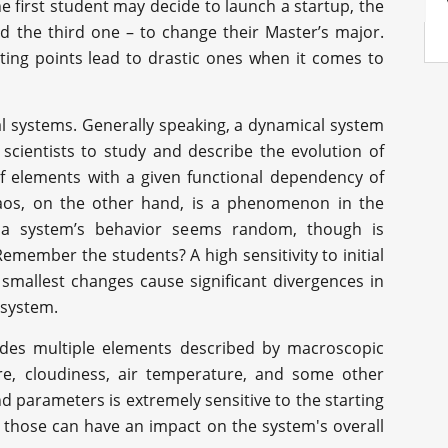
he first student may decide to launch a startup, the
 the third one – to change their Master’s major.
arting points lead to drastic ones when it comes to
al systems. Generally speaking, a dynamical system
 scientists to study and describe the evolution of
of elements with a given functional dependency of
haos, on the other hand, is a phenomenon in the
 a system’s behavior seems random, though is
emember the students? A high sensitivity to initial
 smallest changes cause significant divergences in
 system.
ludes multiple elements described by macroscopic
e, cloudiness, air temperature, and some other
d parameters is extremely sensitive to the starting
n those can have an impact on the system's overall