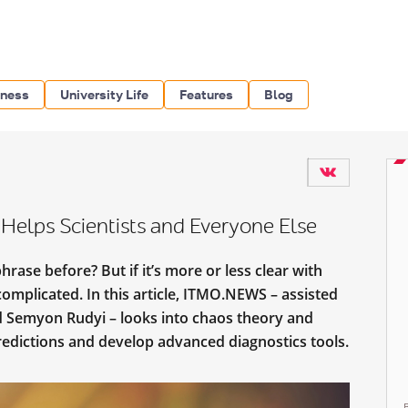
iness
University Life
Features
Blog
elps Scientists and Everyone Else
rase before? But if it’s more or less clear with
complicated. In this article, ITMO.NEWS – assisted
d Semyon Rudyi – looks into chaos theory and
edictions and develop advanced diagnostics tools.