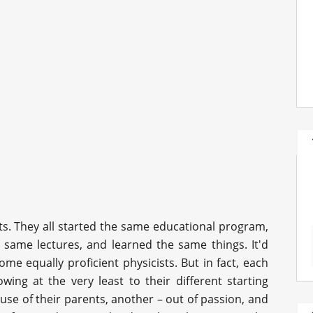
nts. They all started the same educational program,
e same lectures, and learned the same things. It'd
me equally proficient physicists. But in fact, each
wing at the very least to their different starting
use of their parents, another – out of passion, and