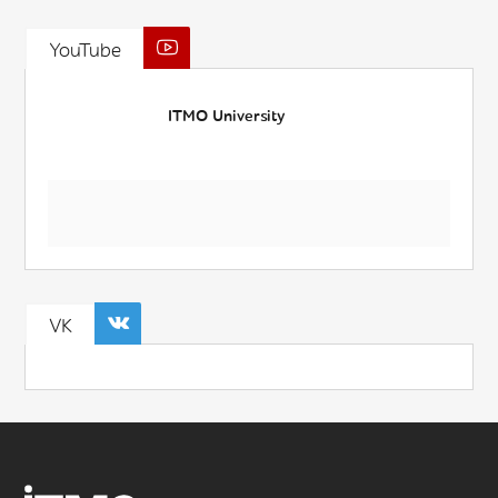
YouTube
ITMO University
VK