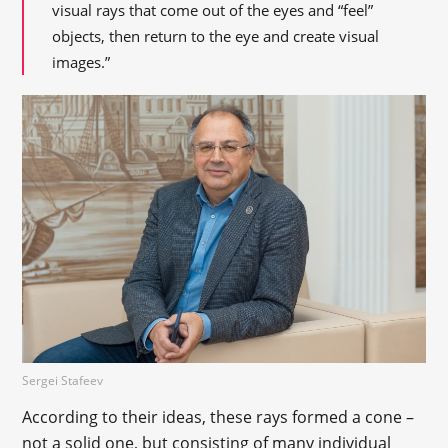
visual rays that come out of the eyes and “feel”
objects, then return to the eye and create visual
images.”
Sergei Stafeev
According to their ideas, these rays formed a cone –
not a solid one, but consisting of many individual