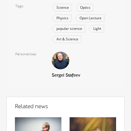
Tags
Science
Optics
Physics
Open Lecture
popular science
Light
Art & Science
Personalities
Sergei Stafeev
Related news