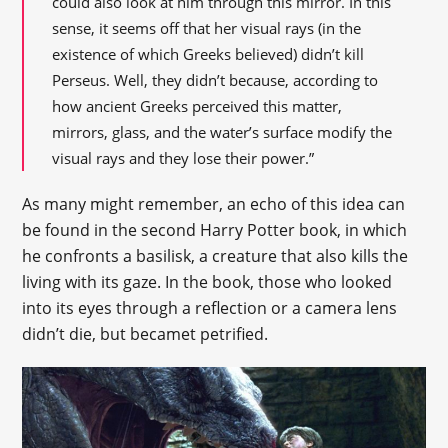
could also look at him through this mirror. In this
sense, it seems off that her visual rays (in the
existence of which Greeks believed) didn’t kill
Perseus. Well, they didn’t because, according to
how ancient Greeks perceived this matter,
mirrors, glass, and the water’s surface modify the
visual rays and they lose their power.”
As many might remember, an echo of this idea can
be found in the second Harry Potter book, in which
he confronts a basilisk, a creature that also kills the
living with its gaze. In the book, those who looked
into its eyes through a reflection or a camera lens
didn’t die, but becamet petrified.