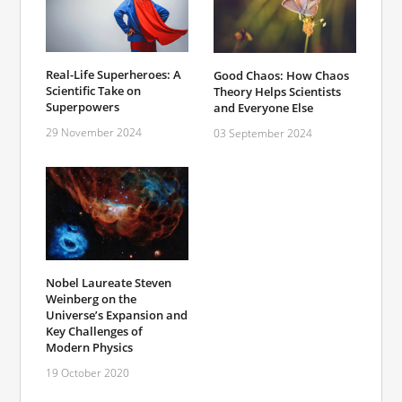
Real-Life Superheroes: A
Good Chaos: How Chaos
Scientific Take on
Theory Helps Scientists
Superpowers
and Everyone Else
29 November 2024
03 September 2024
Nobel Laureate Steven
Weinberg on the
Universe’s Expansion and
Key Challenges of
Modern Physics
19 October 2020