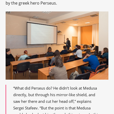
by the greek hero Perseus.
“What did Perseus do? He didn’t look at Medusa
directly, but through his mirror-like shield, and
saw her there and cut her head off,” explains
Sergei Stafeev. “But the point is that Medusa