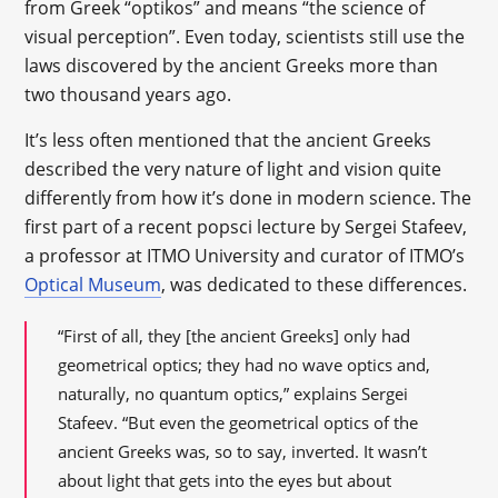
from Greek “optikos” and means “the science of
visual perception”. Even today, scientists still use the
laws discovered by the ancient Greeks more than
two thousand years ago.
It’s less often mentioned that the ancient Greeks
described the very nature of light and vision quite
differently from how it’s done in modern science. The
first part of a recent popsci lecture by Sergei Stafeev,
a professor at ITMO University and curator of ITMO’s
Optical Museum
, was dedicated to these differences.
“First of all, they [the ancient Greeks] only had
geometrical optics; they had no wave optics and,
naturally, no quantum optics,” explains Sergei
Stafeev. “But even the geometrical optics of the
ancient Greeks was, so to say, inverted. It wasn’t
about light that gets into the eyes but about