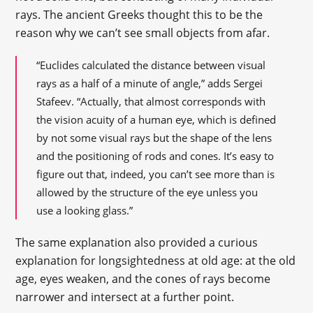
rays. The ancient Greeks thought this to be the
reason why we can’t see small objects from afar.
“Euclides calculated the distance between visual
rays as a half of a minute of angle,” adds Sergei
Stafeev. “Actually, that almost corresponds with
the vision acuity of a human eye, which is defined
by not some visual rays but the shape of the lens
and the positioning of rods and cones. It’s easy to
figure out that, indeed, you can’t see more than is
allowed by the structure of the eye unless you
use a looking glass.”
The same explanation also provided a curious
explanation for longsightedness at old age: at the old
age, eyes weaken, and the cones of rays become
narrower and intersect at a further point.