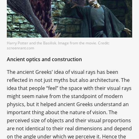
Harry Potter and the Basilisk. Image from the movie. Credit:
screenrant.com
Ancient optics and construction
The ancient Greeks’ idea of visual rays has been
reflected in not just myths but also architecture. The
idea that people “feel” the space with their visual rays
might seem naive from the standpoint of modern
physics, but it helped ancient Greeks understand an
important thing about the nature of vision. The
perceived size of objects and their visual proportions
are not identical to their real dimensions and depend
on the angle under which we perceive it. Hence the