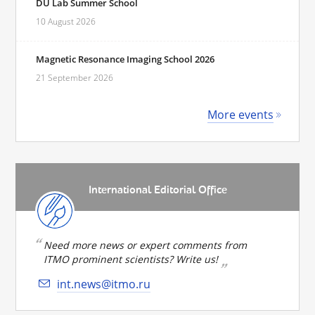
DU Lab Summer School
10 August 2026
Magnetic Resonance Imaging School 2026
21 September 2026
More events
International Editorial Office
Need more news or expert comments from
ITMO prominent scientists? Write us!
int.news@itmo.ru