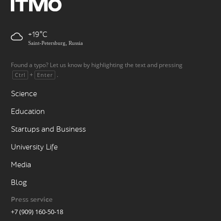
+19
Saint-Petersburg, Russia
Found a typo? Let us know by highlighting the text and pressing
+
.
Ctrl
Enter
Science
Education
Startups and Business
University Life
Media
Blog
Press service
+7 (909) 160-50-18