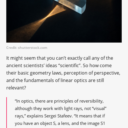
Credit: shutterstock.com
It might seem that you can’t exactly call any of the
ancient scientists’ ideas “scientific”. So how come
their basic geometry laws, perception of perspective,
and the fundamentals of linear optics are still
relevant?
“In optics, there are principles of reversibility,
although they work with light rays, not “visual”
rays,” explains Sergei Stafeev. “It means that if
you have an object S, a lens, and the image S1