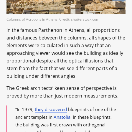
Columns of Acropolis in Athens. Credit: shutterstock.com
In the famous Parthenon in Athens, all proportions
and distances between the columns, all shapes of the
elements were calculated in such a way that an
approaching viewer would see the building as ideally
proportional despite all the optical illusions that
stem from the fact that we see different parts of a
building under different angles.
The Greek architects’ keen sense of perspective is
proved by more than just modern measurements.
“In 1979,
they discovered
blueprints of one of the
ancient temples in
Anatolia
. In these blueprints,
the building was first drawn with orthogonal