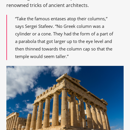
renowned tricks of ancient architects.
“Take the famous entases atop their columns,”
says Sergei Stafeev. “No Greek column was a
cylinder or a cone. They had the form of a part of
a parabola that got larger up to the eye level and
then thinned towards the column cap so that the
temple would seem taller.”