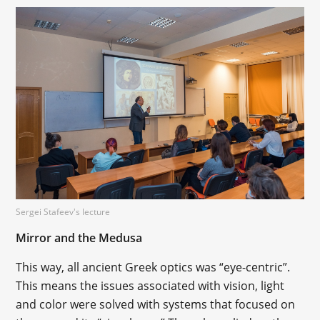
Sergei Stafeev's lecture
Mirror and the Medusa
This way, all ancient Greek optics was “eye-centric”.
This means the issues associated with vision, light
and color were solved with systems that focused on