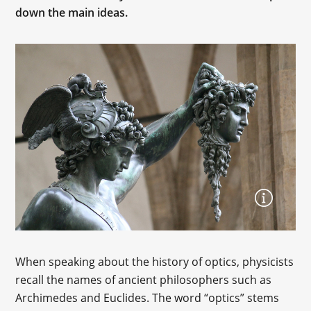
down the main ideas.
When speaking about the history of optics, physicists
recall the names of ancient philosophers such as
Archimedes and Euclides. The word “optics” stems