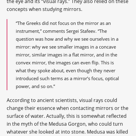
the eye and its “visual rays.” They also relied on these
concepts when studying mirrors.
“The Greeks did not focus on the mirror as an
instrument,” comments Sergei Stafeev. “The
question was how and why we see ourselves in a
mirror: why we see smaller images in a concave
mirror, similar images in a flat mirror, and in the
convex mirror, the images can even flip. This is
what they spoke about, even though they never
introduced such terms as a mirror’s focus, optical
power, and so on.”
According to ancient scientists, visual rays could
change their essence when contacting mirrors or the
surface of water. Actually, this is somewhat reflected
in the myth of the Medusa Gorgon, who could turn
whatever she looked at into stone. Medusa was killed