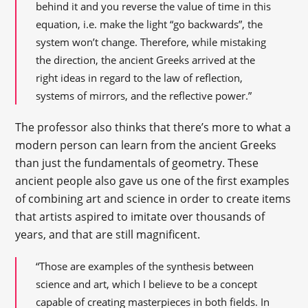
behind it and you reverse the value of time in this
equation, i.e. make the light “go backwards”, the
system won’t change. Therefore, while mistaking
the direction, the ancient Greeks arrived at the
right ideas in regard to the law of reflection,
systems of mirrors, and the reflective power.”
The professor also thinks that there’s more to what a
modern person can learn from the ancient Greeks
than just the fundamentals of geometry. These
ancient people also gave us one of the first examples
of combining art and science in order to create items
that artists aspired to imitate over thousands of
years, and that are still magnificent.
“Those are examples of the synthesis between
science and art, which I believe to be a concept
capable of creating masterpieces in both fields. In