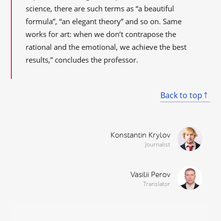
science, there are such terms as “a beautiful
formula”, “an elegant theory” and so on. Same
works for art: when we don’t contrapose the
rational and the emotional, we achieve the best
results,” concludes the professor.
Back to top
Konstantin Krylov
Journalist
Vasilii Perov
Translator