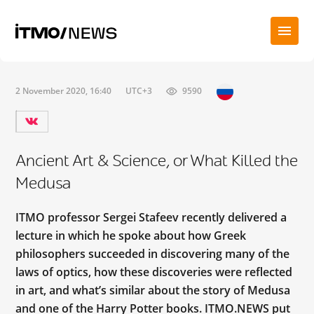
2 November 2020, 16:40
UTC+3
9590
Ancient Art & Science, or What Killed the
Medusa
ITMO professor Sergei Stafeev recently delivered a
lecture in which he spoke about how Greek
philosophers succeeded in discovering many of the
laws of optics, how these discoveries were reflected
in art, and what’s similar about the story of Medusa
and one of the Harry Potter books. ITMO.NEWS put