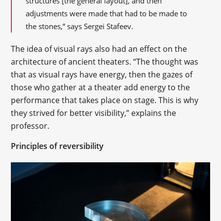
structures [the general layout], and then
adjustments were made that had to be made to
the stones,” says Sergei Stafeev.
The idea of visual rays also had an effect on the
architecture of ancient theaters. “The thought was
that as visual rays have energy, then the gazes of
those who gather at a theater add energy to the
performance that takes place on stage. This is why
they strived for better visibility,” explains the
professor.
Principles of reversibility