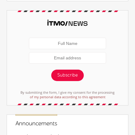
Subscribe
By submitting the form, I give my consent for the processing
of my personal data according to this agreement
Announcements