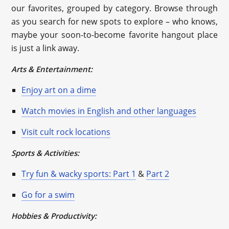
our favorites, grouped by category. Browse through
as you search for new spots to explore – who knows,
maybe your soon-to-become favorite hangout place
is just a link away.
Arts & Entertainment:
Enjoy art on a dime
Watch movies in English and other languages
Visit cult rock locations
Sports & Activities:
Try fun & wacky sports: Part 1
&
Part 2
Go for a swim
Hobbies & Productivity: