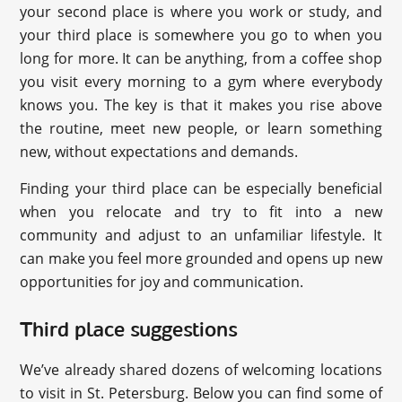
your second place is where you work or study, and
your third place is somewhere you go to when you
long for more. It can be anything, from a coffee shop
you visit every morning to a gym where everybody
knows you. The key is that it makes you rise above
the routine, meet new people, or learn something
new, without expectations and demands.
Finding your third place can be especially beneficial
when you relocate and try to fit into a new
community and adjust to an unfamiliar lifestyle. It
can make you feel more grounded and opens up new
opportunities for joy and communication.
Third place suggestions
We’ve already shared dozens of welcoming locations
to visit in St. Petersburg. Below you can find some of