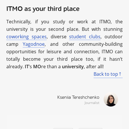
ITMO as your third place
Technically, if you study or work at ITMO, the
university is your second place. But with stunning
coworking spaces
, diverse
student clubs
, outdoor
camp
Yagodnoe
, and other community-building
opportunities for leisure and connection, ITMO can
totally become your third place too, if it hasn’t
already.
IT
’s
MO
re than a
university
, after all!
Back to top
Kseniia Tereshchenko
Journalist