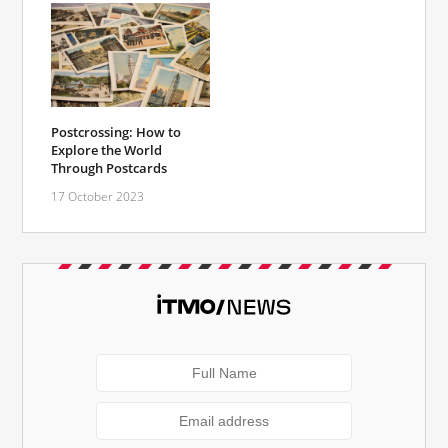
Postcrossing: How to
Explore the World
Through Postcards
17 October 2023