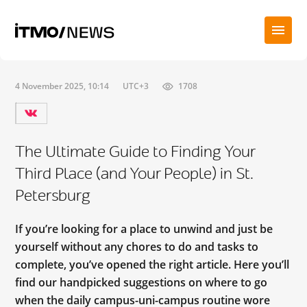
4 November 2025, 10:14
UTC+3
1708
The Ultimate Guide to Finding Your
Third Place (and Your People) in St.
Petersburg
If you’re looking for a place to unwind and just be
yourself without any chores to do and tasks to
complete, you’ve opened the right article. Here you’ll
find our handpicked suggestions on where to go
when the daily campus-uni-campus routine wore