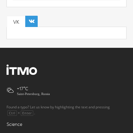
VK
+17
Saint-Petersburg, Russia
Found a typo? Let us know by highlighting the text and pressing
+
.
Ctrl
Enter
Science