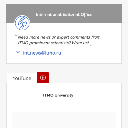
International Editorial Office
Need more news or expert comments from
ITMO prominent scientists? Write us!
int.news@itmo.ru
YouTube
ITMO University