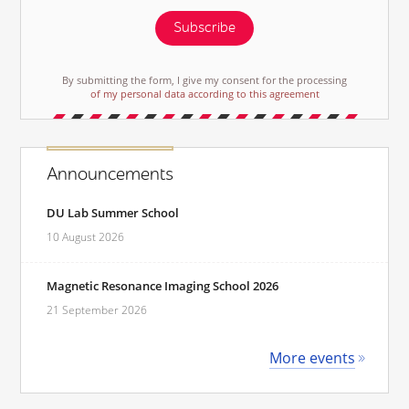
Subscribe
By submitting the form, I give my consent for the processing
of my personal data according to this agreement
Announcements
DU Lab Summer School
10 August 2026
Magnetic Resonance Imaging School 2026
21 September 2026
More events