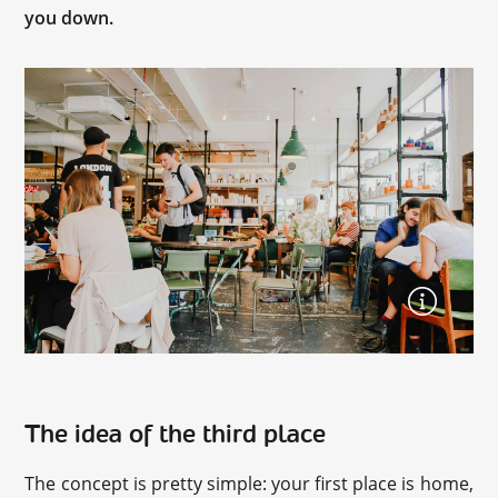
you down.
The idea of the third place
The concept is pretty simple: your first place is home,