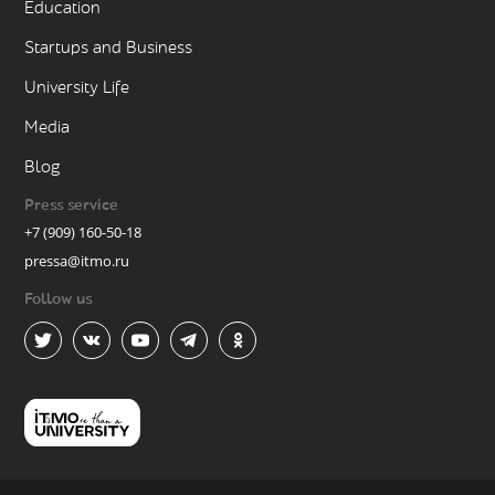
Education
Startups and Business
University Life
Media
Blog
Press service
+7 (909) 160-50-18
pressa@itmo.ru
Follow us