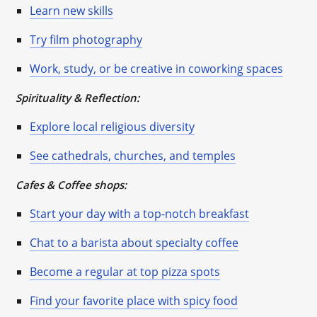
Learn new skills
Try film photography
Work, study, or be creative in coworking spaces
Spirituality & Reflection:
Explore local religious diversity
See cathedrals, churches, and temples
Cafes & Coffee shops:
Start your day with a top-notch breakfast
Chat to a barista about specialty coffee
Become a regular at top pizza spots
Find your favorite place with spicy food