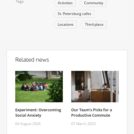
Tags
Activities
Community
St. Petersburg cafes
Locations
Third place
Related news
Experiment: Overcoming
Our Team’s Picks for a
Social Anxiety
Productive Commute
04 August 2026
07 March 2023