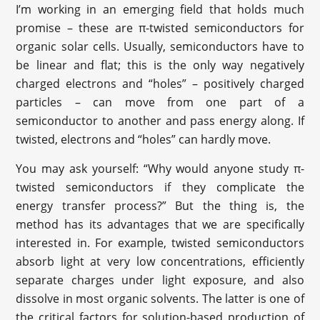
I’m working in an emerging field that holds much
promise – these are π-twisted semiconductors for
organic solar cells. Usually, semiconductors have to
be linear and flat; this is the only way negatively
charged electrons and “holes” – positively charged
particles – can move from one part of a
semiconductor to another and pass energy along. If
twisted, electrons and “holes” can hardly move.
You may ask yourself: “Why would anyone study π-
twisted semiconductors if they complicate the
energy transfer process?” But the thing is, the
method has its advantages that we are specifically
interested in. For example, twisted semiconductors
absorb light at very low concentrations, efficiently
separate charges under light exposure, and also
dissolve in most organic solvents. The latter is one of
the critical factors for solution-based production of