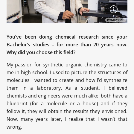
You’ve been doing chemical research since your
Bachelor’s studies – for more than 20 years now.
Why did you choose this field?
My passion for synthetic organic chemistry came to
me in high school. I used to picture the structures of
molecules I wanted to create and how I’d synthesize
them in a laboratory. As a student, I believed
chemists and engineers were much alike: both have a
blueprint (for a molecule or a house) and if they
follow it, they will obtain the results they envisioned.
Now, many years later, I realize that I wasn’t that
wrong.