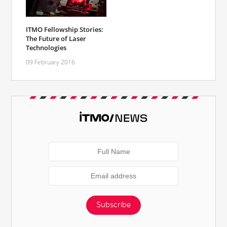
ITMO Fellowship Stories:
The Future of Laser
Technologies
09 February 2016
Subscribe