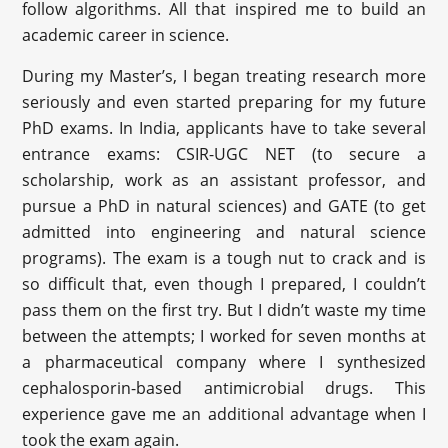
follow algorithms. All that inspired me to build an
academic career in science.
During my Master’s, I began treating research more
seriously and even started preparing for my future
PhD exams. In India, applicants have to take several
entrance exams: CSIR-UGC NET (to secure a
scholarship, work as an assistant professor, and
pursue a PhD in natural sciences) and GATE (to get
admitted into engineering and natural science
programs). The exam is a tough nut to crack and is
so difficult that, even though I prepared, I couldn’t
pass them on the first try. But I didn’t waste my time
between the attempts; I worked for seven months at
a pharmaceutical company where I synthesized
cephalosporin-based antimicrobial drugs. This
experience gave me an additional advantage when I
took the exam again.