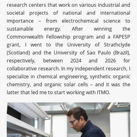
research centers that work on various industrial and
societal projects of national and international
importance – from electrochemical science to
sustainable energy. After winning the
Commonwealth Fellowship program and a FAPESP
grant, I went to the University of Strathclyde
(Scotland) and the University of Sao Paulo (Brazil),
respectively, between 2024 and 2026 for
collaborative research. In my independent research, I
specialize in chemical engineering, synthetic organic
chemistry, and organic solar cells – and it was the
latter that led me to start working with ITMO.