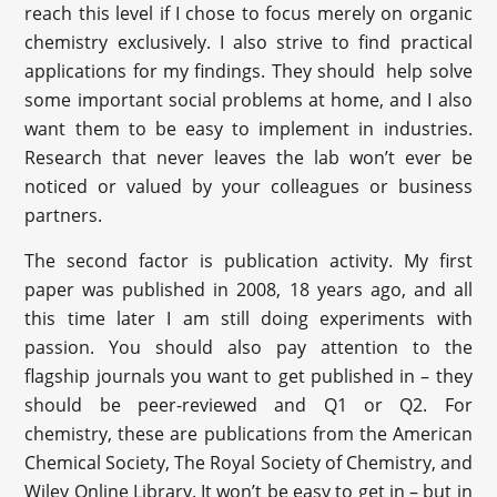
reach this level if I chose to focus merely on organic
chemistry exclusively. I also strive to find practical
applications for my findings. They should help solve
some important social problems at home, and I also
want them to be easy to implement in industries.
Research that never leaves the lab won’t ever be
noticed or valued by your colleagues or business
partners.
The second factor is publication activity. My first
paper was published in 2008, 18 years ago, and all
this time later I am still doing experiments with
passion. You should also pay attention to the
flagship journals you want to get published in – they
should be peer-reviewed and Q1 or Q2. For
chemistry, these are publications from the American
Chemical Society, The Royal Society of Chemistry, and
Wiley Online Library. It won’t be easy to get in – but in