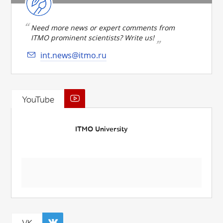
Need more news or expert comments from
ITMO prominent scientists? Write us!
int.news@itmo.ru
YouTube
ITMO University