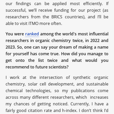
our findings can be applied most efficiently. If
successful, we’ll receive funding for our project (as
researchers from the BRICS countries), and I’ll be
able to visit ITMO more often.
You were
ranked
among the world's most influential
researchers in organic chemistry twice, in 2022 and
2023. So, one can say your dream of making a name
for yourself has come true. How did you manage to
get onto the list twice and what would you
recommend to future scientists?
I work at the intersection of synthetic organic
chemistry, solar cell development, and sustainable
chemical technologies, so my publications come
across many different researchers, which increases
my chances of getting noticed. Currently, I have a
fairly good citation rate and h-index. I don’t think I’d