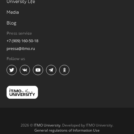
University Life
Media
Blog
Press service
+7 (909) 160-50-18
pressa@itmo.ru
Follow us
2026 ©
ITMO University
. Developed by ITMO University.
General regulations of Information Use