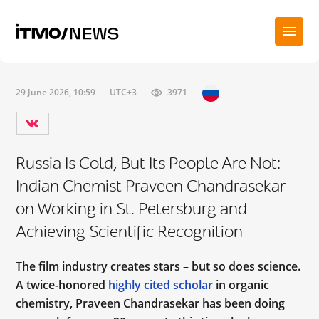
29 June 2026, 10:59
UTC+3
3971
Russia Is Cold, But Its People Are Not:
Indian Chemist Praveen Chandrasekar
on Working in St. Petersburg and
Achieving Scientific Recognition
The film industry creates stars – but so does science.
A twice-honored
highly cited scholar
in organic
chemistry, Praveen Chandrasekar has been doing