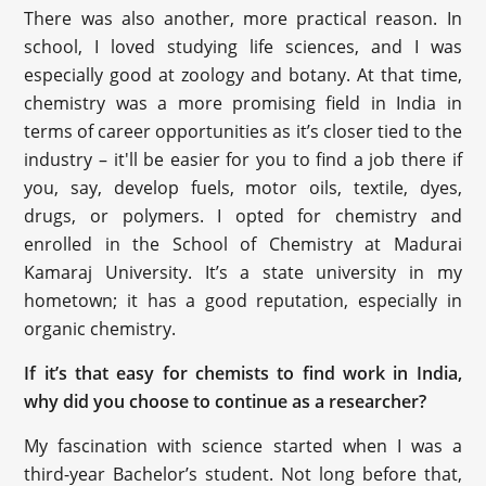
There was also another, more practical reason. In
school, I loved studying life sciences, and I was
especially good at zoology and botany. At that time,
chemistry was a more promising field in India in
terms of career opportunities as it’s closer tied to the
industry – it'll be easier for you to find a job there if
you, say, develop fuels, motor oils, textile, dyes,
drugs, or polymers. I opted for chemistry and
enrolled in the School of Chemistry at Madurai
Kamaraj University. It’s a state university in my
hometown; it has a good reputation, especially in
organic chemistry.
If it’s that easy for chemists to find work in India,
why did you choose to continue as a researcher?
My fascination with science started when I was a
third-year Bachelor’s student. Not long before that,