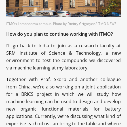
ITMO’s Lomonosova campus. Photo by Dmitry Grigoryev / ITMO NEWS
How do you plan to continue working with ITMO?
I’ll go back to India to join as a research faculty at
SRM Institute of Science & Technology, a new
environment to test the compounds we discovered
via machine learning at my laboratory.
Together with Prof. Skorb and another colleague
from China, we’re also working on a joint application
for a BRICS project in which we will study how
machine learning can be used to design and develop
new organic functional materials for battery
applications. Currently, we’re discussing what kind of
expertise each of us can bring to the table and where