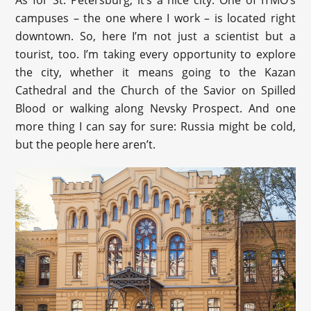
campuses – the one where I work – is located right
downtown. So, here I’m not just a scientist but a
tourist, too. I’m taking every opportunity to explore
the city, whether it means going to the Kazan
Cathedral and the Church of the Savior on Spilled
Blood or walking along Nevsky Prospect. And one
more thing I can say for sure: Russia might be cold,
but the people here aren’t.