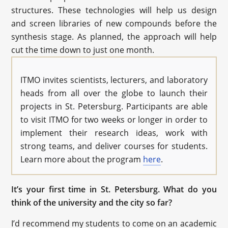
structures. These technologies will help us design
and screen libraries of new compounds before the
synthesis stage. As planned, the approach will help
cut the time down to just one month.
ITMO invites scientists, lecturers, and laboratory
heads from all over the globe to launch their
projects in St. Petersburg. Participants are able
to visit ITMO for two weeks or longer in order to
implement their research ideas, work with
strong teams, and deliver courses for students.
Learn more about the program
here
.
It’s your first time in St. Petersburg. What do you
think of the university and the city so far?
I’d recommend my students to come on an academic