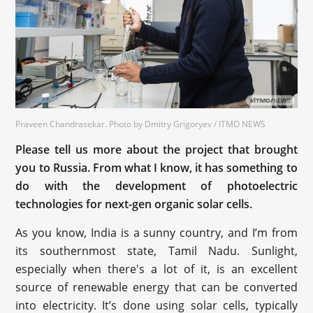
Praveen Chandrasekar. Photo by Dmitry Grigoryev / ITMO NEWS
Please tell us more about the project that brought
you to Russia. From what I know, it has something to
do with the development of photoelectric
technologies for next-gen organic solar cells.
As you know, India is a sunny country, and I’m from
its southernmost state, Tamil Nadu. Sunlight,
especially when there's a lot of it, is an excellent
source of renewable energy that can be converted
into electricity. It’s done using solar cells, typically