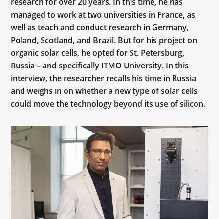
research for over 20 years. In this time, he has
managed to work at two universities in France, as
well as teach and conduct research in Germany,
Poland, Scotland, and Brazil. But for his project on
organic solar cells, he opted for St. Petersburg,
Russia – and specifically ITMO University. In this
interview, the researcher recalls his time in Russia
and weighs in on whether a new type of solar cells
could move the technology beyond its use of silicon.