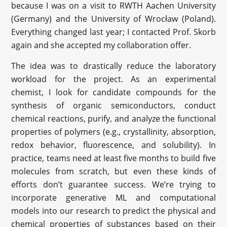
because I was on a visit to RWTH Aachen University
(Germany) and the University of Wrocław (Poland).
Everything changed last year; I contacted Prof. Skorb
again and she accepted my collaboration offer.
The idea was to drastically reduce the laboratory
workload for the project. As an experimental
chemist, I look for candidate compounds for the
synthesis of organic semiconductors, conduct
chemical reactions, purify, and analyze the functional
properties of polymers (e.g., crystallinity, absorption,
redox behavior, fluorescence, and solubility). In
practice, teams need at least five months to build five
molecules from scratch, but even these kinds of
efforts don’t guarantee success. We’re trying to
incorporate generative ML and computational
models into our research to predict the physical and
chemical properties of substances based on their