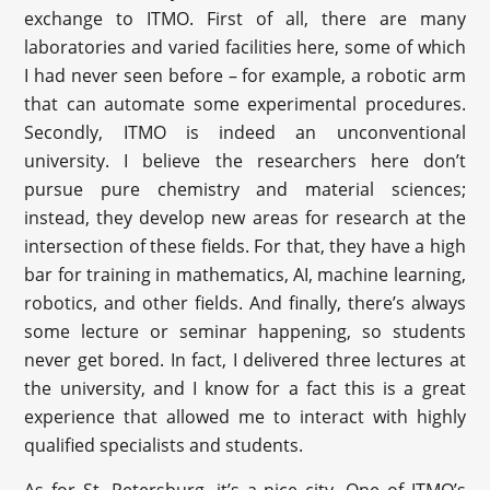
exchange to ITMO. First of all, there are many
laboratories and varied facilities here, some of which
I had never seen before – for example, a robotic arm
that can automate some experimental procedures.
Secondly, ITMO is indeed an unconventional
university. I believe the researchers here don’t
pursue pure chemistry and material sciences;
instead, they develop new areas for research at the
intersection of these fields. For that, they have a high
bar for training in mathematics, AI, machine learning,
robotics, and other fields. And finally, there’s always
some lecture or seminar happening, so students
never get bored. In fact, I delivered three lectures at
the university, and I know for a fact this is a great
experience that allowed me to interact with highly
qualified specialists and students.
As for St. Petersburg, it’s a nice city. One of ITMO’s