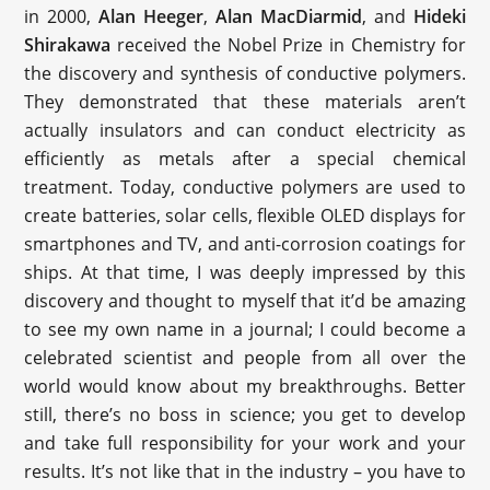
in 2000,
Alan Heeger
,
Alan MacDiarmid
, and
Hideki
Shirakawa
received the Nobel Prize in Chemistry for
the discovery and synthesis of conductive polymers.
They demonstrated that these materials aren’t
actually insulators and can conduct electricity as
efficiently as metals after a special chemical
treatment. Today, conductive polymers are used to
create batteries, solar cells, flexible OLED displays for
smartphones and TV, and anti-corrosion coatings for
ships. At that time, I was deeply impressed by this
discovery and thought to myself that it’d be amazing
to see my own name in a journal; I could become a
celebrated scientist and people from all over the
world would know about my breakthroughs. Better
still, there’s no boss in science; you get to develop
and take full responsibility for your work and your
results. It’s not like that in the industry – you have to