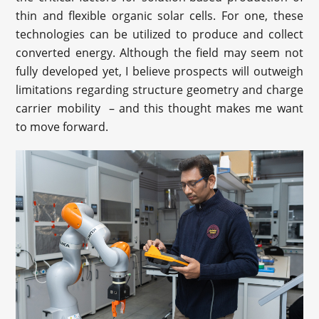
thin and flexible organic solar cells. For one, these
technologies can be utilized to produce and collect
converted energy. Although the field may seem not
fully developed yet, I believe prospects will outweigh
limitations regarding structure geometry and charge
carrier mobility – and this thought makes me want
to move forward.