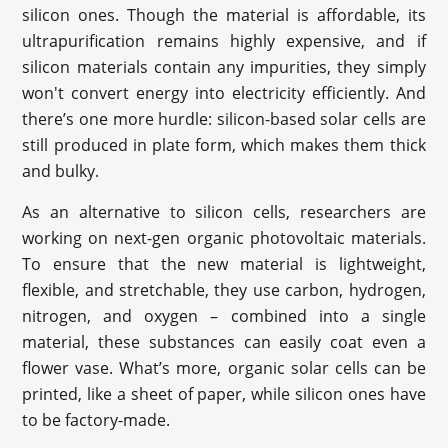
silicon ones. Though the material is affordable, its
ultrapurification remains highly expensive, and if
silicon materials contain any impurities, they simply
won't convert energy into electricity efficiently. And
there’s one more hurdle: silicon-based solar cells are
still produced in plate form, which makes them thick
and bulky.
As an alternative to silicon cells, researchers are
working on next-gen organic photovoltaic materials.
To ensure that the new material is lightweight,
flexible, and stretchable, they use carbon, hydrogen,
nitrogen, and oxygen – combined into a single
material, these substances can easily coat even a
flower vase. What’s more, organic solar cells can be
printed, like a sheet of paper, while silicon ones have
to be factory-made.