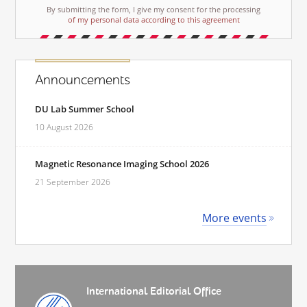
By submitting the form, I give my consent for the processing
of my personal data according to this agreement
Announcements
DU Lab Summer School
10 August 2026
Magnetic Resonance Imaging School 2026
21 September 2026
More events
International Editorial Office