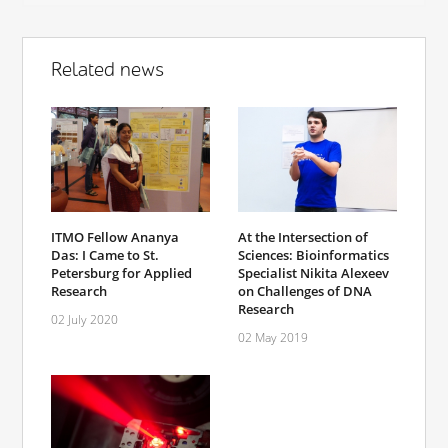
Related news
ITMO Fellow Ananya
At the Intersection of
Das: I Came to St.
Sciences: Bioinformatics
Petersburg for Applied
Specialist Nikita Alexeev
Research
on Challenges of DNA
Research
02 July 2020
02 May 2019