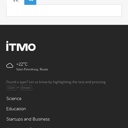
VK
+22
Saint-Petersburg, Russia
Found a typo? Let us know by highlighting the text and pressing
+
.
Ctrl
Enter
Science
Education
Startups and Business