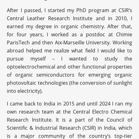
After I passed, I started my PhD program at CSIR’s
Central Leather Research Institute and in 2010, I
earned my degree in organic chemistry. After that,
for four years, I worked as a postdoc at Chimie
ParisTech and then Aix-Marseille University. Working
abroad helped me realize what field I would like to
pursue myself – I wanted to study the
optoelectrochemical and other functional properties
of organic semiconductors for emerging organic
photovoltaic technologies (the conversion of sunlight
into electricity).
I came back to India in 2015 and until 2024 I ran my
own research team at the Central Electro Chemical
Research Institute. It is a part of the Council of
Scientific & Industrial Research (CSIR) in India, which
is a major community of the country’s top-tier