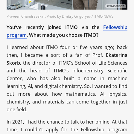
Praveen Chandrasekar. Photo by Dmitry Grigoryev / ITMO NEWS
You’ve recently joined ITMO via the
Fellowship
program
. What made you choose ITMO?
I learned about ITMO four or five years ago; back
then, I became a sort of a fan of Prof.
Ekaterina
Skorb
, the director of ITMO’s School of Life Sciences
and the head of ITMO’s Infochemistry Scientific
Center, who has also built a name in machine
learning, AI, and digital chemistry. So, I wanted to find
out more about how mathematics, AI, physics,
chemistry, and materials can come together in just
one field.
In 2021, I had the chance to talk to her online. At that
time, I couldn’t apply for the Fellowship program