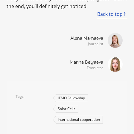
the end, you’ll definitely get noticed.
Back to top
Alena Mamaeva
Journalist
Marina Belyaeva
Translator
Tags
ITMO Fellowship
Solar Cells
International cooperation