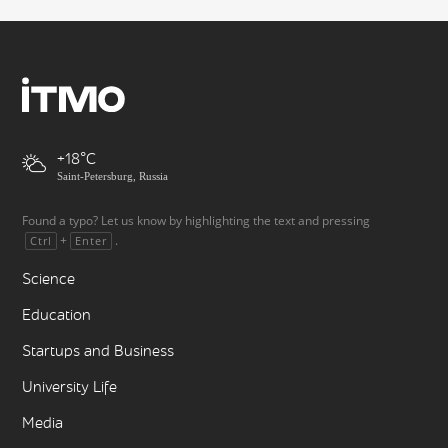
+18
Saint-Petersburg, Russia
Found a typo? Let us know by highlighting the text and pressing
+
.
Ctrl
Enter
Science
Education
Startups and Business
University Life
Media