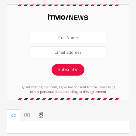
Subscribe
By submitting the form, I give my consent for the processing
of my personal data according to this agreement