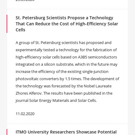
St. Petersburg Scientists Propose a Technology
That Can Reduce the Cost of High-Efficiency Solar
Cells
A group of St. Petersburg scientists has proposed and
experimentally tested a technology for the fabrication of
high-efficiency solar cells based on A3B5 semiconductors
integrated on a silicon substrate, which in the future may
increase the efficiency of the existing single-junction
photovoltaic converters by 1.5 times. The development of
the technology was forecasted by the Nobel Laureate
Zhores Alferov. The results have been published in the
journal Solar Energy Materials and Solar Cells.
11.02.2020
ITMO University Researchers Showcase Potential