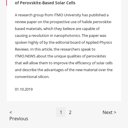
of Perovskite-Based Solar Cells
A research group from ITMO University has published a
review paper on the prospective use of halide perovskite-
based materials, which they believe are capable of
causing a revolution in nanophotonics. The paper was
spoken highly of by the editorial board of Applied Physics
Reviews. In this article, the researchers speak to
ITMO.NEWS about the unique qualities of perovskites
that will allow them to improve the efficiency of solar cells
and describe the advantages of the new material over the
conventional silicon.
01.10.2019
<
1
2
Next >
Previous