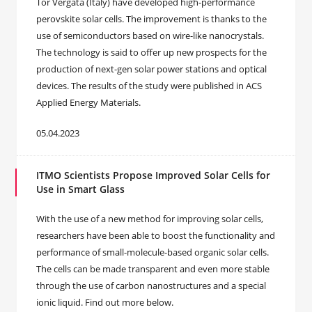
Tor Vergata (Italy) have developed high-performance
perovskite solar cells. The improvement is thanks to the
use of semiconductors based on wire-like nanocrystals.
The technology is said to offer up new prospects for the
production of next-gen solar power stations and optical
devices. The results of the study were published in ACS
Applied Energy Materials.
05.04.2023
ITMO Scientists Propose Improved Solar Cells for
Use in Smart Glass
With the use of a new method for improving solar cells,
researchers have been able to boost the functionality and
performance of small-molecule-based organic solar cells.
The cells can be made transparent and even more stable
through the use of carbon nanostructures and a special
ionic liquid. Find out more below.