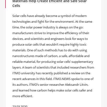
Materials Help Create Efficient and Safe Solar
Cells
Solar cells have already become a symbol of modern
technologies and fight for the environment. At the same
time, the solar power industry is always on the go:
manufacturers strive to improve the efficiency of their
devices, and scientists and engineers look for ways to
produce solar cells that wouldn’t require highly toxic
materials. One of such methods has to do with using
nanostructures made of carbon, a safe, affordable and
reliable material, for producing solar cells’ supplementary
layers. A team of scientists that included researchers from
ITMO university has recently published a review on the
recent advances in this field. ITMO.NEWS spoke to one of
its authors, ITMO’s senior researcher Aleksandr Litvin,
and learned how carbon helps make solar cells safer and
more efficient.
23.03.2020