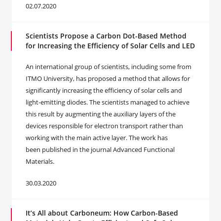
02.07.2020
Scientists Propose a Carbon Dot-Based Method
for Increasing the Efficiency of Solar Cells and LED
An international group of scientists, including some from
ITMO University, has proposed a method that allows for
significantly increasing the efficiency of solar cells and
light-emitting diodes. The scientists managed to achieve
this result by augmenting the auxiliary layers of the
devices responsible for electron transport rather than
working with the main active layer. The work has
been published in the journal Advanced Functional
Materials.
30.03.2020
It’s All about Carboneum: How Carbon-Based