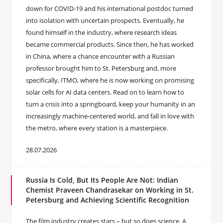
down for COVID-19 and his international postdoc turned
into isolation with uncertain prospects. Eventually, he
found himself in the industry, where research ideas
became commercial products. Since then, he has worked
in China, where a chance encounter with a Russian
professor brought him to St. Petersburg and, more
specifically, ITMO, where he is now working on promising
solar cells for AI data centers. Read on to learn how to
turn a crisis into a springboard, keep your humanity in an
increasingly machine-centered world, and fall in love with
the metro, where every station is a masterpiece.
28.07.2026
Russia Is Cold, But Its People Are Not: Indian
Chemist Praveen Chandrasekar on Working in St.
Petersburg and Achieving Scientific Recognition
The film industry creates stars – but so does science. A