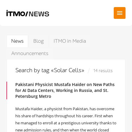
News
Blog
ITMO in Media
Announcements
Search by tag «Solar Cells»
14 results
Pakistani Physicist Mustafa Haider on New Paths
for AI Data Centers, Working in Russia, and St.
Petersburg Metro
Mustafa Haider, a physicist from Pakistan, has overcome
his share of hardships throughout his career. First when
he managed to enroll at a prestigious university thanks to
new admission rules, and then when the world closed