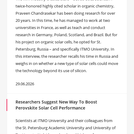
twice-honored highly cited scholar in organic chemistry,
Praveen Chandrasekar has been doing research for over
20 years. In this time, he has managed to work at two
universities in France, as well as teach and conduct
research in Germany, Poland, Scotland, and Brazil. But for
his project on organic solar cells, he opted for St.
Petersburg, Russia – and specifically ITMO University. In
this interview, the researcher recalls his time in Russia and
weighs in on whether a new type of solar cells could move
the technology beyond its use of silicon.
29.06.2026
Researchers Suggest New Way To Boost
Perovskite Solar Cell Performance
Scientists at ITMO University and their colleagues from
the St. Petersburg Academic University and University of