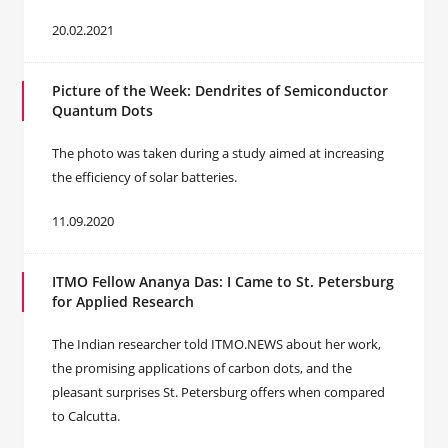
20.02.2021
Picture of the Week: Dendrites of Semiconductor
Quantum Dots
The photo was taken during a study aimed at increasing
the efficiency of solar batteries.
11.09.2020
ITMO Fellow Ananya Das: I Came to St. Petersburg
for Applied Research
The Indian researcher told ITMO.NEWS about her work,
the promising applications of carbon dots, and the
pleasant surprises St. Petersburg offers when compared
to Calcutta.