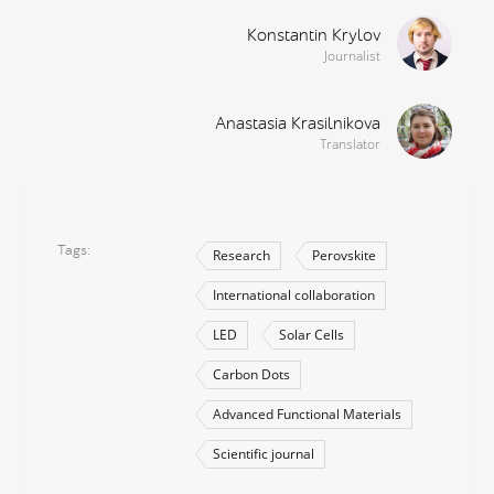
Konstantin Krylov
Journalist
Anastasia Krasilnikova
Translator
Tags
Research
Perovskite
International collaboration
LED
Solar Cells
Carbon Dots
Advanced Functional Materials
Scientific journal