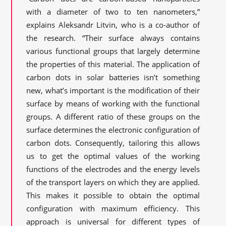
with a diameter of two to ten nanometers,”
explains Aleksandr Litvin, who is a co-author of
the research. “Their surface always contains
various functional groups that largely determine
the properties of this material. The application of
carbon dots in solar batteries isn’t something
new, what’s important is the modification of their
surface by means of working with the functional
groups. A different ratio of these groups on the
surface determines the electronic configuration of
carbon dots. Consequently, tailoring this allows
us to get the optimal values of the working
functions of the electrodes and the energy levels
of the transport layers on which they are applied.
This makes it possible to obtain the optimal
configuration with maximum efficiency. This
approach is universal for different types of