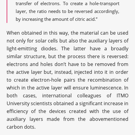
transfer of electrons. To create a hole-transport
layer, the ratio needs to be reversed accordingly,
by increasing the amount of citric acid.”
When obtained in this way, the material can be used
not only for solar cells but also the auxiliary layers of
light-emitting diodes. The latter have a broadly
similar structure, but the process there is reversed:
electrons and holes don’t have to be removed from
the active layer but, instead, injected into it in order
to create electron-hole pairs the recombination of
which in the active layer will ensure luminescence. In
both cases, international colleagues of ITMO
University scientists obtained a significant increase in
efficiency of the devices created with the use of
auxiliary layers made from the abovementioned
carbon dots.