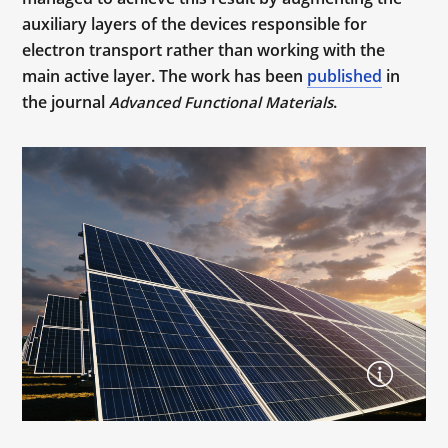
auxiliary layers of the devices responsible for
electron transport rather than working with the
main active layer. The work has been
published
in
the journal
.
Advanced Functional Materials