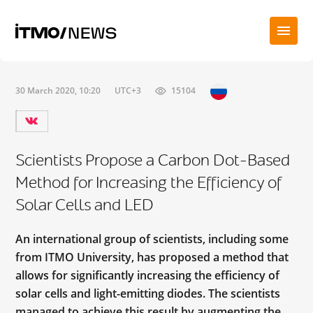
30 March 2020, 10:20
UTC+3
15104
Scientists Propose a Carbon Dot-Based
Method for Increasing the Efficiency of
Solar Cells and LED
An international group of scientists, including some
from ITMO University, has proposed a method that
allows for significantly increasing the efficiency of
solar cells and light-emitting diodes. The scientists
managed to achieve this result by augmenting the