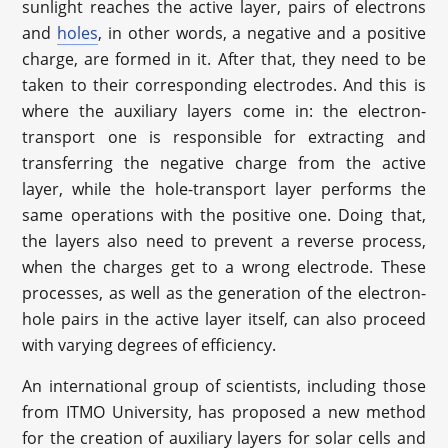
sunlight reaches the active layer, pairs of electrons
and
holes
, in other words, a negative and a positive
charge, are formed in it. After that, they need to be
taken to their corresponding electrodes. And this is
where the auxiliary layers come in: the electron-
transport one is responsible for extracting and
transferring the negative charge from the active
layer, while the hole-transport layer performs the
same operations with the positive one. Doing that,
the layers also need to prevent a reverse process,
when the charges get to a wrong electrode. These
processes, as well as the generation of the electron-
hole pairs in the active layer itself, can also proceed
with varying degrees of efficiency.
An international group of scientists, including those
from ITMO University, has proposed a new method
for the creation of auxiliary layers for solar cells and