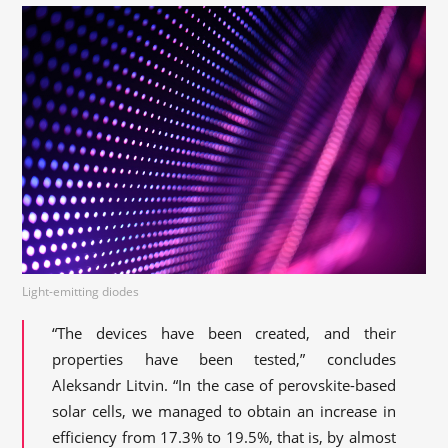
Light-emitting diodes
“The devices have been created, and their
properties have been tested,” concludes
Aleksandr Litvin. “In the case of perovskite-based
solar cells, we managed to obtain an increase in
efficiency from 17.3% to 19.5%, that is, by almost