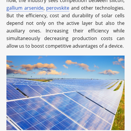
now, the industry sees competition between silicon,
gallium arsenide
,
perovskite
and other technologies.
But the efficiency, cost and durability of solar cells
depend not only on the active layer but also the
auxiliary ones. Increasing their efficiency while
simultaneously decreasing production costs can
allow us to boost competitive advantages of a device.