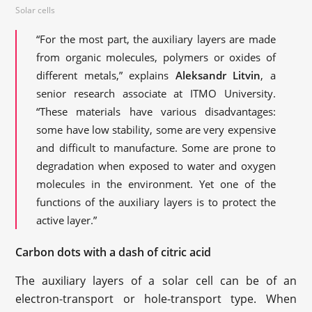
Solar cells
“For the most part, the auxiliary layers are made
from organic molecules, polymers or oxides of
different metals,” explains
Aleksandr Litvin
, a
senior research associate at ITMO University.
“These materials have various disadvantages:
some have low stability, some are very expensive
and difficult to manufacture. Some are prone to
degradation when exposed to water and oxygen
molecules in the environment. Yet one of the
functions of the auxiliary layers is to protect the
active layer.”
Carbon dots with a dash of citric acid
The auxiliary layers of a solar cell can be of an
electron-transport or hole-transport type. When