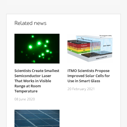
Related news
Scientists Create Smallest
ITMO Scientists Propose
Semiconductor Laser
Improved Solar Cells for
That Works in Visible
Use in Smart Glass
Range at Room
20 February 2021
Temperature
08 June 2020