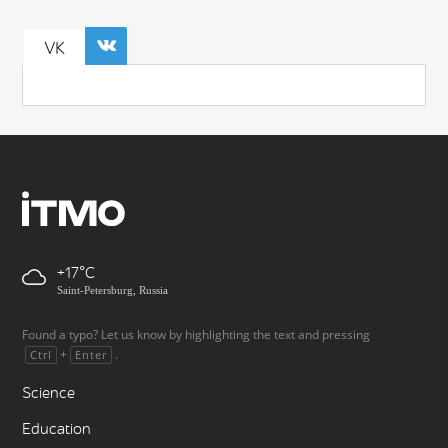
VK
+17
Saint-Petersburg, Russia
Found a typo? Let us know by highlighting the text and pressing
+
.
Ctrl
Enter
Science
Education