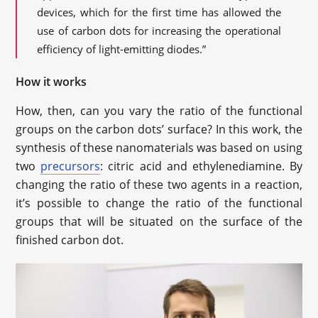
devices, which for the first time has allowed the
use of carbon dots for increasing the operational
efficiency of light-emitting diodes.”
How it works
How, then, can you vary the ratio of the functional
groups on the carbon dots’ surface? In this work, the
synthesis of these nanomaterials was based on using
two
precursors
: citric acid and ethylenediamine. By
changing the ratio of these two agents in a reaction,
it’s possible to change the ratio of the functional
groups that will be situated on the surface of the
finished carbon dot.