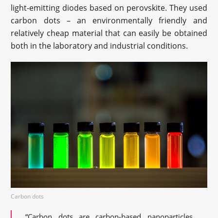
light-emitting diodes based on perovskite. They used
carbon dots – an environmentally friendly and
relatively cheap material that can easily be obtained
both in the laboratory and industrial conditions.
Carbon dots
“Carbon dots are carbon-based nanoparticles