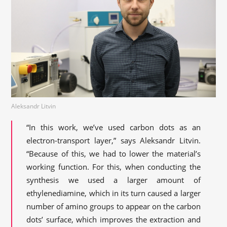
Aleksandr Litvin
“In this work, we’ve used carbon dots as an
electron-transport layer,” says Aleksandr Litvin.
“Because of this, we had to lower the material’s
working function. For this, when conducting the
synthesis we used a larger amount of
ethylenediamine, which in its turn caused a larger
number of amino groups to appear on the carbon
dots’ surface, which improves the extraction and