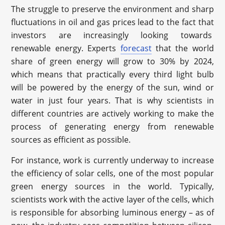
The struggle to preserve the environment and sharp
fluctuations in oil and gas prices lead to the fact that
investors are increasingly looking towards
renewable energy. Experts
forecast
that the world
share of green energy will grow to 30% by 2024,
which means that practically every third light bulb
will be powered by the energy of the sun, wind or
water in just four years. That is why scientists in
different countries are actively working to make the
process of generating energy from renewable
sources as efficient as possible.
For instance, work is currently underway to increase
the efficiency of solar cells, one of the most popular
green energy sources in the world. Typically,
scientists work with the active layer of the cells, which
is responsible for absorbing luminous energy – as of