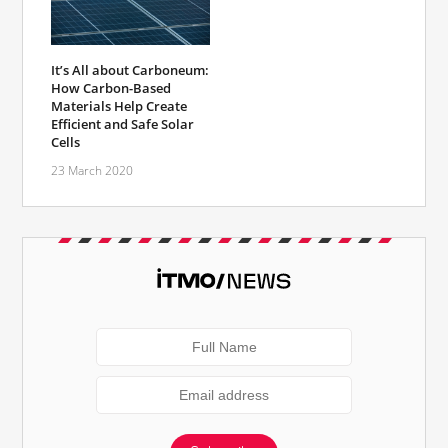
It’s All about Carboneum:
How Carbon-Based
Materials Help Create
Efficient and Safe Solar
Cells
23 March 2020