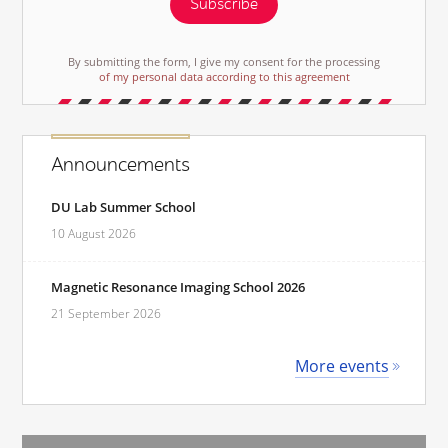
Subscribe
By submitting the form, I give my consent for the processing
of my personal data according to this agreement
Announcements
DU Lab Summer School
10 August 2026
Magnetic Resonance Imaging School 2026
21 September 2026
More events