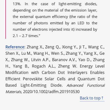
13%. In the case of light-emitting diodes,
depending on the material of the emission layer,
the external quantum efficiency (the ratio of the
number of photons emitted by an LED to the
number of electrons injected into it) increased by
2.1 – 2.7 times.”
Reference
: Zhang X., Zeng Q., Xiong Y., Ji T., Wang C.,
Shen X., Lu M., Wang H., Wen S., Zhang Y., Yang X., Ge
X., Zhang W., Litvin A.P., Baranov A.V., Yao D., Zhang
H., Yang B., Rogach A.L., Zheng W. Energy Level
Modification with Carbon Dot Interlayers Enables
Efficient Perovskite Solar Cells and Quantum Dot
Based Light‐Emitting Diode.
Advanced Functional
2020/10.1002/adfm.201910530
Materials,
Back to top