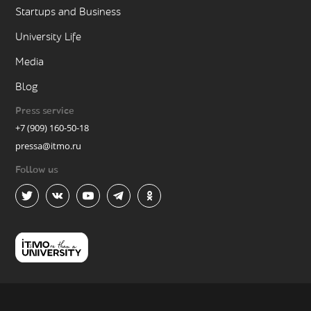
Startups and Business
University Life
Media
Blog
Press service
+7 (909) 160-50-18
pressa@itmo.ru
Follow us