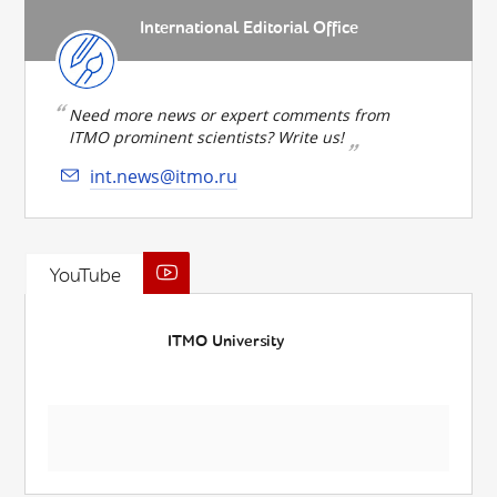
International Editorial Office
Need more news or expert comments from
ITMO prominent scientists? Write us!
int.news@itmo.ru
YouTube
ITMO University