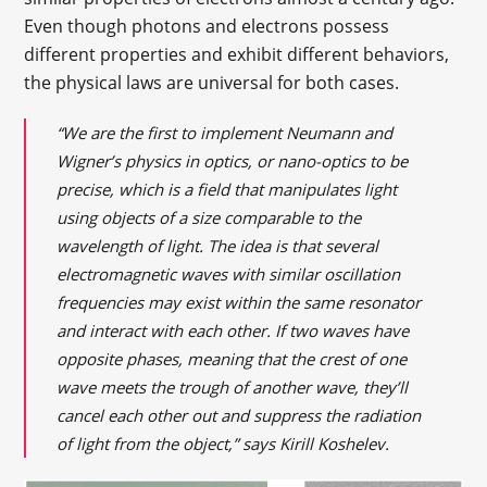
Even though photons and electrons possess
different properties and exhibit different behaviors,
the physical laws are universal for both cases.
“We are the first to implement Neumann and
Wigner’s physics in optics, or nano-optics to be
precise, which is a field that manipulates light
using objects of a size comparable to the
wavelength of light. The idea is that several
electromagnetic waves with similar oscillation
frequencies may exist within the same resonator
and interact with each other. If two waves have
opposite phases, meaning that the crest of one
wave meets the trough of another wave, they’ll
cancel each other out and suppress the radiation
of light from the object,” says Kirill Koshelev.