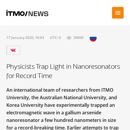
17 January 2020, 16:03
UTC+3
30000
Physicists Trap Light in Nanoresonators
for Record Time
An international team of researchers from ITMO
University, the Australian National University, and
Korea University have experimentally trapped an
electromagnetic wave in a gallium arsenide
nanoresonator a few hundred nanometers in size
for a record-breaking time. Earlier attempts to trap