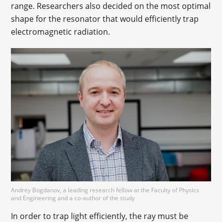
range. Researchers also decided on the most optimal
shape for the resonator that would efficiently trap
electromagnetic radiation.
Andrey Bogdanov, a leading research fellow at the Faculty of Physics
and Engineering and a co-author of the study
In order to trap light efficiently, the ray must be