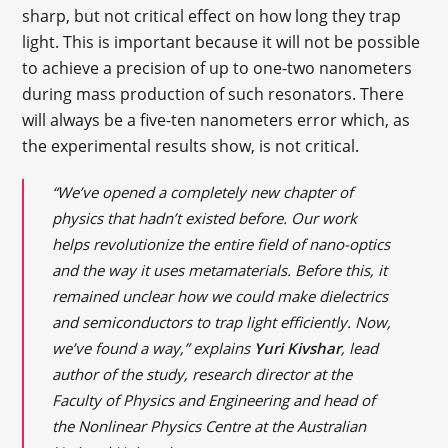
sharp, but not critical effect on how long they trap
light. This is important because it will not be possible
to achieve a precision of up to one-two nanometers
during mass production of such resonators. There
will always be a five-ten nanometers error which, as
the experimental results show, is not critical.
“We’ve opened a completely new chapter of
physics that hadn’t existed before. Our work
helps revolutionize the entire field of nano-optics
and the way it uses metamaterials. Before this, it
remained unclear how we could make dielectrics
and semiconductors to trap light efficiently. Now,
we’ve found a way,” explains
Yuri Kivshar
, lead
author of the study, research director at the
Faculty of Physics and Engineering and head of
the Nonlinear Physics Centre at the Australian