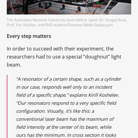
The Australian National University team (left to right): Dr. Sergey Kruk,
Prof. Yuri Kivshar, and PhD student Elizaveta Melik-Gaykazyan
Every step matters
In order to succeed with their experiment, the
researchers had to use a special “doughnut” light
beam.
“A resonator of a certain shape, such as a cylinder
in our case, responds well only to an incident
field of a specific shape,” explains Kirill Koshelev.
“Our resonators respond to a very specific field
configuration. Visually, it’s like this: a
conventional laser beam has the maximum of
field intensity at the center of its beam, while
ours has the minimum. In cross section it looks