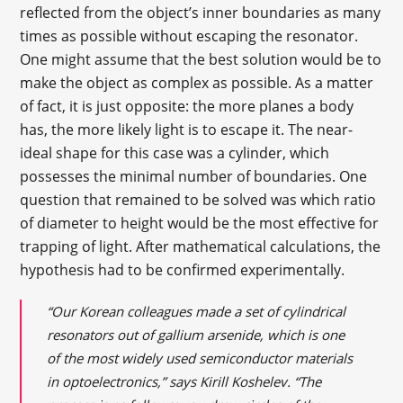
reflected from the object’s inner boundaries as many
times as possible without escaping the resonator.
One might assume that the best solution would be to
make the object as complex as possible. As a matter
of fact, it is just opposite: the more planes a body
has, the more likely light is to escape it. The near-
ideal shape for this case was a cylinder, which
possesses the minimal number of boundaries. One
question that remained to be solved was which ratio
of diameter to height would be the most effective for
trapping of light. After mathematical calculations, the
hypothesis had to be confirmed experimentally.
“Our Korean colleagues made a set of cylindrical
resonators out of gallium arsenide, which is one
of the most widely used semiconductor materials
in optoelectronics,” says Kirill Koshelev. “The