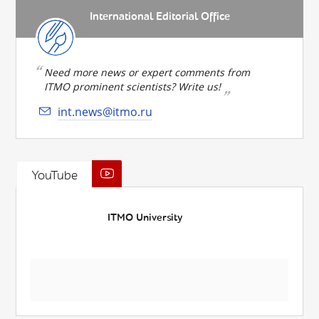
International Editorial Office
Need more news or expert comments from
ITMO prominent scientists? Write us!
int.news@itmo.ru
YouTube
ITMO University