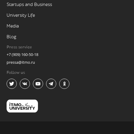
Startups and Business
University Life
Media
Blog
Press service
+7 (909) 160-50-18
pressa@itmo.ru
Follow us