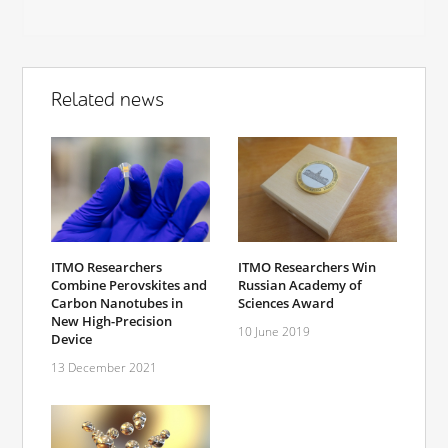
Related news
ITMO Researchers
ITMO Researchers Win
Combine Perovskites and
Russian Academy of
Carbon Nanotubes in
Sciences Award
New High-Precision
10 June 2019
Device
13 December 2021