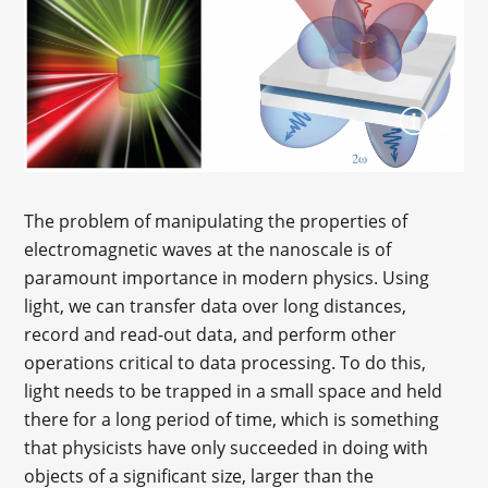
The problem of manipulating the properties of
electromagnetic waves at the nanoscale is of
paramount importance in modern physics. Using
light, we can transfer data over long distances,
record and read-out data, and perform other
operations critical to data processing. To do this,
light needs to be trapped in a small space and held
there for a long period of time, which is something
that physicists have only succeeded in doing with
objects of a significant size, larger than the