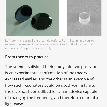
Left: commercial gallium arsenide wafers. Right: Scanning electron
microscope image of the nanoresonator. Credits: findlight.net; the
researchers’ paper in Science [ref].
From theory to practice
The scientists divided their study into two parts: one
is an experimental confirmation of the theory
expressed earlier, and the other is an example of
how such resonators could be used. For instance,
the trap has been utilized for a nanodevice capable
of changing the frequency, and therefore color, of a
light wave.