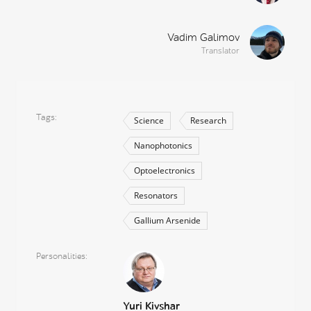
Vadim Galimov
Translator
Tags
Science
Research
Nanophotonics
Optoelectronics
Resonators
Gallium Arsenide
Personalities
Yuri Kivshar