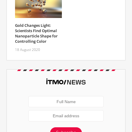
Gold Changes Light:
Scientists Find Optimal
Nanoparticle Shape for
Controlling Color
18 August 2020