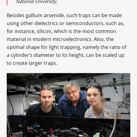
National University.
Besides gallium arsenide, such traps can be made
using other dielectrics or semiconductors, such as,
for instance, silicon, which is the most common
material in modern microelectronics. Also, the
optimal shape for light trapping, namely the ratio of
a cylinder’s diameter to its height, can be scaled up
to create larger traps.