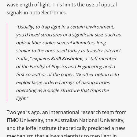
wavelength of light. This limits the use of optical
signals in optoelectronics.
“Usually, to trap light in a certain environment,
you’d need structures of a significant size, such as
optical fiber cables several kilometers long
similar to the ones used today to transfer internet
traffic,” explains
Kirill Koshelev
, a staff member
of the Faculty of Physics and Engineering and a
first co-author of the paper. “Another option is to
exploit large ordered arrays of nanoparticles
operating as a single structure that traps the
light.”
Two years ago, an international research team from
ITMO University, the Australian National University,
and the Ioffe Institute theoretically predicted a new
mechanism that allows scientists to trap light in