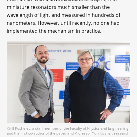
miniature resonators much smaller than the
wavelength of light and measured in hundreds of
nanometers. However, until recently, no one had
implemented the mechanism in practice.
Kirill Koshelev, a staff member of the Faculty of Physics and Engineering
and the first co-author of the paper and Professor Yuri Kivshar, research