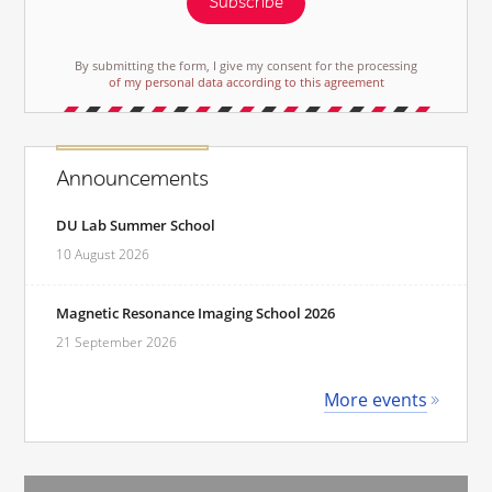
Subscribe
By submitting the form, I give my consent for the processing
of my personal data according to this agreement
Announcements
DU Lab Summer School
10 August 2026
Magnetic Resonance Imaging School 2026
21 September 2026
More events