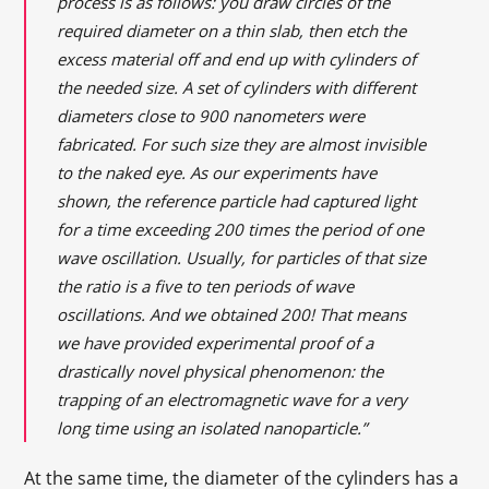
process is as follows: you draw circles of the
required diameter on a thin slab, then etch the
excess material off and end up with cylinders of
the needed size. A set of cylinders with different
diameters close to 900 nanometers were
fabricated. For such size they are almost invisible
to the naked eye. As our experiments have
shown, the reference particle had captured light
for a time exceeding 200 times the period of one
wave oscillation. Usually, for particles of that size
the ratio is a five to ten periods of wave
oscillations. And we obtained 200! That means
we have provided experimental proof of a
drastically novel physical phenomenon: the
trapping of an electromagnetic wave for a very
long time using an isolated nanoparticle.”
At the same time, the diameter of the cylinders has a