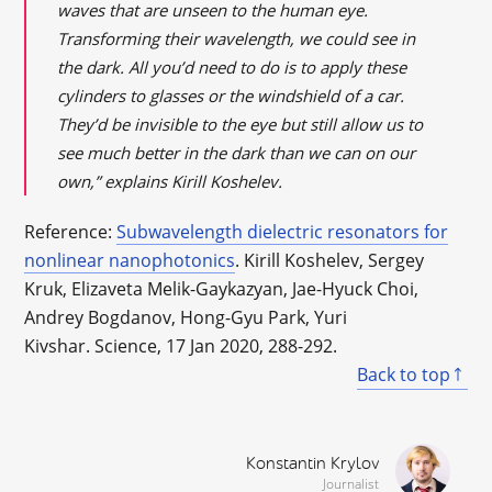
waves that are unseen to the human eye.
Transforming their wavelength, we could see in
the dark. All you’d need to do is to apply these
cylinders to glasses or the windshield of a car.
They’d be invisible to the eye but still allow us to
see much better in the dark than we can on our
own,” explains Kirill Koshelev.
Reference:
Subwavelength dielectric resonators for
nonlinear nanophotonics
. Kirill Koshelev, Sergey
Kruk, Elizaveta Melik-Gaykazyan, Jae-Hyuck Choi,
Andrey Bogdanov, Hong-Gyu Park, Yuri
Kivshar. Science, 17 Jan 2020, 288-292.
Back to top
Konstantin Krylov
Journalist