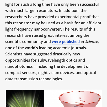
light for such a long time have only been successful
with much larger resonators. In addition, the
researchers have provided experimental proof that
this resonator may be used as a basis for an efficient
light frequency nanoconverter. The results of this
research have raised great interest among the
scientific community and
were published
in
,
Science
one of the world’s leading academic journals.
Scientists have suggested drastically new
opportunities for subwavelength optics and
nanophotonics – including the development of
compact sensors, night vision devices, and optical
data transmission technologies.