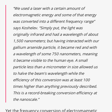
“We used a laser with a certain amount of
electromagnetic energy and some of that energy
was converted into a different frequency range”
says Koshelev. “Simply put, the light was
originally infrared and had a wavelength of about
1,500 nanometers; but having interacted with our
gallium arsenide particle, it became red and with
a wavelength of some 750 nanometers, meaning
it became visible to the human eye. A small
particle less than a micrometer in size allowed us
to halve the beam’s wavelength while the
efficiency of this conversion was at least 100
times higher than anything previously described.
This is a record-breaking conversion efficiency at
the nanoscale.”
Yet the frequency conversion of electromagnetic