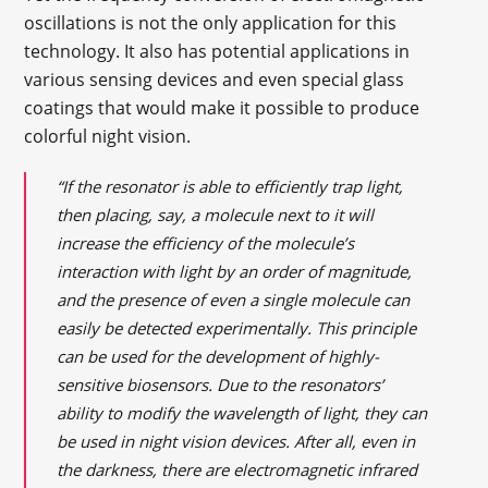
oscillations is not the only application for this
technology. It also has potential applications in
various sensing devices and even special glass
coatings that would make it possible to produce
colorful night vision.
“If the resonator is able to efficiently trap light,
then placing, say, a molecule next to it will
increase the efficiency of the molecule’s
interaction with light by an order of magnitude,
and the presence of even a single molecule can
easily be detected experimentally. This principle
can be used for the development of highly-
sensitive biosensors. Due to the resonators’
ability to modify the wavelength of light, they can
be used in night vision devices. After all, even in
the darkness, there are electromagnetic infrared