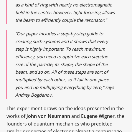
as a kind of ring with nearly no electromagnetic
field in the center; however, tight focusing allows
the beam to efficiently couple the resonator.”
“Our paper includes a step-by-step guide to
creating such systems and it shows that every
step is highly important. To reach maximum
efficiency, you need to optimize each step:the
size of the particle, its shape, the shape of the
beam, and so on. All of these steps are sort of
multiplied by each other, so if fail in one place,
you end up multiplying everything by zero,” says
Andrey Bogdanov.
This experiment draws on the ideas presented in the
works of
John von Neumann
and
Eugene Wigner
, the
founders of quantum mechanics who predicted
similar properties of electrons almost a century ago.