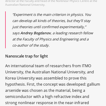
director at the Faculty and head of the Nonlinear Physics Centre at the
Australian National University.
“Experiment is the main criterion in physics. You
can develop all kinds of theories, but they’ll stay
just theories until confirmed experimentally,”
says
Andrey Bogdanov
, a leading research fellow
at the Faculty of Physics and Engineering and a
co-author of the study.
Nanoscale trap for light
An international team of researchers from ITMO
University, the Australian National University, and
Korea University was assembled to prove this
hypothesis. First, the concept was developed: gallium
arsenide was chosen as the material, being a
semiconductor with a high refractive index and
strong nonlinear response in the near-infrared