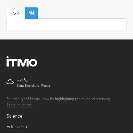
VK
+21
Saint-Petersburg, Russia
Found a typo? Let us know by highlighting the text and pressing
+
.
Ctrl
Enter
Science
Education