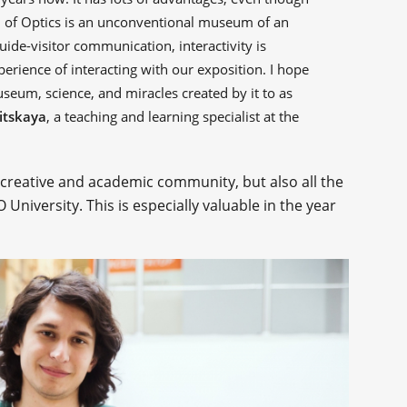
 of Optics is an unconventional museum of an
uide-visitor communication, interactivity is
erience of interacting with our exposition. I hope
useum, science, and miracles created by it to as
itskaya
, a teaching and learning specialist at the
creative and academic community, but also all the
niversity. This is especially valuable in the year