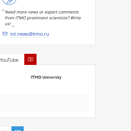
Need more news or expert comments
from ITMO prominent scientists? Write
us!
int.news@itmo.ru
YouTube
ITMO University