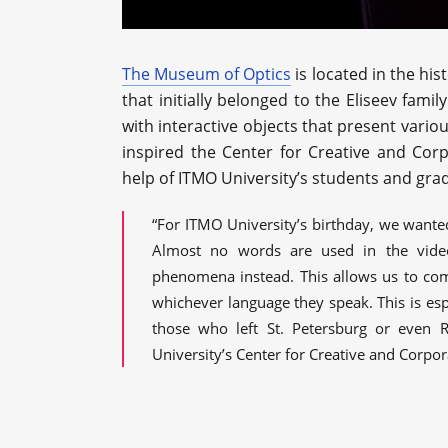
The Museum of Optics
is located in the hist
that initially belonged to the Eliseev fami
with interactive objects that present vari
inspired the Center for Creative and Corp
help of ITMO University’s students and gra
“For ITMO University’s birthday, we wante
Almost no words are used in the video
phenomena instead. This allows us to co
whichever language they speak. This is esp
those who left St. Petersburg or even R
University’s Center for Creative and Corpor