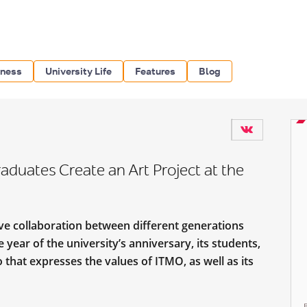
iness
University Life
Features
Blog
duates Create an Art Project at the
ive collaboration between different generations
year of the university’s anniversary, its students,
that expresses the values of ITMO, as well as its