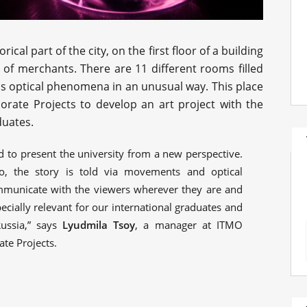
orical part of the city, on the first floor of a building
ly of merchants. There are 11 different rooms filled
ous optical phenomena in an unusual way. This place
orate Projects to develop an art project with the
duates.
d to present the university from a new perspective.
, the story is told via movements and optical
mmunicate with the viewers wherever they are and
ecially relevant for our international graduates and
ussia,” says
Lyudmila Tsoy
, a manager at ITMO
ate Projects.