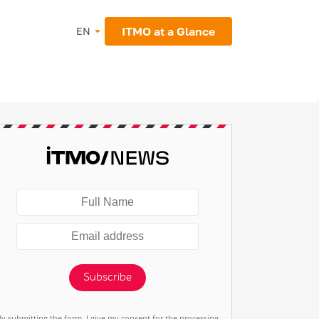
ITMO at a Glance
EN
Subscribe
By submitting the form, I give my consent for the processing