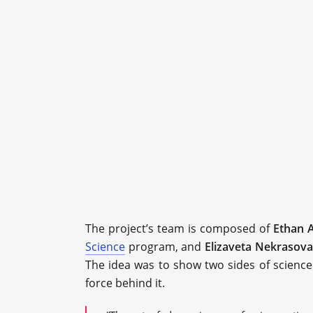
The project’s team is composed of
Ethan A
Science
program, and
Elizaveta Nekrasova
The idea was to show two sides of science: i
force behind it.