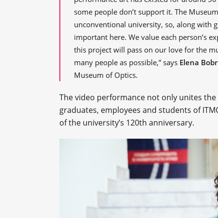
some people don’t support it. The Museum
unconventional university, so, along with g
important here. We value each person’s exp
this project will pass on our love for the m
many people as possible,” says
Elena Bobr
Museum of Optics.
The video performance not only unites the 
graduates, employees and students of ITMO U
of the university’s 120th anniversary.