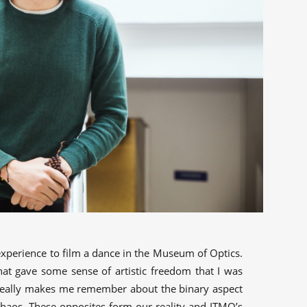
g experience to film a dance in the Museum of Optics.
at gave some sense of artistic freedom that I was
 really makes me remember about the binary aspect
chaos. These opposites form our reality and ITMO’s