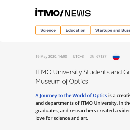
Science
Education
Startups and Bus
19 May 2020, 14:08
UTC+3
67137
ITMO University Students and Gra
Museum of Optics
A Journey to the World of Optics
is a creat
and departments of ITMO University. In the 
graduates, and researchers created a video 
love for science and art.