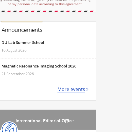
of my personal data according to this agreement
Announcements
DU Lab Summer School
10 August 2026
Magnetic Resonance Imaging School 2026
21 September 2026
More events
International Editorial Office