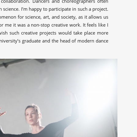
 collaboration. Dancers and choreographers often
h science. I’m happy to participate in such a project.
menon for science, art, and society, as it allows us
r me it was a non-stop creative work. It feels like I
wish such creative projects would take place more
niversity’s graduate and the head of modern dance