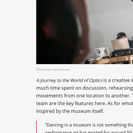
Elizaveta Nekrasova
is a creative 
A Journey to the World of Optics
much time spent on discussion, rehearsing,
movements from one location to another. 
team are the key features here. As for em
inspired by the museum itself.
“Dancing in a museum is not something tha
performance art has existed for around 50 