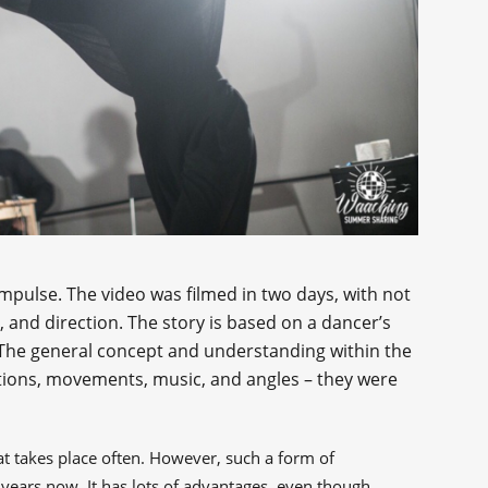
impulse. The video was filmed in two days, with not
 and direction. The story is based on a dancer’s
The general concept and understanding within the
otions, movements, music, and angles – they were
t takes place often. However, such a form of
years now. It has lots of advantages, even though