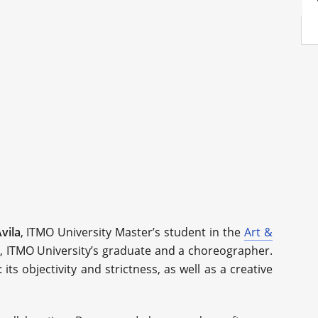
vila
, ITMO University Master’s student in the
Art &
, ITMO University’s graduate and a choreographer.
ts objectivity and strictness, as well as a creative