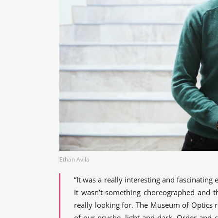
Ethan Avila
“It was a really interesting and fascinatin
It wasn’t something choreographed and th
really looking for. The Museum of Optics
of our psyche, light and dark. Order and 