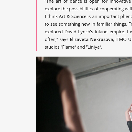
“The art of dance is open for innovative
explore the possibilities of cooperating wit
I think Art & Science is an important pheno
to see something new in familiar things. Fo
explored David Lynch’s inland empire. I 
often,” says
Elizaveta Nekrasova
, ITMO U
studios “Flame” and “Liniya”.