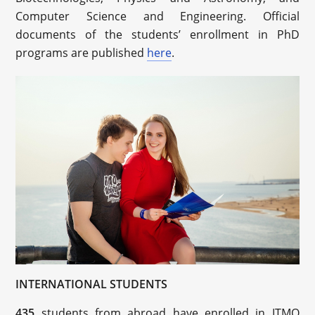
Computer Science and Engineering. Official
documents of the students’ enrollment in PhD
programs are published
here
.
INTERNATIONAL STUDENTS
435
students from abroad have enrolled in ITMO