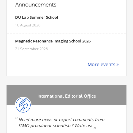
Announcements
DU Lab Summer School
10 August 2026
Magnetic Resonance Imaging School 2026
21 September 2026
More events
International Editorial Office
Need more news or expert comments from
ITMO prominent scientists? Write us!