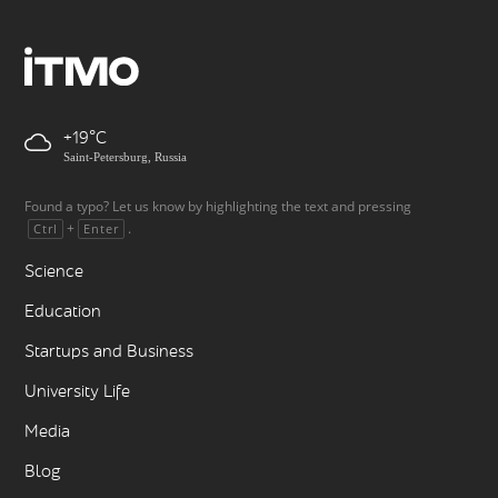
+19
Saint-Petersburg, Russia
Found a typo? Let us know by highlighting the text and pressing
+
.
Ctrl
Enter
Science
Education
Startups and Business
University Life
Media
Blog