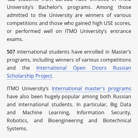
University’s Bachelor’s programs. Among those
admitted to the University are winners of various
competitions and those who gained high USE scores,
or performed well on ITMO University’s entrance
exams.
507
international students have enrolled in Master’s
programs, including winners of various competitions
and the
International Open Doors Russian
Scholarship Project
.
ITMO University’s
International master's programs
have also been hugely popular among both Russian
and international students. In particular, Big Data
and Machine Learning, Information Security,
Robotics, and Bioengineering and Biotechnical
Systems.