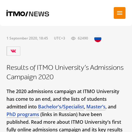
1 September 2020, 18:45
UTC+3
62490
Results of ITMO University’s Admissions
Campaign 2020
The 2020 admissions campaign at ITMO University
has come to an end, and the lists of students
admitted into
Bachelor’s/Specialist
,
Master’s
, and
PhD programs
(links in Russian) have been
published. Read more about ITMO University’s first
fully online admissions campaign and its key results