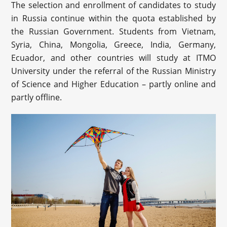
The selection and enrollment of candidates to study
in Russia continue within the quota established by
the Russian Government. Students from Vietnam,
Syria, China, Mongolia, Greece, India, Germany,
Ecuador, and other countries will study at ITMO
University under the referral of the Russian Ministry
of Science and Higher Education – partly online and
partly offline.