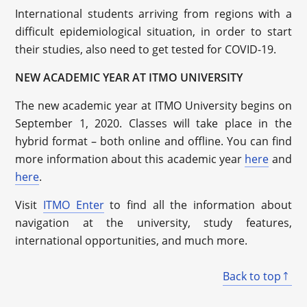
International students arriving from regions with a
difficult epidemiological situation, in order to start
their studies, also need to get tested for COVID-19.
NEW ACADEMIC YEAR AT ITMO UNIVERSITY
The new academic year at ITMO University begins on
September 1, 2020. Classes will take place in the
hybrid format – both online and offline. You can find
more information about this academic year
here
and
here
.
Visit
ITMO Enter
to find all the information about
navigation at the university, study features,
international opportunities, and much more.
Back to top