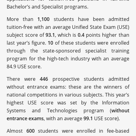
Bachelor’s and Specialist programs.
More than
1,100
students have been admitted
tuition-free with an average Unified State Exam (USE)
subject score of
93.1
, which is
0.4
points higher than
last year’s figure.
10
of these students were enrolled
through the state-sponsored specialist training
program for the high-tech industry with an average
84.9 USE score.
There were
446
prospective students admitted
without entrance exams: these are the winners of
national competitions in various subjects. This year’s
highest USE score was set by the Information
Systems and Technologies program (
without
entrance exams
, with an average
99.1
USE score).
Almost
600
students were enrolled in fee-based