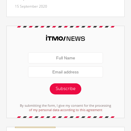
15 September 2020
Subscribe
By submitting the form, I give my consent for the processing
of my personal data according to this agreement