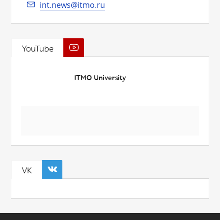
int.news@itmo.ru
YouTube
ITMO University
VK