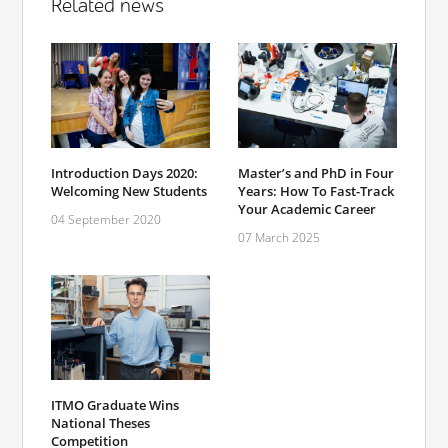
Related news
Introduction Days 2020:
Master’s and PhD in Four
Welcoming New Students
Years: How To Fast-Track
Your Academic Career
04 September 2020
07 March 2025
ITMO Graduate Wins
National Theses
Competition