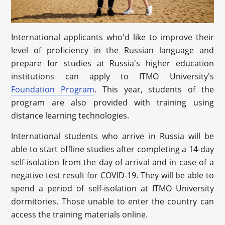
International applicants who'd like to improve their
level of proficiency in the Russian language and
prepare for studies at Russia's higher education
institutions can apply to ITMO University's
Foundation Program
. This year, students of the
program are also provided with training using
distance learning technologies.
International students who arrive in Russia will be
able to start offline studies after completing a 14-day
self-isolation from the day of arrival and in case of a
negative test result for COVID-19. They will be able to
spend a period of self-isolation at ITMO University
dormitories. Those unable to enter the country can
access the training materials online.