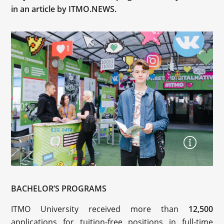
in an article by ITMO.NEWS.
BACHELOR’S PROGRAMS
ITMO University received more than
12,500
applications for tuition-free positions in full-time