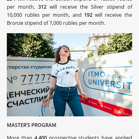
per month,
312
will receive the Silver stipend of
10,000 rubles per month, and
192
will receive the
Bronze stipend of 7,000 rubles per month.
MASTER’S PROGRAM
More than
4,400
prospective students have applied