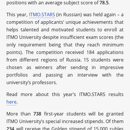
positions with an average subject score of
78.5
.
This year,
ITMO.STARS
(in Russian) was held again – a
competition of applicants’ unique achievements that
helps talented and motivated students to enroll at
ITMO University despite insufficient exam scores (the
only requirement being that they reach minimum
points). The competition received 184 applications
from different regions of Russia. 15 students were
chosen as winners after sending in impressive
portfolios and passing an interview with the
university’s professors.
Read more about this year’s ITMO.STARS results
here
.
More than
738
first-year students will be granted
ITMO University’s special increased stipends. Of them
234
will receive the Golden stipend of 15,000 rubles