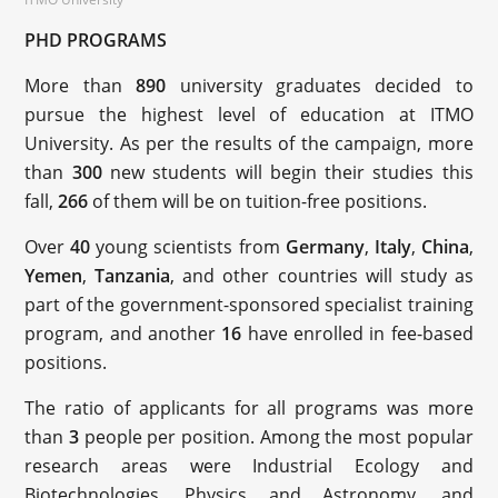
PHD PROGRAMS
More than
890
university graduates decided to
pursue the highest level of education at ITMO
University. As per the results of the campaign, more
than
300
new students will begin their studies this
fall,
266
of them will be on tuition-free positions.
Over
40
young scientists from
Germany
,
Italy
,
China
,
Yemen
,
Tanzania
, and other countries will study as
part of the government-sponsored specialist training
program, and another
16
have enrolled in fee-based
positions.
The ratio of applicants for all programs was more
than
3
people per position. Among the most popular
research areas were Industrial Ecology and
Biotechnologies, Physics and Astronomy, and