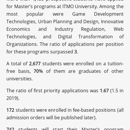
for Master’s programs at ITMO University. Among the
most popular were Game Development
Technologies, Urban Planning and Design, Innovative
Economics and Industry Regulation, Web
Technologies, and Digital Transformation of
Organizations. The ratio of applications per position
for these programs surpassed
3
.
A total of
2,677
students were enrolled on a tuition-
free basis,
70%
of them are graduates of other
universities.
The ratio of first priority applications was
1.67
(1.5 in
2019).
172
students were enrolled in fee-based positions (all
admission orders will be published later).
742
students will start their Master’s program