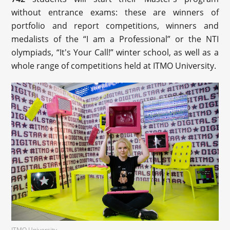
without entrance exams: these are winners of
portfolio and report competitions, winners and
medalists of the “I am a Professional” or the NTI
olympiads, “It's Your Call!” winter school, as well as a
whole range of competitions held at ITMO University.
ITMO University