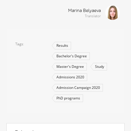
Marina Belyaeva
Translator
Tags
Results
Bachelor's Degree
Master's Degree
Study
Admissions 2020
Admission Campaign 2020
PhD programs