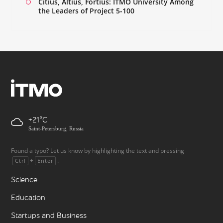
Citius, Altius, Fortius: ITMO University Among
the Leaders of Project 5-100
+21
Saint-Petersburg, Russia
Found a typo? Let us know by highlighting the text and pressing
+
.
Ctrl
Enter
Science
Education
Startups and Business