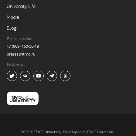
University Life
Media
Blog
Press service
+7 (909) 160-50-18
pressa@itmo.ru
Follow us
2026 ©
ITMO University
. Developed by ITMO University.