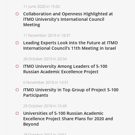
11 June 2020 in 15:02
Collaboration and Openness Highlighted at
ITMO University’s International Council
Meeting
11 November 2019 in 18:31
Leading Experts Look Into the Future at ITMO
International Council’s 11th Meeting in Israel
26 October 2019 in 20:34
ITMO University Among Leaders of 5-100
Russian Academic Excellence Project
6 November 2018 in 13:31
ITMO University in Top Group of Project 5-100
Participants
29 October 2018 in 15:49
Universities of 5-100 Russian Academic
Excellence Project Share Plans for 2020 and
Beyond
28 October 2017 in 19:51