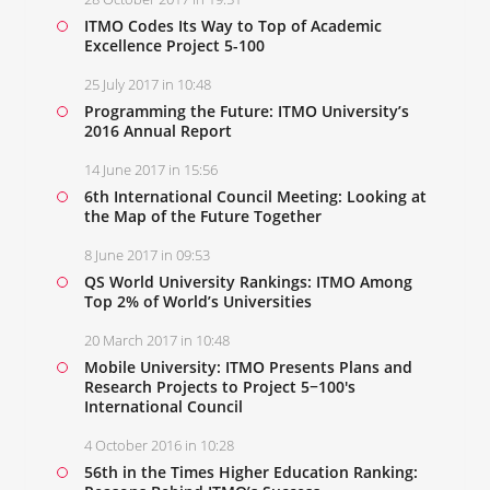
ITMO Codes Its Way to Top of Academic
Excellence Project 5-100
25 July 2017 in 10:48
Programming the Future: ITMO University’s
2016 Annual Report
14 June 2017 in 15:56
6th International Council Meeting: Looking at
the Map of the Future Together
8 June 2017 in 09:53
QS World University Rankings: ITMO Among
Top 2% of World’s Universities
20 March 2017 in 10:48
Mobile University: ITMO Presents Plans and
Research Projects to Project 5−100's
International Council
4 October 2016 in 10:28
56th in the Times Higher Education Ranking: