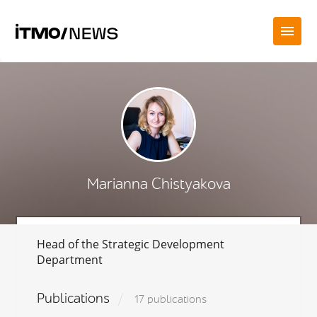
Marianna Chistyakova
Head of the Strategic Development
Department
Publications
17 publications