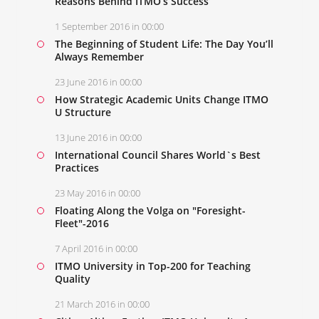
Reasons Behind ITMO’s Success
1 September 2016 in 00:00
The Beginning of Student Life: The Day You’ll
Always Remember
23 June 2016 in 00:00
How Strategic Academic Units Change ITMO
U Structure
13 June 2016 in 00:00
International Council Shares World`s Best
Practices
23 May 2016 in 00:00
Floating Along the Volga on "Foresight-
Fleet"-2016
7 April 2016 in 00:00
ITMO University in Top-200 for Teaching
Quality
21 March 2016 in 00:00