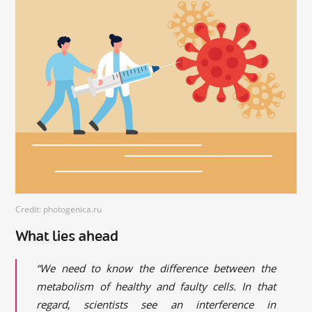
Credit: photogenica.ru
What lies ahead
“We need to know the difference between the
metabolism of healthy and faulty cells. In that
regard, scientists see an interference in