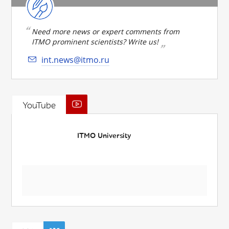
Need more news or expert comments from
ITMO prominent scientists? Write us!
int.news@itmo.ru
YouTube
ITMO University