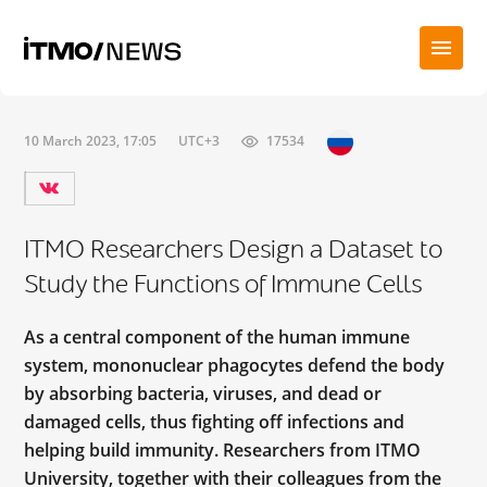
10 March 2023, 17:05
UTC+3
17534
ITMO Researchers Design a Dataset to
Study the Functions of Immune Cells
As a central component of the human immune
system, mononuclear phagocytes defend the body
by absorbing bacteria, viruses, and dead or
damaged cells, thus fighting off infections and
helping build immunity. Researchers from ITMO
University, together with their colleagues from the