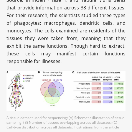
Source, ImmGen Phase 1, and Tabula Muris Senis
that provide information across 38 different tissues.
For their research, the scientists studied three types
of phagocytes: macrophages, dendritic cells, and
monocytes. The cells examined are residents of the
tissues they were taken from, meaning that they
exhibit the same functions. Though hard to extract,
these cells may manifest certain functions
responsible for illnesses.
A tissue dataset used for sequencing: (A) Schematic illustration of tissue
sampling; (B) Number of tissues overlapping across all datasets; (C)
Cell-type distribution across all datasets. Illustrations from the article