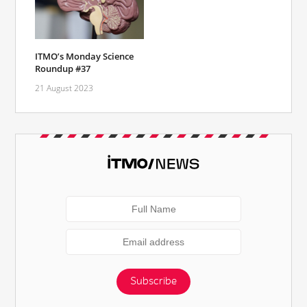
ITMO’s Monday Science
Roundup #37
21 August 2023
Subscribe