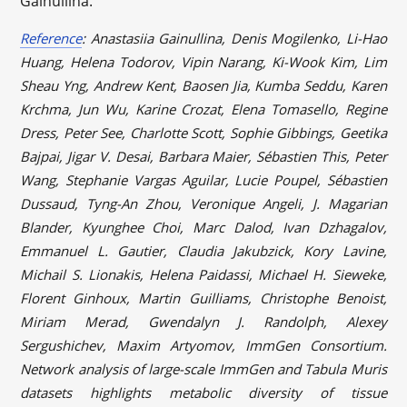
Gainullina.
Reference
: Anastasiia Gainullina, Denis Mogilenko, Li-Hao
Huang, Helena Todorov, Vipin Narang, Ki-Wook Kim, Lim
Sheau Yng, Andrew Kent, Baosen Jia, Kumba Seddu, Karen
Krchma, Jun Wu, Karine Crozat, Elena Tomasello, Regine
Dress, Peter See, Charlotte Scott, Sophie Gibbings, Geetika
Bajpai, Jigar V. Desai, Barbara Maier, Sébastien This, Peter
Wang, Stephanie Vargas Aguilar, Lucie Poupel, Sébastien
Dussaud, Tyng-An Zhou, Veronique Angeli, J. Magarian
Blander, Kyunghee Choi, Marc Dalod, Ivan Dzhagalov,
Emmanuel L. Gautier, Claudia Jakubzick, Kory Lavine,
Michail S. Lionakis, Helena Paidassi, Michael H. Sieweke,
Florent Ginhoux, Martin Guilliams, Christophe Benoist,
Miriam Merad, Gwendalyn J. Randolph, Alexey
Sergushichev, Maxim Artyomov, ImmGen Consortium.
Network analysis of large-scale ImmGen and Tabula Muris
datasets highlights metabolic diversity of tissue