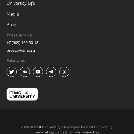
University Life
Media
Blog
Press service
+7 (909) 160-50-18
pressa@itmo.ru
Follow us
2026 ©
ITMO University
. Developed by ITMO University.
General regulations of Information Use