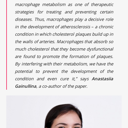
macrophage metabolism as one of therapeutic
strategies for treating and preventing certain
diseases. Thus, macrophages play a decisive role
in the development of atherosclerosis – a chronic
condition in which cholesterol plaques build up in
the walls of arteries. Macrophages that absorb so
much cholesterol that they become dysfunctional
are found to promote the formation of plaques.
By interfering with their metabolism, we have the
potential to prevent the development of the
condition and even cure it,” says
Anastasiia
Gainullina
, a co-author of the paper.