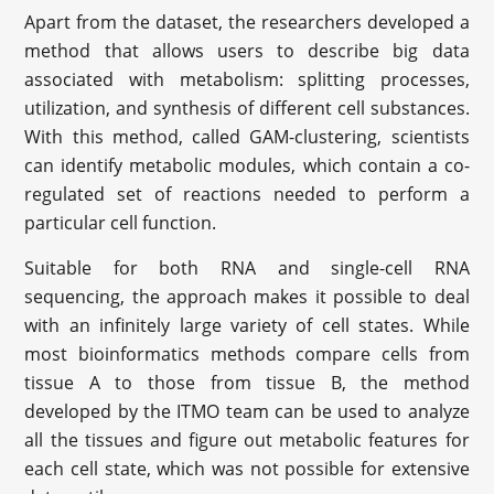
Apart from the dataset, the researchers developed a
method that allows users to describe big data
associated with metabolism: splitting processes,
utilization, and synthesis of different cell substances.
With this method, called GAM-clustering, scientists
can identify metabolic modules, which contain a co-
regulated set of reactions needed to perform a
particular cell function.
Suitable for both RNA and single-cell RNA
sequencing, the approach makes it possible to deal
with an infinitely large variety of cell states. While
most bioinformatics methods compare cells from
tissue A to those from tissue B, the method
developed by the ITMO team can be used to analyze
all the tissues and figure out metabolic features for
each cell state, which was not possible for extensive