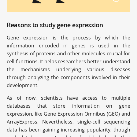
Reasons to study gene expression
Gene expression is the process by which the
information encoded in genes is used in the
synthesis of proteins and other molecules crucial for
cell functions. It helps researchers better understand
the mechanisms underlying various diseases
through analyzing the components involved in their
development.
As of now, scientists have access to multiple
databases that store information on gene
expression, like Gene Expression Omnibus (GEO) and
ArrayExpress. Nevertheless, single-cell sequencing
data has been gaining increasing popularity, though