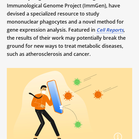
Immunological Genome Project (ImmGen), have
devised a specialized resource to study
mononuclear phagocytes and a novel method for
gene expression analysis. Featured in
,
Cell Reports
the results of their work may potentially break the
ground for new ways to treat metabolic diseases,
such as atherosclerosis and cancer.