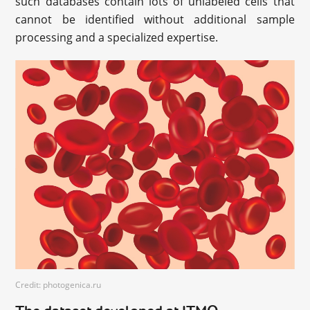
such databases contain lots of unlabeled cells that
cannot be identified without additional sample
processing and a specialized expertise.
Credit: photogenica.ru