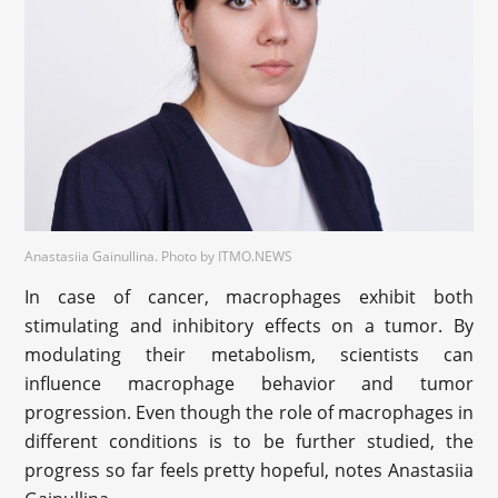
Anastasiia Gainullina. Photo by ITMO.NEWS
In case of cancer, macrophages exhibit both
stimulating and inhibitory effects on a tumor. By
modulating their metabolism, scientists can
influence macrophage behavior and tumor
progression. Even though the role of macrophages in
different conditions is to be further studied, the
progress so far feels pretty hopeful, notes Anastasiia