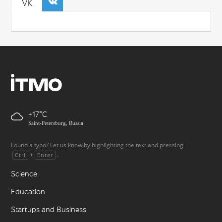
VK
+17
Saint-Petersburg, Russia
Found a typo? Let us know by highlighting the text and pressing
+
.
Ctrl
Enter
Science
Education
Startups and Business