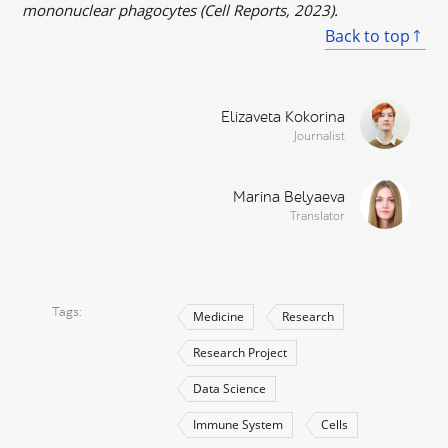
mononuclear phagocytes (Cell Reports, 2023).
Back to top
Elizaveta Kokorina
Journalist
Marina Belyaeva
Translator
Tags
Medicine
Research
Research Project
Data Science
Immune System
Cells