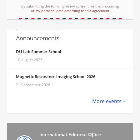
By submitting the form, I give my consent for the processing
of my personal data according to this agreement
Announcements
DU Lab Summer School
10 August 2026
Magnetic Resonance Imaging School 2026
21 September 2026
More events
International Editorial Office