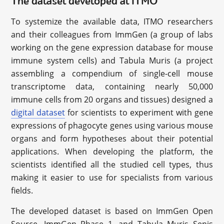
The dataset developed at ITMO
To systemize the available data, ITMO researchers
and their colleagues from ImmGen (a group of labs
working on the gene expression database for mouse
immune system cells) and Tabula Muris (a project
assembling a compendium of single-cell mouse
transcriptome data, containing nearly 50,000
immune cells from 20 organs and tissues) designed a
digital dataset
for scientists to experiment with gene
expressions of phagocyte genes using various mouse
organs and form hypotheses about their potential
applications. When developing the platform, the
scientists identified all the studied cell types, thus
making it easier to use for specialists from various
fields.
The developed dataset is based on ImmGen Open