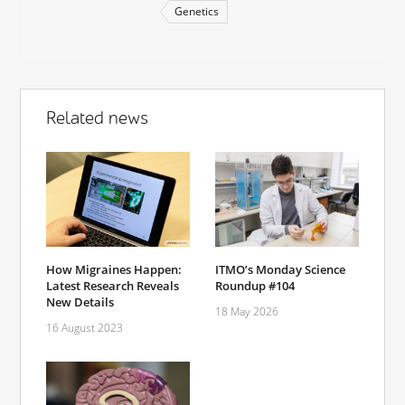
Genetics
Related news
How Migraines Happen:
ITMO’s Monday Science
Latest Research Reveals
Roundup #104
New Details
18 May 2026
16 August 2023