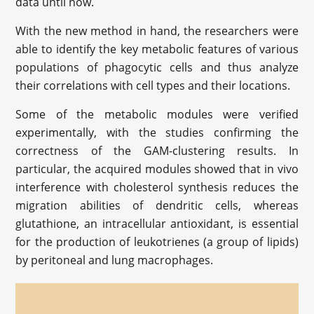
data until now.
With the new method in hand, the researchers were
able to identify the key metabolic features of various
populations of phagocytic cells and thus analyze
their correlations with cell types and their locations.
Some of the metabolic modules were verified
experimentally, with the studies confirming the
correctness of the GAM-clustering results. In
particular, the acquired modules showed that in vivo
interference with cholesterol synthesis reduces the
migration abilities of dendritic cells, whereas
glutathione, an intracellular antioxidant, is essential
for the production of leukotrienes (a group of lipids)
by peritoneal and lung macrophages.