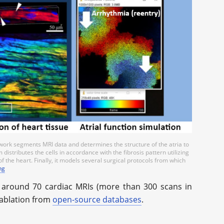
etwork segments MRI data and determines the structure of the atria to
distributes the cells in accordance with the fibrosis pattern utilizing
f the heart. Finally, it models several surgical protocols from which
ng
d around 70 cardiac MRIs (more than 300 scans in
 ablation from
open-source databases
.