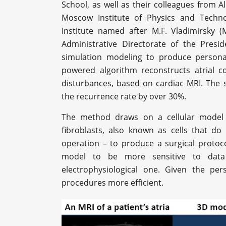
School, as well as their colleagues from A
Moscow Institute of Physics and Techno
Institute named after M.F. Vladimirsky (
Administrative Directorate of the Presi
simulation modeling to produce personal
powered algorithm reconstructs atrial c
disturbances, based on cardiac MRI. The s
the recurrence rate by over 30%.
The method draws on a cellular model t
fibroblasts, also known as cells that do
operation – to produce a surgical protoco
model to be more sensitive to data
electrophysiological one. Given the pe
procedures more efficient.