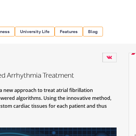
iness
University Life
Features
Blog
ed Arrhythmia Treatment
new approach to treat atrial fibrillation
powered algorithms. Using the innovative method,
ustom cardiac tissues for each patient and thus