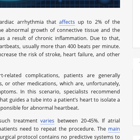
cardiac arrhythmia that
affects
up to 2% of the
the abnormal growth of connective tissue and the
y as a result of chronic inflammation. Due to that,
artbeats, usually more than 400 beats per minute.
crease the risk of stroke, heart failure, and other
-related complications, patients are generally
s, or other medications, which are, unfortunately,
ptoms. In this scenario, specialists recommend
at guides a tube into a patient’s heart to isolate a
sponsible for abnormal heartbeat.
h such treatment
varies
between 20-45%. If atrial
, patients need to repeat the procedure. The
main
urgical protocol contains no predictive systems to