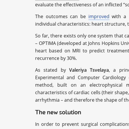
evaluate the effectiveness of an inflicted “sc
The outcomes can be
improved
with a p
individual characteristics: heart structure,
So far, there exists only one system that 
– OPTIMA (developed at Johns Hopkins Univ
heart based on MRI to predict treatme
recurrence by 30%.
As stated by
Valeriya Tsvelaya
, a prin
Experimental and Computer Cardiology (
method, built on an electrophysical m
characteristics of cardiac cells (their shape, 
arrhythmia – and therefore the shape of th
The new solution
In order to prevent surgical complicatio