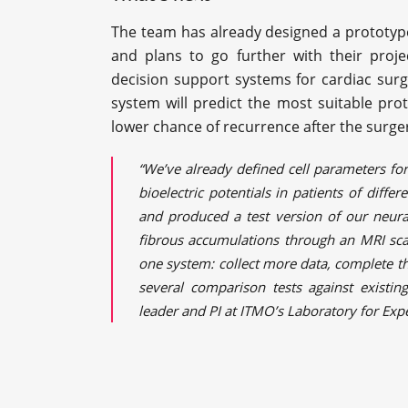
The team has already designed a prototype
and plans to go further with their proj
decision support systems for cardiac sur
system will predict the most suitable prot
lower chance of recurrence after the surge
“We’ve already defined cell parameters for 
bioelectric potentials in patients of differ
and produced a test version of our neura
fibrous accumulations through an MRI scan
one system: collect more data, complete th
several comparison tests against existing
leader and PI at ITMO’s Laboratory for Ex