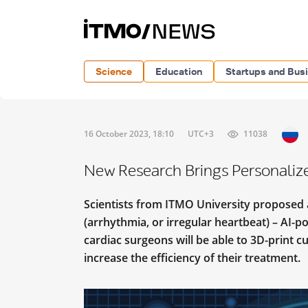
Science
Education
Startups and Bus
16 October 2023, 18:10
UTC+3
11038
New Research Brings Personaliz
Scientists from ITMO University proposed a 
(arrhythmia, or irregular heartbeat) – AI-
cardiac surgeons will be able to 3D-print c
increase the efficiency of their treatment.