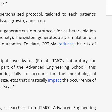
ar.”
ersonalized protocol, tailored to each patient’s
 tissue growth, and so on.
can generate custom protocols for catheter ablation
ersity). The system generates a 3D simulation of a
nt outcomes. To date, OPTIMA
reduces
the risk of
cipal investigator (PI) at ITMO’s Laboratory for
part of the Advanced Engineering School), this
odel, fails to account for the morphological
size, etc.) that drastically
impact
the occurrence of
e “scar.”
ns, researchers from ITMO’s Advanced Engineering