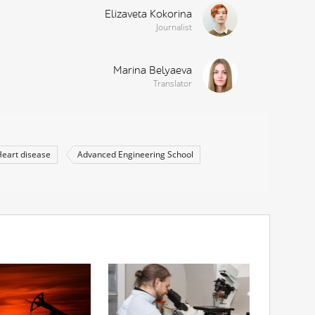
Elizaveta Kokorina
Journalist
Marina Belyaeva
Translator
eart disease
Advanced Engineering School