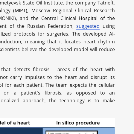
lmetyevsk State Oil Institute, the company Tatneft,
logy (MIPT), Moscow Regional Clinical Research
MONIKI), and the Central Clinical Hospital of the
dent of the Russian Federation,
suggested
using
ized protocols for surgeries. The developed AI-
onduction, meaning that it locates heart rhythm
cientists believe the developed model will reduce
hat detects fibrosis – areas of the heart with
 not carry impulses to the heart and disrupt its
l for each patient. The team expects the cellular
 on a patient's fibrosis, as opposed to an
rsonalized approach, the technology is to make