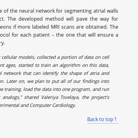
 of the neural network for segmenting atrial walls
ect. The developed method will pave the way for
geons if more labeled MRI scans are obtained. The
ocol for each patient – the one that will ensure a
ry.
cellular models, collected a portion of data on cell
ent ages, started to train an algorithm on this data,
l network that can identify the shape of atria and
. Later on, we plan to put all of our findings into
e training, load the data into one program, and run
 analogs,” shared Valeriya Tsvelaya, the project’s
perimental and Computer Cardiology.
Back to top