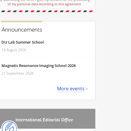
of my personal data according to this agreement
Announcements
DU Lab Summer School
10 August 2026
Magnetic Resonance Imaging School 2026
21 September 2026
More events
International Editorial Office