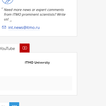
Need more news or expert comments
from ITMO prominent scientists? Write
us!
int.news@itmo.ru
YouTube
ITMO University