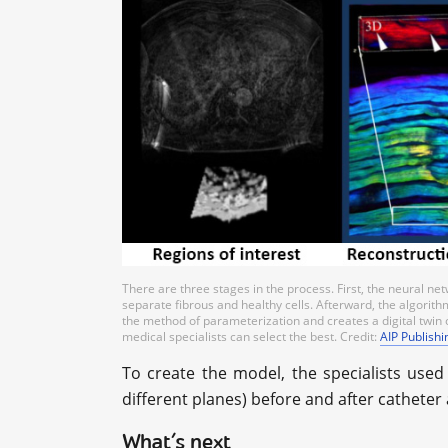
There are three stages in the process. First, the neural n
separate fibrous and healthy cells. Afterward, the algorithm 
the method of parameterization and creates a digital twin o
medical specialists can select the best. Credit:
AIP Publishi
To create the model, the specialists use
different planes) before and after catheter
What’s next