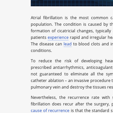
Atrial fibrillation is the most common 
population. The condition is caused by 
formation of cicatricial changes, typicall
patients
experience
rapid and irregular he
The disease can
lead
to blood clots and in
conditions.
To reduce the risk of developing heart
prescribed antiarrhythmics, anticoagulant
not guaranteed to eliminate all the sym
catheter ablation – an invasive procedure th
pulmonary vein and destroy the tissues re
Nevertheless, the recurrence rate wit
fibrillation does recur after the surgery
cause of recurrence
is that the standard s