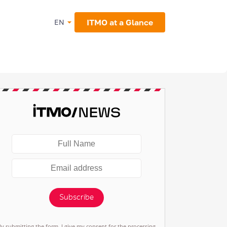
ITMO at a Glance
EN
Subscribe
By submitting the form, I give my consent for the processing