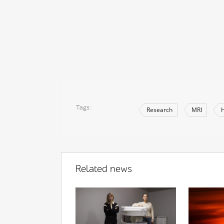
Tags
Research
MRI
H
Related news