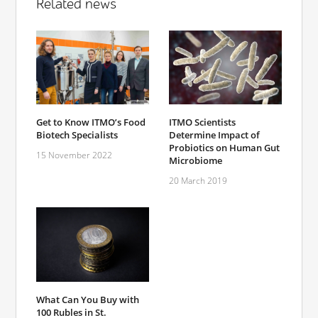
Related news
Get to Know ITMO’s Food
ITMO Scientists
Biotech Specialists
Determine Impact of
Probiotics on Human Gut
15 November 2022
Microbiome
20 March 2019
What Can You Buy with
100 Rubles in St.