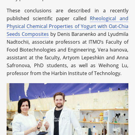
These conclusions are described in a recently
published scientific paper called
Rheological and
Physical Chemical Properties of Yogurt with Oat-Chia
Seeds Composites
by Denis Baranenko and Lyudmila
Nadtochii, associate professors at ITMO’s Faculty of
Food Biotechnologies and Engineering, Vera Ivanova,
assistant at the faculty, Artyom Lepeshkin and Anna
Safronova, PhD students, as well as Weihong Lu,
professor from the Harbin Institute of Technology.