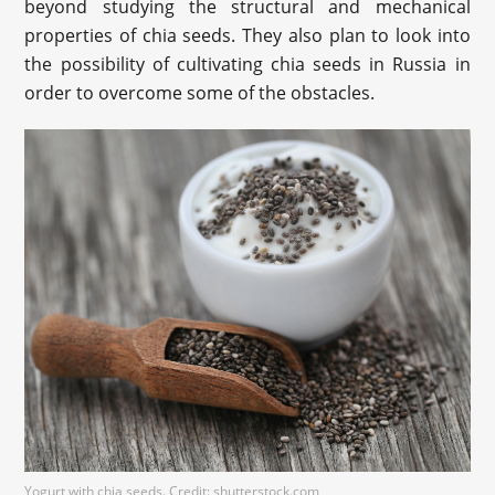
beyond studying the structural and mechanical
properties of chia seeds. They also plan to look into
the possibility of cultivating chia seeds in Russia in
order to overcome some of the obstacles.
Yogurt with chia seeds. Credit: shutterstock.com