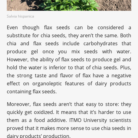
Salvia hispanica
Even though flax seeds can be considered a
substitute for chia seeds, they aren’t the same. Both
chia and flax seeds include carbohydrates that
produce gel once you mix seeds with water.
However, the ability of flax seeds to produce gel and
hold the water is inferior to that of chia seeds. Plus,
the strong taste and flavor of flax have a negative
effect on organoleptic features of dairy products
containing flax seeds.
Moreover, flax seeds aren’t that easy to store: they
quickly get oxidized. It means that it’s harder to use
them as a food additive. ITMO University scientists
proved that it makes more sense to use chia seeds in
dairy products’ production.