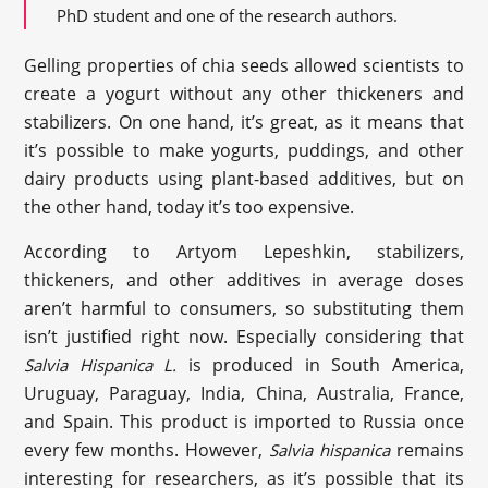
PhD student and one of the research authors.
Gelling properties of chia seeds allowed scientists to
create a yogurt without any other thickeners and
stabilizers. On one hand, it’s great, as it means that
it’s possible to make yogurts, puddings, and other
dairy products using plant-based additives, but on
the other hand, today it’s too expensive.
According to Artyom Lepeshkin, stabilizers,
thickeners, and other additives in average doses
aren’t harmful to consumers, so substituting them
isn’t justified right now. Especially considering that
is produced in South America,
Salvia Hispanica L.
Uruguay, Paraguay, India, China, Australia, France,
and Spain. This product is imported to Russia once
every few months. However,
remains
Salvia hispanica
interesting for researchers, as it’s possible that its