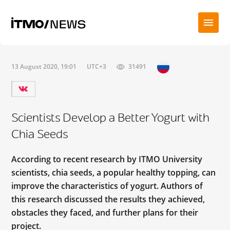
13 August 2020, 19:01
UTC+3
31491
Scientists Develop a Better Yogurt with
Chia Seeds
According to recent research by ITMO University
scientists, chia seeds, a popular healthy topping, can
improve the characteristics of yogurt. Authors of
this research discussed the results they achieved,
obstacles they faced, and further plans for their
project.