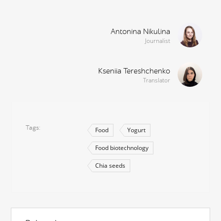
Antonina Nikulina
Journalist
Kseniia Tereshchenko
Translator
Tags
Food
Yogurt
Food biotechnology
Chia seeds