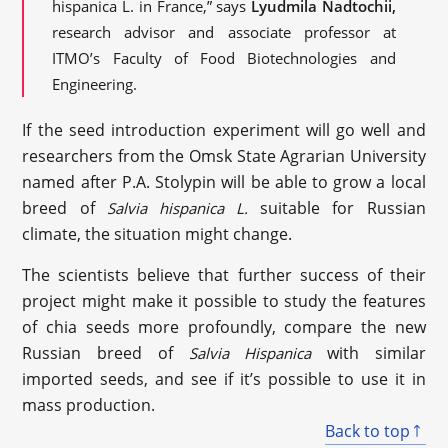
hispanica L. in France,” says
Lyudmila Nadtochii,
research advisor and associate professor at
ITMO’s Faculty of Food Biotechnologies and
Engineering.
If the seed introduction experiment will go well and
researchers from the Omsk State Agrarian University
named after P.A. Stolypin will be able to grow a local
breed of
suitable for Russian
Salvia hispanica L.
climate, the situation might change.
The scientists believe that further success of their
project might make it possible to study the features
of chia seeds more profoundly, compare the new
Russian breed of
with similar
Salvia Hispanica
imported seeds, and see if it’s possible to use it in
mass production.
Back to top