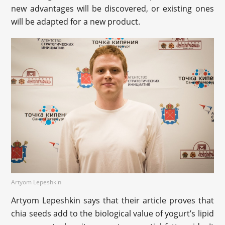
new advantages will be discovered, or existing ones
will be adapted for a new product.
Artyom Lepeshkin
Artyom Lepeshkin says that their article proves that
chia seeds add to the biological value of yogurt’s lipid