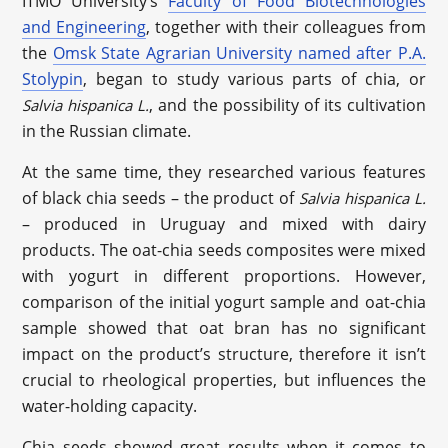
ITMO University’s
Faculty of Food Biotechnologies
and Engineering
, together with their colleagues from
the
Omsk State Agrarian University named after P.A.
Stolypin
, began to study various parts of chia, or
, and the possibility of its cultivation
Salvia hispanica L.
in the Russian climate.
At the same time, they researched various features
of black chia seeds – the product of
Salvia hispanica L.
– produced in Uruguay and mixed with dairy
products. The oat-chia seeds composites were mixed
with yogurt in different proportions. However,
comparison of the initial yogurt sample and oat-chia
sample showed that oat bran has no significant
impact on the product’s structure, therefore it isn’t
crucial to rheological properties, but influences the
water-holding capacity.
Chia seeds showed great results when it comes to