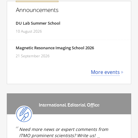
Announcements
DU Lab Summer School
10 August 2026
Magnetic Resonance Imaging School 2026
21 September 2026
More events
International Editorial Office
Need more news or expert comments from
ITMO prominent scientists? Write us!