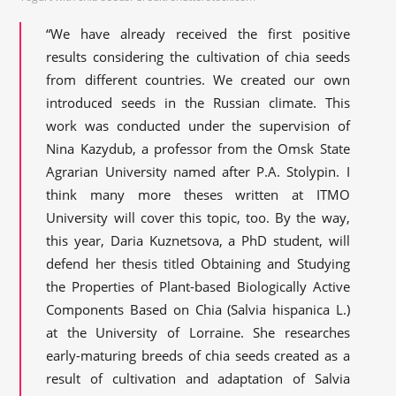
“We have already received the first positive
results considering the cultivation of chia seeds
from different countries. We created our own
introduced seeds in the Russian climate. This
work was conducted under the supervision of
Nina Kazydub, a professor from the Omsk State
Agrarian University named after P.A. Stolypin. I
think many more theses written at ITMO
University will cover this topic, too. By the way,
this year, Daria Kuznetsova, a PhD student, will
defend her thesis titled Obtaining and Studying
the Properties of Plant-based Biologically Active
Components Based on Chia (Salvia hispanica L.)
at the University of Lorraine. She researches
early-maturing breeds of chia seeds created as a
result of cultivation and adaptation of Salvia