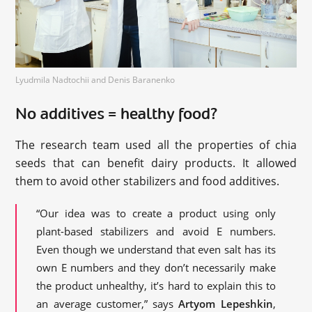
Lyudmila Nadtochii and Denis Baranenko
No additives = healthy food?
The research team used all the properties of chia
seeds that can benefit dairy products. It allowed
them to avoid other stabilizers and food additives.
“Our idea was to create a product using only
plant-based stabilizers and avoid E numbers.
Even though we understand that even salt has its
own E numbers and they don’t necessarily make
the product unhealthy, it’s hard to explain this to
an average customer,” says
Artyom Lepeshkin
,