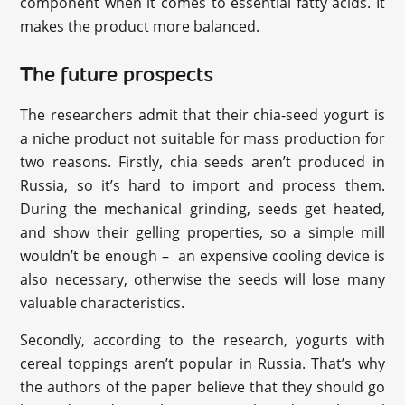
component when it comes to essential fatty acids. It
makes the product more balanced.
The future prospects
The researchers admit that their chia-seed yogurt is
a niche product not suitable for mass production for
two reasons. Firstly, chia seeds aren’t produced in
Russia, so it’s hard to import and process them.
During the mechanical grinding, seeds get heated,
and show their gelling properties, so a simple mill
wouldn’t be enough – an expensive cooling device is
also necessary, otherwise the seeds will lose many
valuable characteristics.
Secondly, according to the research, yogurts with
cereal toppings aren’t popular in Russia. That’s why
the authors of the paper believe that they should go