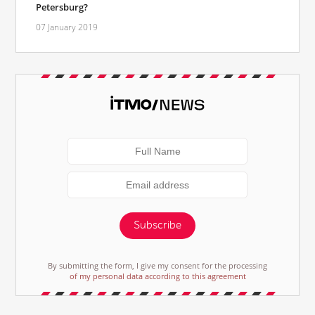
Petersburg?
07 January 2019
Subscribe
By submitting the form, I give my consent for the processing
of my personal data according to this agreement