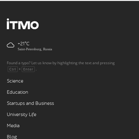
+21
Saint-Petersburg, Russia
Found a typo? Let us know by highlighting the text and pressing
+
.
Ctrl
Enter
Science
Education
Startups and Business
University Life
Media
Blog