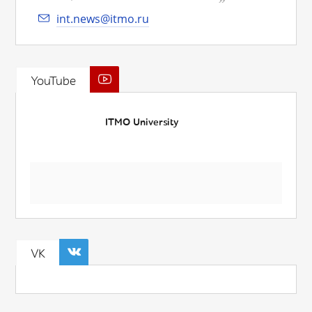
int.news@itmo.ru
YouTube
ITMO University
VK