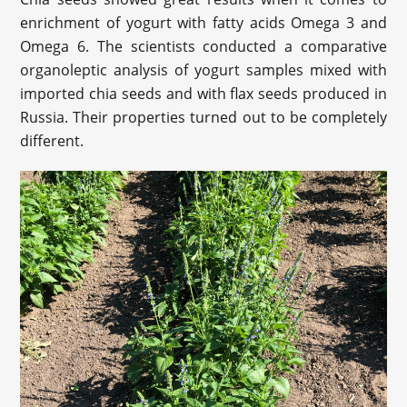
enrichment of yogurt with fatty acids Omega 3 and
Omega 6. The scientists conducted a comparative
organoleptic analysis of yogurt samples mixed with
imported chia seeds and with flax seeds produced in
Russia. Their properties turned out to be completely
different.