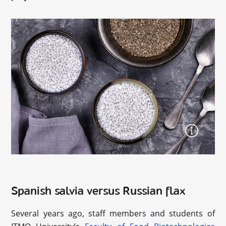
Spanish salvia versus Russian flax
Several years ago, staff members and students of