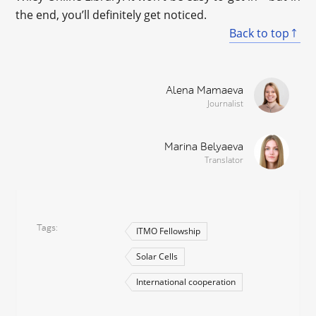
the end, you’ll definitely get noticed.
Back to top
Alena Mamaeva
Journalist
Marina Belyaeva
Translator
Tags
ITMO Fellowship
Solar Cells
International cooperation