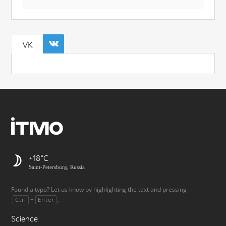
VK
+18
Saint-Petersburg, Russia
Found a typo? Let us know by highlighting the text and pressing
+
.
Ctrl
Enter
Science