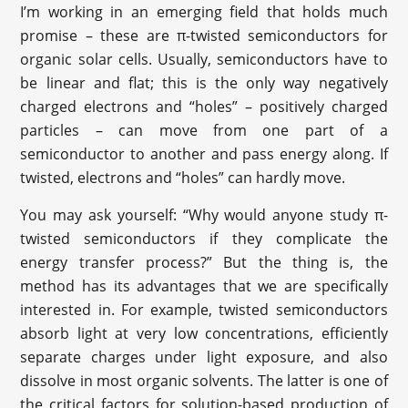
I’m working in an emerging field that holds much
promise – these are π-twisted semiconductors for
organic solar cells. Usually, semiconductors have to
be linear and flat; this is the only way negatively
charged electrons and “holes” – positively charged
particles – can move from one part of a
semiconductor to another and pass energy along. If
twisted, electrons and “holes” can hardly move.
You may ask yourself: “Why would anyone study π-
twisted semiconductors if they complicate the
energy transfer process?” But the thing is, the
method has its advantages that we are specifically
interested in. For example, twisted semiconductors
absorb light at very low concentrations, efficiently
separate charges under light exposure, and also
dissolve in most organic solvents. The latter is one of
the critical factors for solution-based production of