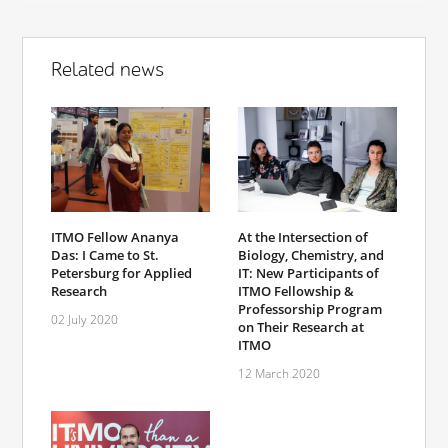
Related news
ITMO Fellow Ananya
At the Intersection of
Das: I Came to St.
Biology, Chemistry, and
Petersburg for Applied
IT: New Participants of
Research
ITMO Fellowship &
Professorship Program
02 July 2020
on Their Research at
ITMO
12 March 2020