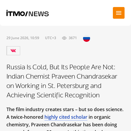
29 June 2026, 10:59
UTC+3
3671
Russia Is Cold, But Its People Are Not:
Indian Chemist Praveen Chandrasekar
on Working in St. Petersburg and
Achieving Scientific Recognition
The film industry creates stars – but so does science.
A twice-honored
highly cited scholar
in organic
chemistry, Praveen Chandrasekar has been doing