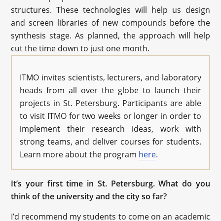
structures. These technologies will help us design
and screen libraries of new compounds before the
synthesis stage. As planned, the approach will help
cut the time down to just one month.
ITMO invites scientists, lecturers, and laboratory
heads from all over the globe to launch their
projects in St. Petersburg. Participants are able
to visit ITMO for two weeks or longer in order to
implement their research ideas, work with
strong teams, and deliver courses for students.
Learn more about the program
here
.
It’s your first time in St. Petersburg. What do you
think of the university and the city so far?
I’d recommend my students to come on an academic