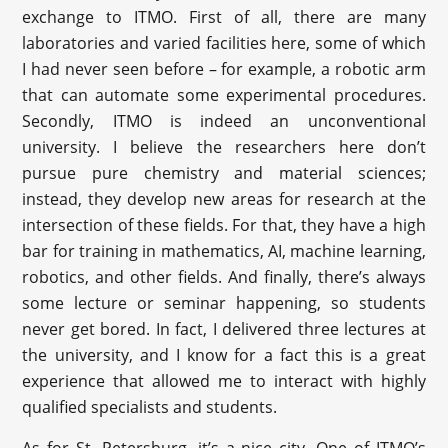
exchange to ITMO. First of all, there are many
laboratories and varied facilities here, some of which
I had never seen before – for example, a robotic arm
that can automate some experimental procedures.
Secondly, ITMO is indeed an unconventional
university. I believe the researchers here don’t
pursue pure chemistry and material sciences;
instead, they develop new areas for research at the
intersection of these fields. For that, they have a high
bar for training in mathematics, AI, machine learning,
robotics, and other fields. And finally, there’s always
some lecture or seminar happening, so students
never get bored. In fact, I delivered three lectures at
the university, and I know for a fact this is a great
experience that allowed me to interact with highly
qualified specialists and students.
As for St. Petersburg, it’s a nice city. One of ITMO’s