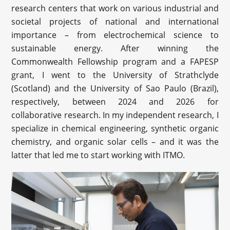
research centers that work on various industrial and
societal projects of national and international
importance – from electrochemical science to
sustainable energy. After winning the
Commonwealth Fellowship program and a FAPESP
grant, I went to the University of Strathclyde
(Scotland) and the University of Sao Paulo (Brazil),
respectively, between 2024 and 2026 for
collaborative research. In my independent research, I
specialize in chemical engineering, synthetic organic
chemistry, and organic solar cells – and it was the
latter that led me to start working with ITMO.