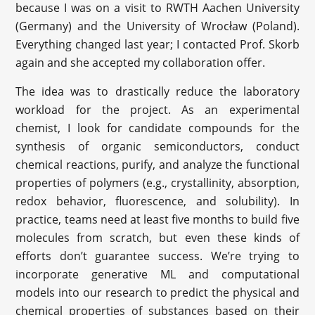
because I was on a visit to RWTH Aachen University
(Germany) and the University of Wrocław (Poland).
Everything changed last year; I contacted Prof. Skorb
again and she accepted my collaboration offer.
The idea was to drastically reduce the laboratory
workload for the project. As an experimental
chemist, I look for candidate compounds for the
synthesis of organic semiconductors, conduct
chemical reactions, purify, and analyze the functional
properties of polymers (e.g., crystallinity, absorption,
redox behavior, fluorescence, and solubility). In
practice, teams need at least five months to build five
molecules from scratch, but even these kinds of
efforts don’t guarantee success. We’re trying to
incorporate generative ML and computational
models into our research to predict the physical and
chemical properties of substances based on their