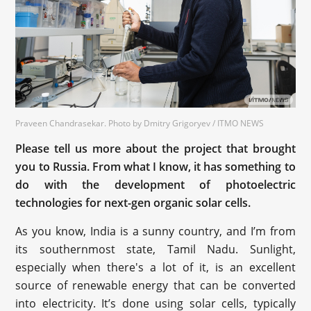
Praveen Chandrasekar. Photo by Dmitry Grigoryev / ITMO NEWS
Please tell us more about the project that brought
you to Russia. From what I know, it has something to
do with the development of photoelectric
technologies for next-gen organic solar cells.
As you know, India is a sunny country, and I’m from
its southernmost state, Tamil Nadu. Sunlight,
especially when there's a lot of it, is an excellent
source of renewable energy that can be converted
into electricity. It’s done using solar cells, typically