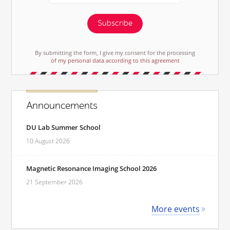
Subscribe
By submitting the form, I give my consent for the processing
of my personal data according to this agreement
Announcements
DU Lab Summer School
10 August 2026
Magnetic Resonance Imaging School 2026
21 September 2026
More events