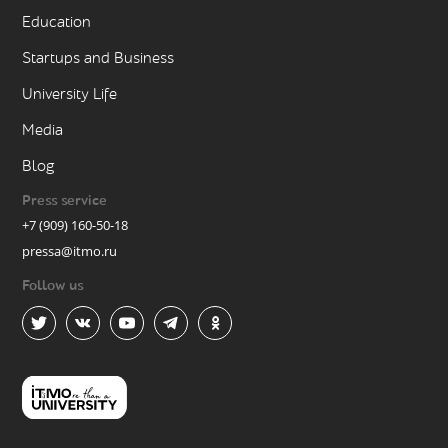
Education
Startups and Business
University Life
Media
Blog
Press service
+7 (909) 160-50-18
pressa@itmo.ru
Follow us