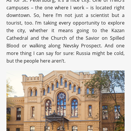
campuses – the one where I work – is located right
downtown. So, here I’m not just a scientist but a
tourist, too. I’m taking every opportunity to explore
the city, whether it means going to the Kazan
Cathedral and the Church of the Savior on Spilled
Blood or walking along Nevsky Prospect. And one
more thing I can say for sure: Russia might be cold,
but the people here aren’t.