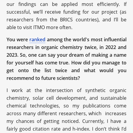
our findings can be applied most efficiently. If
successful, we’ll receive funding for our project (as
researchers from the BRICS countries), and I’ll be
able to visit ITMO more often.
You were
ranked
among the world's most influential
researchers in organic chemistry twice, in 2022 and
2023. So, one can say your dream of making a name
for yourself has come true. How did you manage to
get onto the list twice and what would you
recommend to future scientists?
I work at the intersection of synthetic organic
chemistry, solar cell development, and sustainable
chemical technologies, so my publications come
across many different researchers, which increases
my chances of getting noticed. Currently, I have a
fairly good citation rate and h-index. I don’t think I’d