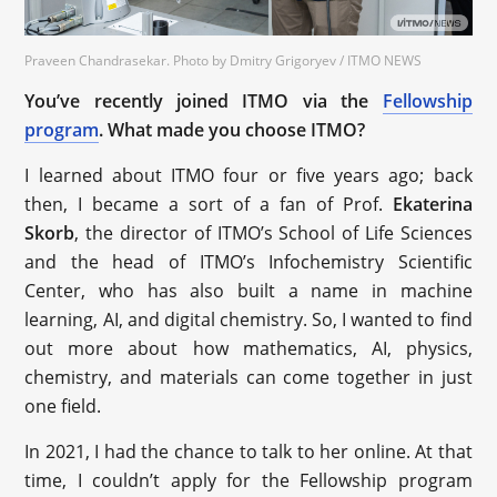
Praveen Chandrasekar. Photo by Dmitry Grigoryev / ITMO NEWS
You’ve recently joined ITMO via the
Fellowship
program
. What made you choose ITMO?
I learned about ITMO four or five years ago; back
then, I became a sort of a fan of Prof.
Ekaterina
Skorb
, the director of ITMO’s School of Life Sciences
and the head of ITMO’s Infochemistry Scientific
Center, who has also built a name in machine
learning, AI, and digital chemistry. So, I wanted to find
out more about how mathematics, AI, physics,
chemistry, and materials can come together in just
one field.
In 2021, I had the chance to talk to her online. At that
time, I couldn’t apply for the Fellowship program