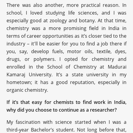
There was also another, more practical reason. In
school, I loved studying life sciences, and I was
especially good at zoology and botany. At that time,
chemistry was a more promising field in India in
terms of career opportunities as it’s closer tied to the
industry – it'll be easier for you to find a job there if
you, say, develop fuels, motor oils, textile, dyes,
drugs, or polymers. I opted for chemistry and
enrolled in the School of Chemistry at Madurai
Kamaraj University. It’s a state university in my
hometown; it has a good reputation, especially in
organic chemistry.
If it’s that easy for chemists to find work in India,
why did you choose to continue as a researcher?
My fascination with science started when I was a
third-year Bachelor’s student. Not long before that,