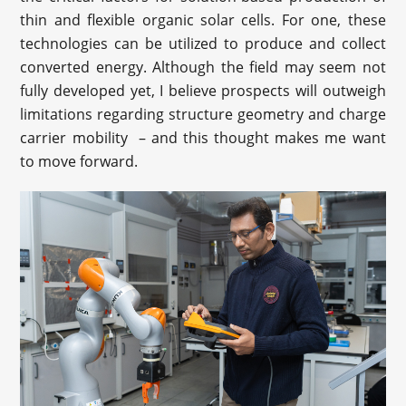
thin and flexible organic solar cells. For one, these
technologies can be utilized to produce and collect
converted energy. Although the field may seem not
fully developed yet, I believe prospects will outweigh
limitations regarding structure geometry and charge
carrier mobility – and this thought makes me want
to move forward.