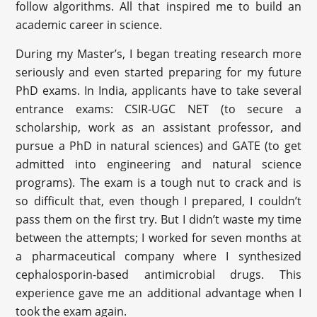
follow algorithms. All that inspired me to build an
academic career in science.
During my Master’s, I began treating research more
seriously and even started preparing for my future
PhD exams. In India, applicants have to take several
entrance exams: CSIR-UGC NET (to secure a
scholarship, work as an assistant professor, and
pursue a PhD in natural sciences) and GATE (to get
admitted into engineering and natural science
programs). The exam is a tough nut to crack and is
so difficult that, even though I prepared, I couldn’t
pass them on the first try. But I didn’t waste my time
between the attempts; I worked for seven months at
a pharmaceutical company where I synthesized
cephalosporin-based antimicrobial drugs. This
experience gave me an additional advantage when I
took the exam again.