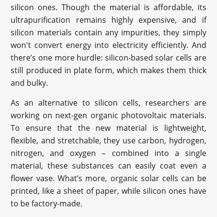
silicon ones. Though the material is affordable, its
ultrapurification remains highly expensive, and if
silicon materials contain any impurities, they simply
won't convert energy into electricity efficiently. And
there’s one more hurdle: silicon-based solar cells are
still produced in plate form, which makes them thick
and bulky.
As an alternative to silicon cells, researchers are
working on next-gen organic photovoltaic materials.
To ensure that the new material is lightweight,
flexible, and stretchable, they use carbon, hydrogen,
nitrogen, and oxygen – combined into a single
material, these substances can easily coat even a
flower vase. What’s more, organic solar cells can be
printed, like a sheet of paper, while silicon ones have
to be factory-made.