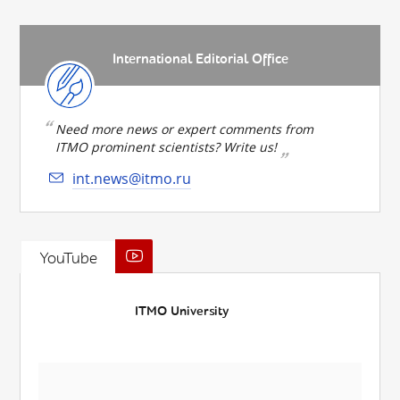
International Editorial Office
Need more news or expert comments from
ITMO prominent scientists? Write us!
int.news@itmo.ru
YouTube
ITMO University