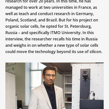
research for over 20 years. In this time, he has
managed to work at two universities in France, as
well as teach and conduct research in Germany,
Poland, Scotland, and Brazil. But for his project on
organic solar cells, he opted for St. Petersburg,
Russia – and specifically ITMO University. In this
interview, the researcher recalls his time in Russia
and weighs in on whether a new type of solar cells
could move the technology beyond its use of silicon.