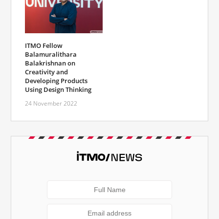
ITMO Fellow
Balamuralithara
Balakrishnan on
Creativity and
Developing Products
Using Design Thinking
24 November 2022