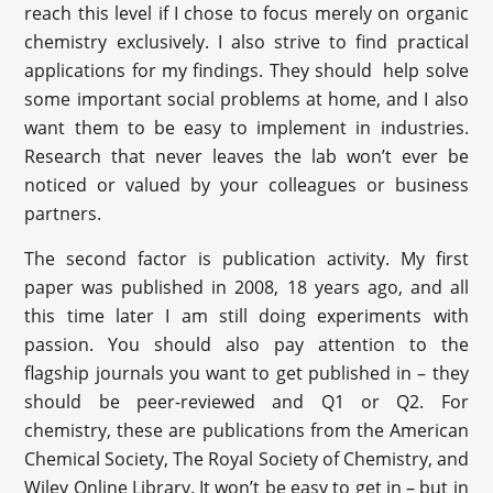
reach this level if I chose to focus merely on organic
chemistry exclusively. I also strive to find practical
applications for my findings. They should help solve
some important social problems at home, and I also
want them to be easy to implement in industries.
Research that never leaves the lab won’t ever be
noticed or valued by your colleagues or business
partners.
The second factor is publication activity. My first
paper was published in 2008, 18 years ago, and all
this time later I am still doing experiments with
passion. You should also pay attention to the
flagship journals you want to get published in – they
should be peer-reviewed and Q1 or Q2. For
chemistry, these are publications from the American
Chemical Society, The Royal Society of Chemistry, and
Wiley Online Library. It won’t be easy to get in – but in