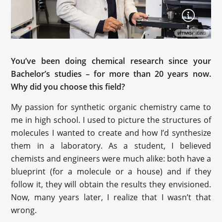
You’ve been doing chemical research since your
Bachelor’s studies – for more than 20 years now.
Why did you choose this field?
My passion for synthetic organic chemistry came to
me in high school. I used to picture the structures of
molecules I wanted to create and how I’d synthesize
them in a laboratory. As a student, I believed
chemists and engineers were much alike: both have a
blueprint (for a molecule or a house) and if they
follow it, they will obtain the results they envisioned.
Now, many years later, I realize that I wasn’t that
wrong.