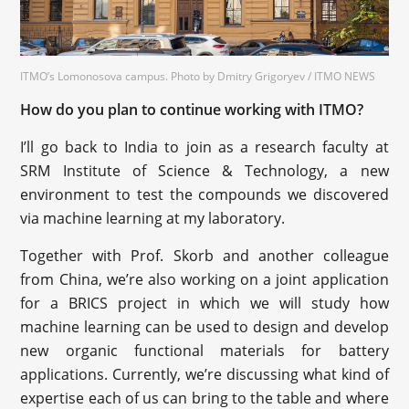
ITMO’s Lomonosova campus. Photo by Dmitry Grigoryev / ITMO NEWS
How do you plan to continue working with ITMO?
I’ll go back to India to join as a research faculty at
SRM Institute of Science & Technology, a new
environment to test the compounds we discovered
via machine learning at my laboratory.
Together with Prof. Skorb and another colleague
from China, we’re also working on a joint application
for a BRICS project in which we will study how
machine learning can be used to design and develop
new organic functional materials for battery
applications. Currently, we’re discussing what kind of
expertise each of us can bring to the table and where