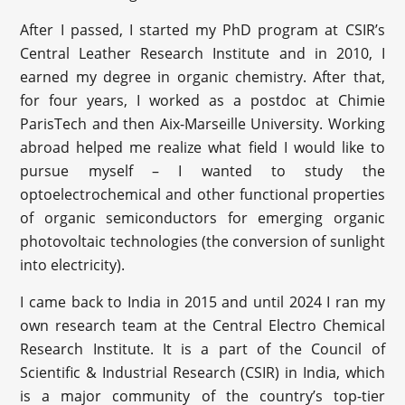
After I passed, I started my PhD program at CSIR’s
Central Leather Research Institute and in 2010, I
earned my degree in organic chemistry. After that,
for four years, I worked as a postdoc at Chimie
ParisTech and then Aix-Marseille University. Working
abroad helped me realize what field I would like to
pursue myself – I wanted to study the
optoelectrochemical and other functional properties
of organic semiconductors for emerging organic
photovoltaic technologies (the conversion of sunlight
into electricity).
I came back to India in 2015 and until 2024 I ran my
own research team at the Central Electro Chemical
Research Institute. It is a part of the Council of
Scientific & Industrial Research (CSIR) in India, which
is a major community of the country’s top-tier