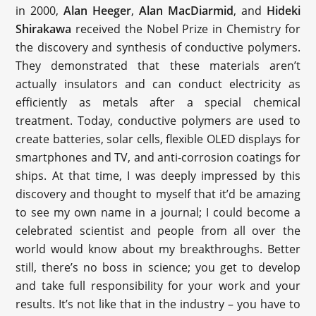
in 2000,
Alan Heeger
,
Alan MacDiarmid
, and
Hideki
Shirakawa
received the Nobel Prize in Chemistry for
the discovery and synthesis of conductive polymers.
They demonstrated that these materials aren’t
actually insulators and can conduct electricity as
efficiently as metals after a special chemical
treatment. Today, conductive polymers are used to
create batteries, solar cells, flexible OLED displays for
smartphones and TV, and anti-corrosion coatings for
ships. At that time, I was deeply impressed by this
discovery and thought to myself that it’d be amazing
to see my own name in a journal; I could become a
celebrated scientist and people from all over the
world would know about my breakthroughs. Better
still, there’s no boss in science; you get to develop
and take full responsibility for your work and your
results. It’s not like that in the industry – you have to