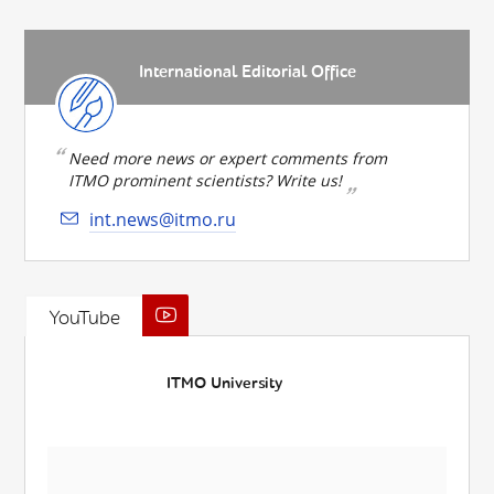
International Editorial Office
Need more news or expert comments from
ITMO prominent scientists? Write us!
int.news@itmo.ru
YouTube
ITMO University