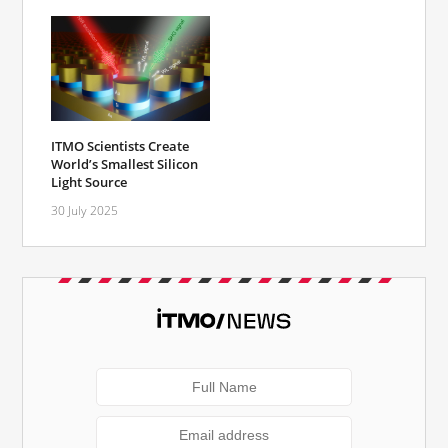
ITMO Scientists Create
World’s Smallest Silicon
Light Source
30 July 2025