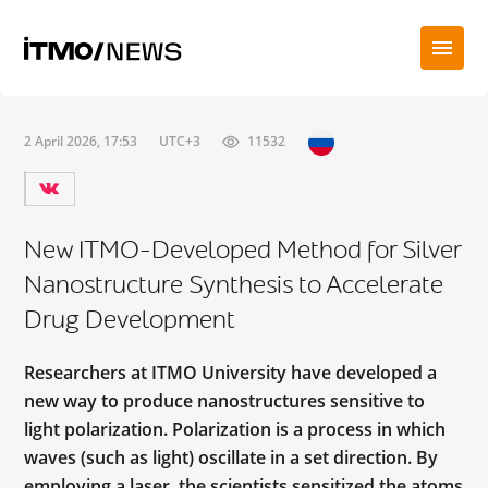
2 April 2026, 17:53
UTC+3
11532
New ITMO-Developed Method for Silver
Nanostructure Synthesis to Accelerate
Drug Development
Researchers at ITMO University have developed a
new way to produce nanostructures sensitive to
light polarization. Polarization is a process in which
waves (such as light) oscillate in a set direction. By
employing a laser, the scientists sensitized the atoms