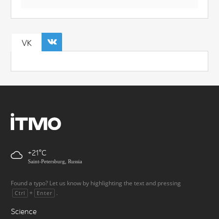
VK
+21
Saint-Petersburg, Russia
Found a typo? Let us know by highlighting the text and pressing
+
.
Ctrl
Enter
Science