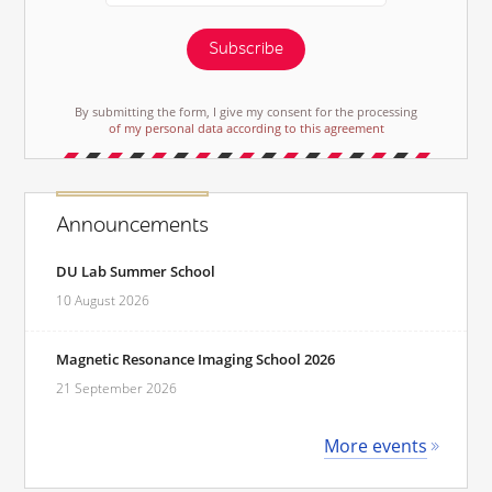
Subscribe
By submitting the form, I give my consent for the processing
of my personal data according to this agreement
Announcements
DU Lab Summer School
10 August 2026
Magnetic Resonance Imaging School 2026
21 September 2026
More events