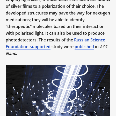
of silver films to a polarization of their choice. The
developed structures may pave the way for next-gen
medications; they will be able to identify
“therapeutic” molecules based on their interaction
with polarized light. It can also be used to produce
photodetectors. The results of the
Russian Science
Foundation-supported
study were
published
in
ACS
.
Nano