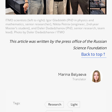
ITMO scientists (left to right): Igor Gladskikh (PhD in physics and
mathematics, senior researcher), Nikita Petrov (engineer, 2nd-year
Master’s student), and Daler Dadadzhanov (PhD, senior research, team
lead). Photo by Daler Dadadzhanov / ITMO
This article was written by the press office of the Russian
Science Foundation
Back to top
Marina Belyaeva
Translator
Tags
Research
Light