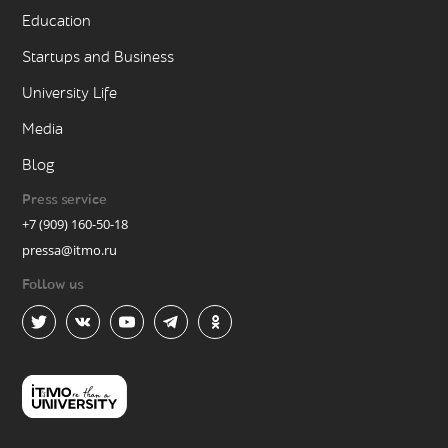
Education
Startups and Business
University Life
Media
Blog
Press service
+7 (909) 160-50-18
pressa@itmo.ru
Follow us