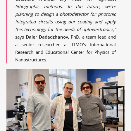
lithographic methods. In the future, we’re
planning to design a photodetector for photonic
integrated circuits using our coating and apply
this technology for the needs of optoelectronics,”
says
Daler Dadadzhanov
, PhD, a team lead and
a senior researcher at ITMO’s International
Research and Educational Center for Physics of
Nanostructures.