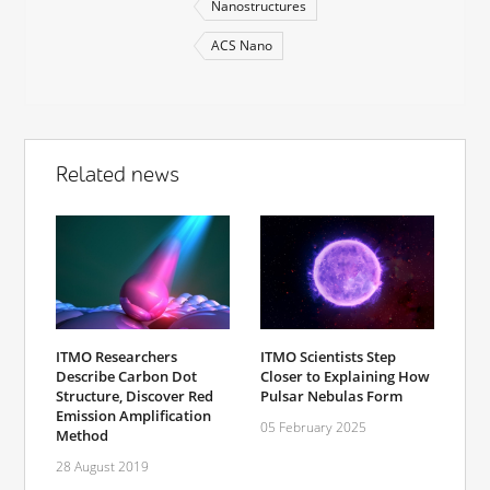
Nanostructures
ACS Nano
Related news
ITMO Researchers
ITMO Scientists Step
Describe Carbon Dot
Closer to Explaining How
Structure, Discover Red
Pulsar Nebulas Form
Emission Amplification
05 February 2025
Method
28 August 2019