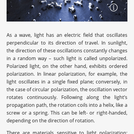
As a wave, light has an electric field that oscillates
perpendicular to its direction of travel. In sunlight,
the direction of these oscillations constantly changes
in a random way – such light is called unpolarized.
Polarized light, on the other hand, exhibits ordered
polarization. In linear polarization, for example, the
light oscillates in a single fixed plane; conversely, in
the case of circular polarization, the oscillation vector
rotates continuously. Following along the light’s
propagation path, the rotation coils into a helix, like a
screw or a spring. This can be left- or right-handed,
depending on the direction of rotation.
There are materials sensitive to light polarization;