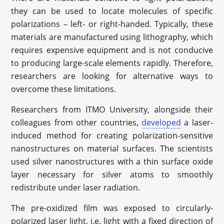
they can be used to locate molecules of specific
polarizations – left- or right-handed. Typically, these
materials are manufactured using lithography, which
requires expensive equipment and is not conducive
to producing large-scale elements rapidly. Therefore,
researchers are looking for alternative ways to
overcome these limitations.
Researchers from ITMO University, alongside their
colleagues from other countries,
developed
a laser-
induced method for creating polarization-sensitive
nanostructures on material surfaces. The scientists
used silver nanostructures with a thin surface oxide
layer necessary for silver atoms to smoothly
redistribute under laser radiation.
The pre-oxidized film was exposed to circularly-
polarized laser light, i.e. light with a fixed direction of