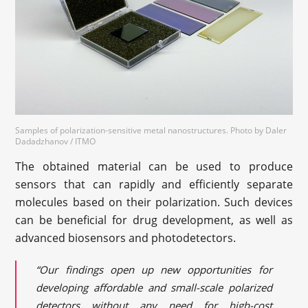
Samples of polarization-sensitive metal nanostructures. Photo by Daler
Dadadzhanov / ITMO
The obtained material can be used to produce
sensors that can rapidly and efficiently separate
molecules based on their polarization. Such devices
can be beneficial for drug development, as well as
advanced biosensors and photodetectors.
“Our findings open up new opportunities for
developing affordable and small-scale polarized
detectors without any need for high-cost