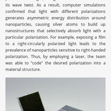
its wave twist. As a result, computer simulations
confirmed that light with different polarizations
generates asymmetric energy distribution around
nanoparticles, causing silver atoms to build up
nanostructures that selectively absorb light with a
particular polarization. For example, exposing a film
to a right-circularly polarized light leads to the
prevalence of nanoparticles sensitive to right-handed
polarization. Thus, by employing a laser, the team
was able to “code” the desired polarization into a
material structure.