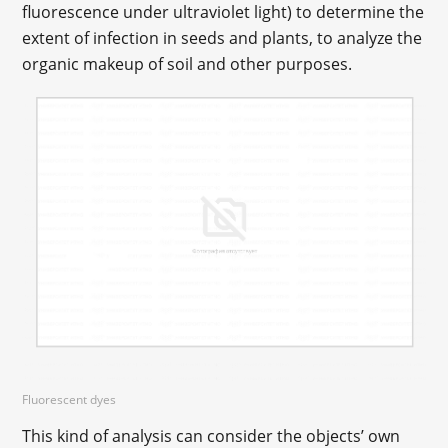
fluorescence under ultraviolet light) to determine the
extent of infection in seeds and plants, to analyze the
organic makeup of soil and other purposes.
Fluorescent dyes
This kind of analysis can consider the objects’ own