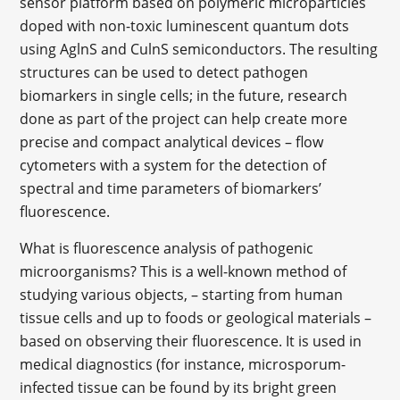
sensor platform based on polymeric microparticles
doped with non-toxic luminescent quantum dots
using AglnS and CulnS semiconductors. The resulting
structures can be used to detect pathogen
biomarkers in single cells; in the future, research
done as part of the project can help create more
precise and compact analytical devices – flow
cytometers with a system for the detection of
spectral and time parameters of biomarkers’
fluorescence.
What is fluorescence analysis of pathogenic
microorganisms? This is a well-known method of
studying various objects, – starting from human
tissue cells and up to foods or geological materials –
based on observing their fluorescence. It is used in
medical diagnostics (for instance, microsporum-
infected tissue can be found by its bright green