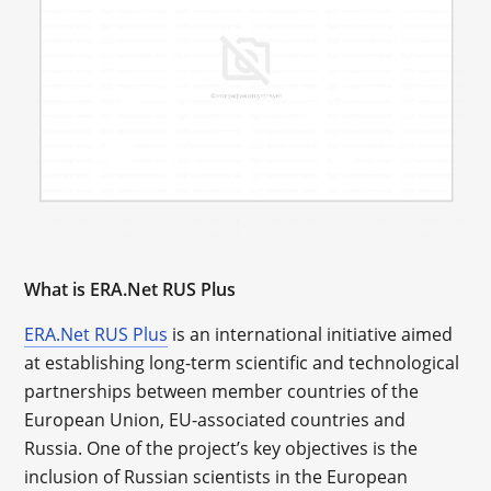
What is ERA.Net RUS Plus
ERA.Net RUS Plus
is an international initiative aimed
at establishing long-term scientific and technological
partnerships between member countries of the
European Union, EU-associated countries and
Russia. One of the project’s key objectives is the
inclusion of Russian scientists in the European