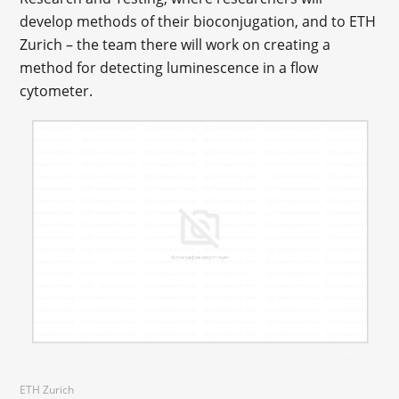
develop methods of their bioconjugation, and to ETH
Zurich – the team there will work on creating a
method for detecting luminescence in a flow
cytometer.
ETH Zurich