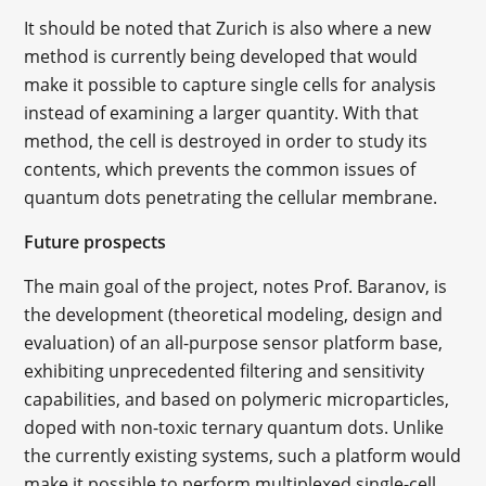
It should be noted that Zurich is also where a new
method is currently being developed that would
make it possible to capture single cells for analysis
instead of examining a larger quantity. With that
method, the cell is destroyed in order to study its
contents, which prevents the common issues of
quantum dots penetrating the cellular membrane.
Future
prospects
The main goal of the project, notes Prof. Baranov, is
the development (theoretical modeling, design and
evaluation) of an all-purpose sensor platform base,
exhibiting unprecedented filtering and sensitivity
capabilities, and based on polymeric microparticles,
doped with non-toxic ternary quantum dots. Unlike
the currently existing systems, such a platform would
make it possible to perform multiplexed single-cell