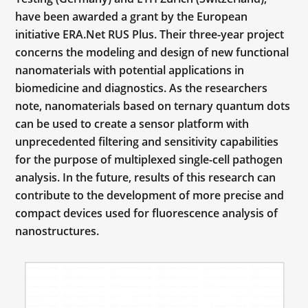
have been awarded a grant by the European
initiative ERA.Net RUS Plus. Their three-year project
concerns the modeling and design of new functional
nanomaterials with potential applications in
biomedicine and diagnostics. As the researchers
note, nanomaterials based on ternary quantum dots
can be used to create a sensor platform with
unprecedented filtering and sensitivity capabilities
for the purpose of multiplexed single-cell pathogen
analysis. In the future, results of this research can
contribute to the development of more precise and
compact devices used for fluorescence analysis of
nanostructures.