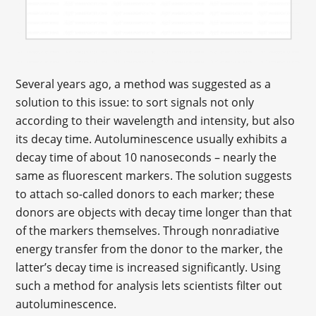
Several years ago, a method was suggested as a
solution to this issue: to sort signals not only
according to their wavelength and intensity, but also
its decay time. Autoluminescence usually exhibits a
decay time of about 10 nanoseconds – nearly the
same as fluorescent markers. The solution suggests
to attach so-called donors to each marker; these
donors are objects with decay time longer than that
of the markers themselves. Through nonradiative
energy transfer from the donor to the marker, the
latter’s decay time is increased significantly. Using
such a method for analysis lets scientists filter out
autoluminescence.