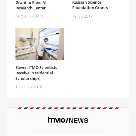
Russian Science
Grant to Fund AI
Foundation Grants
Research Center
19 July 2017
05 October 2021
Eleven ITMO Scientists
Receive Presidential
Scholarships
15 January 2018