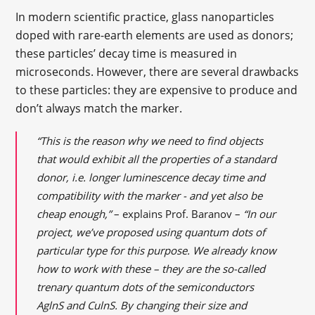
In modern scientific practice, glass nanoparticles
doped with rare-earth elements are used as donors;
these particles’ decay time is measured in
microseconds. However, there are several drawbacks
to these particles: they are expensive to produce and
don’t always match the marker.
“This is the reason why we need to find objects
that would exhibit all the properties of a standard
donor, i.e. longer luminescence decay time and
compatibility with the marker - and yet also be
cheap enough,”
– explains Prof. Baranov –
“In our
project, we’ve proposed using quantum dots of
particular type for this purpose. We already know
how to work with these – they are the so-called
trenary quantum dots of the semiconductors
AglnS and CulnS. By changing their size and