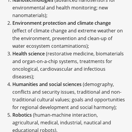
environmental and health monitoring; new
nanomaterials);
Environment protection and climate change
(effect of climate change and extreme weather on
the environment, prevention and clean-up of
water ecosystem contaminations);
Health science
(restorative medicine, biomaterials
and organ-on-a-chip systems, treatments for
oncological, cardiovascular and infectious
diseases);
Humanities and social sciences
(demography,
conflicts and security issues, traditional and non-
traditional cultural values; goals and opportunities
for regional development and social harmony);
Robotics
(human-machine interaction,
agricultural, medical, industrial, nautical and
educational robots).