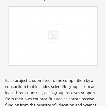
Each project is submitted to the competition by a
consortium that includes scientific groups from at
least three countries; each group receives support
from their own country. Russian scientists receive
funding from the Ministry of Education and Science,