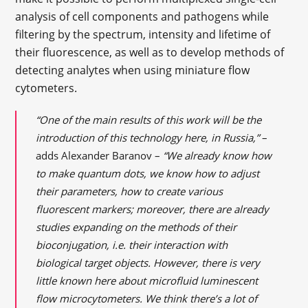
analysis of cell components and pathogens while
filtering by the spectrum, intensity and lifetime of
their fluorescence, as well as to develop methods of
detecting analytes when using miniature flow
cytometers.
“One of the main results of this work will be the
introduction of this technology here, in Russia,”
–
adds Alexander Baranov –
“We already know how
to make quantum dots, we know how to adjust
their parameters, how to create various
fluorescent markers; moreover, there are already
studies expanding on the methods of their
bioconjugation, i.e. their interaction with
biological target objects. However, there is very
little known here about microfluid luminescent
flow microcytometers. We think there’s a lot of