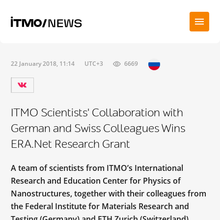
22 January 2018, 11:14
UTC+3
6669
ITMO Scientists' Collaboration with
German and Swiss Colleagues Wins
ERA.Net Research Grant
A team of scientists from ITMO’s International
Research and Education Center for Physics of
Nanostructures, together with their colleagues from
the Federal Institute for Materials Research and
Testing (Germany) and ETH Zurich (Switzerland),