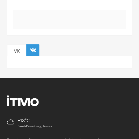
VK
+18
Saint-Petersburg, Russia