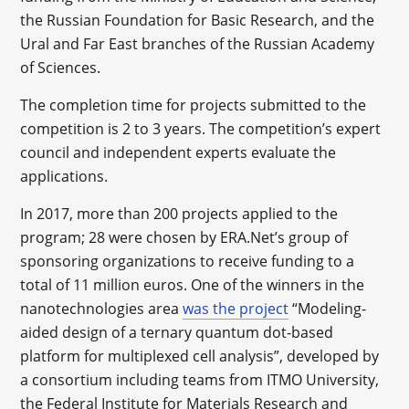
the Russian Foundation for Basic Research, and the
Ural and Far East branches of the Russian Academy
of Sciences.
The completion time for projects submitted to the
competition is 2 to 3 years. The competition’s expert
council and independent experts evaluate the
applications.
In 2017, more than 200 projects applied to the
program; 28 were chosen by ERA.Net’s group of
sponsoring organizations to receive funding to a
total of 11 million euros. One of the winners in the
nanotechnologies area
was the project
“Modeling-
aided design of a ternary quantum dot-based
platform for multiplexed cell analysis”, developed by
a consortium including teams from ITMO University,
the Federal Institute for Materials Research and