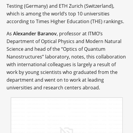
Testing (Germany) and ETH Zurich (Switzerland),
which is among the world’s top 10 universities
according to Times Higher Education (THE) rankings.
As
Alexander Baranov
, professor at ITMO’s
Department of Optical Physics and Modern Natural
Science and head of the “Optics of Quantum
Nanostructures” laboratory, notes, this collaboration
with international colleagues is largely a result of
work by young scientists who graduated from the
department and went on to work at leading
universities and research centers abroad.