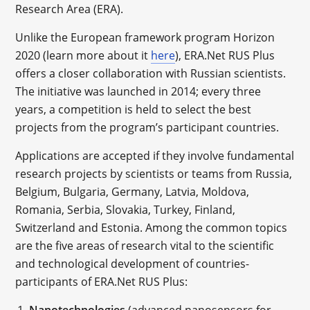
Research Area (ERA).
Unlike the European framework program Horizon
2020 (learn more about it
here
), ERA.Net RUS Plus
offers a closer collaboration with Russian scientists.
The initiative was launched in 2014; every three
years, a competition is held to select the best
projects from the program’s participant countries.
Applications are accepted if they involve fundamental
research projects by scientists or teams from Russia,
Belgium, Bulgaria, Germany, Latvia, Moldova,
Romania, Serbia, Slovakia, Turkey, Finland,
Switzerland and Estonia. Among the common topics
are the five areas of research vital to the scientific
and technological development of countries-
participants of ERA.Net RUS Plus:
Nanotechnologies
(advanced nanosensors for