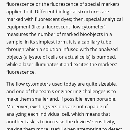
fluorescence or the fluorescence of special markers
applied to it. Different biological structures are
marked with fluorescent dyes; then, special analytical
equipment (like a fluorescent flow cytometer)
measures the number of marked bioobjects in a
sample. In its simplest form, it is a capillary tube
through which a solution infused with the analyzed
objects (a lysate of cells or actual cells) is pumped,
while a laser illuminates it and excites the markers’
fluorescence.
The flow cytometers used today are quite sizeable,
and one of the team’s engineering challenges is to
make them smaller and, if possible, even portable.
Moreover, existing versions are not capable of
analyzing each individual cell, which means that
another task is to increase the devices’ sensitivity,
making them more useful when attempting to detect