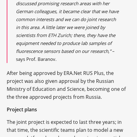
discussed promising research areas with her
German colleagues, it became clear that we have
common interests and we can do joint research
in this area. A little later we were joined by
scientists from ETH Zurich; there, they have the
equipment needed to produce lab samples of
fluorescence sensors based on our research,”
–
says Prof. Baranov.
After being approved by ERA.Net RUS Plus, the
project was also given approval by the Russian
Ministry of Education and Science, becoming one of
the three approved projects from Russia.
Project plans
The joint project is expected to last three years; in
that time, the scientific teams plan to model a new