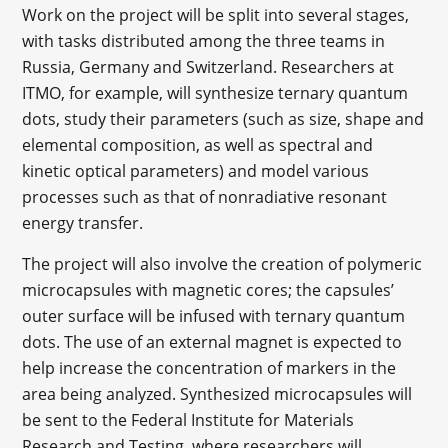
Work on the project will be split into several stages,
with tasks distributed among the three teams in
Russia, Germany and Switzerland. Researchers at
ITMO, for example, will synthesize ternary quantum
dots, study their parameters (such as size, shape and
elemental composition, as well as spectral and
kinetic optical parameters) and model various
processes such as that of nonradiative resonant
energy transfer.
The project will also involve the creation of polymeric
microcapsules with magnetic cores; the capsules’
outer surface will be infused with ternary quantum
dots. The use of an external magnet is expected to
help increase the concentration of markers in the
area being analyzed. Synthesized microcapsules will
be sent to the Federal Institute for Materials
Research and Testing, where researchers will