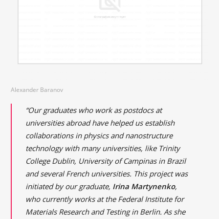
Alexander Baranov
“Our graduates who work as postdocs at
universities abroad have helped us establish
collaborations in physics and nanostructure
technology with many universities, like Trinity
College Dublin, University of Campinas in Brazil
and several French universities. This project was
initiated by our graduate,
Irina Martynenko
,
who currently works at the Federal Institute for
Materials Research and Testing in Berlin. As she