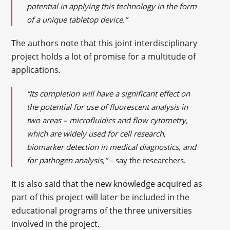
potential in applying this technology in the form
of a unique tabletop device.”
The authors note that this joint interdisciplinary
project holds a lot of promise for a multitude of
applications.
“Its completion will have a significant effect on
the potential for use of fluorescent analysis in
two areas – microfluidics and flow cytometry,
which are widely used for cell research,
biomarker detection in medical diagnostics, and
for pathogen analysis,”
– say the researchers.
It is also said that the new knowledge acquired as
part of this project will later be included in the
educational programs of the three universities
involved in the project.