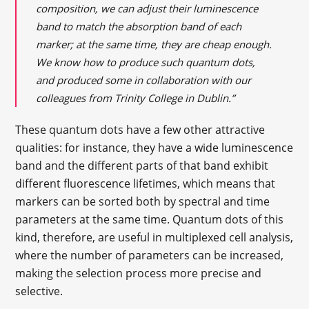
composition, we can adjust their luminescence
band to match the absorption band of each
marker; at the same time, they are cheap enough.
We know how to produce such quantum dots,
and produced some in collaboration with our
colleagues from Trinity College in Dublin.”
These quantum dots have a few other attractive
qualities: for instance, they have a wide luminescence
band and the different parts of that band exhibit
different fluorescence lifetimes, which means that
markers can be sorted both by spectral and time
parameters at the same time. Quantum dots of this
kind, therefore, are useful in multiplexed cell analysis,
where the number of parameters can be increased,
making the selection process more precise and
selective.