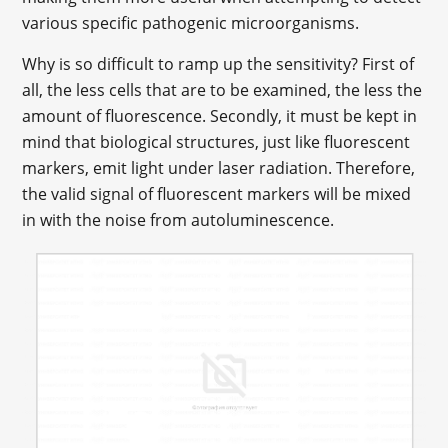
various specific pathogenic microorganisms.
Why is so difficult to ramp up the sensitivity? First of
all, the less cells that are to be examined, the less the
amount of fluorescence. Secondly, it must be kept in
mind that biological structures, just like fluorescent
markers, emit light under laser radiation. Therefore,
the valid signal of fluorescent markers will be mixed
in with the noise from autoluminescence.