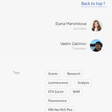
Back to top
Elena Menshikova
Journalist
Vadim Galimov
Translator
Tags
Grants
Research
Luminescence
Analysis
ETH Zurich
BAM
Fluorescence
ERA.Net RUS Plus