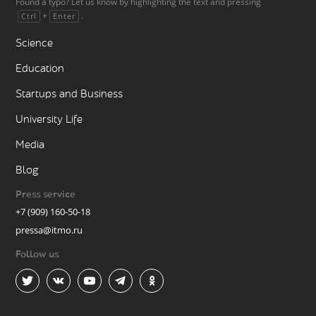
Found a typo? Let us know by highlighting the text and pressing
+
.
Ctrl
Enter
Science
Education
Startups and Business
University Life
Media
Blog
Press service
+7 (909) 160-50-18
pressa@itmo.ru
Follow us