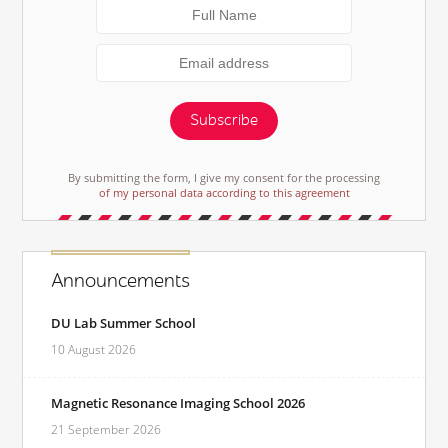
Subscribe
By submitting the form, I give my consent for the processing
of my personal data according to this agreement
Announcements
DU Lab Summer School
10 August 2026
Magnetic Resonance Imaging School 2026
21 September 2026