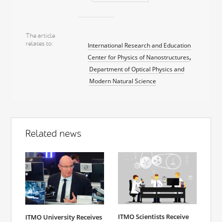
The article
relates to
International Research and Education
Center for Physics of Nanostructures
Department of Optical Physics and
Modern Natural Science
Related news
ITMO Scientists Receive
ITMO University Receives