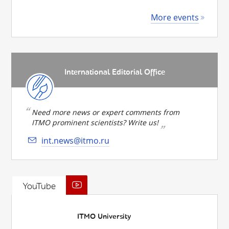
More events
International Editorial Office
Need more news or expert comments from
ITMO prominent scientists? Write us!
int.news@itmo.ru
YouTube
ITMO University