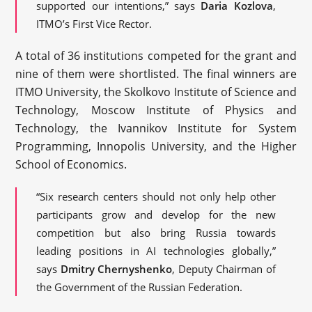
supported our intentions,” says
Daria Kozlova
,
ITMO’s First Vice Rector.
A total of 36 institutions competed for the grant and
nine of them were shortlisted. The final winners are
ITMO University, the Skolkovo Institute of Science and
Technology, Moscow Institute of Physics and
Technology, the Ivannikov Institute for System
Programming, Innopolis University, and the Higher
School of Economics.
“Six research centers should not only help other
participants grow and develop for the new
competition but also bring Russia towards
leading positions in AI technologies globally,”
says
Dmitry Chernyshenko
, Deputy Chairman of
the Government of the Russian Federation.