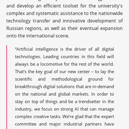
and develop an efficient toolset for the university's
complex and systematic assistance to the nationwide
technology transfer and innovative development of
Russian regions, as well as their eventual expansion
onto the international scene.
“Artificial intelligence is the driver of all digital
technologies. Leading countries in this field will
always be a locomotive for the rest of the world.
That’s the key goal of our new center – to lay the
scientific and methodological ground for
breakthrough digital solutions that are in-demand
on the national and global markets. In order to
stay on top of things and be a trendsetter in the
industry, we focus on strong AI that can manage
complex creative tasks. We’re glad that the expert
committee and major industrial partners have