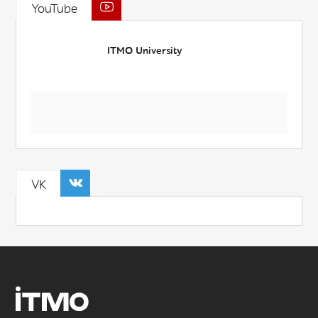
YouTube
ITMO University
VK