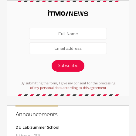
Subscribe
By submitting the form, I give my consent for the processing
of my personal data according to this agreement
Announcements
DU Lab Summer School
10 August 2026