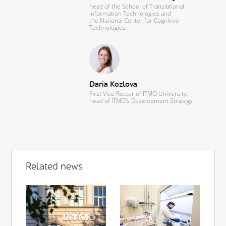
head of the School of Translational
Information Technologies and
the National Center for Cognitive
Technologies
Daria Kozlova
First Vice Rector of ITMO University,
head of ITMO's Development Strategy
Related news