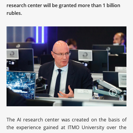
research center will be granted more than 1 billion
rubles.
The AI research center was created on the basis of
the experience gained at ITMO University over the