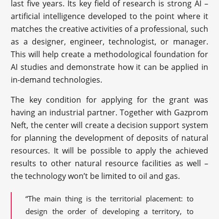
last five years. Its key field of research is strong AI –
artificial intelligence developed to the point where it
matches the creative activities of a professional, such
as a designer, engineer, technologist, or manager.
This will help create a methodological foundation for
AI studies and demonstrate how it can be applied in
in-demand technologies.
The key condition for applying for the grant was
having an industrial partner. Together with Gazprom
Neft, the center will create a decision support system
for planning the development of deposits of natural
resources. It will be possible to apply the achieved
results to other natural resource facilities as well –
the technology won’t be limited to oil and gas.
“The main thing is the territorial placement: to
design the order of developing a territory, to