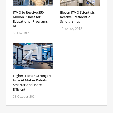
ITMO to Receive 350
Eleven ITMO Scientists
Million Rubles for
Receive Presidential
Educational Programs in
Scholarships
AI
15 January 2018
05 May 2025
Higher, Faster, Stronger:
How AI Makes Robots
Smarter and More
Efficient
28 October 2024