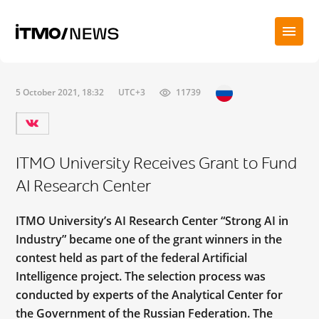
5 October 2021, 18:32
UTC+3
11739
ITMO University Receives Grant to Fund
AI Research Center
ITMO University’s AI Research Center “Strong AI in
Industry” became one of the grant winners in the
contest held as part of the federal Artificial
Intelligence project. The selection process was
conducted by experts of the Analytical Center for
the Government of the Russian Federation. The