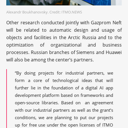
Alexandr Boukhanovsky. Credit: ITMO.NEWS
Other research conducted jointly with Gazprom Neft
will be related to automatic design and usage of
objects and facilities in the Arctic Russia and to the
optimization of organizational and business
processes. Russian branches of Siemens and Huawei
will also be among the center’s partners.
“By doing projects for industrial partners, we
form a core of technological ideas that will
further lie in the foundation of a digital AI app
development platform based on frameworks and
open-source libraries. Based on an agreement
with our industrial partners as well as the grant’s
conditions, we are planning to put our projects
up for free use under the open licenses of ITMO