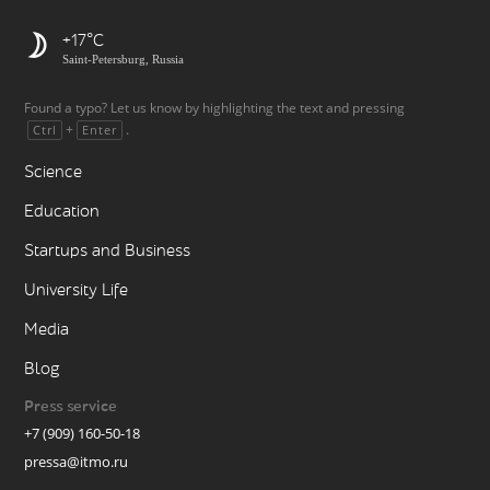
+17
Saint-Petersburg, Russia
Found a typo? Let us know by highlighting the text and pressing
+
.
Ctrl
Enter
Science
Education
Startups and Business
University Life
Media
Blog
Press service
+7 (909) 160-50-18
pressa@itmo.ru