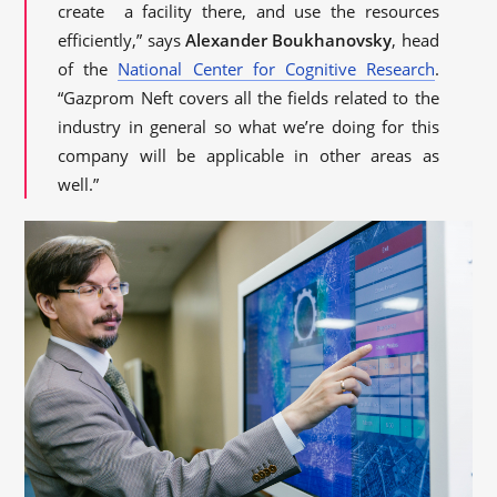
create a facility there, and use the resources
efficiently,” says
Alexander Boukhanovsky
, head
of the
National Center for Cognitive Research
.
“Gazprom Neft covers all the fields related to the
industry in general so what we’re doing for this
company will be applicable in other areas as
well.”