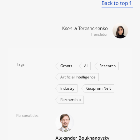
Back to top
Kseniia Tereshchenko
Translator
Tags
Grants
AI
Research
Artificial Intelligence
Industry
Gazprom Neft
Partnership
Personalities
Alexander Boukhanovsky