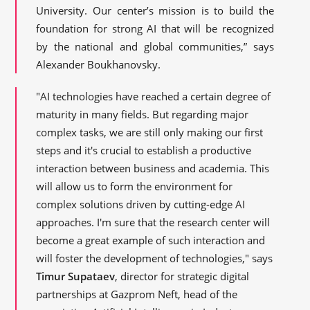
University. Our center’s mission is to build the
foundation for strong AI that will be recognized
by the national and global communities,” says
Alexander Boukhanovsky.
"AI technologies have reached a certain degree of
maturity in many fields. But regarding major
complex tasks, we are still only making our first
steps and it's crucial to establish a productive
interaction between business and academia. This
will allow us to form the environment for
complex solutions driven by cutting-edge AI
approaches. I'm sure that the research center will
become a great example of such interaction and
will foster the development of technologies," says
Timur Supataev
, director for strategic digital
partnerships at Gazprom Neft, head of the