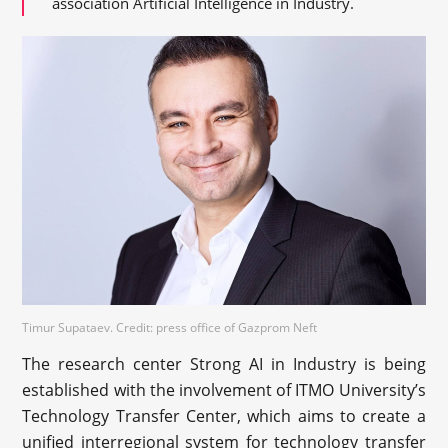
association Artificial Intelligence in Industry.
Timur Supataev. Credit: press office of Gazprom Neft
The research center Strong AI in Industry is being
established with the involvement of ITMO University’s
Technology Transfer Center, which aims to create a
unified interregional system for technology transfer