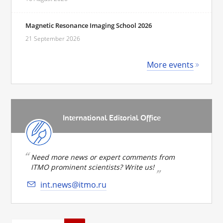
Magnetic Resonance Imaging School 2026
21 September 2026
More events
International Editorial Office
Need more news or expert comments from
ITMO prominent scientists? Write us!
int.news@itmo.ru