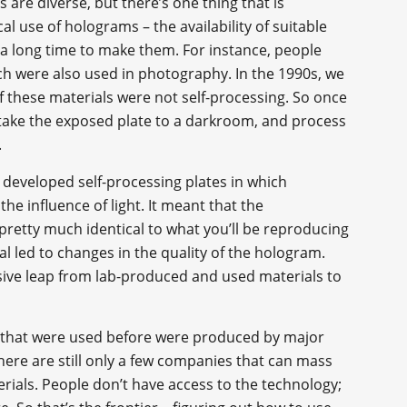
s are diverse, but there’s one thing that is
l use of holograms – the availability of suitable
k a long time to make them. For instance, people
ch were also used in photography. In the 1990s, we
 these materials were not self-processing. So once
take the exposed plate to a darkroom, and process
.
developed self-processing plates in which
e influence of light. It meant that the
retty much identical to what you’ll be reproducing
al led to changes in the quality of the hologram.
sive leap from lab-produced and used materials to
es that were used before were produced by major
here are still only a few companies that can mass
ials. People don’t have access to the technology;