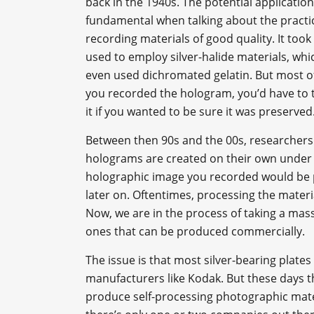
back in the 1940s. The potential application
fundamental when talking about the practica
recording materials of good quality. It too
used to employ silver-halide materials, whi
even used dichromated gelatin. But most of
you recorded the hologram, you’d have to 
it if you wanted to be sure it was preserved
Between then 90s and the 00s, researchers 
holograms are created on their own under th
holographic image you recorded would be p
later on. Oftentimes, processing the materi
Now, we are in the process of taking a mas
ones that can be produced commercially.
The issue is that most silver-bearing plat
manufacturers like Kodak. But these days t
produce self-processing photographic mater