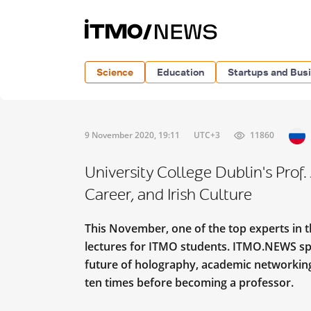
Science
Education
Startups and Bus
9 November 2020, 19:11
UTC+3
11860
University College Dublin's Prof
Career, and Irish Culture
This November, one of the top experts in t
lectures for ITMO students. ITMO.NEWS sp
future of holography, academic networking, 
ten times before becoming a professor.