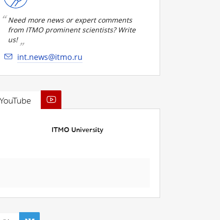
Need more news or expert comments
from ITMO prominent scientists? Write
us!
int.news@itmo.ru
YouTube
ITMO University