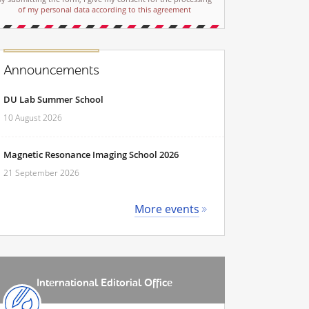
of my personal data according to this agreement
Announcements
DU Lab Summer School
10 August 2026
Magnetic Resonance Imaging School 2026
21 September 2026
More events
International Editorial Office