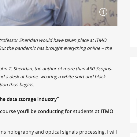
Professor Sheridan would have taken place at ITMO
. But the pandemic has brought everything online – the
John T. Sheridan, the author of more than 450 Scopus-
nd a desk at home, wearing a white shirt and black
ion thus begins.
the data storage industry”
he course you’ll be conducting for students at ITMO
s holography and optical signals processing. I will