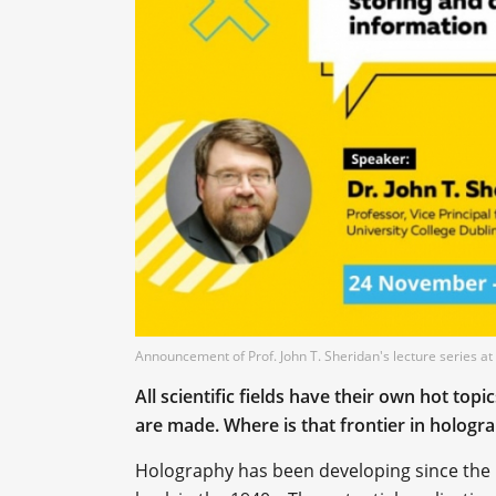
Announcement of Prof. John T. Sheridan's lecture series
All scientific fields have their own hot top
are made. Where is that frontier in hologr
Holography has been developing since the 