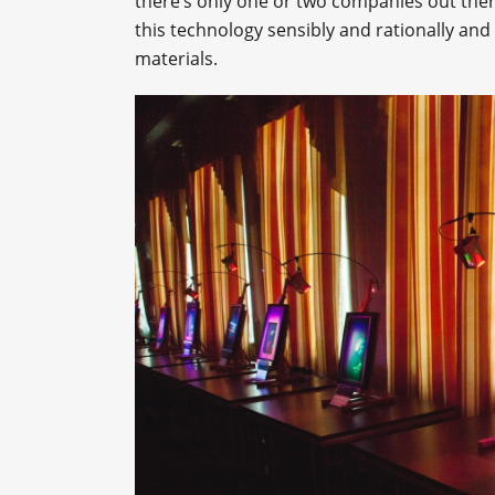
there’s only one or two companies out there
this technology sensibly and rationally an
materials.