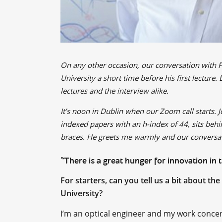
On any other occasion, our conversation with 
University a short time before his first lecture
lectures and the interview alike.
It’s noon in Dublin when our Zoom call starts. 
indexed papers with an h-index of 44, sits behi
braces. He greets me warmly and our conversat
“There is a great hunger for innovation in 
For starters, can you tell us a bit about t
University?
I’m an optical engineer and my work concern