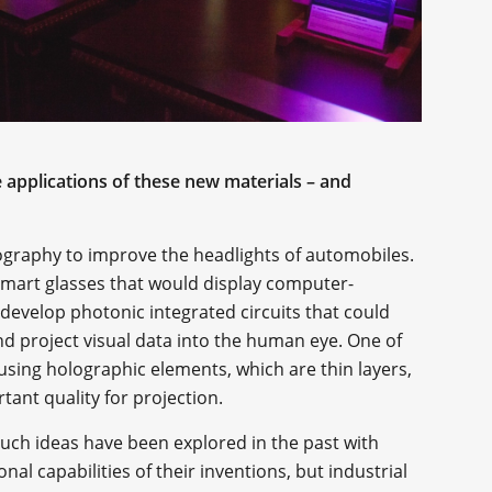
 applications of these new materials – and
olography to improve the headlights of automobiles.
g smart glasses that would display computer-
 develop photonic integrated circuits that could
d project visual data into the human eye. One of
using holographic elements, which are thin layers,
rtant quality for projection.
Such ideas have been explored in the past with
al capabilities of their inventions, but industrial