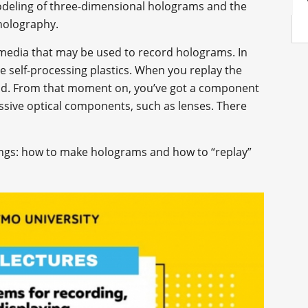
modeling of three-dimensional holograms and the
 holography.
 media that may be used to record holograms. In
ive self-processing plastics. When you replay the
ield. From that moment on, you’ve got a component
assive optical components, such as lenses. There
hings: how to make holograms and how to “replay”