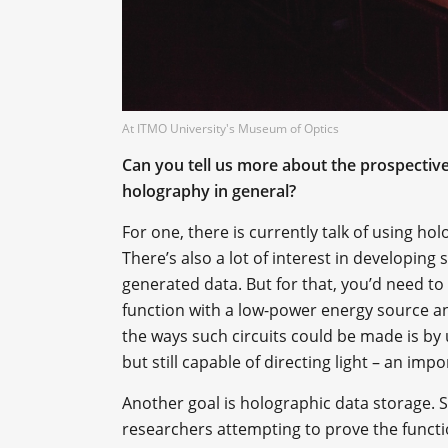
At ITMO University's Museum of Optics
Can you tell us more about the prospective
holography in general?
For one, there is currently talk of using h
There’s also a lot of interest in developin
generated data. But for that, you’d need to
function with a low-power energy source an
the ways such circuits could be made is by 
but still capable of directing light – an impo
Another goal is holographic data storage. 
researchers attempting to prove the function