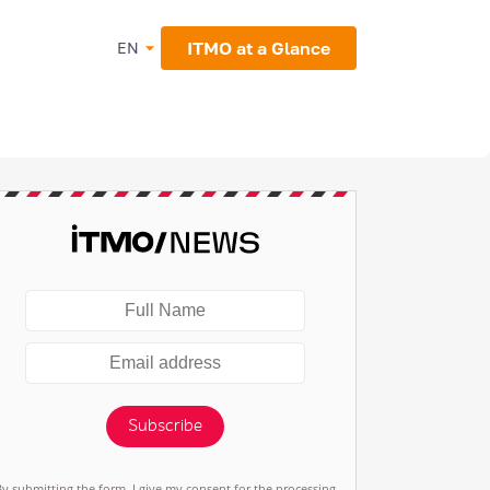
ITMO at a Glance
EN
Subscribe
By submitting the form, I give my consent for the processing