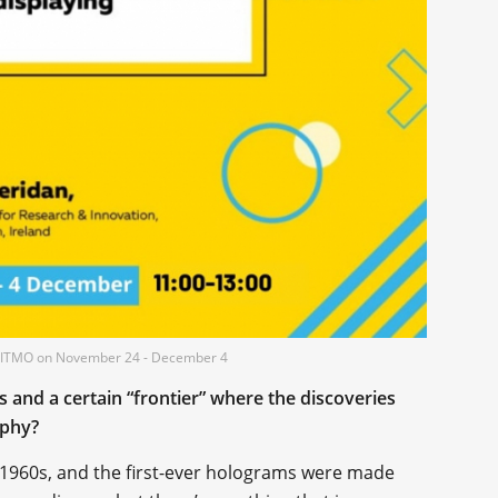
 at ITMO on November 24 - December 4
ics and a certain “frontier” where the discoveries
aphy?
1960s, and the first-ever holograms were made