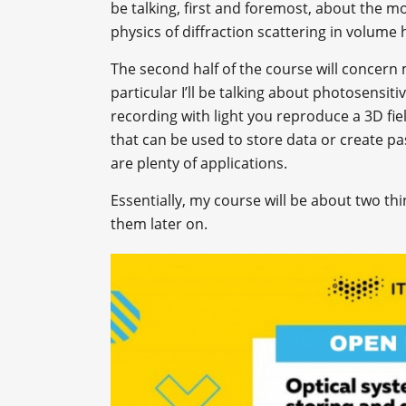
be talking, first and foremost, about the 
physics of diffraction scattering in volume
The second half of the course will concern
particular I’ll be talking about photosensit
recording with light you reproduce a 3D f
that can be used to store data or create p
are plenty of applications.
Essentially, my course will be about two t
them later on.