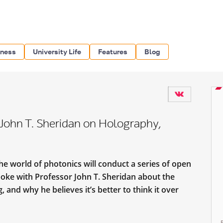
iness
University Life
Features
Blog
. John T. Sheridan on Holography,
he world of photonics will conduct a series of open
oke with Professor John T. Sheridan about the
and why he believes it’s better to think it over