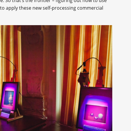
. So that’s the frontier – figuring out how to use
d to apply these new self-processing commercial