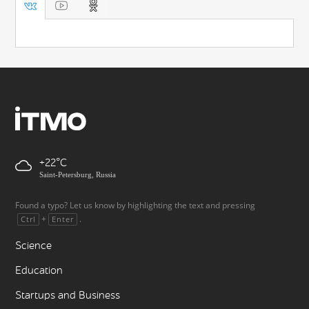
+22
Saint-Petersburg, Russia
Found a typo? Let us know by highlighting the text and pressing
+
.
Ctrl
Enter
Science
Education
Startups and Business