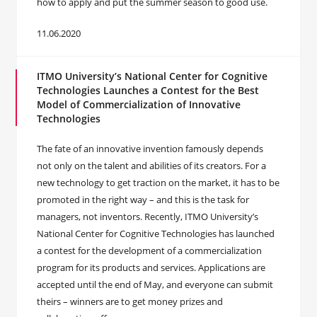
how to apply and put the summer season to good use.
11.06.2020
ITMO University’s National Center for Cognitive
Technologies Launches a Contest for the Best
Model of Commercialization of Innovative
Technologies
The fate of an innovative invention famously depends
not only on the talent and abilities of its creators. For a
new technology to get traction on the market, it has to be
promoted in the right way – and this is the task for
managers, not inventors. Recently, ITMO University’s
National Center for Cognitive Technologies has launched
a contest for the development of a commercialization
program for its products and services. Applications are
accepted until the end of May, and everyone can submit
theirs – winners are to get money prizes and