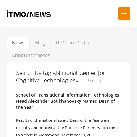
News
Blog
ITMO in Media
Announcements
Search by tag «National Center for
Cognitive Technologies»
9 results
School of Translational Information Technologies
Head Alexander Boukhanovsky Named Dean of
the Year
Results of the national award Dean of the Year were
recently announced at the Professor Forum, which came
to a close in Moscow on November 19, 2020.