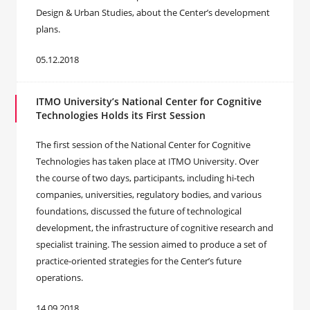
Design & Urban Studies, about the Center’s development
plans.
05.12.2018
ITMO University’s National Center for Cognitive
Technologies Holds its First Session
The first session of the National Center for Cognitive
Technologies has taken place at ITMO University. Over
the course of two days, participants, including hi-tech
companies, universities, regulatory bodies, and various
foundations, discussed the future of technological
development, the infrastructure of cognitive research and
specialist training. The session aimed to produce a set of
practice-oriented strategies for the Center’s future
operations.
14.09.2018