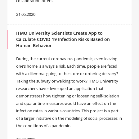
collaboration offers.
21.05.2020
ITMO University Scientists Create App to
Calculate COVID-19 Infection Risks Based on
Human Behavior
During the current coronavirus pandemic, even leaving
one’s home is always a risk. Each time, people are faced
with a dilemma: going to the store or ordering delivery?
Taking the subway or walking to work? ITMO University
researchers have developed an application that
demonstrates how tightening or loosening self-isolation
and quarantine measures would have an effect on the
infection rates in various countries. This project is a part
of a larger initiative on the modeling of social processes in
the conditions of a pandemic.