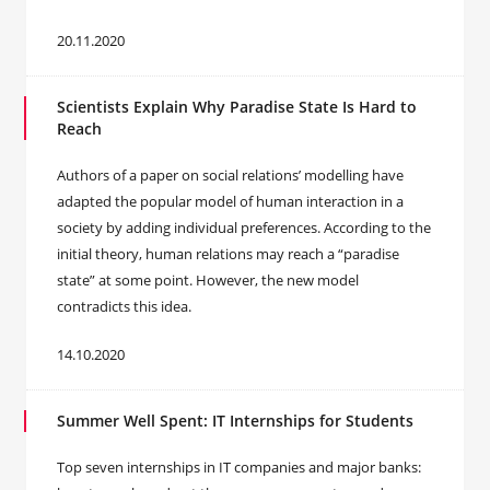
20.11.2020
Scientists Explain Why Paradise State Is Hard to
Reach
Authors of a paper on social relations’ modelling have
adapted the popular model of human interaction in a
society by adding individual preferences. According to the
initial theory, human relations may reach a “paradise
state” at some point. However, the new model
contradicts this idea.
14.10.2020
Summer Well Spent: IT Internships for Students
Top seven internships in IT companies and major banks: