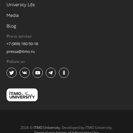
University Life
Media
Blog
Press service
+7 (909) 160-50-18
pressa@itmo.ru
Follow us
2026 ©
ITMO University
. Developed by ITMO University.
General regulations of Information Use