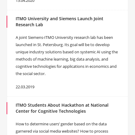
13.04.2020
ITMO University and Siemens Launch Joint
Research Lab
A joint Siemens-ITMO University research lab has been
launched in St. Petersburg. Its goal will be to develop
unique industry solutions based on systemic AI using the
methods of machine learning, big data analysis, and
cognitive technologies for applications in economics and
the social sector.
22.03.2019
ITMO Students About Hackathon at National
Center for Cognitive Technologies
How to determine users’ gender based on the data
garnered via social media websites? How to process