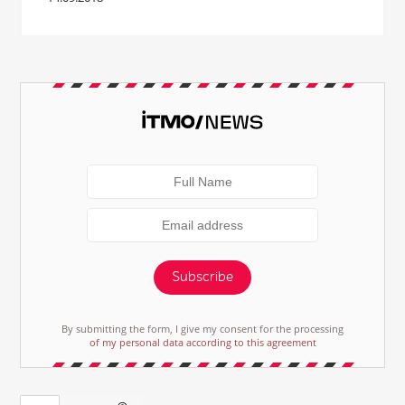
Subscribe
By submitting the form, I give my consent for the processing
of my personal data according to this agreement