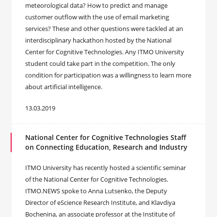
meteorological data? How to predict and manage
customer outflow with the use of email marketing
services? These and other questions were tackled at an
interdisciplinary hackathon hosted by the National
Center for Cognitive Technologies. Any ITMO University
student could take part in the competition. The only
condition for participation was a willingness to learn more
about artificial intelligence.
13.03.2019
National Center for Cognitive Technologies Staff
on Connecting Education, Research and Industry
ITMO University has recently hosted a scientific seminar
of the National Center for Cognitive Technologies.
ITMO.NEWS spoke to Anna Lutsenko, the Deputy
Director of eScience Research Institute, and Klavdiya
Bochenina, an associate professor at the Institute of