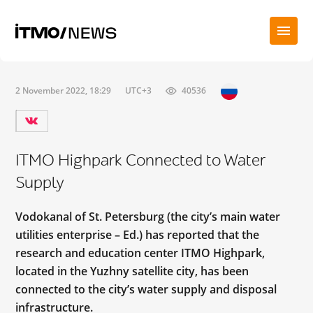
2 November 2022, 18:29
UTC+3
40536
ITMO Highpark Connected to Water
Supply
Vodokanal of St. Petersburg (the city’s main water
utilities enterprise – Ed.) has reported that the
research and education center ITMO Highpark,
located in the Yuzhny satellite city, has been
connected to the city’s water supply and disposal
infrastructure.