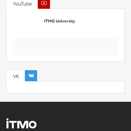
YouTube
ITMO University
VK