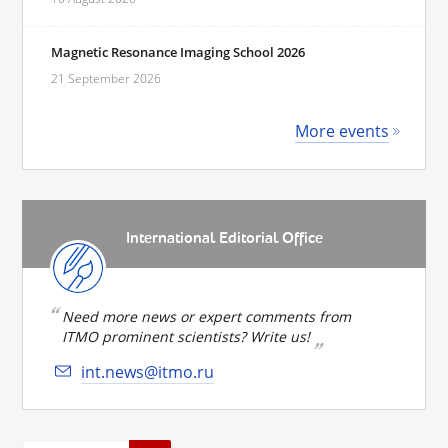
Magnetic Resonance Imaging School 2026
21 September 2026
More events
International Editorial Office
Need more news or expert comments from
ITMO prominent scientists? Write us!
int.news@itmo.ru