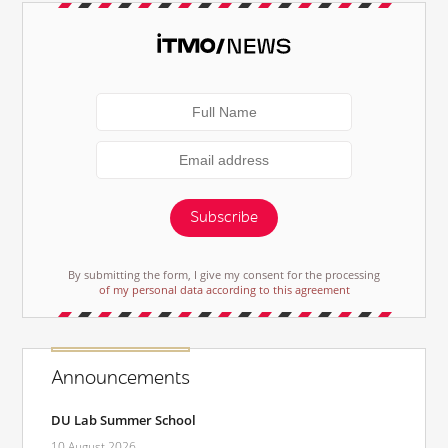
Subscribe
By submitting the form, I give my consent for the processing
of my personal data according to this agreement
Announcements
DU Lab Summer School
10 August 2026