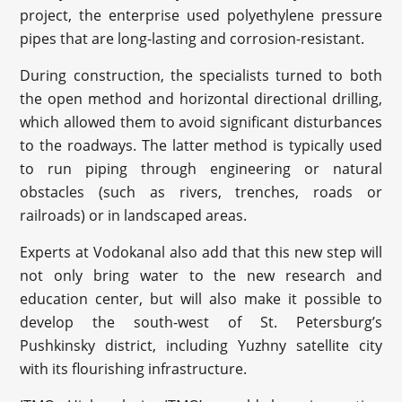
project, the enterprise used polyethylene pressure
pipes that are long-lasting and corrosion-resistant.
During construction, the specialists turned to both
the open method and horizontal directional drilling,
which allowed them to avoid significant disturbances
to the roadways. The latter method is typically used
to run piping through engineering or natural
obstacles (such as rivers, trenches, roads or
railroads) or in landscaped areas.
Experts at Vodokanal also add that this new step will
not only bring water to the new research and
education center, but will also make it possible to
develop the south-west of St. Petersburg’s
Pushkinsky district, including Yuzhny satellite city
with its flourishing infrastructure.