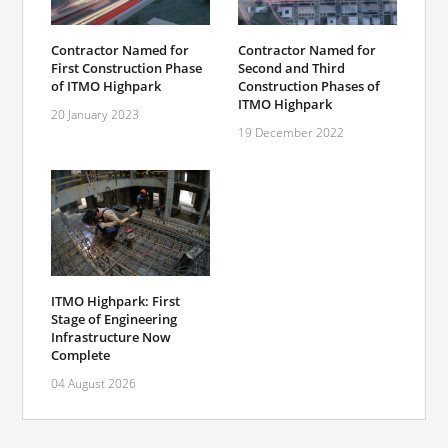
Contractor Named for
Contractor Named for
First Construction Phase
Second and Third
of ITMO Highpark
Construction Phases of
ITMO Highpark
20 January 2023
19 December 2022
ITMO Highpark: First
Stage of Engineering
Infrastructure Now
Complete
04 August 2026