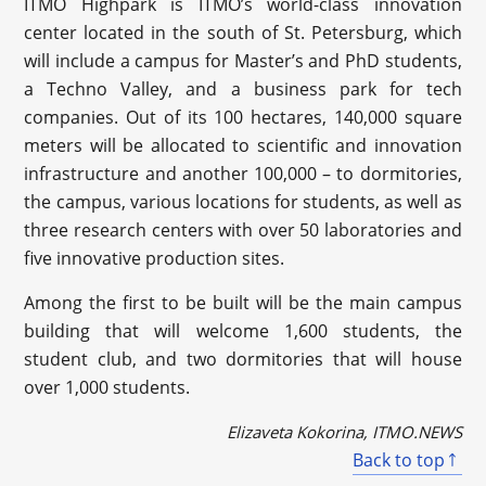
ITMO Highpark is ITMO’s world-class innovation
center located in the south of St. Petersburg, which
will include a campus for Master’s and PhD students,
a Techno Valley, and a business park for tech
companies. Out of its 100 hectares, 140,000 square
meters will be allocated to scientific and innovation
infrastructure and another 100,000 – to dormitories,
the campus, various locations for students, as well as
three research centers with over 50 laboratories and
five innovative production sites.
Among the first to be built will be the main campus
building that will welcome 1,600 students, the
student club, and two dormitories that will house
over 1,000 students.
Elizaveta Kokorina, ITMO.NEWS
Back to top