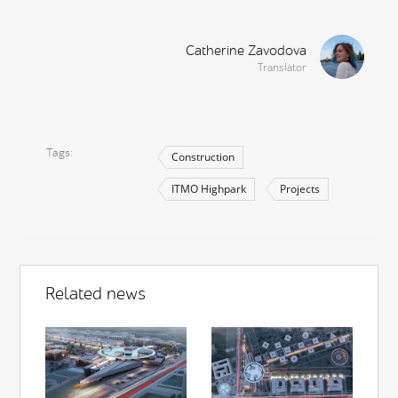
Catherine Zavodova
Translator
Tags
Construction
ITMO Highpark
Projects
Related news