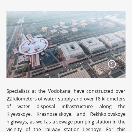
Specialists at the Vodokanal have constructed over
22 kilometers of water supply and over 18 kilometers
of water disposal infrastructure along the
Kiyevskoye, Krasnoselskoye, and Rekhkolovskoye
highways, as well as a sewage pumping station in the
vicinity of the railway station Lesnoye. For this