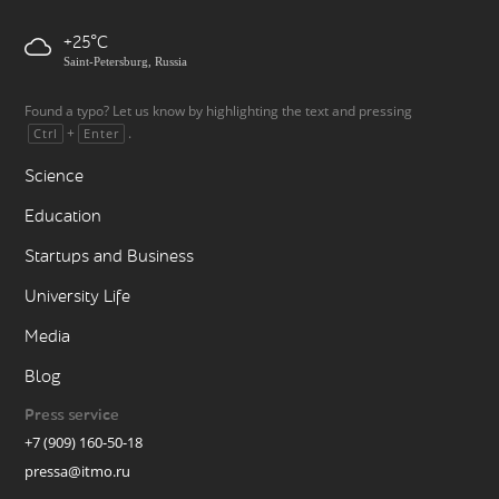
+25
Saint-Petersburg, Russia
Found a typo? Let us know by highlighting the text and pressing
+
.
Ctrl
Enter
Science
Education
Startups and Business
University Life
Media
Blog
Press service
+7 (909) 160-50-18
pressa@itmo.ru