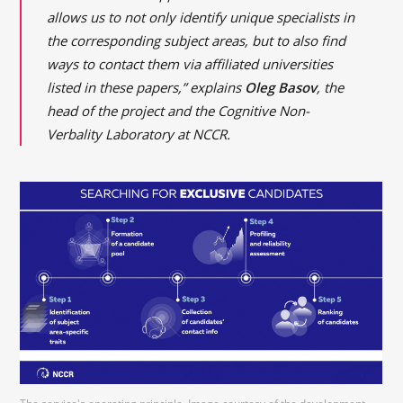
allows us to not only identify unique specialists in
the corresponding subject areas, but to also find
ways to contact them via affiliated universities
listed in these papers,” explains
Oleg Basov
, the
head of the project and the Cognitive Non-
Verbality Laboratory at NCCR.