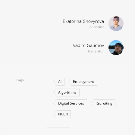
Ekaterina Shevyreva
Journalist
Vadim Galimov
Translator
Tags
AI
Employment
Algorithms
Digital Services
Recruiting
NCCR