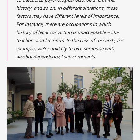
history, and so on. In different situations, these
factors may have different levels of importance.
For instance, there are occupations in which
history of legal conviction is unacceptable – like
teachers and lecturers. In the case of research, for
example, we’re unlikely to hire someone with
alcohol dependency,” she comments.