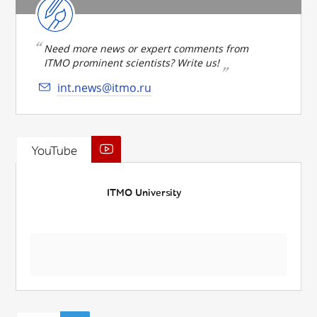
Need more news or expert comments from
ITMO prominent scientists? Write us!
int.news@itmo.ru
YouTube
ITMO University