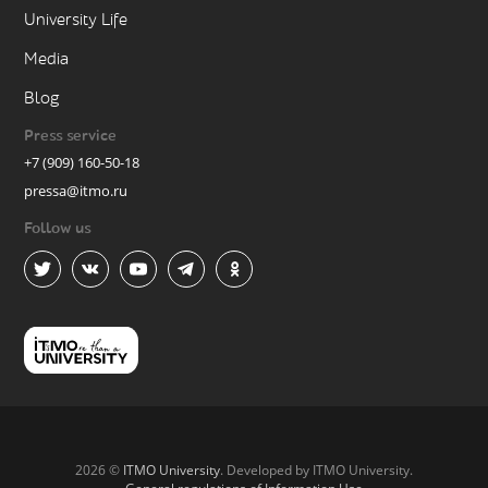
University Life
Media
Blog
Press service
+7 (909) 160-50-18
pressa@itmo.ru
Follow us
2026 ©
ITMO University
. Developed by ITMO University.