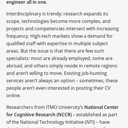
engineer all in one.
Interdisciplinary is trendy: research expands its
scope, technologies become more complex, and
projects and competencies intersect with increasing
frequency. High-tech markets show a demand for
qualified staff with expertise in multiple subject
areas. But the issue is that there are few such
specialists: most are already employed, some are
abroad, and others simply reside in remote regions
and aren’t willing to move. Existing job-hunting
services aren’t always an option – sometimes, these
people aren’t even interested in posting their CV
online.
Researchers from ITMO University’s
National Center
for Cognitive Research (NCCR)
– established as part
of the National Technology Initiative (NTI) – have