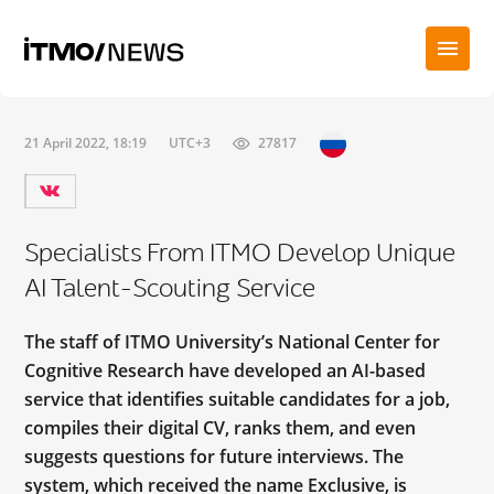
21 April 2022, 18:19
UTC+3
27817
Specialists From ITMO Develop Unique
AI Talent-Scouting Service
The staff of ITMO University’s National Center for
Cognitive Research have developed an AI-based
service that identifies suitable candidates for a job,
compiles their digital CV, ranks them, and even
suggests questions for future interviews. The
system, which received the name Exclusive, is