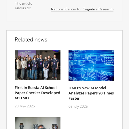
The article
relates to
National Center for Cognitive Research
Related news
First in Russia AI School
ITMO’s New AI Model
Paper Checker Developed
Analyzes Papers 90 Times
at ITMO
Faster
28 May 2025
08 July 2025