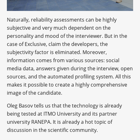
Naturally, reliability assessments can be highly
subjective and very much dependent on the
personality and mood of the interviewer. But in the
case of Exclusive, claim the developers, the
subjectivity factor is eliminated. Moreover,
information comes from various sources: social
media data, answers given during the interview, open
sources, and the automated profiling system. All this
makes it possible to create a highly comprehensive
image of the candidate.
Oleg Basov tells us that the technology is already
being tested at ITMO University and its partner
university RANEPA. It is already a hot topic of
discussion in the scientific community.