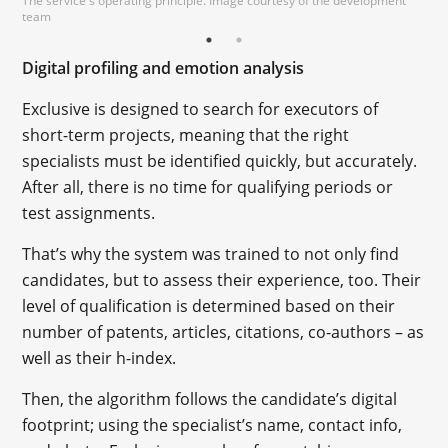
The service's operating principle. Image courtesy of the development
team
Digital profiling and emotion analysis
Exclusive is designed to search for executors of
short-term projects, meaning that the right
specialists must be identified quickly, but accurately.
After all, there is no time for qualifying periods or
test assignments.
That’s why the system was trained to not only find
candidates, but to assess their experience, too. Their
level of qualification is determined based on their
number of patents, articles, citations, co-authors – as
well as their h-index.
Then, the algorithm follows the candidate’s digital
footprint; using the specialist’s name, contact info,