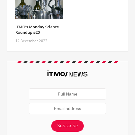
ITMO’s Monday Science
Roundup #20
12 December 2022
Subscribe