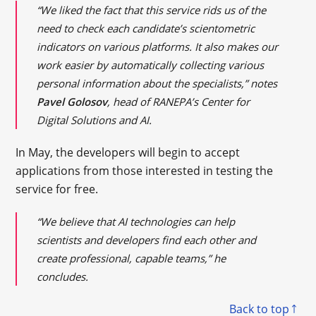
“We liked the fact that this service rids us of the
need to check each candidate’s scientometric
indicators on various platforms. It also makes our
work easier by automatically collecting various
personal information about the specialists,” notes
Pavel Golosov
, head of RANEPA’s Center for
Digital Solutions and AI.
In May, the developers will begin to accept
applications from those interested in testing the
service for free.
“We believe that AI technologies can help
scientists and developers find each other and
create professional, capable teams,” he
concludes.
Back to top