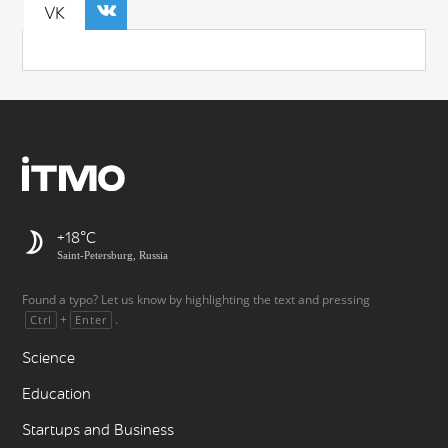
VK
+18
Saint-Petersburg, Russia
Found a typo? Let us know by highlighting the text and pressing
+
.
Ctrl
Enter
Science
Education
Startups and Business