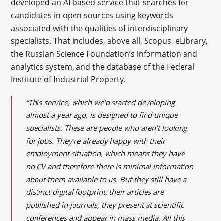
developed an AI-based service that searches for
candidates in open sources using keywords
associated with the qualities of interdisciplinary
specialists. That includes, above all, Scopus, eLibrary,
the Russian Science Foundation’s information and
analytics system, and the database of the Federal
Institute of Industrial Property.
“This service, which we’d started developing
almost a year ago, is designed to find unique
specialists. These are people who aren’t looking
for jobs. They’re already happy with their
employment situation, which means they have
no CV and therefore there is minimal information
about them available to us. But they still have a
distinct digital footprint: their articles are
published in journals, they present at scientific
conferences and appear in mass media. All this