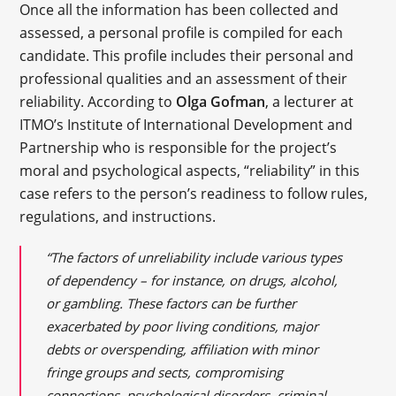
Once all the information has been collected and
assessed, a personal profile is compiled for each
candidate. This profile includes their personal and
professional qualities and an assessment of their
reliability. According to
Olga Gofman
, a lecturer at
ITMO’s Institute of International Development and
Partnership who is responsible for the project’s
moral and psychological aspects, “reliability” in this
case refers to the person’s readiness to follow rules,
regulations, and instructions.
“The factors of unreliability include various types
of dependency – for instance, on drugs, alcohol,
or gambling. These factors can be further
exacerbated by poor living conditions, major
debts or overspending, affiliation with minor
fringe groups and sects, compromising
connections, psychological disorders, criminal