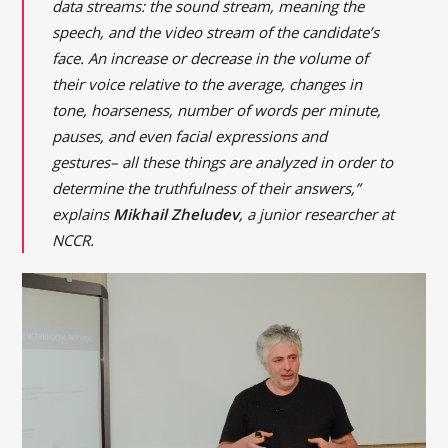
data streams: the sound stream, meaning the
speech, and the video stream of the candidate’s
face. An increase or decrease in the volume of
their voice relative to the average, changes in
tone, hoarseness, number of words per minute,
pauses, and even facial expressions and
gestures– all these things are analyzed in order to
determine the truthfulness of their answers,”
explains
Mikhail Zheludev
, a junior researcher at
NCCR.