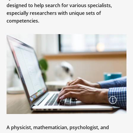
designed to help search for various specialists,
especially researchers with unique sets of
competencies.
A physicist, mathematician, psychologist, and