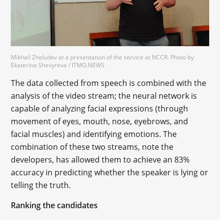
Mikhail Zheludev at a presentation of the service at NCCR. Photo by
Ekaterina Shevyreva / ITMO.NEWS
The data collected from speech is combined with the
analysis of the video stream; the neural network is
capable of analyzing facial expressions (through
movement of eyes, mouth, nose, eyebrows, and
facial muscles) and identifying emotions. The
combination of these two streams, note the
developers, has allowed them to achieve an 83%
accuracy in predicting whether the speaker is lying or
telling the truth.
Ranking the candidates