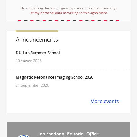
By submitting the form, I give my consent for the processing
of my personal data according to this agreement
Announcements
DU Lab Summer School
10 August 2026
Magnetic Resonance Imaging School 2026
21 September 2026
More events
International Editorial Office