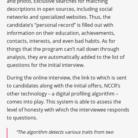
and photo, Exclusive searches for matching
descriptions in open sources, including social
networks and specialized websites. Thus, the
candidate’s “personal record” is filled out with
information on their education, achievements,
contacts, interests, and even bad habits. As for
things that the program can’t nail down through
analysis, they are automatically added to the list of
questions for the initial interview.
During the online interview, the link to which is sent
to candidates along with the initial offers, NCCR’s
other technology – a digital profiling algorithm –
comes into play. This system is able to assess the
level of honesty with which the interviewee responds
to questions.
“The algorithm detects various traits from two