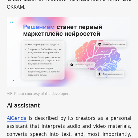
OKKAM.
AIR. Photo courtesy of the developers
AI assistant
AiGenda
is described by its creators as a personal
assistant that interprets audio and video materials,
converts speech into text, and, most importantly,