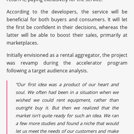
According to the developers, the service will be
beneficial for both buyers and consumers. It will let
the first be confident in their decisions, whereas the
latter will be able to boost their sales, primarily at
marketplaces.
Initially envisioned as a rental aggregator, the project
was revamp during the accelerator program
following a target audience analysis.
“Our first idea was a product of our heart and
soul. We often had been in a situation when we
wished we could rent equipment, rather than
outright buy it. But then we realized that the
market isn’t quite ready for such an idea. We ran
a few more studies and found a niche that would
let us meet the needs of our customers and make