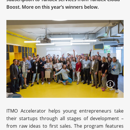
Boost. More on this year’s winners below.
ITMO Accelerator helps young entrepreneurs take
their startups through all stages of development –
from raw ideas to first sales. The program features