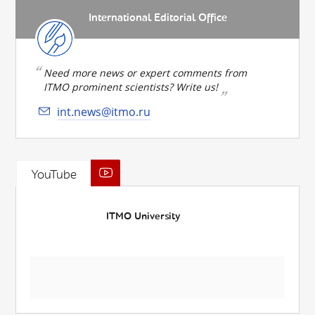
International Editorial Office
Need more news or expert comments from
ITMO prominent scientists? Write us!
int.news@itmo.ru
YouTube
ITMO University