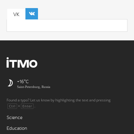
VK
+16
Saint-Petersburg, Russia
Found a typo? Let us know by highlighting the text and pressing
+
.
Ctrl
Enter
Science
Education