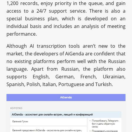
1,200 records, enjoy priority in the queue, and gain
access to a 24/7 support service. There is also a
special business plan, which is developed on an
individual basis and includes an analysis of meeting
performance.
Although AI transcription tools aren’t new to the
market, the developers of AiGenda are confident that
no existing platforms perform well with the Russian
language. Apart from Russian, the platform also
supports English, German, French, Ukrainian,
Spanish, Polish, Italian, Portuguese and Turkish.