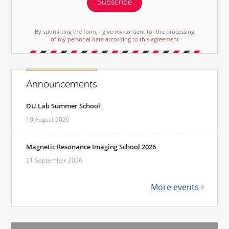
Subscribe
By submitting the form, I give my consent for the processing
of my personal data according to this agreement
Announcements
DU Lab Summer School
10 August 2026
Magnetic Resonance Imaging School 2026
21 September 2026
More events