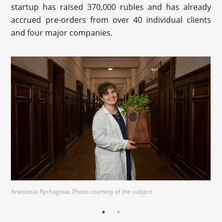
startup has raised 370,000 rubles and has already
accrued pre-orders from over 40 individual clients
and four major companies.
Anastasia Rychagova. Photo courtesy of the subject