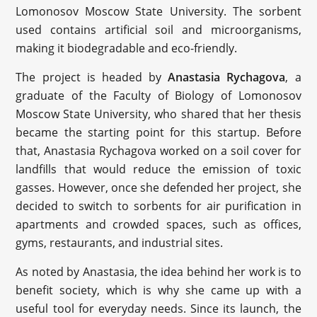
Lomonosov Moscow State University. The sorbent
used contains artificial soil and microorganisms,
making it biodegradable and eco-friendly.
The project is headed by
Anastasia Rychagova
, a
graduate of the Faculty of Biology of Lomonosov
Moscow State University, who shared that her thesis
became the starting point for this startup. Before
that, Anastasia Rychagova worked on a soil cover for
landfills that would reduce the emission of toxic
gasses. However, once she defended her project, she
decided to switch to sorbents for air purification in
apartments and crowded spaces, such as offices,
gyms, restaurants, and industrial sites.
As noted by Anastasia, the idea behind her work is to
benefit society, which is why she came up with a
useful tool for everyday needs. Since its launch, the