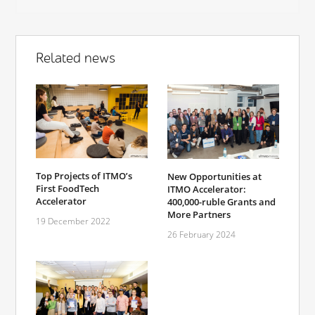
Related news
Top Projects of ITMO’s
New Opportunities at
First FoodTech
ITMO Accelerator:
Accelerator
400,000-ruble Grants and
More Partners
19 December 2022
26 February 2024