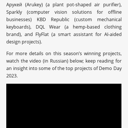
Арукей (Arukey) (a plant pot-shaped air purifier),
Sparkly (computer vision solutions for offline
businesses) KBD Republic (custom mechanical
keyboards), DQL Wear (a hemp-based clothing
brand), and FlyFlat (a smart assistant for AI-aided
design projects).
For more details on this season’s winning projects,
watch the video (in Russian) below; keep reading for
an insight into some of the top projects of Demo Day
2023.