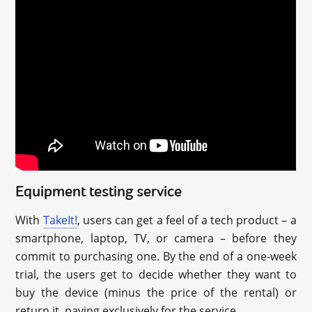
Equipment testing service
With
TakeIt!
, users can get a feel of a tech product – a
smartphone, laptop, TV, or camera – before they
commit to purchasing one. By the end of a one-week
trial, the users get to decide whether they want to
buy the device (minus the price of the rental) or
return it, paying exclusively for the service.