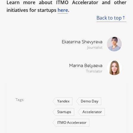
Learn more about ITMO Accelerator and other
initiatives for startups
here
.
Back to top
Ekaterina Shevyreva
Journalist
Marina Belyaeva
Translator
Tags
Yandex
Demo Day
Startups
Accelerator
ITMO Accelerator