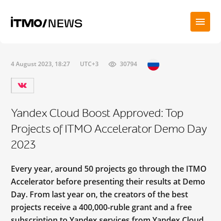
4 August 2023, 18:27
UTC+3
30794
Yandex Cloud Boost Approved: Top
Projects of ITMO Accelerator Demo Day
2023
Every year, around 50 projects go through the ITMO
Accelerator before presenting their results at Demo
Day. From last year on, the creators of the best
projects receive a 400,000-ruble grant and a free
subscription to Yandex services from Yandex Cloud