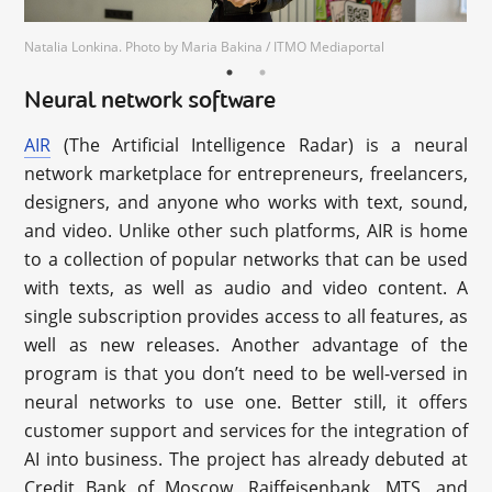
Natalia Lonkina. Photo by Maria Bakina / ITMO Mediaportal
Neural network software
AIR
(The Artificial Intelligence Radar) is a neural
network marketplace for entrepreneurs, freelancers,
designers, and anyone who works with text, sound,
and video. Unlike other such platforms, AIR is home
to a collection of popular networks that can be used
with texts, as well as audio and video content. A
single subscription provides access to all features, as
well as new releases. Another advantage of the
program is that you don’t need to be well-versed in
neural networks to use one. Better still, it offers
customer support and services for the integration of
AI into business. The project has already debuted at
Credit Bank of Moscow, Raiffeisenbank, MTS, and