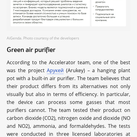
AiGenda. Photo courtesy of the developers
Green air purifier
According to the Accelerator team, one of the best
was the project
Арукей
(Arukey) – a hanging plant
pot with a built-in air purifier. The team believes that
their product differs from its alternatives not only
visually but also in terms of efficiency. In particular,
the device can process some gasses that most
purifiers cannot. The team tested their product on
carbon dioxide (CO2), nitrogen oxide and dioxide (NO
and NO2), ammonia, and formaldehydes. The tests
were conducted in three licensed laboratories at