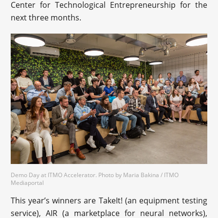
Center for Technological Entrepreneurship for the
next three months.
Demo Day at ITMO Accelerator. Photo by Maria Bakina / ITMO
Mediaportal
This year’s winners are TakeIt! (an equipment testing
service), AIR (a marketplace for neural networks),