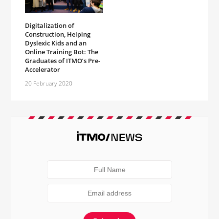
Digitalization of
Construction, Helping
Dyslexic Kids and an
Online Training Bot: The
Graduates of ITMO’s Pre-
Accelerator
20 February 2020