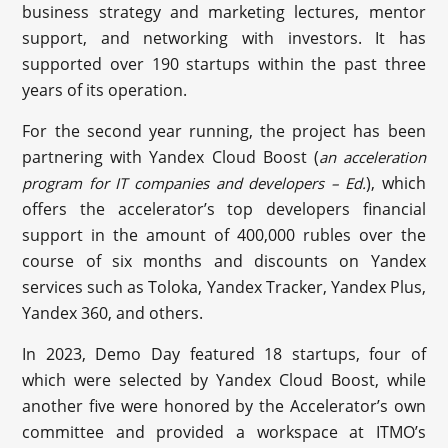
business strategy and marketing lectures, mentor
support, and networking with investors. It has
supported over 190 startups within the past three
years of its operation.
For the second year running, the project has been
partnering with Yandex Cloud Boost (
an acceleration
), which
program for IT companies and developers – Ed.
offers the accelerator’s top developers financial
support in the amount of 400,000 rubles over the
course of six months and discounts on Yandex
services such as Toloka, Yandex Tracker, Yandex Plus,
Yandex 360, and others.
In 2023, Demo Day featured 18 startups, four of
which were selected by Yandex Cloud Boost, while
another five were honored by the Accelerator’s own
committee and provided a workspace at ITMO’s