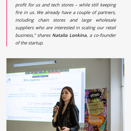
profit for us and tech stores – while still keeping
fire in us. We already have a couple of partners,
including chain stores and large wholesale
suppliers who are interested in scaling our retail
business,” shares
Natalia Lonkina
, a co-founder
of the startup.