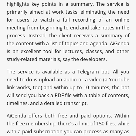
highlights key points in a summary. The service is
primarily aimed at work tasks, eliminating the need
for users to watch a full recording of an online
meeting from beginning to end and take notes in the
process. Instead, the client receives a summary of
the content with a list of topics and agenda. AiGenda
is an excellent tool for lectures, classes, and other
study-related materials, say the developers.
The service is available as a Telegram bot. All you
need to do is upload an audio or a video (a YouTube
link works, too) and within up to 10 minutes, the bot
will send you back a PDF file with a table of contents,
timelines, and a detailed transcript.
AiGenda offers both free and paid options. Within
the free membership, there’s a limit of 150 files, while
with a paid subscription you can process as many as