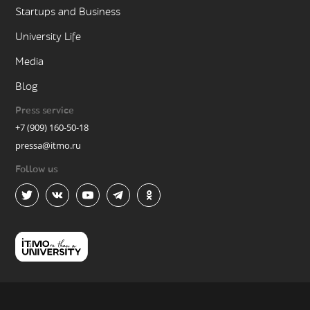
Startups and Business
University Life
Media
Blog
Press service
+7 (909) 160-50-18
pressa@itmo.ru
Follow us