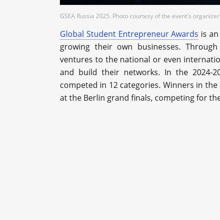
GSEA Russia 2025. Photo courtesy of the event's organizer
Global Student Entrepreneur Awards
is an
growing their own businesses. Through 
ventures to the national or even internati
and build their networks. In the 2024-2
competed in 12 categories. Winners in the 
at the Berlin grand finals, competing for th