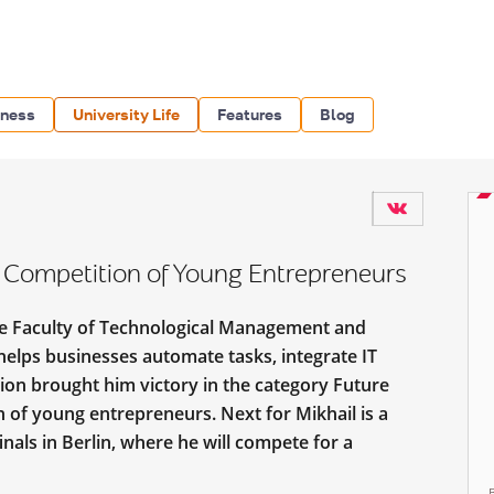
iness
University Life
Features
Blog
Competition of Young Entrepreneurs
 the Faculty of Technological Management and
helps businesses automate tasks, integrate IT
tion brought him victory in the category Future
n of young entrepreneurs. Next for Mikhail is a
inals in Berlin, where he will compete for a