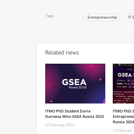
Tags
Entrepreneurship
IT 
Related news
ITMO PhD Student Daria
ITMO PhD S
Durneva Wins GSEA Russia 2023
Entreprene
Russia 2024
22 February 2023
14 February