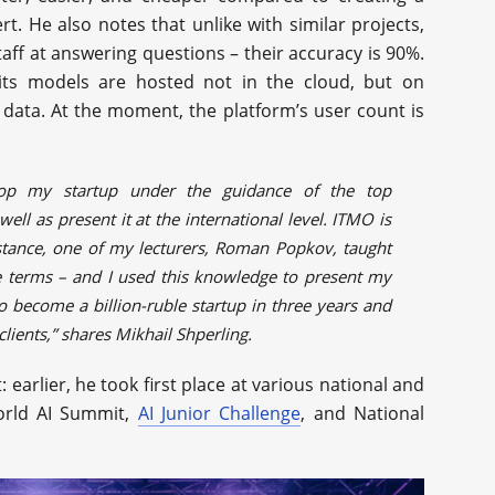
. He also notes that unlike with similar projects,
taff at answering questions – their accuracy is 90%.
 its models are hosted not in the cloud, but on
 data. At the moment, the platform’s user count is
lop my startup under the guidance of the top
ell as present it at the international level. ITMO is
nstance, one of my lecturers, Roman Popkov, taught
 terms – and I used this knowledge to present my
to become a billion-ruble startup in three years and
lients,” shares Mikhail Shperling.
: earlier, he took first place at various national and
World AI Summit,
AI Junior Challenge
, and National