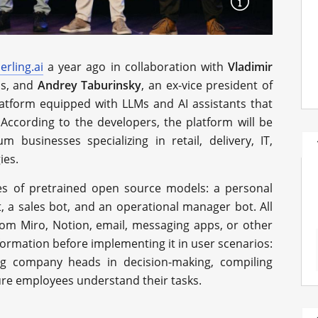
erling.ai
a year ago in collaboration with
Vladimir
ls, and
Andrey Taburinsky
, an ex-vice president of
platform equipped with LLMs and AI assistants that
According to the developers, the platform will be
m businesses specializing in retail, delivery, IT,
ies.
tes of pretrained open source models: a personal
t, a sales bot, and an operational manager bot. All
om Miro, Notion, email, messaging apps, or other
formation before implementing it in user scenarios:
ng company heads in decision-making, compiling
sure employees understand their tasks.