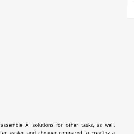
 assemble AI solutions for other tasks, as well.
aster, easier, and cheaper compared to creating a