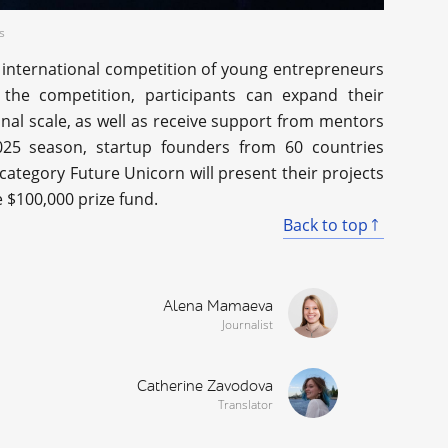
s
 international competition of young entrepreneurs
the competition, participants can expand their
onal scale, as well as receive support from mentors
025 season, startup founders from 60 countries
category Future Unicorn will present their projects
e $100,000 prize fund.
Back to top
Alena Mamaeva
Journalist
Catherine Zavodova
Translator