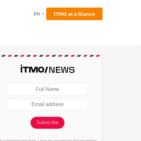
ITMO at a Glance
EN
Subscribe
By submitting the form, I give my consent for the processing