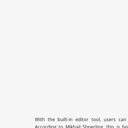
With the built-in editor tool, users can
According to Mikhail Shperling, this is f