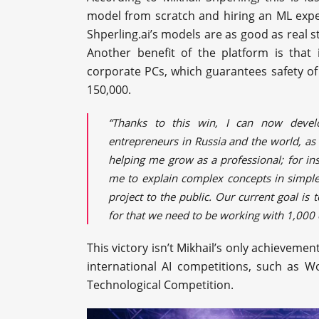
model from scratch and hiring an ML expert
Shperling.ai’s models are as good as real s
Another benefit of the platform is that
corporate PCs, which guarantees safety of
150,000.
“Thanks to this win, I can now deve
entrepreneurs in Russia and the world, as w
helping me grow as a professional; for i
me to explain complex concepts in simple
project to the public. Our current goal is 
for that we need to be working with 1,000 c
This victory isn’t Mikhail’s only achievement
international AI competitions, such as 
Technological Competition.