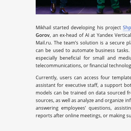
Mikhail started developing his project
Shp
Gorov
, an ex-head of AI at Yandex Vertica
Mail.ru. The team’s solution is a secure 
can be used to automate business tasks. 
especially beneficial for small and mediu
telecommunications, or financial technolog
Currently, users can access four templa
assistant for executive staff, a support bo
models can be trained on data sourced fr
sources, as well as analyze and organize in
answering employees’ questions, assisti
reports after online meetings, or making 