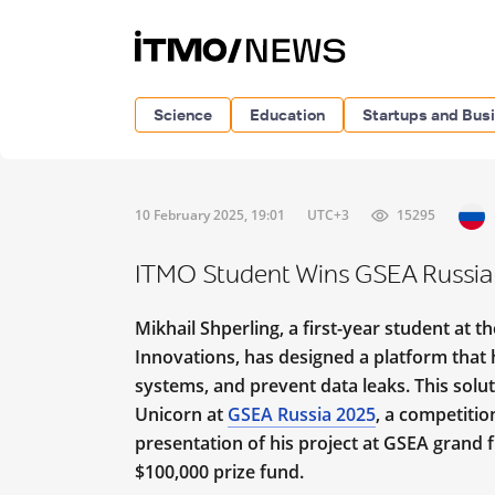
Science
Education
Startups and Bus
10 February 2025, 19:01
UTC+3
15295
ITMO Student Wins GSEA Russia 
Mikhail Shperling, a first-year student at
Innovations, has designed a platform that 
systems, and prevent data leaks. This solu
Unicorn at
GSEA Russia 2025
, a competitio
presentation of his project at GSEA grand f
$100,000 prize fund.