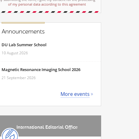
of my personal data according to this agreement
Announcements
DU Lab Summer School
10 August 2026
Magnetic Resonance Imaging School 2026
21 September 2026
More events
International Editorial Office