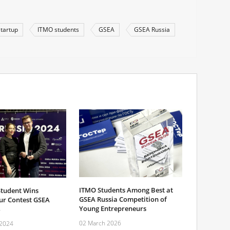
Startup
ITMO students
GSEA
GSEA Russia
ITMO Students Among Best at
tudent Wins
GSEA Russia Competition of
ur Contest GSEA
Young Entrepreneurs
02 March 2026
 2024