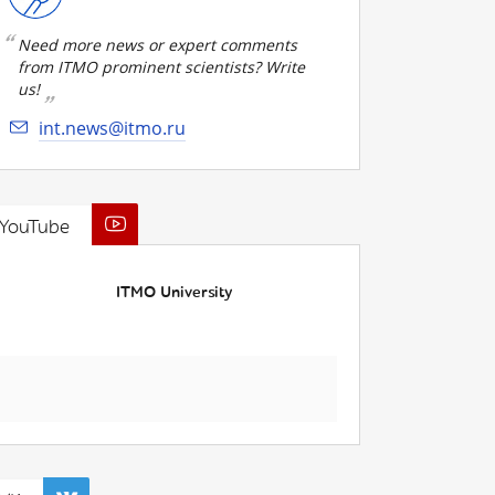
Need more news or expert comments
from ITMO prominent scientists? Write
us!
int.news@itmo.ru
YouTube
ITMO University