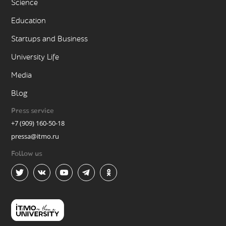
Science
Education
Startups and Business
University Life
Media
Blog
Press service
+7 (909) 160-50-18
pressa@itmo.ru
Follow us