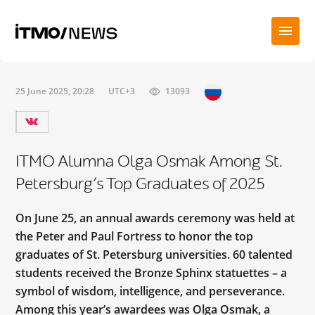
25 June 2025, 20:28
UTC+3
13093
ITMO Alumna Olga Osmak Among St.
Petersburg’s Top Graduates of 2025
On June 25, an annual awards ceremony was held at
the Peter and Paul Fortress to honor the top
graduates of St. Petersburg universities. 60 talented
students received the Bronze Sphinx statuettes – a
symbol of wisdom, intelligence, and perseverance.
Among this year’s awardees was Olga Osmak, a