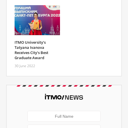
ITMO University’s
Tatyana Ivanova
Receives City’s Best
Graduate Award
30 June 2022