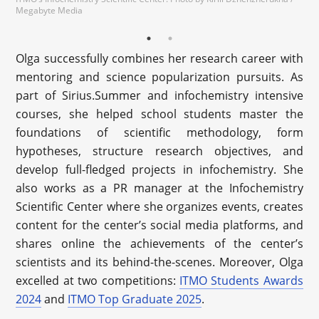
Megabyte Media
Olga successfully combines her research career with
mentoring and science popularization pursuits. As
part of Sirius.Summer and infochemistry intensive
courses, she helped school students master the
foundations of scientific methodology, form
hypotheses, structure research objectives, and
develop full-fledged projects in infochemistry. She
also works as a PR manager at the Infochemistry
Scientific Center where she organizes events, creates
content for the center’s social media platforms, and
shares online the achievements of the center’s
scientists and its behind-the-scenes. Moreover, Olga
excelled at two competitions:
ITMO Students Awards
2024
and
ITMO Top Graduate 2025
.