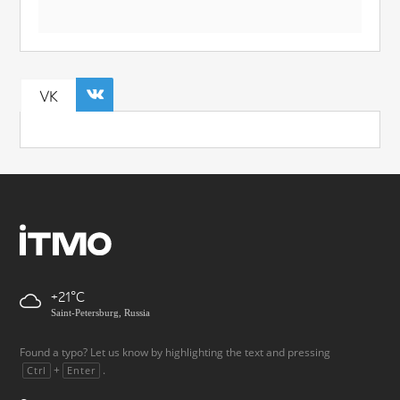
VK
+21
Saint-Petersburg, Russia
Found a typo? Let us know by highlighting the text and pressing
+
.
Ctrl
Enter