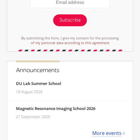
Subscribe
By submitting the form, I give my consent for the processing
of my personal data according to this agreement
Announcements
DU Lab Summer School
10 August 2026
Magnetic Resonance Imaging School 2026
21 September 2026
More events