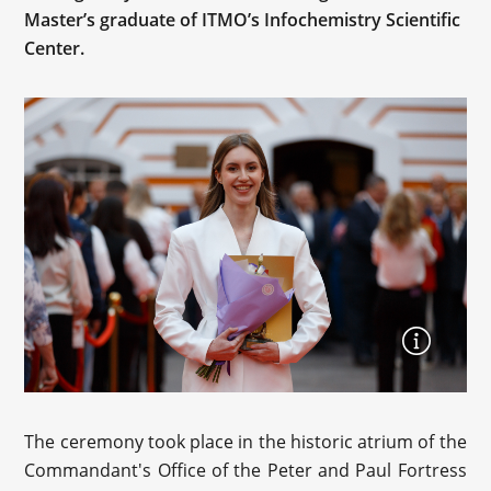
Master’s graduate of ITMO’s Infochemistry Scientific
Center.
The ceremony took place in the historic atrium of the
Commandant's Office of the Peter and Paul Fortress