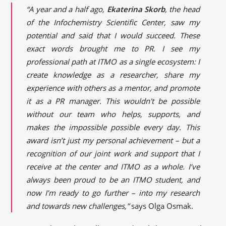
“A year and a half ago,
Ekaterina Skorb
, the head
of the Infochemistry Scientific Center, saw my
potential and said that I would succeed. These
exact words brought me to PR. I see my
professional path at ITMO as a single ecosystem: I
create knowledge as a researcher, share my
experience with others as a mentor, and promote
it as a PR manager. This wouldn't be possible
without our team who helps, supports, and
makes the impossible possible every day. This
award isn’t just my personal achievement – but a
recognition of our joint work and support that I
receive at the center and ITMO as a whole. I’ve
always been proud to be an ITMO student, and
now I’m ready to go further – into my research
and towards new challenges,”
says Olga Osmak.