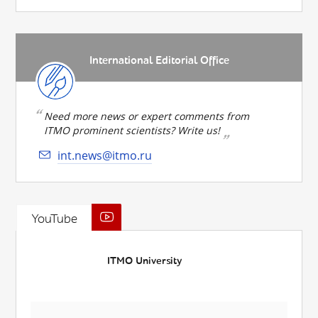
International Editorial Office
Need more news or expert comments from
ITMO prominent scientists? Write us!
int.news@itmo.ru
YouTube
ITMO University