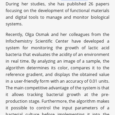
During her studies, she has published 26 papers
focusing on the development of functional materials
and digital tools to manage and monitor biological
systems.
Recently, Olga Osmak and her colleagues from the
Infochemistry Scientific Center have developed a
system for monitoring the growth of lactic acid
bacteria that evaluates the acidity of an environment
in real time. By analyzing an image of a sample, the
algorithm determines its color, compares it to the
reference gradient, and displays the obtained value
in a user-friendly form with an accuracy of 0.01 units.
The main competitive advantage of the system is that
it allows tracking bacterial growth at the pre-
production stage. Furthermore, the algorithm makes
it possible to control the input parameters of a
bacterial culture before implementing it into the