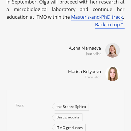
In September, Olga will proceed with her research at
a microbiological laboratory and continue her
education at ITMO within the
Master’s-and-PhD track
.
Back to top
Alena Mamaeva
Journalist
Marina Belyaeva
Translator
Tags
the Bronze Sphinx
Best graduate
ITMO graduates