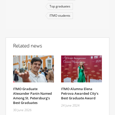
Top graduates
ITMO students
Related news
ITMO Graduate
ITMO Alumna Elena
Alexander Panin Named
Petrova Awarded City’s
Among St. Petersburg’s
Best Graduate Award
Best Graduates
24 June 2024
30 June 2026