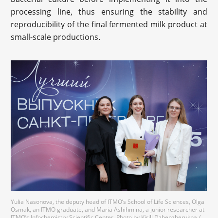
processing line, thus ensuring the stability and
reproducibility of the final fermented milk product at
small-scale productions.
Yulia Nasonova, the deputy head of ITMO’s School of Life Sciences, Olga
Osmak, an ITMO graduate, and Maria Ashihmina, a junior researcher at
ITMO’s Infochemistry Scientific Center. Photo by Kirill Dzhenzherukha /