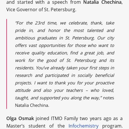
and started with a speech from
Natalia Chechina
,
Vice Governor of St. Petersburg.
“For the 23rd time, we celebrate, thank, take
pride in, and honor the most talented and
ambitious graduates in St. Petersburg. Our city
offers vast opportunities for those who want to
receive quality education, find a great job, and
work for the good of St. Petersburg and its
residents. You’ve already taken your first steps in
research and participated in socially beneficial
projects. I want to thank you for your proactive
attitude and also your teachers – who loved,
taught, and supported you along the way,”
notes
Natalia Chechina.
Olga Osmak
joined ITMO Family two years ago as a
Master’s student of the
Infochemistry
program.