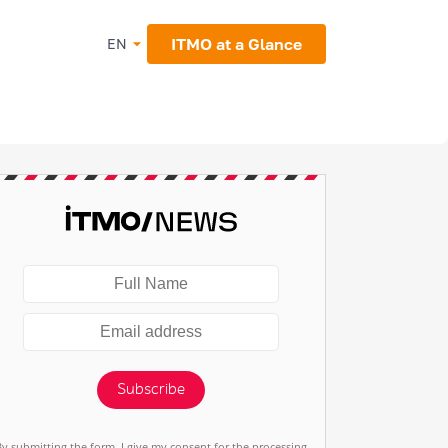
ITMO at a Glance
EN
Subscribe
By submitting the form, I give my consent for the processing