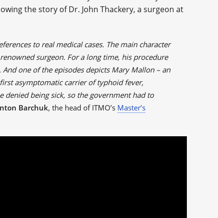
lowing the story of Dr. John Thackery, a surgeon at
references to real medical cases. The main character
 renowned surgeon. For a long time, his procedure
. And one of the episodes depicts Mary Mallon – an
rst asymptomatic carrier of typhoid fever,
She denied being sick, so the government had to
nton Barchuk
, the head of ITMO’s
Master’s