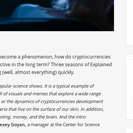
p become a phenomenon, how do cryptocurrencies
ctive in the long term? Three seasons of Explained
(well, almost everything) quickly.
pular science shows. It is a typical example of
ll of visuals and memes that explore a wide range
or the dynamics of cryptocurrencies development
eria that live on the surface of our skin. In addition,
oting, money, and the brain. And the intro
lexey Goyan
, a manager at the Center for Science