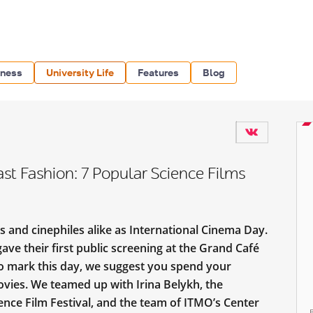
iness
University Life
Features
Blog
ast Fashion: 7 Popular Science Films
 and cinephiles alike as International Cinema Day.
ave their first public screening at the Grand Café
To mark this day, we suggest you spend your
vies. We teamed up with Irina Belykh, the
nce Film Festival, and the team of ITMO’s Center