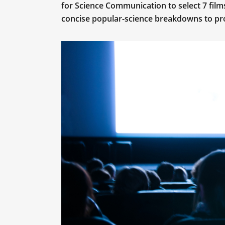
for Science Communication to select 7 film
concise popular-science breakdowns to pr