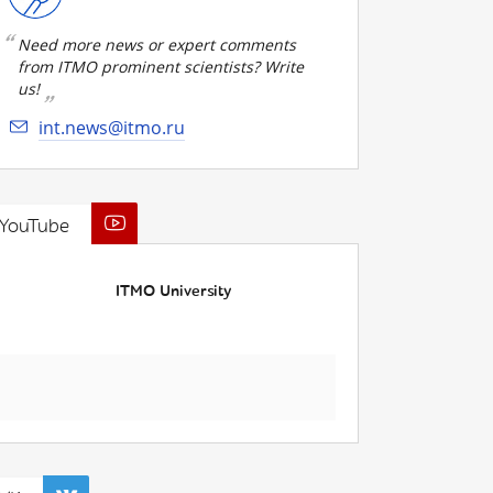
Need more news or expert comments
from ITMO prominent scientists? Write
us!
int.news@itmo.ru
YouTube
ITMO University