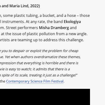
 and Maria Lind, 2022)
n, some plastic tubing, a bucket, and a hose – those
l instruments. At any rate, the band
Ekologiya
hem. Street performers
Misha Dramberg
and
 at the issue of plastic pollution from a new angle.
rtists are teaming up to address this challenge.
e you to despair or exploit the problem for cheap
ssue. Yet when authors overdramatize these themes,
impression that everything is horrible and there is
e is easy to watch; it admits that there is a
spite of its scale, treating it just as a challenge!”
 the
Contemporary Science Film Festival
.