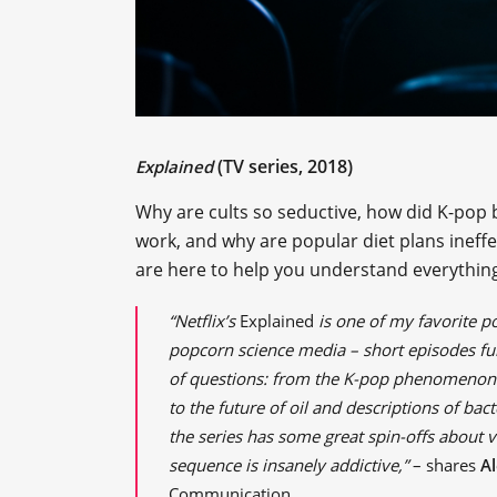
(TV series, 2018)
Explained
Why are cults so seductive, how did K-po
work, and why are popular diet plans ineffe
are here to help you understand everything 
“Netflix’s
Explained
is one of my favorite po
popcorn science media – short episodes fu
of questions: from the K-pop phenomenon 
to the future of oil and descriptions of bact
the series has some great spin-offs about v
sequence is insanely addictive,”
– shares
A
Communication.