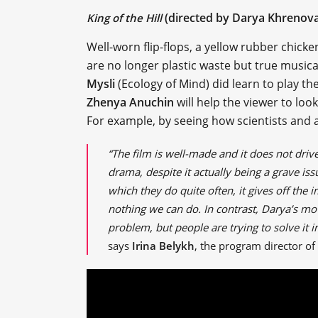
(directed by Darya Khrenova
King of the Hill
Well-worn flip-flops, a yellow rubber chicke
are no longer plastic waste but true musica
Mysli
(Ecology of Mind) did learn to play t
Zhenya Anuchin
will help the viewer to look
For example, by seeing how scientists and a
“The film is well-made and it does not driv
drama, despite it actually being a grave i
which they do quite often, it gives off the 
nothing we can do. In contrast, Darya’s movi
problem, but people are trying to solve it in 
says
Irina Belykh
, the program director of