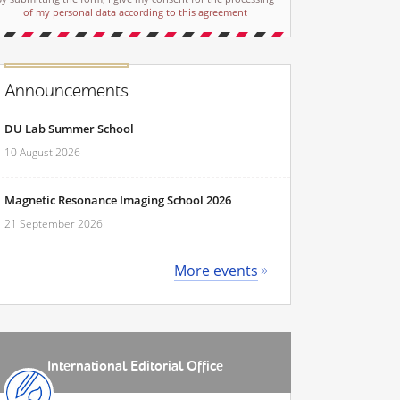
of my personal data according to this agreement
Announcements
DU Lab Summer School
10 August 2026
Magnetic Resonance Imaging School 2026
21 September 2026
More events
International Editorial Office