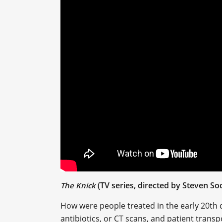
(TV series, directed by Steven S
The Knick
How were people treated in the early 20th 
antibiotics, or CT scans, and patient tran