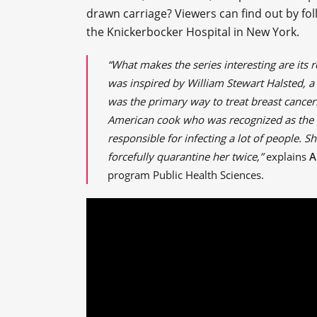
drawn carriage? Viewers can find out by fol
the Knickerbocker Hospital in New York.
“What makes the series interesting are its 
was inspired by William Stewart Halsted, a
was the primary way to treat breast cancer
American cook who was recognized as the fi
responsible for infecting a lot of people. 
forcefully quarantine her twice,”
explains
A
program Public Health Sciences.