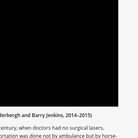
oderbergh and Barry Jenkins, 2014–2015)
century, when doctors had no surgical lasers,
sportation was done not by ambulance but by horse-