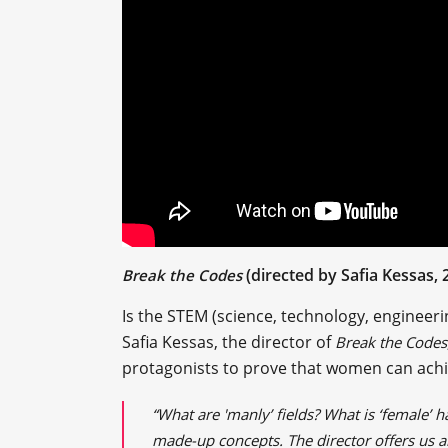
(directed by Safia Kessas, 
Break the Codes
Is the STEM (science, technology, engineer
Safia Kessas, the director of
Break the Codes
protagonists to prove that women can achi
“What are 'manly’ fields? What is ‘female’ 
made-up concepts. The director offers us an 