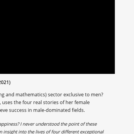
2021)
ing and mathematics) sector exclusive to men?
, uses the four real stories of her female
eve success in male-dominated fields.
happiness? I never understood the point of these
insight into the lives of four different exceptional