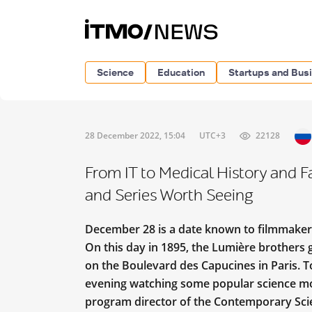
Science
Education
Startups and Bus
28 December 2022, 15:04
UTC+3
22128
From IT to Medical History and F
and Series Worth Seeing
December 28 is a date known to filmmakers
On this day in 1895, the Lumière brothers g
on the Boulevard des Capucines in Paris. 
evening watching some popular science mo
program director of the Contemporary Scie