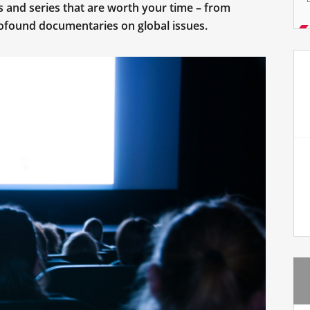
s and series that are worth your time – from
ofound documentaries on global issues.