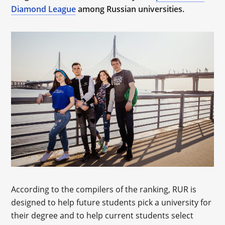
Diamond League
among Russian universities.
According to the compilers of the ranking, RUR is
designed to help future students pick a university for
their degree and to help current students select