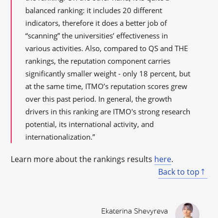
balanced ranking: it includes 20 different
indicators, therefore it does a better job of
“scanning” the universities’ effectiveness in
various activities. Also, compared to QS and THE
rankings, the reputation component carries
significantly smaller weight - only 18 percent, but
at the same time, ITMO’s reputation scores grew
over this past period. In general, the growth
drivers in this ranking are ITMO's strong research
potential, its international activity, and
internationalization.”
Learn more about the rankings results
here
.
Back to top
Ekaterina Shevyreva