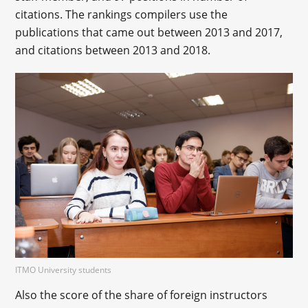
citations. The rankings compilers use the
publications that came out between 2013 and 2017,
and citations between 2013 and 2018.
ITMO University students
Also the score of the share of foreign instructors