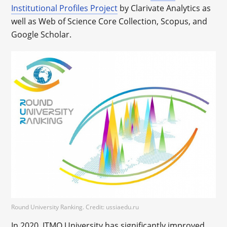
Institutional Profiles Project
by Clarivate Analytics as
well as Web of Science Core Collection, Scopus, and
Google Scholar.
Round University Ranking. Credit: ussiaedu.ru
In 2020, ITMO University has significantly improved