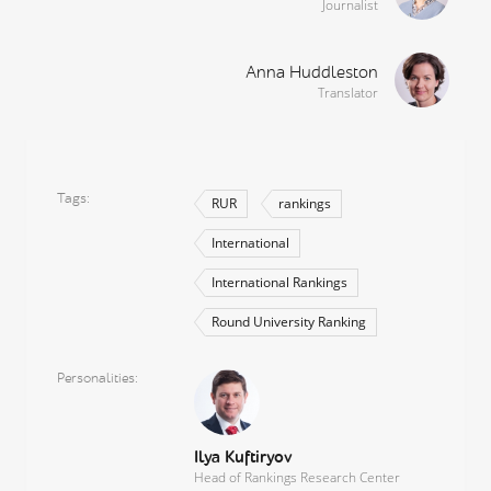
Journalist
Anna Huddleston
Translator
Tags
RUR
rankings
International
International Rankings
Round University Ranking
Personalities
Ilya Kuftiryov
Head of Rankings Research Center