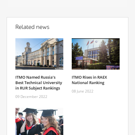
Related news
ITMO Named Russia’s
ITMO Rises in RAEX
Best Technical University
National Ranking
in RUR Subject Rankings
08 June 2022
09 December 2022