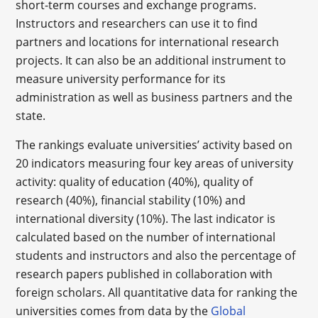
short-term courses and exchange programs.
Instructors and researchers can use it to find
partners and locations for international research
projects. It can also be an additional instrument to
measure university performance for its
administration as well as business partners and the
state.
The rankings evaluate universities’ activity based on
20 indicators measuring four key areas of university
activity: quality of education (40%), quality of
research (40%), financial stability (10%) and
international diversity (10%). The last indicator is
calculated based on the number of international
students and instructors and also the percentage of
research papers published in collaboration with
foreign scholars. All quantitative data for ranking the
universities comes from data by the
Global