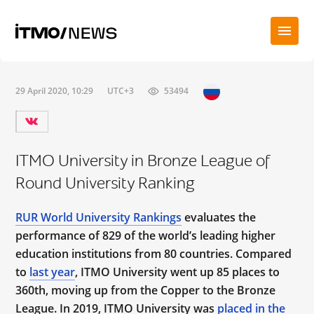
29 April 2020, 10:29
UTC+3
53494
ITMO University in Bronze League of
Round University Ranking
RUR World University Rankings
evaluates the
performance of 829 of the world’s leading higher
education institutions from 80 countries. Compared
to
last year
, ITMO University went up 85 places to
360th, moving up from the Copper to the Bronze
League. In 2019, ITMO University was
placed in the