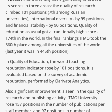
its scores in three areas: the quality of research
climbed 101 positions (7th among Russian
universities), international diversity - by 99 positions,
and financial stability - by 90 positions. Quality of
education as usual got a traditionally high score -
174th in the world. In the final rankings ITMO took the
360th place among all the universities of the world
(last year it was in 445th position).
In Quality of Education, the world teaching
reputation indicator rose by 101 positions. It is
evaluated based on the survey of academic
reputation, performed by Clarivate Analytics.
Also significant improvement is seen in the quality of
research and publishing activity: ITMO University
rose 157 positions in the number of publications per
staff member, and 97 positions in number of