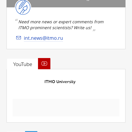
Need more news or expert comments from
ITMO prominent scientists? Write us!
int.news@itmo.ru
YouTube
ITMO University