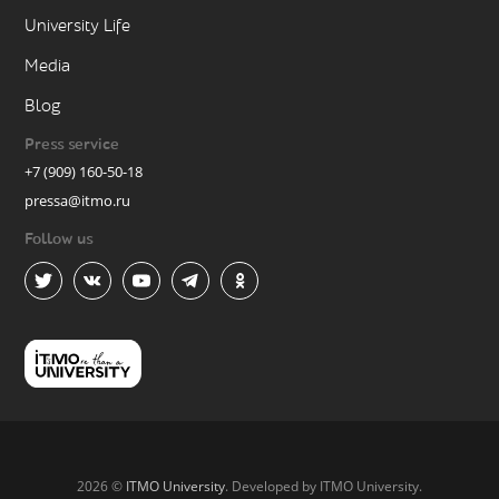
University Life
Media
Blog
Press service
+7 (909) 160-50-18
pressa@itmo.ru
Follow us
2026 ©
ITMO University
. Developed by ITMO University.