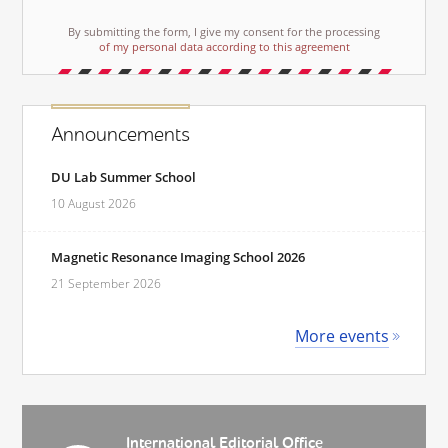
By submitting the form, I give my consent for the processing
of my personal data according to this agreement
Announcements
DU Lab Summer School
10 August 2026
Magnetic Resonance Imaging School 2026
21 September 2026
More events
International Editorial Office