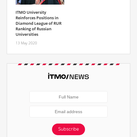
ITMO University
Reinforces Positions in
Diamond League of RUR
Ranking of Russian
Universities
13 May 2020
Subscribe