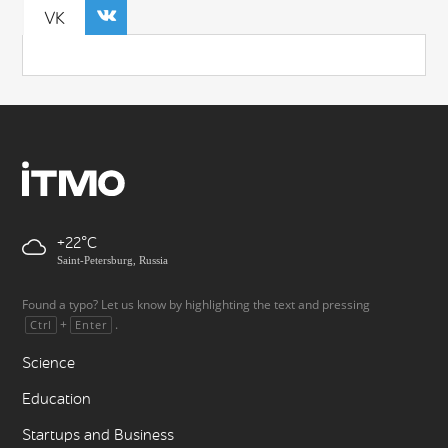
VK
+22
Saint-Petersburg, Russia
Found a typo? Let us know by highlighting the text and pressing
+
.
Ctrl
Enter
Science
Education
Startups and Business