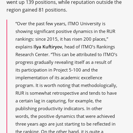
went up 139 positions, while reputation outside the
region gained 81 positions.
“Over the past few years, ITMO University is
showing significant positive dynamics in the RUR
rankings: since 2015, it has risen 200 places,”
explains
Ilya Kuftiryov
, head of ITMO’s Rankings
Research Center. “This can be attributed to ITMO’s
progress gradually revealing itself as a result of
its participation in Project 5-100 and the
implementation of its academic excellence
program. It is worth noting that methodologically,
RUR is somewhat retrospective and tends to have
a certain lag in capturing, for example, the
publishing productivity indicators. In other
words, the positive dynamics that were achieved
three years ago are just starting to be reflected in
the ranking. On the other hand, it is quite a