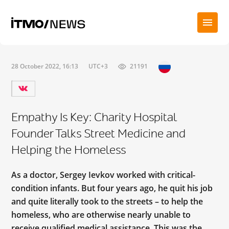
28 October 2022, 16:13
UTC+3
21191
Empathy Is Key: Charity Hospital
Founder Talks Street Medicine and
Helping the Homeless
As a doctor, Sergey Ievkov worked with critical-
condition infants. But four years ago, he quit his job
and quite literally took to the streets – to help the
homeless, who are otherwise nearly unable to
receive qualified medical assistance. This was the