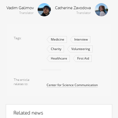
Vadim Galimov
Catherine Zavodova
Translator
Translator
Tags
Medicine
Interview
Charity
Volunteering
Healthcare
First Aid
The article
relates to
Center for Science Communication
Related news