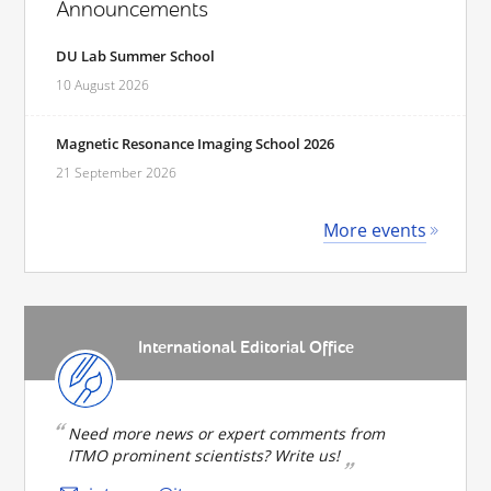
Announcements
DU Lab Summer School
10 August 2026
Magnetic Resonance Imaging School 2026
21 September 2026
More events
International Editorial Office
Need more news or expert comments from
ITMO prominent scientists? Write us!