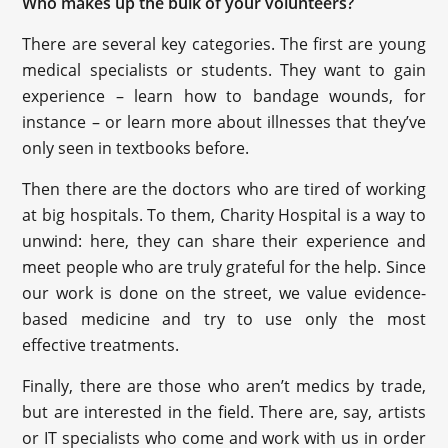
Who makes up the bulk of your volunteers?
There are several key categories. The first are young
medical specialists or students. They want to gain
experience – learn how to bandage wounds, for
instance – or learn more about illnesses that they’ve
only seen in textbooks before.
Then there are the doctors who are tired of working
at big hospitals. To them, Charity Hospital is a way to
unwind: here, they can share their experience and
meet people who are truly grateful for the help. Since
our work is done on the street, we value evidence-
based medicine and try to use only the most
effective treatments.
Finally, there are those who aren’t medics by trade,
but are interested in the field. There are, say, artists
or IT specialists who come and work with us in order