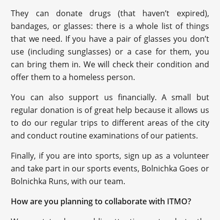
They can donate drugs (that haven’t expired),
bandages, or glasses: there is a whole list of things
that we need. If you have a pair of glasses you don’t
use (including sunglasses) or a case for them, you
can bring them in. We will check their condition and
offer them to a homeless person.
You can also support us financially. A small but
regular donation is of great help because it allows us
to do our regular trips to different areas of the city
and conduct routine examinations of our patients.
Finally, if you are into sports, sign up as a volunteer
and take part in our sports events, Bolnichka Goes or
Bolnichka Runs, with our team.
How are you planning to collaborate with ITMO?