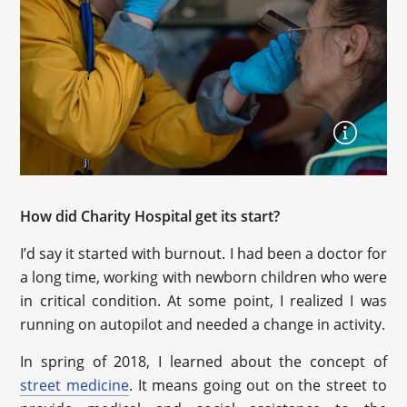
How did Charity Hospital get its start?
I’d say it started with burnout. I had been a doctor for
a long time, working with newborn children who were
in critical condition. At some point, I realized I was
running on autopilot and needed a change in activity.
In spring of 2018, I learned about the concept of
street medicine
. It means going out on the street to