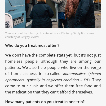
Volunteers of the Charity Hospital at work. Photo by Vitaly Kurdenko,
courtesy of Sergey Ievkov
Who do you treat most often?
We don’t have the complete stats yet, but it’s not just
homeless people, although they are among our
patients. We also help people who live on the verge
of homelessness in so-called
(
kommunalkas
shared
). They
apartments, typically in neglected condition – Ed.
come to our clinic and we offer them free food and
the medication that they can’t afford themselves.
How many patients do you treat in one trip?