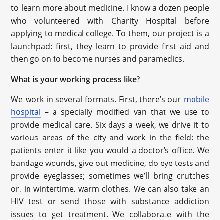
to learn more about medicine. I know a dozen people
who volunteered with Charity Hospital before
applying to medical college. To them, our project is a
launchpad: first, they learn to provide first aid and
then go on to become nurses and paramedics.
What is your working process like?
We work in several formats. First, there’s our
mobile
hospital
– a specially modified van that we use to
provide medical care. Six days a week, we drive it to
various areas of the city and work in the field: the
patients enter it like you would a doctor’s office. We
bandage wounds, give out medicine, do eye tests and
provide eyeglasses; sometimes we’ll bring crutches
or, in wintertime, warm clothes. We can also take an
HIV test or send those with substance addiction
issues to get treatment. We collaborate with the