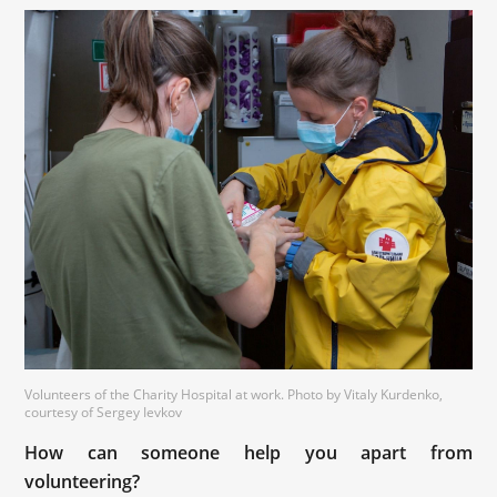
Volunteers of the Charity Hospital at work. Photo by Vitaly Kurdenko,
courtesy of Sergey Ievkov
How can someone help you apart from
volunteering?