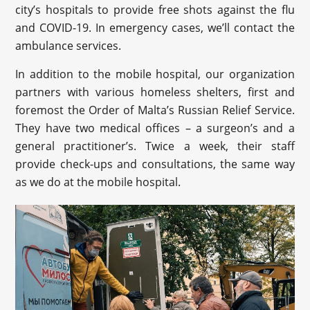
city’s hospitals to provide free shots against the flu
and COVID-19. In emergency cases, we’ll contact the
ambulance services.
In addition to the mobile hospital, our organization
partners with various homeless shelters, first and
foremost the Order of Malta’s Russian Relief Service.
They have two medical offices – a surgeon’s and a
general practitioner’s. Twice a week, their staff
provide check-ups and consultations, the same way
as we do at the mobile hospital.