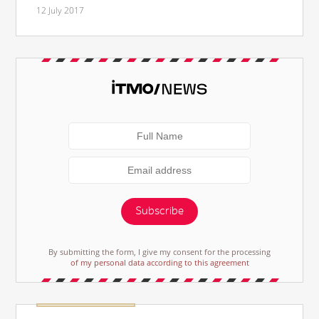
12 July 2017
Subscribe
By submitting the form, I give my consent for the processing
of my personal data according to this agreement