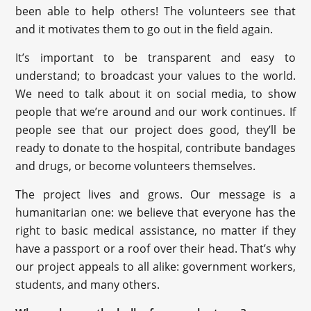
been able to help others! The volunteers see that
and it motivates them to go out in the field again.
It’s important to be transparent and easy to
understand; to broadcast your values to the world.
We need to talk about it on social media, to show
people that we’re around and our work continues. If
people see that our project does good, they’ll be
ready to donate to the hospital, contribute bandages
and drugs, or become volunteers themselves.
The project lives and grows. Our message is a
humanitarian one: we believe that everyone has the
right to basic medical assistance, no matter if they
have a passport or a roof over their head. That’s why
our project appeals to all alike: government workers,
students, and many others.