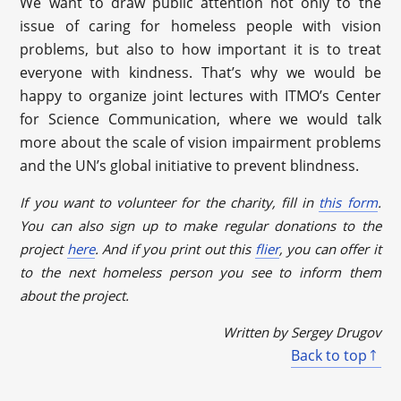
We want to draw public attention not only to the
issue of caring for homeless people with vision
problems, but also to how important it is to treat
everyone with kindness. That’s why we would be
happy to organize joint lectures with ITMO’s Center
for Science Communication, where we would talk
more about the scale of vision impairment problems
and the UN’s global initiative to prevent blindness.
If you want to volunteer for the charity, fill in
this form
.
You can also sign up to make regular donations to the
project
here
. And if you print out this
flier
, you can offer it
to the next homeless person you see to inform them
about the project.
Written by Sergey Drugov
Back to top