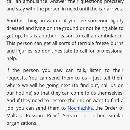
call an ambulance. Answer their questions precisely
and stay with the person in need until the car arrives.
Another thing: in winter, if you see someone lightly
dressed and lying on the ground or not being able to
get up, this is another reason to call an ambulance.
This person can get all sorts of terrible freeze burns
and injuries, so don’t hesitate to call for professional
help.
If the person you saw can talk, listen to their
requests. You can send them to us – just tell them
where we will be going next (to find out, call us on
our hotline) so that they can come to us themselves.
And if they need to restore their ID or want to find a
job, you can send them to
Nochlezhka
, the Order of
Malta’s Russian Relief Service, or other similar
organizations.