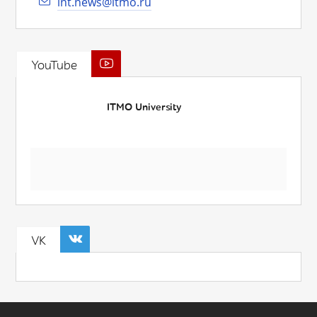
int.news@itmo.ru
YouTube
ITMO University
VK