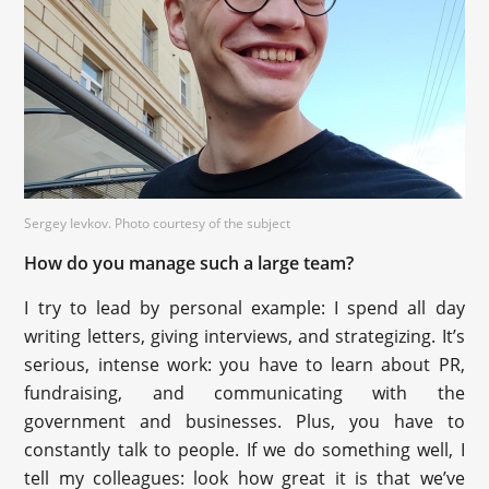
Sergey Ievkov. Photo courtesy of the subject
How do you manage such a large team?
I try to lead by personal example: I spend all day
writing letters, giving interviews, and strategizing. It’s
serious, intense work: you have to learn about PR,
fundraising, and communicating with the
government and businesses. Plus, you have to
constantly talk to people. If we do something well, I
tell my colleagues: look how great it is that we’ve