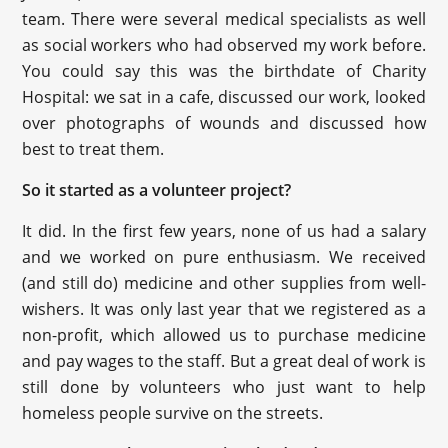
team. There were several medical specialists as well
as social workers who had observed my work before.
You could say this was the birthdate of Charity
Hospital: we sat in a cafe, discussed our work, looked
over photographs of wounds and discussed how
best to treat them.
So it started as a volunteer project?
It did. In the first few years, none of us had a salary
and we worked on pure enthusiasm. We received
(and still do) medicine and other supplies from well-
wishers. It was only last year that we registered as a
non-profit, which allowed us to purchase medicine
and pay wages to the staff. But a great deal of work is
still done by volunteers who just want to help
homeless people survive on the streets.