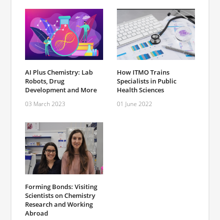
AI Plus Chemistry: Lab
How ITMO Trains
Robots, Drug
Specialists in Public
Development and More
Health Sciences
03 March 2023
01 June 2022
Forming Bonds: Visiting
Scientists on Chemistry
Research and Working
Abroad