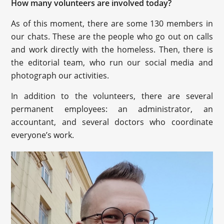
How many volunteers are involved today?
As of this moment, there are some 130 members in
our chats. These are the people who go out on calls
and work directly with the homeless. Then, there is
the editorial team, who run our social media and
photograph our activities.
In addition to the volunteers, there are several
permanent employees: an administrator, an
accountant, and several doctors who coordinate
everyone’s work.