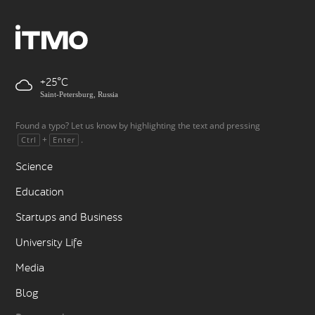
+25
Saint-Petersburg, Russia
Found a typo? Let us know by highlighting the text and pressing
+
.
Ctrl
Enter
Science
Education
Startups and Business
University Life
Media
Blog