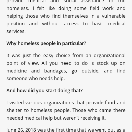
provide medical and social assistance to the
homeless. I felt like doing some field work and
helping those who find themselves in a vulnerable
position and without access to basic medical
services.
Why homeless people in particular?
It was just the easy choice from an organizational
point of view. All you need to do is stock up on
medicine and bandages, go outside, and find
someone who needs help.
And how did you start doing that?
I visited various organizations that provide food and
shelter to homeless people. Those who came there
needed medical help but weren’t receiving it.
June 26, 2018 was the first time that we went out as a