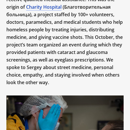
origin of
Charity Hospital
(Благотворительная
больница), a project staffed by 100+ volunteers,
doctors, paramedics, and medical students who help
homeless people by treating injuries, distributing
medicine, and giving vaccine shots. This October, the
project’s team organized an event during which they
provided patients with cataract and glaucoma
screenings, as well as eyeglass prescriptions. We
spoke to Sergey about street medicine, personal
choice, empathy, and staying involved when others
look the other way.