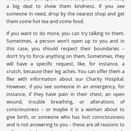
a big deal to show them kindness. If you see
someone in need, drop by the nearest shop and get
them some hot tea and some food.
If you want to do more, you can try talking to them.
Sometimes, a person won’t open up to you and in
this case, you should respect their boundaries –
don’t try to force anything on them. Sometimes, they
will have a specific request, like, for instance, a
crutch, because their leg aches. You can offer them a
flier with information about our Charity Hospital.
However, if you see someone in an emergency, for
instance, if they have pain in their chest, an open
wound, trouble breathing, or alterations of
consciousness – or maybe it is a woman about to
give birth, or someone who has lost consciousness
and is not answering to you – these are all reasons to