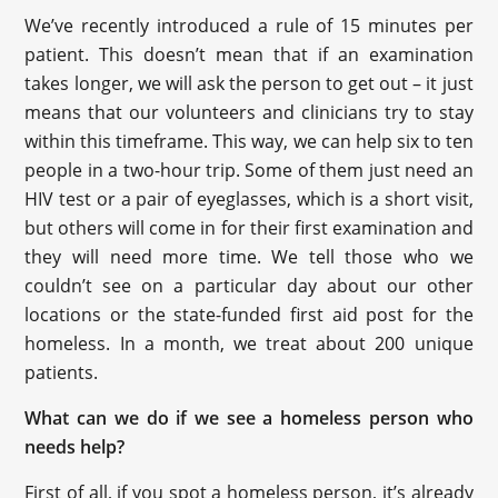
We’ve recently introduced a rule of 15 minutes per
patient. This doesn’t mean that if an examination
takes longer, we will ask the person to get out – it just
means that our volunteers and clinicians try to stay
within this timeframe. This way, we can help six to ten
people in a two-hour trip. Some of them just need an
HIV test or a pair of eyeglasses, which is a short visit,
but others will come in for their first examination and
they will need more time. We tell those who we
couldn’t see on a particular day about our other
locations or the state-funded first aid post for the
homeless. In a month, we treat about 200 unique
patients.
What can we do if we see a homeless person who
needs help?
First of all, if you spot a homeless person, it’s already