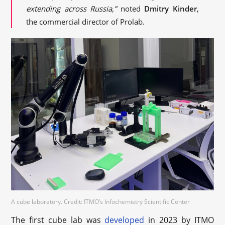
extending across Russia,”
noted
Dmitry Kinder
,
the commercial director of Prolab.
A cube laboratory. Credit: ITMO’s Infochemistry Scientific Center
The first cube lab was
developed
in 2023 by ITMO