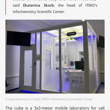
said
Ekaterina Skorb
, the head of ITMO’s
Infochemistry Scientific Center.
A cube laboratory. Credit: ITMO’s Infochemistry Scientific Center
The cube is a 3х3-meter mobile laboratory for cell