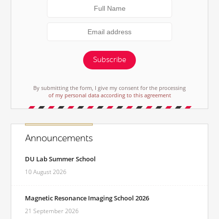
Subscribe
By submitting the form, I give my consent for the processing
of my personal data according to this agreement
Announcements
DU Lab Summer School
10 August 2026
Magnetic Resonance Imaging School 2026
21 September 2026