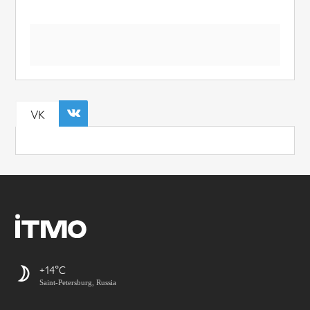
VK
+14
Saint-Petersburg, Russia