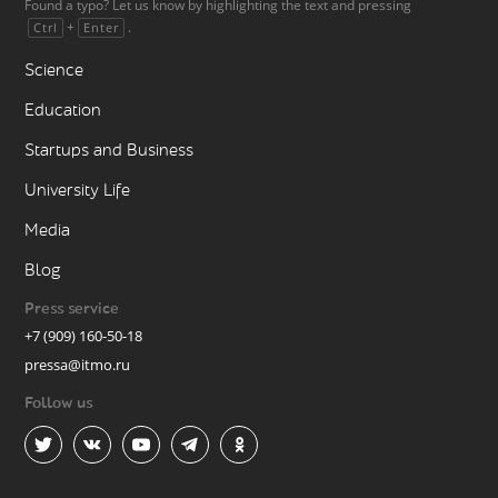
Found a typo? Let us know by highlighting the text and pressing
+
.
Ctrl
Enter
Science
Education
Startups and Business
University Life
Media
Blog
Press service
+7 (909) 160-50-18
pressa@itmo.ru
Follow us