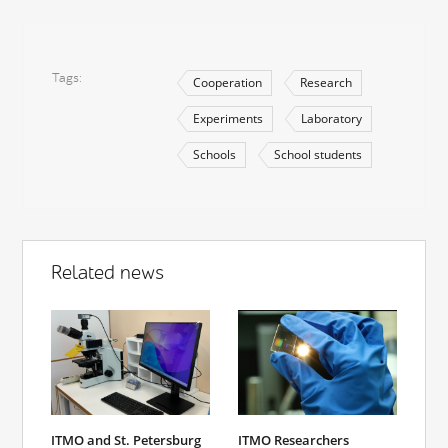
Tags
Cooperation
Research
Experiments
Laboratory
Schools
School students
Related news
ITMO and St. Petersburg
ITMO Researchers