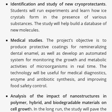
Identification and study of new cryoprotectants
.
Students will run experiments and learn how ice
crystals form in the presence of various
substances. The study will help build a database of
new molecules.
Medical studies
. The project’s objective is to
produce protective coatings for remineralizing
dental enamel, as well as develop an automated
system for monitoring the growth and metabolic
activities of microorganisms in real time. The
technology will be useful for medical diagnostics,
enzyme and antibiotic synthesis, and improving
food safety control.
Analysis of the impact of nanostructures in
polymer, hybrid, and biodegradable materials on
cell growt
h. In the long run, the study will pave the