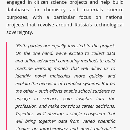
engaged in citizen science projects and help build
databases for chemistry and materials science
purposes, with a particular focus on national
projects that revolve around Russia’s technological
sovereignty.
“Both parties are equally invested in the project.
On the one hand, we’re excited to collect data
and utilize advanced computing methods to build
machine learning models that will allow us to
identify novel molecules more quickly and
explain the behavior of complex systems. But on
the other – such efforts enable school students to
engage in science, gain insights into the
profession, and make conscious career decisions.
Together, we’ll develop a single ecosystem that
will bring together data from varied scientific
studies on infochemistry and novel materials,”