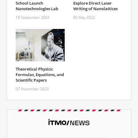
School Launch
Explore Direct Laser
Nanotechnologies Lab
Writing of Nanolattices
18 September 2024
06 May 2022
Theoretical Physics:
Formulas, Equations, and
Scientific Papers
07 November 2023