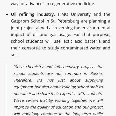
way for advances in regenerative medicine.
Oil refining industry
. ITMO University and the
Gazprom School in St. Petersburg are planning a
joint project aimed at reversing the environmental
impact of oil and gas usage. For that purpose,
school students will use lactic acid bacteria and
their consortia to study contaminated water and
soil.
“Such chemistry and infochemistry projects for
school students are not common in Russia.
Therefore, it’s not just about supplying
equipment but also about training school staff to
operate it and share their expertise with students.
We’re certain that by working together, we will
improve the quality of education and our project
will hopefully continue in the long term while