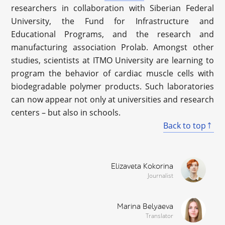
researchers in collaboration with Siberian Federal
University, the Fund for Infrastructure and
Educational Programs, and the research and
manufacturing association Prolab. Amongst other
studies, scientists at ITMO University are learning to
program the behavior of cardiac muscle cells with
biodegradable polymer products. Such laboratories
can now appear not only at universities and research
centers – but also in schools.
Back to top
Elizaveta Kokorina
Journalist
Marina Belyaeva
Translator