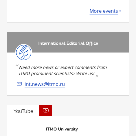
More events
International Editorial Office
Need more news or expert comments from
ITMO prominent scientists? Write us!
int.news@itmo.ru
YouTube
ITMO University