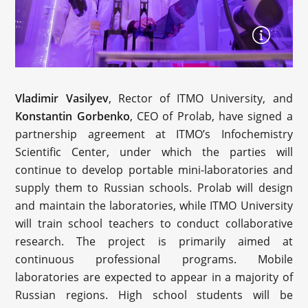
Vladimir Vasilyev
, Rector of ITMO University, and
Konstantin Gorbenko
, CEO of Prolab, have signed a
partnership agreement at ITMO’s Infochemistry
Scientific Center, under which the parties will
continue to develop portable mini-laboratories and
supply them to Russian schools. Prolab will design
and maintain the laboratories, while ITMO University
will train school teachers to conduct collaborative
research. The project is primarily aimed at
continuous professional programs. Mobile
laboratories are expected to appear in a majority of
Russian regions. High school students will be