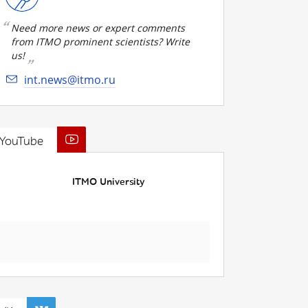
Need more news or expert comments
from ITMO prominent scientists? Write
us!
int.news@itmo.ru
YouTube
ITMO University