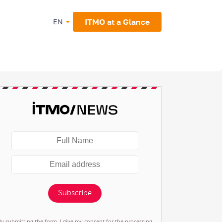
ITMO at a Glance
EN
Subscribe
By submitting the form, I give my consent for the processing