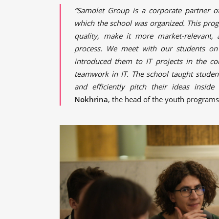
“Samolet Group is a corporate partner o
which the school was organized. This pro
quality, make it more market-relevant,
process. We meet with our students on 
introduced them to IT projects in the co
teamwork in IT. The school taught student
and efficiently pitch their ideas insid
Nokhrina
, the head of the youth program