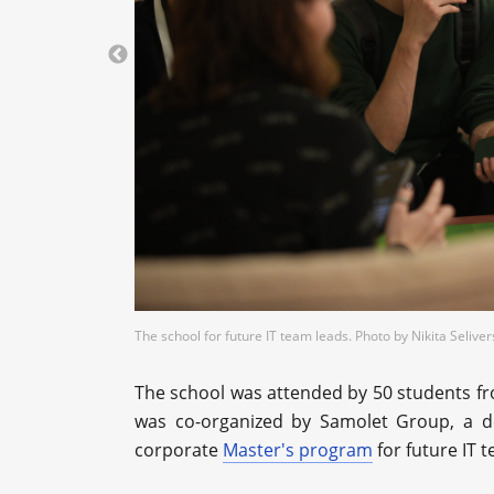
The school for future IT team leads. Photo by Nikita Seliv
The school was attended by 50 students fro
was co-organized by Samolet Group, a d
corporate
Master's program
for future IT 