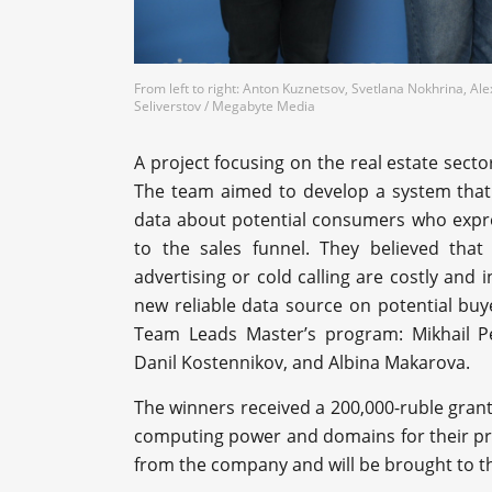
From left to right: Anton Kuznetsov, Svetlana Nokhrina, Al
Seliverstov / Megabyte Media
A project focusing on the real estate secto
The team aimed to develop a system that a
data about potential consumers who expres
to the sales funnel. They believed that
advertising or cold calling are costly and 
new reliable data source on potential buy
Team Leads Master’s program: Mikhail P
Danil Kostennikov, and Albina Makarova.
The winners received a 200,000-ruble grant 
computing power and domains for their proj
from the company and will be brought to t