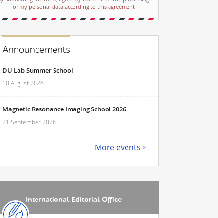
of my personal data according to this agreement
Announcements
DU Lab Summer School
10 August 2026
Magnetic Resonance Imaging School 2026
21 September 2026
More events
International Editorial Office