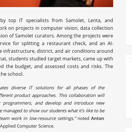
by top IT specialists from Samolet, Lenta, and
rk on projects in computer vision, data collection
sion of Samolet curators. Among the projects were
ice for splitting a restaurant check, and an AI-
infrastructure, district, and air conditions around
or that, students studied target markets, came up with
d the budget, and assessed costs and risks. The
 the school.
ates diverse IT solutions for all phases of the
ferent product approaches. This collaboration will
lar programmers, and develop and introduce new
we managed to show our students what it’s like to be
team work in low-resource settings,”
noted
Anton
f Applied Computer Science.