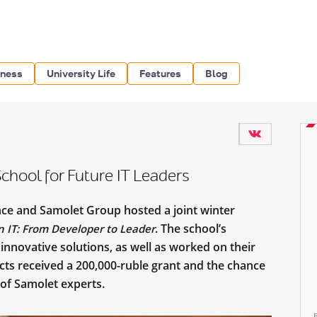
iness
University Life
Features
Blog
hool for Future IT Leaders
nce and Samolet Group hosted a joint winter
. The school’s
 in IT: From Developer to Leader
innovative solutions, as well as worked on their
ects received a 200,000-ruble grant and the chance
 of Samolet experts.