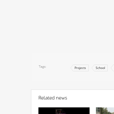
Tags
Projects
School
Related news