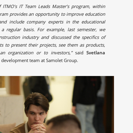
f ITMO’s IT Team Leads Master’s program, within
gram provides an opportunity to improve education
 and include company experts in the educational
a regular basis. For example, last semester, we
nstruction industry and discussed the specifics of
s to present their projects, see them as products,
e an organization or to investors,”
said
Svetlana
s development team at Samolet Group.