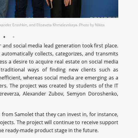
exander Eroshkin, and Elizaveta Khmelevskaya. Photo by Nikita
r and social media lead generation took first place.
utomatically collects, categorizes, and transmits
s a desire to acquire real estate on social media
 traditional ways of finding new clients such as
inefficient, whereas social media are emerging as a
ers. The project was created by students of the IT
ereverza, Alexander Zubov, Semyon Doroshenko,
from Samolet that they can invest in, for instance,
ects. The project will continue to receive support
he ready-made product stage in the future.