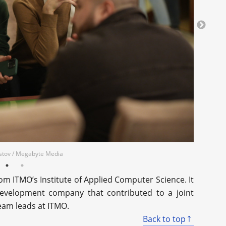
erstov / Megabyte Media
m ITMO’s Institute of Applied Computer Science. It
evelopment company that contributed to a joint
team leads at ITMO.
Back to top