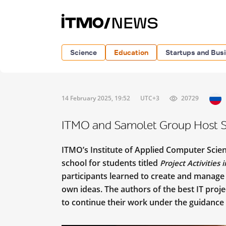
Science
Education
Startups and Bus
14 February 2025, 19:52
UTC+3
20729
ITMO and Samolet Group Host Sc
ITMO’s Institute of Applied Computer Scie
school for students titled
Project Activities
participants learned to create and manage 
own ideas. The authors of the best IT proj
to continue their work under the guidance