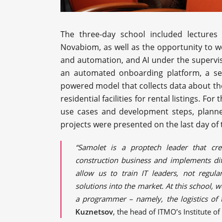
The three-day school included lectures 
Novabiom, as well as the opportunity to wo
and automation, and AI under the supervi
an automated onboarding platform, a serv
powered model that collects data about the 
residential facilities for rental listings. F
use cases and development steps, planne
projects were presented on the last day of
“Samolet is a proptech leader that cre
construction business and implements dif
allow us to train IT leaders, not regu
solutions into the market. At this school, 
a programmer – namely, the logistics of 
Kuznetsov
, the head of ITMO’s Institute o