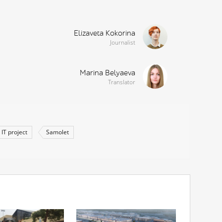
Elizaveta Kokorina
Journalist
Marina Belyaeva
Translator
IT project
Samolet