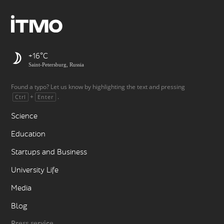
+16
Saint-Petersburg, Russia
Found a typo? Let us know by highlighting the text and pressing
+
.
Ctrl
Enter
Science
Education
Startups and Business
University Life
Media
Blog
Press service