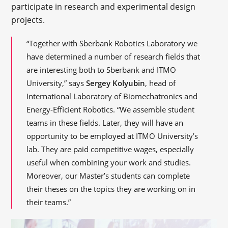
participate in research and experimental design
projects.
“Together with Sberbank Robotics Laboratory we
have determined a number of research fields that
are interesting both to Sberbank and ITMO
University,” says
Sergey Kolyubin
, head of
International Laboratory of Biomechatronics and
Energy-Efficient Robotics. “We assemble student
teams in these fields. Later, they will have an
opportunity to be employed at ITMO University’s
lab. They are paid competitive wages, especially
useful when combining your work and studies.
Moreover, our Master’s students can complete
their theses on the topics they are working on in
their teams.”