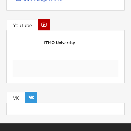
YouTube
ITMO University
VK