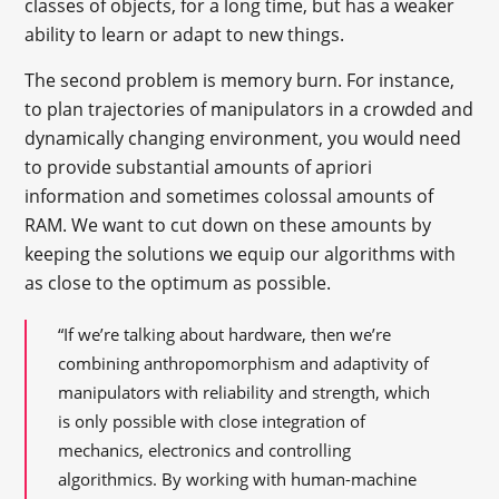
classes of objects, for a long time, but has a weaker
ability to learn or adapt to new things.
The second problem is memory burn. For instance,
to plan trajectories of manipulators in a crowded and
dynamically changing environment, you would need
to provide substantial amounts of apriori
information and sometimes colossal amounts of
RAM. We want to cut down on these amounts by
keeping the solutions we equip our algorithms with
as close to the optimum as possible.
“If we’re talking about hardware, then we’re
combining anthropomorphism and adaptivity of
manipulators with reliability and strength, which
is only possible with close integration of
mechanics, electronics and controlling
algorithmics. By working with human-machine