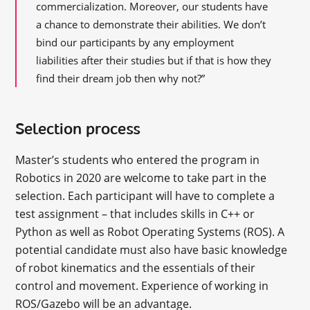
commercialization. Moreover, our students have
a chance to demonstrate their abilities. We don’t
bind our participants by any employment
liabilities after their studies but if that is how they
find their dream job then why not?”
Selection process
Master’s students who entered the program in
Robotics in 2020 are welcome to take part in the
selection. Each participant will have to complete a
test assignment – that includes skills in C++ or
Python as well as Robot Operating Systems (ROS). A
potential candidate must also have basic knowledge
of robot kinematics and the essentials of their
control and movement. Experience of working in
ROS/Gazebo will be an advantage.