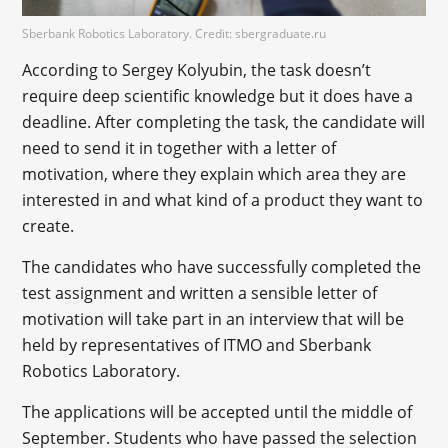
Sberbank Robotics Laboratory. Credit: sbergraduate.ru
According to Sergey Kolyubin, the task doesn’t
require deep scientific knowledge but it does have a
deadline. After completing the task, the candidate will
need to send it in together with a letter of
motivation, where they explain which area they are
interested in and what kind of a product they want to
create.
The candidates who have successfully completed the
test assignment and written a sensible letter of
motivation will take part in an interview that will be
held by representatives of ITMO and Sberbank
Robotics Laboratory.
The applications will be accepted until the middle of
September. Students who have passed the selection