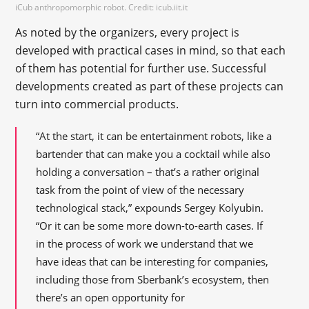
iCub anthropomorphic robot. Credit: icub.iit.it
As noted by the organizers, every project is
developed with practical cases in mind, so that each
of them has potential for further use. Successful
developments created as part of these projects can
turn into commercial products.
“At the start, it can be entertainment robots, like a
bartender that can make you a cocktail while also
holding a conversation – that’s a rather original
task from the point of view of the necessary
technological stack,” expounds Sergey Kolyubin.
“Or it can be some more down-to-earth cases. If
in the process of work we understand that we
have ideas that can be interesting for companies,
including those from Sberbank’s ecosystem, then
there’s an open opportunity for