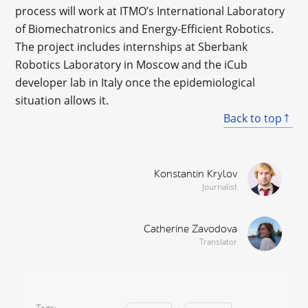
process will work at ITMO’s International Laboratory
of Biomechatronics and Energy-Efficient Robotics.
The project includes internships at Sberbank
Robotics Laboratory in Moscow and the iCub
developer lab in Italy once the epidemiological
situation allows it.
Back to top
Konstantin Krylov
Journalist
Catherine Zavodova
Translator
Tags