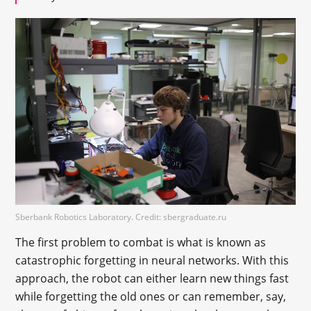
Sberbank Robotics Laboratory. Credit: sbergraduate.ru
The first problem to combat is what is known as
catastrophic forgetting in neural networks. With this
approach, the robot can either learn new things fast
while forgetting the old ones or can remember, say,