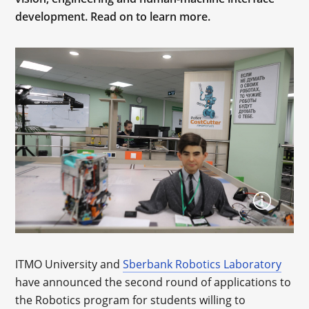
development. Read on to learn more.
ITMO University and
Sberbank Robotics Laboratory
have announced the second round of applications to
the Robotics program for students willing to