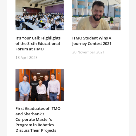
It’s Your Call: Highlights
ITMO Student Wins AI
of the Sixth Educational
Journey Contest 2021
Forum at ITMO
20 November 2021
18 April 2023
First Graduates of ITMO
and Sberbank’s
Corporate Master’s
Program in Robotics
Discuss Their Projects