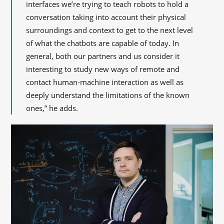
interfaces we’re trying to teach robots to hold a
conversation taking into account their physical
surroundings and context to get to the next level
of what the chatbots are capable of today. In
general, both our partners and us consider it
interesting to study new ways of remote and
contact human-machine interaction as well as
deeply understand the limitations of the known
ones,” he adds.