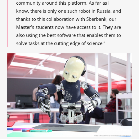
community around this platform. As far as I
know, there is only one such robot in Russia, and
thanks to this collaboration with Sberbank, our
Master’s students now have access to it. They are
also using the best software that enables them to
solve tasks at the cutting edge of science.”