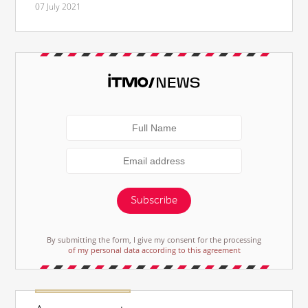
07 July 2021
Subscribe
By submitting the form, I give my consent for the processing
of my personal data according to this agreement