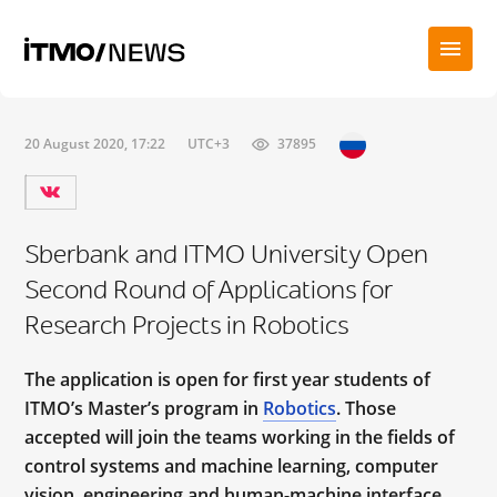
20 August 2020, 17:22
UTC+3
37895
Sberbank and ITMO University Open
Second Round of Applications for
Research Projects in Robotics
The application is open for first year students of
ITMO’s Master’s program in
Robotics
. Those
accepted will join the teams working in the fields of
control systems and machine learning, computer
vision, engineering and human-machine interface