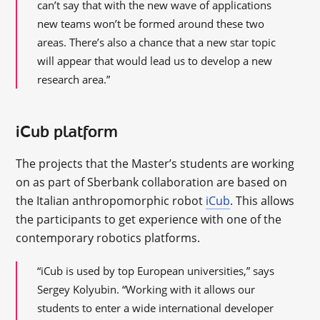
can’t say that with the new wave of applications
new teams won’t be formed around these two
areas. There’s also a chance that a new star topic
will appear that would lead us to develop a new
research area.”
iCub platform
The projects that the Master’s students are working
on as part of Sberbank collaboration are based on
the Italian anthropomorphic robot
iCub
. This allows
the participants to get experience with one of the
contemporary robotics platforms.
“iCub is used by top European universities,” says
Sergey Kolyubin. “Working with it allows our
students to enter a wide international developer