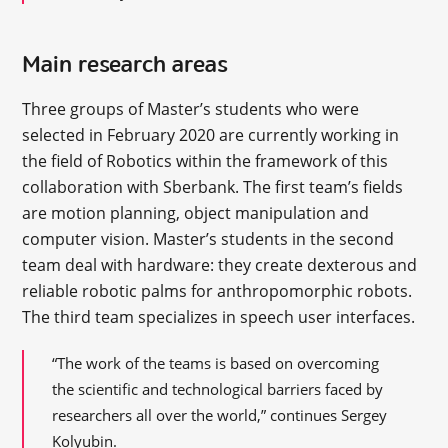
Main research areas
Three groups of Master’s students who were
selected in February 2020 are currently working in
the field of Robotics within the framework of this
collaboration with Sberbank. The first team’s fields
are motion planning, object manipulation and
computer vision. Master’s students in the second
team deal with hardware: they create dexterous and
reliable robotic palms for anthropomorphic robots.
The third team specializes in speech user interfaces.
“The work of the teams is based on overcoming
the scientific and technological barriers faced by
researchers all over the world,” continues Sergey
Kolyubin.