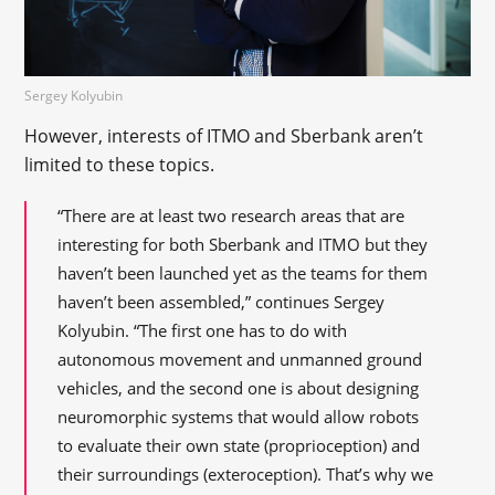
Sergey Kolyubin
However, interests of ITMO and Sberbank aren’t
limited to these topics.
“There are at least two research areas that are
interesting for both Sberbank and ITMO but they
haven’t been launched yet as the teams for them
haven’t been assembled,” continues Sergey
Kolyubin. “The first one has to do with
autonomous movement and unmanned ground
vehicles, and the second one is about designing
neuromorphic systems that would allow robots
to evaluate their own state (proprioception) and
their surroundings (exteroception). That’s why we