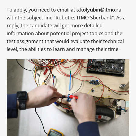
To apply, you need to email at
s.kolyubin@itmo.ru
with the subject line “Robotics ITMO-Sberbank”. As a
reply, the candidate will get more detailed
information about potential project topics and the
test assignment that would evaluate their technical
level, the abilities to learn and manage their time.