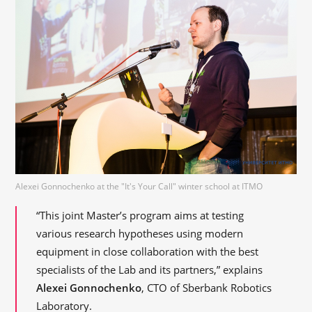
Alexei Gonnochenko at the "It's Your Call" winter school at ITMO
“This joint Master’s program aims at testing
various research hypotheses using modern
equipment in close collaboration with the best
specialists of the Lab and its partners,” explains
Alexei Gonnochenko
, CTO of Sberbank Robotics
Laboratory.