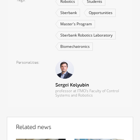
Robotics
Students
Sberbank
Opportunities
Master's Program
Sberbank Robotics Laboratory
Biomechatronics
Personalities
Sergei Kolyubin
professor at ITMO’s Faculty of Control
Systems and Robotics
Related news