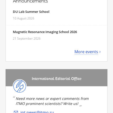
Announcements
DU Lab Summer School
10 August 2026
Magnetic Resonance Imaging School 2026
21 September 2026
More events
International Editorial Office
Need more news or expert comments from
ITMO prominent scientists? Write us!
int.news@itmo.ru