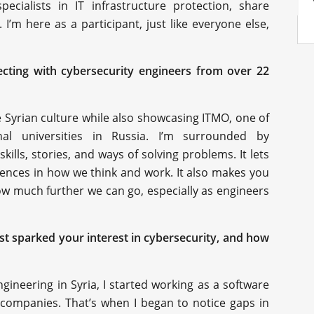
ecialists in IT infrastructure protection, share
I’m here as a participant, just like everyone else,
necting with cybersecurity engineers from over 22
re Syrian culture while also showcasing ITMO, one of
al universities in Russia. I’m surrounded by
ills, stories, and ways of solving problems. It lets
erences in how we think and work. It also makes you
w much further we can go, especially as engineers
rst sparked your interest in cybersecurity, and how
gineering in Syria, I started working as a software
 companies. That’s when I began to notice gaps in