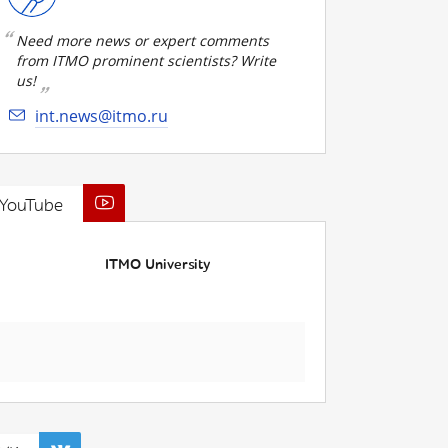
Need more news or expert comments
from ITMO prominent scientists? Write
us!
int.news@itmo.ru
YouTube
ITMO University