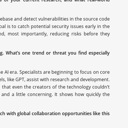
ebase and detect vulnerabilities in the source code
l is to catch potential security issues early in the
and, most importantly, reducing risks before they
ng. What’s one trend or threat you find especially
e AI era. Specialists are beginning to focus on core
ls, like GPT, assist with research and development.
 that even the creators of the technology couldn’t
 and a little concerning. It shows how quickly the
 with global collaboration opportunities like this