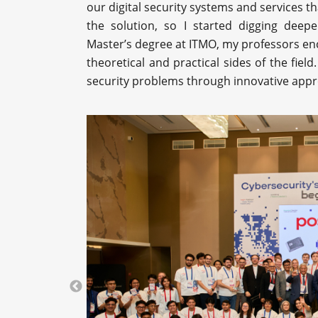
our digital security systems and services th
the solution, so I started digging deepe
Master’s degree at ITMO, my professors e
theoretical and practical sides of the fie
security problems through innovative app