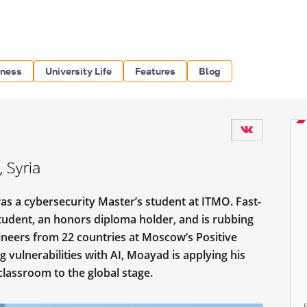
iness
University Life
Features
Blog
 Syria
s a cybersecurity Master’s student at ITMO. Fast-
tudent, an honors diploma holder, and is rubbing
ineers from 22 countries at Moscow’s Positive
 vulnerabilities with AI, Moayad is applying his
classroom to the global stage.