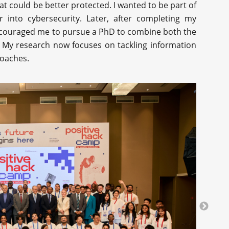
at could be better protected. I wanted to be part of
r into cybersecurity. Later, after completing my
ncouraged me to pursue a PhD to combine both the
ld. My research now focuses on tackling information
roaches.