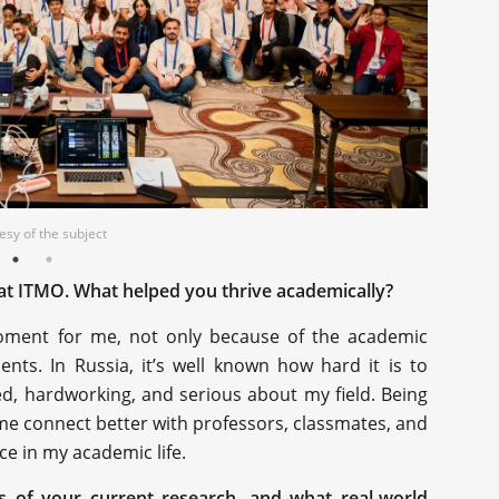
sy of the subject
sy of the subject
at ITMO. What helped you thrive academically?
ent for me, not only because of the academic
ents. In Russia, it’s well known how hard it is to
ed, hardworking, and serious about my field. Being
 me connect better with professors, classmates, and
ce in my academic life.
us of your current research, and what real-world