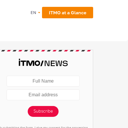
ITMO at a Glance
EN
Subscribe
By submitting the form, I give my consent for the processing