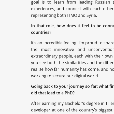
goal is to learn from leading Russian sp
experiences, and connect with each other. 
representing both ITMO and Syria.
In that role, how does it feel to be con
countries?
It’s an incredible feeling. I’m proud to sha
the most innovative and unconvention
extraordinary people, each with their own sk
you see both the similarities and the diff
realize how far humanity has come, and ho
working to secure our digital world.
Going back to your journey so far: what fi
did that lead to a PhD?
After earning my Bachelor’s degree in IT en
developer at one of the country’s biggest