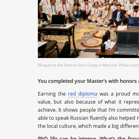
Moayad at the Positive Hack Camp in Moscow. Photo courte
Moayad at the Positive Hack Camp in Moscow. Photo courte
You completed your Master’s with honors 
Earning the
red diploma
was a proud mom
value, but also because of what it repres
achieve. It shows people that I’m committ
able to speak Russian fluently also helped
the local culture, which made a big differen
PhD life can be intense. What’s the foc