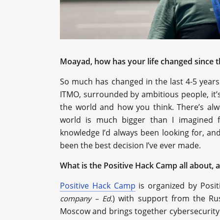
Moayad, how has your life changed since th
So much has changed in the last 4-5 years. I
ITMO, surrounded by ambitious people, it’
the world and how you think. There’s alw
world is much bigger than I imagined f
knowledge I’d always been looking for, and 
been the best decision I’ve ever made.
What is the Positive Hack Camp all about, 
Positive Hack Camp
is organized by Posit
) with support from the Rus
company – Ed.
Moscow and brings together cybersecurity