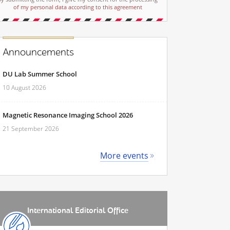
of my personal data according to this agreement
Announcements
DU Lab Summer School
10 August 2026
Magnetic Resonance Imaging School 2026
21 September 2026
More events
International Editorial Office