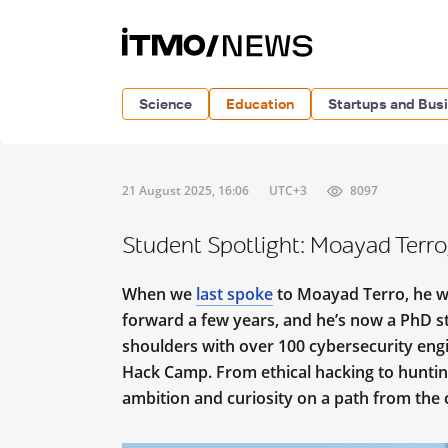
Science
Education
Startups and Bus
21 August 2025, 16:06
UTC+3
8097
Student Spotlight: Moayad Terro,
When we
last spoke
to Moayad Terro, he wa
forward a few years, and he’s now a PhD s
shoulders with over 100 cybersecurity eng
Hack Camp. From ethical hacking to hunting
ambition and curiosity on a path from the 