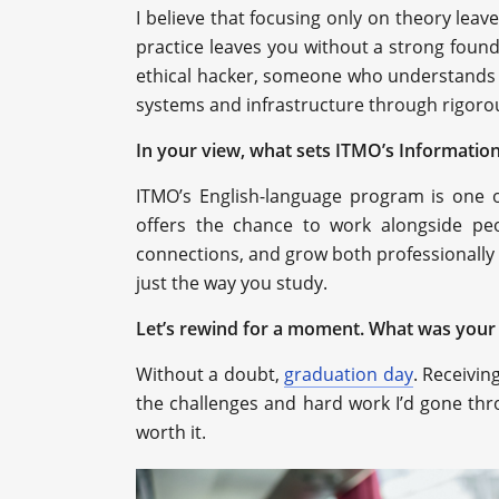
I believe that focusing only on theory leav
practice leaves you without a strong founda
ethical hacker, someone who understands 
systems and infrastructure through rigoro
In your view, what sets ITMO’s Information
ITMO’s English-language program is one o
offers the chance to work alongside peo
connections, and grow both professionally 
just the way you study.
Let’s rewind for a moment. What was your
Without a doubt,
graduation day
. Receivi
the challenges and hard work I’d gone thr
worth it.