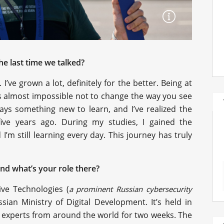
e last time we talked?
’ve grown a lot, definitely for the better. Being at
s almost impossible not to change the way you see
ays something new to learn, and I’ve realized the
ive years ago. During my studies, I gained the
I’m still learning every day. This journey has truly
and what’s your role there?
ive Technologies (
a prominent Russian cybersecurity
sian Ministry of Digital Development. It’s held in
 experts from around the world for two weeks. The