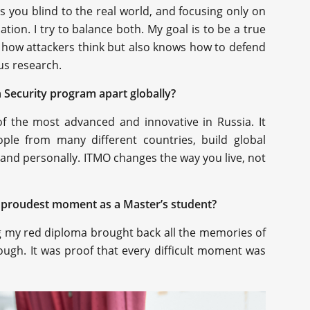
es you blind to the real world, and focusing only on
tion. I try to balance both. My goal is to be a true
how attackers think but also knows how to defend
us research.
 Security program apart globally?
f the most advanced and innovative in Russia. It
ple from many different countries, build global
and personally. ITMO changes the way you live, not
 proudest moment as a Master’s student?
ng my red diploma brought back all the memories of
ough. It was proof that every difficult moment was