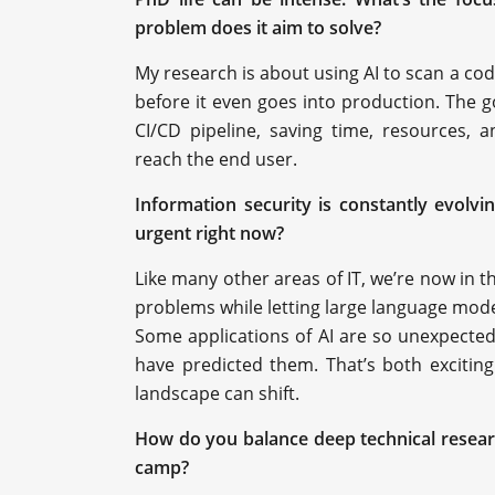
problem does it aim to solve?
My research is about using AI to scan a cod
before it even goes into production. The goa
CI/CD pipeline, saving time, resources, 
reach the end user.
Information security is constantly evolvi
urgent right now?
Like many other areas of IT, we’re now in th
problems while letting large language mode
Some applications of AI are so unexpected
have predicted them. That’s both exciting
landscape can shift.
How do you balance deep technical research
camp?