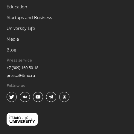
Education
Startups and Business
University Life
Media
Blog
Press service
+7 (909) 160-50-18
pressa@itmo.ru
Follow us