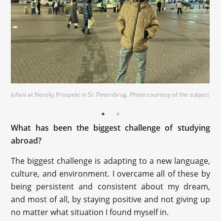
Jofani at Nevsky Prospekt in St. Petersbrug. Photo courtesy of the subject
Jofani at the Peter and Paul Fortress in St. Petersburg. Photo courtesy of
the subject
What has been the biggest challenge of studying
abroad?
The biggest challenge is adapting to a new language,
culture, and environment. I overcame all of these by
being persistent and consistent about my dream,
and most of all, by staying positive and not giving up
no matter what situation I found myself in.