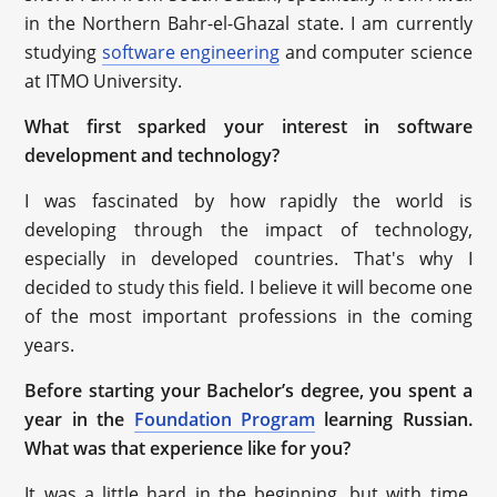
in the Northern Bahr-el-Ghazal state. I am currently
studying
software engineering
and computer science
at ITMO University.
What first sparked your interest in software
development and technology?
I was fascinated by how rapidly the world is
developing through the impact of technology,
especially in developed countries. That's why I
decided to study this field. I believe it will become one
of the most important professions in the coming
years.
Before starting your Bachelor’s degree, you spent a
year in the
Foundation Program
learning Russian.
What was that experience like for you?
It was a little hard in the beginning, but with time,