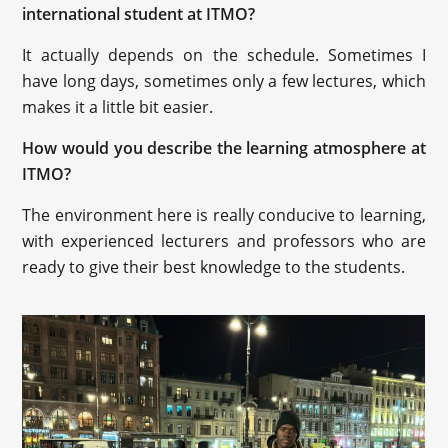
international student at ITMO?
It actually depends on the schedule. Sometimes I
have long days, sometimes only a few lectures, which
makes it a little bit easier.
How would you describe the learning atmosphere at
ITMO?
The environment here is really conducive to learning,
with experienced lecturers and professors who are
ready to give their best knowledge to the students.