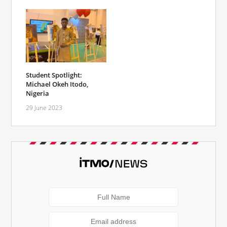
Student Spotlight:
Michael Okeh Itodo,
Nigeria
29 June 2023