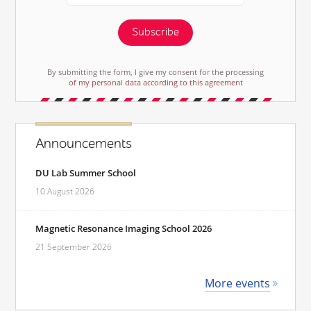
Subscribe
By submitting the form, I give my consent for the processing
of my personal data according to this agreement
Announcements
DU Lab Summer School
10 August 2026
Magnetic Resonance Imaging School 2026
21 September 2026
More events