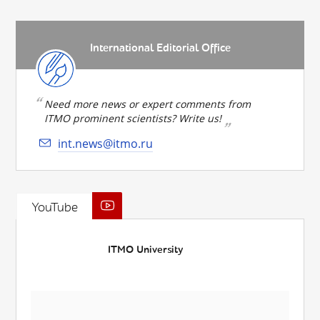
International Editorial Office
Need more news or expert comments from
ITMO prominent scientists? Write us!
int.news@itmo.ru
YouTube
ITMO University