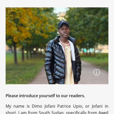
Please introduce yourself to our readers.
My name is Dimo Jofani Patrice Upio, or Jofani in
short. I am from South Sudan, specifically from Aweil