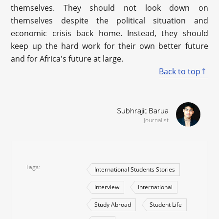
themselves. They should not look down on
themselves despite the political situation and
economic crisis back home. Instead, they should
keep up the hard work for their own better future
and for Africa's future at large.
Back to top
Subhrajit Barua
Journalist
Tags
International Students Stories
Interview
International
Study Abroad
Student Life