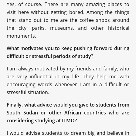
Yes, of course. There are many amazing places to
visit here without getting bored. Among the things
that stand out to me are the coffee shops around
the city, parks, museums, and other historical
monuments.
What motivates you to keep pushing forward during
difficult or stressful periods of study?
I am always motivated by my friends and family, who
are very influential in my life. They help me with
encouraging words whenever I am in a difficult or
stressful situation.
Finally, what advice would you give to students from
South Sudan or other African countries who are
considering studying at ITMO?
I would advise students to dream big and believe in