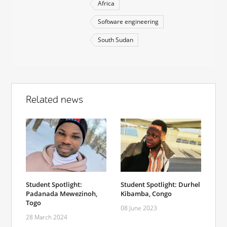
Africa
Software engineering
South Sudan
Related news
Student Spotlight:
Student Spotlight: Durhel
Padanada Mewezinoh,
Kibamba, Congo
Togo
08 June 2023
28 March 2024