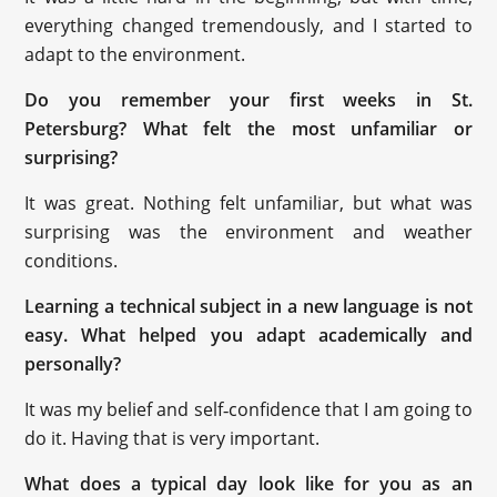
everything changed tremendously, and I started to
adapt to the environment.
Do you remember your first weeks in St.
Petersburg? What felt the most unfamiliar or
surprising?
It was great. Nothing felt unfamiliar, but what was
surprising was the environment and weather
conditions.
Learning a technical subject in a new language is not
easy. What helped you adapt academically and
personally?
It was my belief and self‑confidence that I am going to
do it. Having that is very important.
What does a typical day look like for you as an