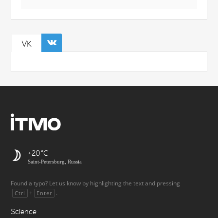
VK
+20
Saint-Petersburg, Russia
Found a typo? Let us know by highlighting the text and pressing
+
.
Ctrl
Enter
Science