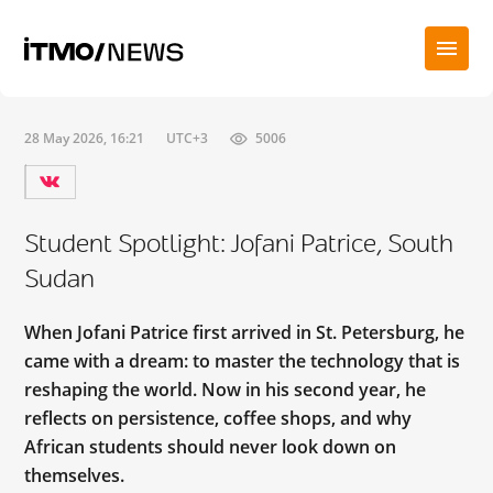
28 May 2026, 16:21
UTC+3
5006
Student Spotlight: Jofani Patrice, South
Sudan
When Jofani Patrice first arrived in St. Petersburg, he
came with a dream: to master the technology that is
reshaping the world. Now in his second year, he
reflects on persistence, coffee shops, and why
African students should never look down on
themselves.