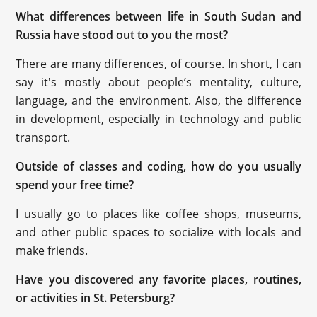
What differences between life in South Sudan and
Russia have stood out to you the most?
There are many differences, of course. In short, I can
say it's mostly about people’s mentality, culture,
language, and the environment. Also, the difference
in development, especially in technology and public
transport.
Outside of classes and coding, how do you usually
spend your free time?
I usually go to places like coffee shops, museums,
and other public spaces to socialize with locals and
make friends.
Have you discovered any favorite places, routines,
or activities in St. Petersburg?