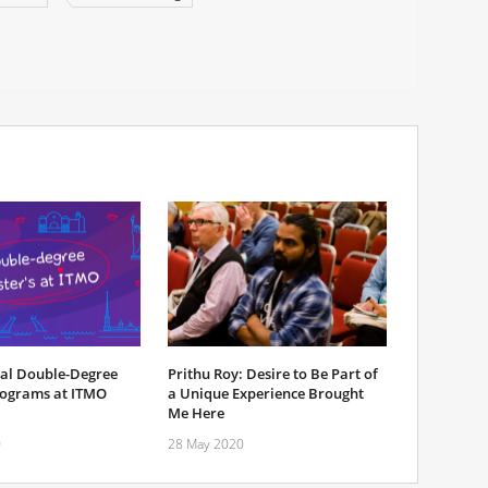
nal Double-Degree
Prithu Roy: Desire to Be Part of
rograms at ITMO
a Unique Experience Brought
Me Here
0
28 May 2020