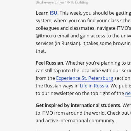
Birzhevaya Liniya 14-16 building
Learn
ISU
.
This week, you should be getting
system, where you can find your class sched
colleagues and classmates, navigate ITMO’s
@itmo.ru email and gain access to the unive
services (in Russian). It takes some browsin
that.
Feel Russian.
Whether you’re planning to tr
can still tap into the local vibe with our ser
from the
Experience St. Petersburg
section 
the Russian ways in
Life in Russia
. We publi
to our newsletter on the top right of the
ne
Get inspired by international students
.
We’v
to ITMO from around the world. Check out 
and active international community.