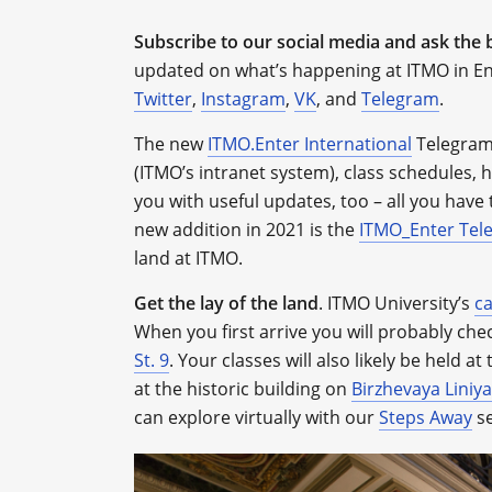
Subscribe to our social media and ask the 
updated on what’s happening at ITMO in En
Twitter
,
Instagram
,
VK
, and
Telegram
.
The new
ITMO.Enter International
Telegram 
(ITMO’s intranet system), class schedules, hea
you with useful updates, too – all you have t
new addition in 2021 is the
ITMO_Enter Tel
land at ITMO.
Get the lay of the land
.
ITMO University’s
c
When you first arrive you will probably chec
St. 9
. Your classes will also likely be held a
at the historic building on
Birzhevaya Liniya
can explore virtually with our
Steps Away
se