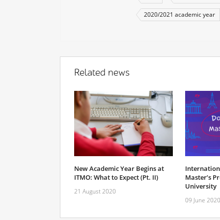
2020/2021 academic year
Related news
New Academic Year Begins at
Internatio
ITMO: What to Expect (Pt. II)
Master’s P
University
21 August 2020
09 June 202