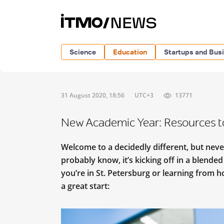
Science
Education
Startups and Bus
31 August 2020, 18:56
UTC+3
13771
New Academic Year: Resources t
Welcome to a decidedly different, but nev
probably know, it’s kicking off in a blende
you’re in St. Petersburg or learning from 
a great start: