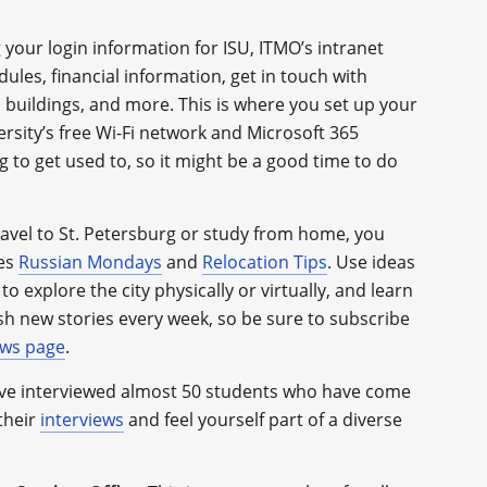
 your login information for ISU, ITMO’s intranet
ules, financial information, get in touch with
 buildings, and more. This is where you set up your
rsity’s free Wi-Fi network and Microsoft 365
g to get used to, so it might be a good time to do
avel to St. Petersburg or study from home, you
ies
Russian Mondays
and
Relocation Tips
. Use ideas
to explore the city physically or virtually, and learn
sh new stories every week, so be sure to subscribe
ws page
.
e interviewed almost 50 students who have come
their
interviews
and feel yourself part of a diverse