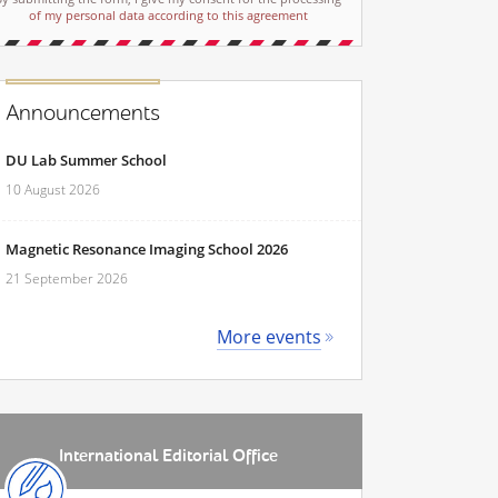
of my personal data according to this agreement
Announcements
DU Lab Summer School
10 August 2026
Magnetic Resonance Imaging School 2026
21 September 2026
More events
International Editorial Office