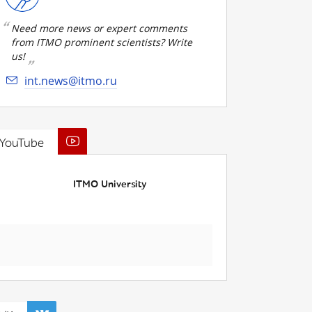
Need more news or expert comments
from ITMO prominent scientists? Write
us!
int.news@itmo.ru
YouTube
ITMO University