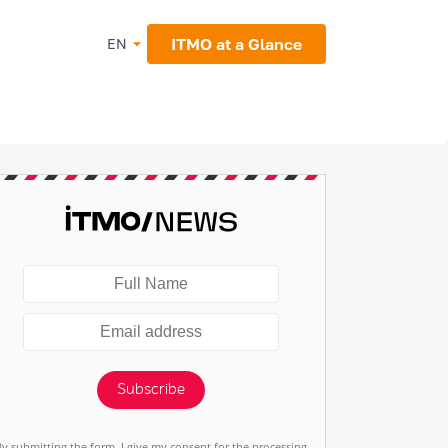
ITMO at a Glance
EN
Subscribe
By submitting the form, I give my consent for the processing