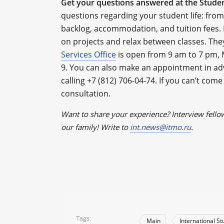
Get your questions answered at the Studen
questions regarding your student life: fr
backlog, accommodation, and tuition fees. 
on projects and relax between classes. The
Services Office
is open from 9 am to 7 pm, 
9. You can also make an appointment in ad
calling +7 (812) 706-04-74. If you can’t come 
consultation.
Want to share your experience? Interview fello
our family! Write to
int.news@itmo.ru
.
Tags
Main
International S