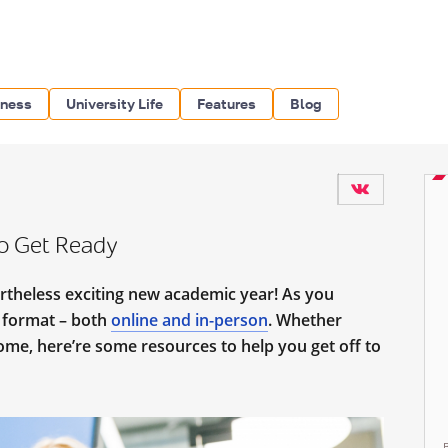
iness
University Life
Features
Blog
o Get Ready
ertheless exciting new academic year! As you
d format – both
online and in-person
. Whether
home, here’re some resources to help you get off to