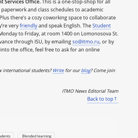
t Services Office.
This is a one-stop-shop for all
om paperwork and class schedules to academic
Plus there’s a cozy coworking space to collaborate
y’re very
friendly
and speak English. The
Student
Monday to Friday, at room 1400 on Lomonosova St.
vance through ISU, by emailing
so@itmo.ru
, or by
into the office, feel free to ask for an online
w international students?
Write
for our
blog
? Come join
ITMO News Editorial Team
Back to top
tudents
Blended learning