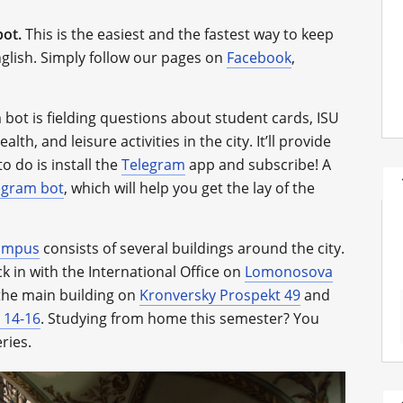
bot.
This is the easiest and the fastest way to keep
glish. Simply follow our pages on
Facebook
,
bot is fielding questions about student cards, ISU
lth, and leisure activities in the city. It’ll provide
o do is install the
Telegram
app and subscribe! A
egram bot
, which will help you get the lay of the
ampus
consists of several buildings around the city.
k in with the International Office on
Lomonosova
t the main building on
Kronversky Prospekt 49
and
 14-16
. Studying from home this semester? You
ries.