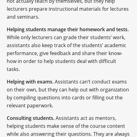
not actually teach by themselves, but they help
lecturers prepare instructional materials for lectures
and seminars.
Helping students manage their homework and tests.
While only lecturers can grade their students’ work,
assistants also keep track of the students’ academic
performance, give feedback and share their know-
how in order to help students deal with difficult
tasks.
Helping with exams.
Assistants can’t conduct exams
on their own, but they can help out with organization
by compiling questions into cards or filling out the
relevant paperwork.
Consulting students.
Assistants act as mentors,
helping students make sense of the course content
while also answering their questions. They are always