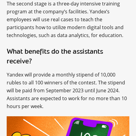
The second stage is a three-day intensive training
program at the company’s facilities. Yandex’s
employees will use real cases to teach the
participants how to utilize modern digital tools and
technologies, such as data analytics, for education.
What benefits do the assistants
receive?
Yandex will provide a monthly stipend of 10,000
rubles to all 100 winners of the contest. The stipend
will be paid from September 2023 until June 2024.
Assistants are expected to work for no more than 10
hours per week.