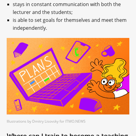
stays in constant communication with both the
lecturer and the students;
is able to set goals for themselves and meet them
independently.
Illustrations by Dmitry Lisovsky for ITMO.NEWS