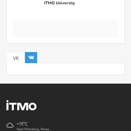
ITMO University
VK
+15
Saint-Petersburg, Russia