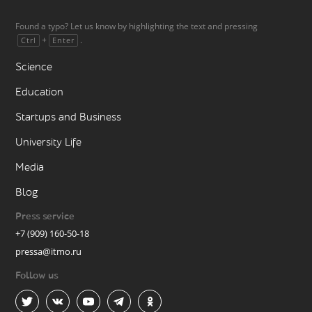
Found a typo? Let us know by highlighting the text and pressing
+
.
Ctrl
Enter
Science
Education
Startups and Business
University Life
Media
Blog
Press service
+7 (909) 160-50-18
pressa@itmo.ru
Follow us