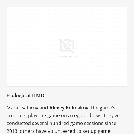
Ecologic at ITMO
Marat Sabirov and
Alexey Kolmakov
, the game’s
creators, play the game on a regular basis: they’ve
conducted several hundred game sessions since
2013; others have volunteered to set up game