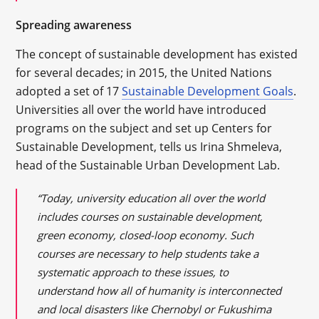
Spreading awareness
The concept of sustainable development has existed
for several decades; in 2015, the United Nations
adopted a set of 17
Sustainable Development Goals
.
Universities all over the world have introduced
programs on the subject and set up Centers for
Sustainable Development, tells us Irina Shmeleva,
head of the Sustainable Urban Development Lab.
“Today, university education all over the world
includes courses on sustainable development,
green economy, closed-loop economy. Such
courses are necessary to help students take a
systematic approach to these issues, to
understand how all of humanity is interconnected
and local disasters like Chernobyl or Fukushima