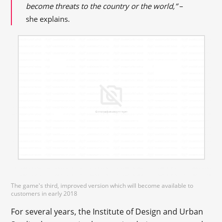
become threats to the country or the world,”
–
she explains.
The game's third, improved version which will become available to
customers in early 2018
For several years, the Institute of Design and Urban