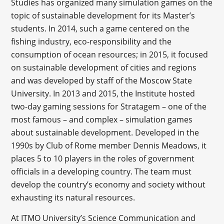
Studies has organized many simulation games on the
topic of sustainable development for its Master’s
students. In 2014, such a game centered on the
fishing industry, eco-responsibility and the
consumption of ocean resources; in 2015, it focused
on sustainable development of cities and regions
and was developed by staff of the Moscow State
University. In 2013 and 2015, the Institute hosted
two-day gaming sessions for Stratagem – one of the
most famous – and complex – simulation games
about sustainable development. Developed in the
1990s by Club of Rome member Dennis Meadows, it
places 5 to 10 players in the roles of government
officials in a developing country. The team must
develop the country’s economy and society without
exhausting its natural resources.
At ITMO University’s Science Communication and