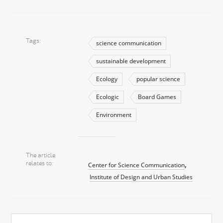
Tags
science communication
sustainable development
Ecology
popular science
Ecologic
Board Games
Environment
The article
relates to
Center for Science Communication
Institute of Design and Urban Studies