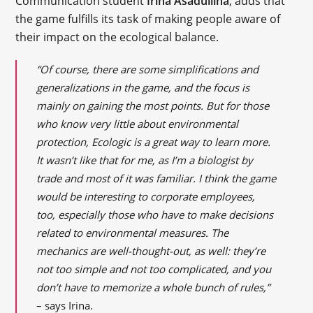
Communication student
Irina Asadullina
, adds that
the game fulfills its task of making people aware of
their impact on the ecological balance.
“Of course, there are some simplifications and
generalizations in the game, and the focus is
mainly on gaining the most points. But for those
who know very little about environmental
protection, Ecologic is a great way to learn more.
It wasn’t like that for me, as I’m a biologist by
trade and most of it was familiar. I think the game
would be interesting to corporate employees,
too, especially those who have to make decisions
related to environmental measures. The
mechanics are well-thought-out, as well: they’re
not too simple and not too complicated, and you
don’t have to memorize a whole bunch of rules,”
– says Irina.