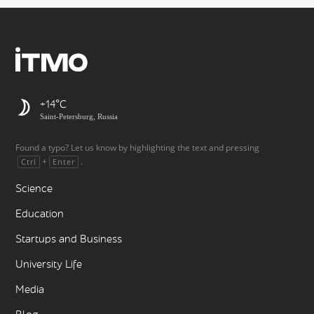
+14
Saint-Petersburg, Russia
Found a typo? Let us know by highlighting the text and pressing
+
.
Ctrl
Enter
Science
Education
Startups and Business
University Life
Media