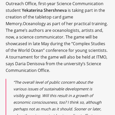
Outreach Office, first-year Science Communication
student
Yekaterina Shershneva
is taking part in the
creation of the tabletop card game
Memory.Oceanology as part of her practical training.
The game’s authors are oceanologists, artists and,
now, a science communicator. The game will be
showcased in late May during the “Complex Studies
of the World Ocean” conference for young scientists.
A tournament for the game will also be held at ITMO,
says Daria Denisova from the university’s Science
Communication Office.
“The overall level of public concern about the
various issues of sustainable development is
visibly growing. Will this result in a growth of
economic consciousness, too? I think so, although
perhaps not as much as it should. Sooner or later,