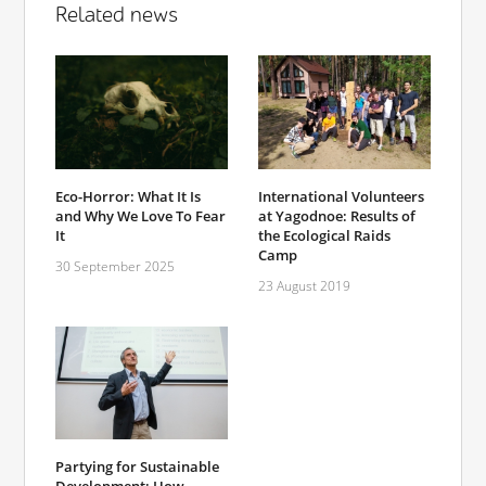
Related news
Eco-Horror: What It Is
International Volunteers
and Why We Love To Fear
at Yagodnoe: Results of
It
the Ecological Raids
Camp
30 September 2025
23 August 2019
Partying for Sustainable