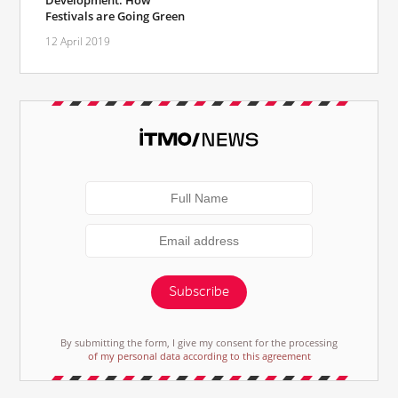
Development: How
Festivals are Going Green
12 April 2019
Subscribe
By submitting the form, I give my consent for the processing
of my personal data according to this agreement