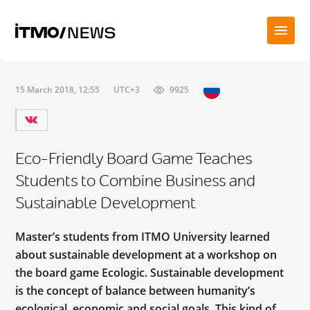
15 March 2018, 12:55
UTC+3
9925
Eco-Friendly Board Game Teaches
Students to Combine Business and
Sustainable Development
Master’s students from ITMO University learned
about sustainable development at a workshop on
the board game Ecologic. Sustainable development
is the concept of balance between humanity’s
ecological, economic and social goals. This kind of