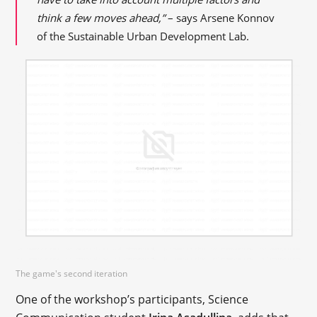
think a few moves ahead,”
– says Arsene Konnov
of the Sustainable Urban Development Lab.
The game's second iteration
One of the workshop’s participants, Science