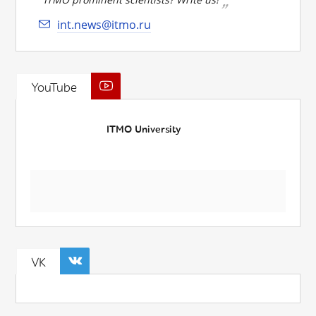
int.news@itmo.ru
YouTube
ITMO University
VK