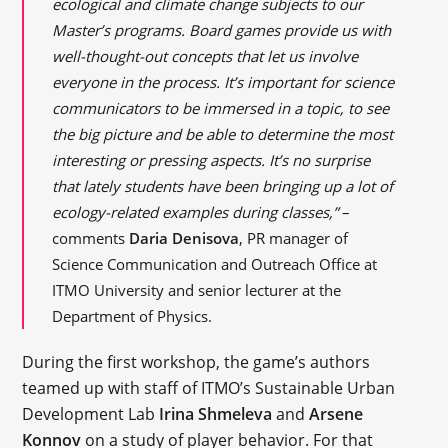
ecological and climate change subjects to our
Master’s programs. Board games provide us with
well-thought-out concepts that let us involve
everyone in the process. It’s important for science
communicators to be immersed in a topic, to see
the big picture and be able to determine the most
interesting or pressing aspects. It’s no surprise
that lately students have been bringing up a lot of
ecology-related examples during classes,”
–
comments
Daria Denisova
, PR manager of
Science Communication and Outreach Office at
ITMO University and senior lecturer at the
Department of Physics.
During the first workshop, the game’s authors
teamed up with staff of ITMO’s Sustainable Urban
Development Lab
Irina Shmeleva
and
Arsene
Konnov
on a study of player behavior. For that