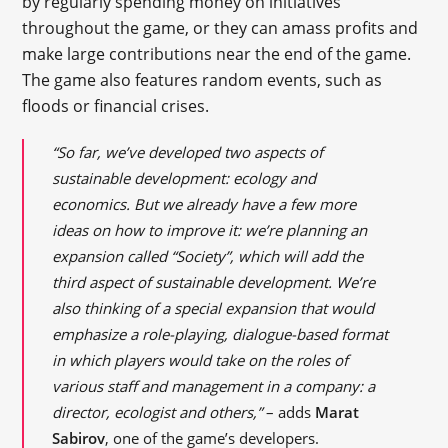
by regularly spending money on initiatives
throughout the game, or they can amass profits and
make large contributions near the end of the game.
The game also features random events, such as
floods or financial crises.
“So far, we’ve developed two aspects of
sustainable development: ecology and
economics. But we already have a few more
ideas on how to improve it: we’re planning an
expansion called “Society”, which will add the
third aspect of sustainable development. We’re
also thinking of a special expansion that would
emphasize a role-playing, dialogue-based format
in which players would take on the roles of
various staff and management in a company: a
director, ecologist and others,”
– adds
Marat
Sabirov
, one of the game’s developers.