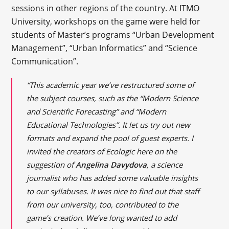
sessions in other regions of the country. At ITMO
University, workshops on the game were held for
students of Master’s programs “Urban Development
Management”, “Urban Informatics” and “Science
Communication”.
“This academic year we’ve restructured some of
the subject courses, such as the “Modern Science
and Scientific Forecasting” and “Modern
Educational Technologies”. It let us try out new
formats and expand the pool of guest experts. I
invited the creators of Ecologic here on the
suggestion of
Angelina Davydova
, a science
journalist who has added some valuable insights
to our syllabuses. It was nice to find out that staff
from our university, too, contributed to the
game’s creation. We’ve long wanted to add