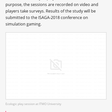
purpose, the sessions are recorded on video and
players take surveys. Results of the study will be
submitted to the ISAGA-2018 conference on
simulation gaming.
Ecologic play session at ITMO University