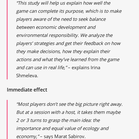
“This study will help us explain how well the
game can complete its purpose, which is to make
players aware of the need to seek balance
between economic development and
environmental responsibility. We analyze the
players’ strategies and get their feedback on how
they make decisions, how they explain their
actions and what they’ve learned from the game
and can use in real life,”
– explains Irina
Shmeleva.
Immediate effect
“Most players don’t see the big picture right away.
But at a session with a host, it takes them maybe
2 or 3 turns to grasp the main idea: the
importance and equal value of ecology and
economy,”
– says Marat Sabirov.