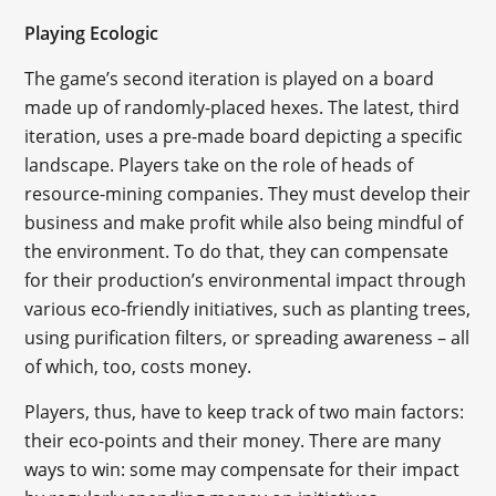
Playing Ecologic
The game’s second iteration is played on a board
made up of randomly-placed hexes. The latest, third
iteration, uses a pre-made board depicting a specific
landscape. Players take on the role of heads of
resource-mining companies. They must develop their
business and make profit while also being mindful of
the environment. To do that, they can compensate
for their production’s environmental impact through
various eco-friendly initiatives, such as planting trees,
using purification filters, or spreading awareness – all
of which, too, costs money.
Players, thus, have to keep track of two main factors:
their eco-points and their money. There are many
ways to win: some may compensate for their impact