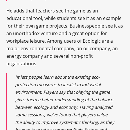
He adds that teachers see the game as an
educational tool, while students see it as an example
for their own game projects. Businesspeople see it as
an unorthodox venture and a great option for
workplace leisure. Among users of Ecologic are a
major environmental company, an oil company, an
energy company and several non-profit
organizations.
“It lets people learn about the existing eco-
protection measures that exist in industrial
environment. Players say that playing the game
gives them a better understanding of the balance
between ecology and economy. Having analyzed
some sessions, we’ve found that players value
the ability to improve systematic thinking, as they
have to take into account multiple factors and