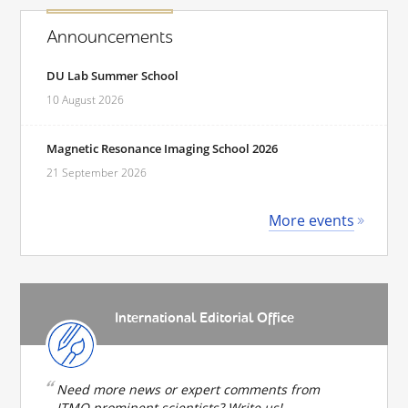
Announcements
DU Lab Summer School
10 August 2026
Magnetic Resonance Imaging School 2026
21 September 2026
More events
International Editorial Office
Need more news or expert comments from
ITMO prominent scientists? Write us!