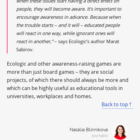
when these issues start having a direct effect on
people, they will become aware. It’s important to
encourage awareness in advance. Because when
the trouble starts – and it will – educated people
will react in one way, while ignorant ones will
react in another,”
– says Ecologic’s author Marat
Sabirov.
Ecologic and other awareness-raising games are
more than just board games – they are social
projects, of which there should always be more and
which can be highly useful as educational tools in
universities, workplaces and homes.
Back to top
Natalia Blinnikova
Journalist