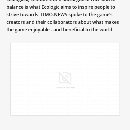
balance is what Ecologic aims to inspire people to
strive towards. ITMO.NEWS spoke to the game’s
creators and their collaborators about what makes
the game enjoyable - and beneficial to the world.