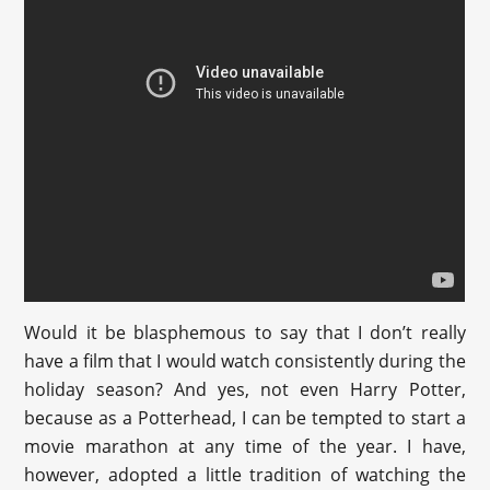
Would it be blasphemous to say that I don’t really
have a film that I would watch consistently during the
holiday season? And yes, not even Harry Potter,
because as a Potterhead, I can be tempted to start a
movie marathon at any time of the year. I have,
however, adopted a little tradition of watching the