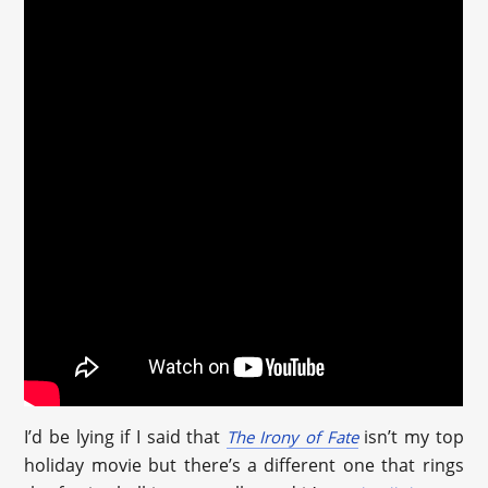
I’d be lying if I said that
isn’t my top
The Irony of Fate
holiday movie but there’s a different one that rings