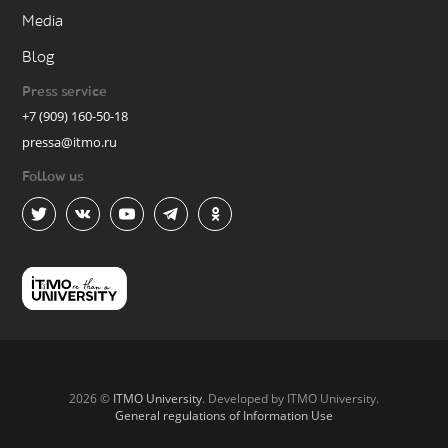
Media
Blog
Press service
+7 (909) 160-50-18
pressa@itmo.ru
Follow us
2026 ©
ITMO University
. Developed by ITMO University.
General regulations of Information Use