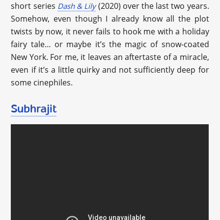
short series
(2020) over the last two years.
Dash & Lily
Somehow, even though I already know all the plot
twists by now, it never fails to hook me with a holiday
fairy tale… or maybe it’s the magic of snow-coated
New York. For me, it leaves an aftertaste of a miracle,
even if it’s a little quirky and not sufficiently deep for
some cinephiles.
Subhrajit