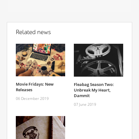
Related news
Movie Fridays: New
Fleabag Season Two:
Releases
Unbreak My Heart,
Dammit
06 December 2019
07 June 2019