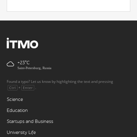
+23
Saint-Petersburg, Russia
Found a typo? Let us know by highlighting the text and pressing
+
.
Ctrl
Enter
Science
Education
Startups and Business
University Life