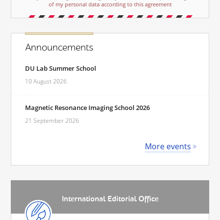
of my personal data according to this agreement
Announcements
DU Lab Summer School
10 August 2026
Magnetic Resonance Imaging School 2026
21 September 2026
More events
International Editorial Office