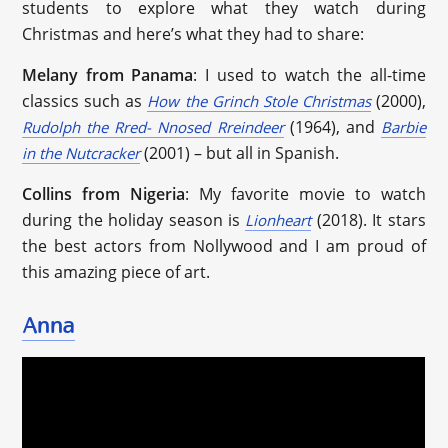
students to explore what they watch during
Christmas and here’s what they had to share:
Melany from Panama
: I used to watch the all-time
classics such as
(2000),
How the Grinch Stole Christmas
(1964), and
Rudolph the Rred- Nnosed Rreindeer
Barbie
(2001) – but all in Spanish.
in the Nutcracker
Collins from Nigeria
: My favorite movie to watch
during the holiday season is
(2018). It stars
Lionheart
the best actors from Nollywood and I am proud of
this amazing piece of art.
Anna