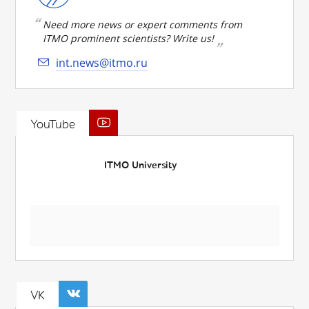
Need more news or expert comments from
ITMO prominent scientists? Write us!
int.news@itmo.ru
YouTube
ITMO University
VK