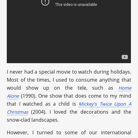
I never had a special movie to watch during holidays.
Most of the times, I used to consume anything that
would show up on the tele, such as
Home
(1990). One show that does come to my mind
Alone
that I watched as a child is
Mickey’s Twice Upon A
(2004). I loved the decorations and the
Christmas
snow-clad landscapes.
However, I turned to some of our international