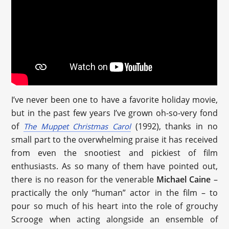
I’ve never been one to have a favorite holiday movie,
but in the past few years I’ve grown oh-so-very fond
of
(1992), thanks in no
The Muppet Christmas Carol
small part to the overwhelming praise it has received
from even the snootiest and pickiest of film
enthusiasts. As so many of them have pointed out,
there is no reason for the venerable
Michael Caine
–
practically the only “human” actor in the film – to
pour so much of his heart into the role of grouchy
Scrooge when acting alongside an ensemble of