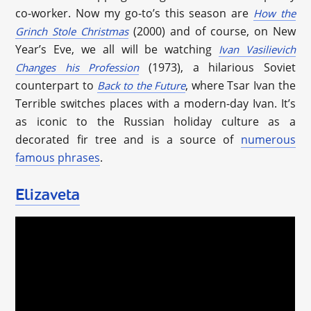
co-worker. Now my go-to’s this season are
How the
(2000) and of course, on New
Grinch Stole Christmas
Year’s Eve, we all will be watching
Ivan Vasilievich
(1973), a hilarious Soviet
Changes his Profession
counterpart to
, where Tsar Ivan the
Back to the Future
Terrible switches places with a modern-day Ivan. It’s
as iconic to the Russian holiday culture as a
decorated fir tree and is a source of
numerous
famous phrases
.
Elizaveta