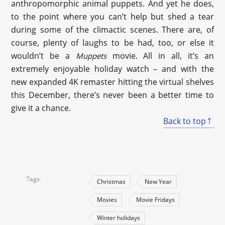
anthropomorphic animal puppets. And yet he does,
to the point where you can’t help but shed a tear
during some of the climactic scenes. There are, of
course, plenty of laughs to be had, too, or else it
wouldn’t be a
movie. All in all, it’s an
Muppets
extremely enjoyable holiday watch – and with the
new expanded 4K remaster hitting the virtual shelves
this December, there’s never been a better time to
give it a chance.
Back to top
Tags
Christmas
New Year
Movies
Movie Fridays
Winter holidays