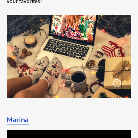
your favorites?
Marina