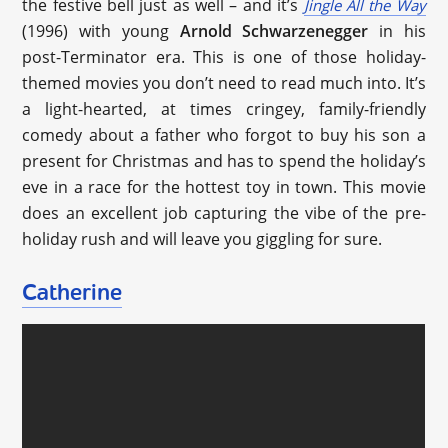
the festive bell just as well – and it’s
Jingle All the Way
(1996) with young
Arnold Schwarzenegger
in his
post-Terminator era. This is one of those holiday-
themed movies you don’t need to read much into. It’s
a light-hearted, at times cringey, family-friendly
comedy about a father who forgot to buy his son a
present for Christmas and has to spend the holiday’s
eve in a race for the hottest toy in town. This movie
does an excellent job capturing the vibe of the pre-
holiday rush and will leave you giggling for sure.
Catherine