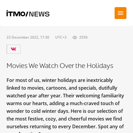
23 December 2022, 17:30
UTC+3
2556
Movies We Watch Over the Holidays
For most of us, winter holidays are inextricably
linked to movies, cartoons, and specials, dutifully
watched year after year. Their welcoming familiarity
warms our hearts, adding a much-craved touch of
wonder to cold winter days. Here is our selection of
the most festive, cozy, and cheerful movies we find
ourselves returning to every December. Spot any of