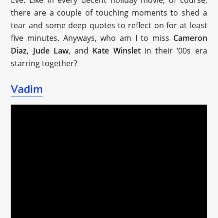
Eve. Like in every decent holiday movie, of course,
there are a couple of touching moments to shed a
tear and some deep quotes to reflect on for at least
five minutes. Anyways, who am I to miss
Cameron
Diaz
,
Jude Law
, and
Kate Winslet
in their ‘00s era
starring together?
Vadim