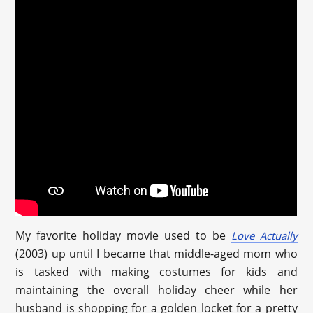
My favorite holiday movie used to be
Love Actually
(2003) up until I became that middle-aged mom who
is tasked with making costumes for kids and
maintaining the overall holiday cheer while her
husband is shopping for a golden locket for a pretty