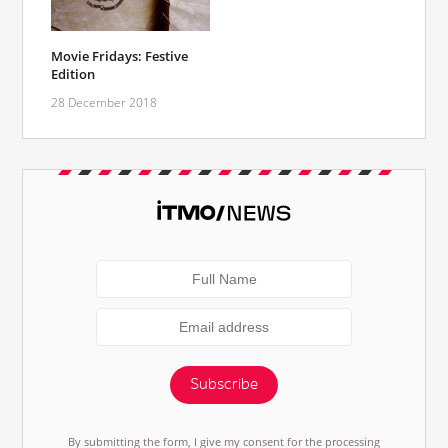
Movie Fridays: Festive
Edition
28 December 2018
Subscribe
By submitting the form, I give my consent for the processing