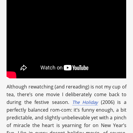
Although rewatching (and rereading) is not my cup of
tea, there’s one movie I deliberately come back to
during the festive season.
(2006) is a
The Holiday
perfectly balanced rom-com: it’s funny enough, a bit
predictable, and slightly unbelievable yet with a pinch
of miracle the heart is yearning for on New Year’s