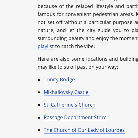
because of the relaxed lifestyle and partl
famous for convenient pedestrian areas.
not set off without a particular purpose a
nature, and let the city guide you to p
surrounding beauty and enjoy the moment! 
playlist
to catch the vibe.
Here are also some locations and buildin
may like to stroll past on your way:
Trinity Bridge
Mikhailovsky Castle
St. Catherine's Church
Passage Department Store
The Church of Our Lady of Lourdes