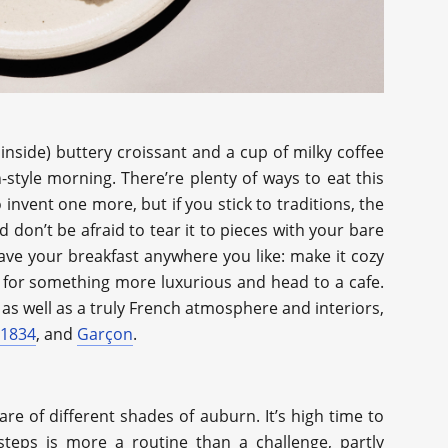
 inside) buttery croissant and a cup of milky coffee
style morning. There’re plenty of ways to eat this
o invent one more, but if you stick to traditions, the
nd don’t be afraid to tear it to pieces with your bare
Have your breakfast anywhere you like: make it cozy
t for something more luxurious and head to a cafe.
, as well as a truly French atmosphere and interiors,
 1834
, and
Garçon
.
re of different shades of auburn. It’s high time to
 steps is more a routine than a challenge, partly