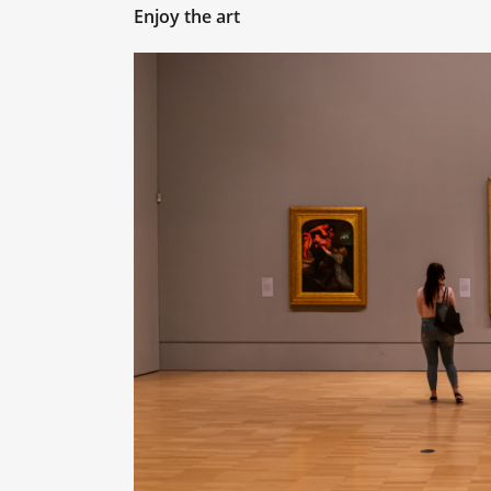
Enjoy the art