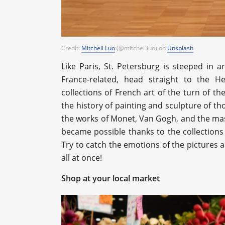
Credit:
Mitchell Luo
(@mitchel3uo)
on
Unsplash
Like Paris, St. Petersburg is steeped in ar
France-related, head straight to the 
collections of French art of the turn of 
the history of painting and sculpture of t
the works of Monet, Van Gogh, and the ma
became possible thanks to the collections
Try to catch the emotions of the pictures an
all at once!
Shop at your local market