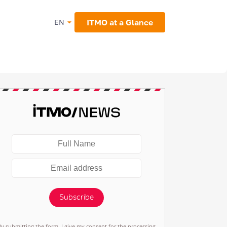
ITMO at a Glance
EN
Subscribe
By submitting the form, I give my consent for the processing