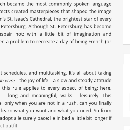
rench became the most commonly spoken language
itects created masterpieces that shaped the image
an’s St. Isaac’s Cathedral, the brightest star of every
. Petersburg. Although St. Petersburg has become
pair not: with a little bit of imagination and
ven a problem to recreate a day of being French (or
t schedules, and multitasking. It’s all about taking
– the joy of life – a slow and steady attitude
de vivre
 this rule applies to every aspect of being: here,
 – long and meaningful, walks – leisurely. This
: only when you are not in a rush, can you finally
to learn what you want and what you need. So from
opt a leisurely pace: lie in bed a little bit longer if
t outfit.