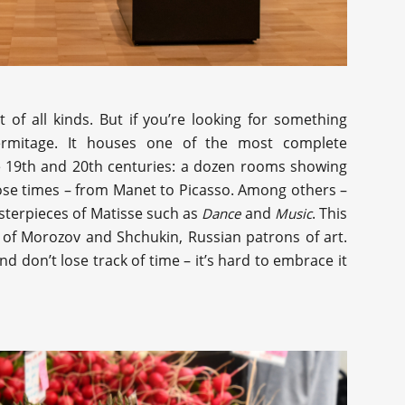
t of all kinds. But if you’re looking for something
Hermitage. It houses one of the most complete
the 19th and 20th centuries: a dozen rooms showing
hose times – from Manet to Picasso. Among others –
sterpieces of Matisse such as
and
. This
Dance
Music
 of Morozov and Shchukin, Russian patrons of art.
d don’t lose track of time – it’s hard to embrace it