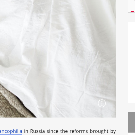
ancophilia
in Russia since the reforms brought by