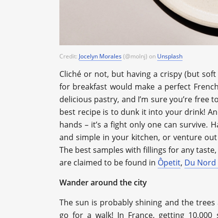
Credit:
Jocelyn Morales
(@molnj) on
Unsplash
Сliché or not, but having a crispy (but soft
for breakfast would make a perfect French-
delicious pastry, and I’m sure you’re free t
best recipe is to dunk it into your drink! A
hands – it’s a fight only one can survive. 
and simple in your kitchen, or venture ou
The best samples with fillings for any taste
are claimed to be found in
Ôpetit
,
Du Nord
Wander around the city
The sun is probably shining and the trees a
go for a walk! In France, getting 10,000