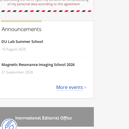
of my personal data according to this agreement
Announcements
DU Lab Summer School
10 August 2026
Magnetic Resonance Imaging School 2026
21 September 2026
More events
International Editorial Office