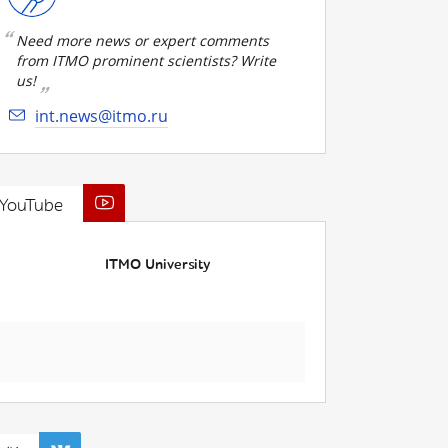
Need more news or expert comments
from ITMO prominent scientists? Write
us!
int.news@itmo.ru
YouTube
ITMO University