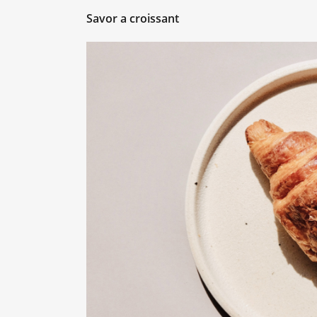
Savor a croissant