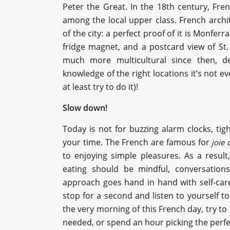
Peter the Great. In the 18th century, F
among the local upper class. French arch
of the city: a perfect proof of it is Monferr
fridge magnet, and a postcard view of St
much more multicultural since then, des
knowledge of the right locations it’s not e
at least try to do it)!
Slow down!
Today is not for buzzing alarm clocks, tigh
your time. The French are famous for
joie 
to enjoying simple pleasures. As a result,
eating should be mindful, conversations
approach goes hand in hand with self-care
stop for a second and listen to yourself 
the very morning of this French day, try to ad
needed, or spend an hour picking the perfec