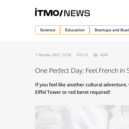
Science
Education
Startups and Bus
1 October 2021, 12:18
UTC+3
4249
One Perfect Day: Feel French in 
If you feel like another cultural adventure
Eiffel Tower or red beret required!