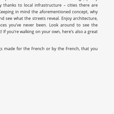
y thanks to local infrastructure – cities there are
 Keeping in mind the aforementioned concept, why
nd see what the streets reveal. Enjoy architecture,
laces you’ve never been. Look around to see the
If you’re walking on your own, here’s also a great
gs made for the French or by the French, that you