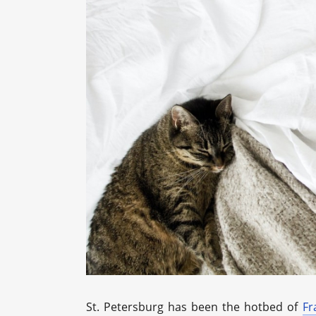
St. Petersburg has been the hotbed of
Fr