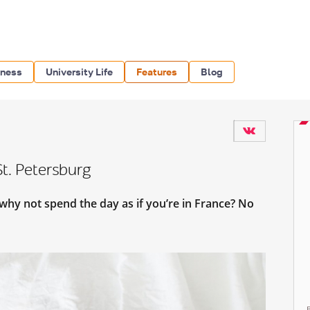
iness
University Life
Features
Blog
St. Petersburg
, why not spend the day as if you’re in France? No