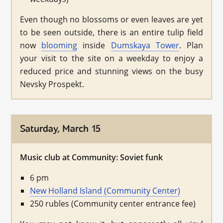
Even though no blossoms or even leaves are yet
to be seen outside, there is an entire tulip field
now
blooming
inside
Dumskaya Tower
. Plan
your visit to the site on a weekday to enjoy a
reduced price and stunning views on the busy
Nevsky Prospekt.
Saturday, March 15
Music club at Community: Soviet funk
6 pm
New Holland Island (Community Center)
250 rubles (Community center entrance fee)