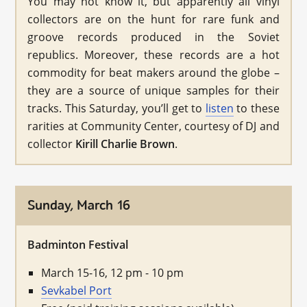
You may not know it, but apparently all vinyl
collectors are on the hunt for rare funk and
groove records produced in the Soviet
republics. Moreover, these records are a hot
commodity for beat makers around the globe –
they are a source of unique samples for their
tracks. This Saturday, you’ll get to
listen
to these
rarities at Community Center, courtesy of DJ and
collector
Kirill Charlie Brown
.
Sunday, March 16
Badminton Festival
March 15-16, 12 pm - 10 pm
Sevkabel Port