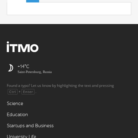
+14
Saint-Petersburg, Russia
Found a typo? Let us know by highlighting the text and pressing
+
.
Ctrl
Enter
Science
Education
Startups and Business
University Life