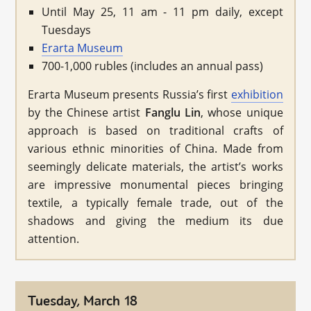
Until May 25, 11 am - 11 pm daily, except
Tuesdays
Erarta Museum
700-1,000 rubles (includes an annual pass)
Erarta Museum presents Russia’s first
exhibition
by the Chinese artist
Fanglu Lin
, whose unique
approach is based on traditional crafts of
various ethnic minorities of China. Made from
seemingly delicate materials, the artist’s works
are impressive monumental pieces bringing
textile, a typically female trade, out of the
shadows and giving the medium its due
attention.
Tuesday, March 18