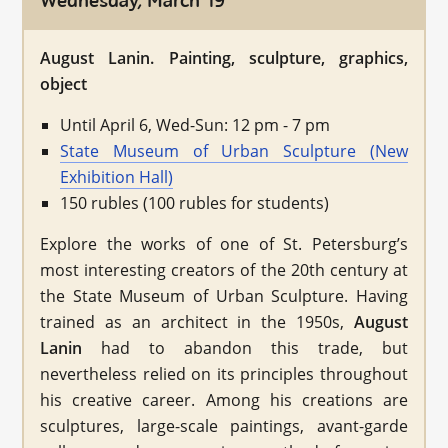
Wednesday, March 19
August Lanin. Painting, sculpture, graphics,
object
Until April 6, Wed-Sun: 12 pm - 7 pm
State Museum of Urban Sculpture (New
Exhibition Hall)
150 rubles (100 rubles for students)
Explore the works of one of St. Petersburg’s
most interesting creators of the 20th century at
the State Museum of Urban Sculpture. Having
trained as an architect in the 1950s,
August
Lanin
had to abandon this trade, but
nevertheless relied on its principles throughout
his creative career. Among his creations are
sculptures, large-scale paintings, avant-garde