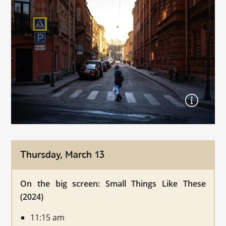
Thursday, March 13
On the big screen: Small Things Like These
(2024)
11:15 am