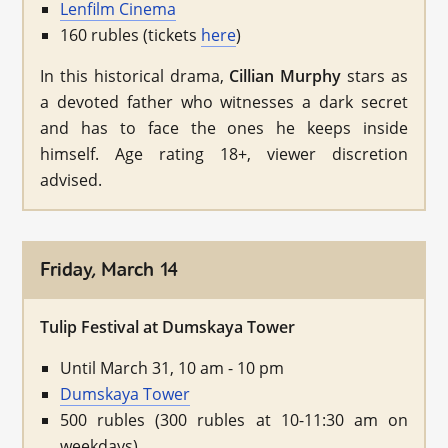
Lenfilm Cinema
160 rubles (tickets
here
)
In this historical drama,
Cillian Murphy
stars as
a devoted father who witnesses a dark secret
and has to face the ones he keeps inside
himself. Age rating 18+, viewer discretion
advised.
Friday, March 14
Tulip Festival at Dumskaya Tower
Until March 31, 10 am - 10 pm
Dumskaya Tower
500 rubles (300 rubles at 10-11:30 am on
weekdays)