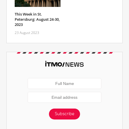
This Week in St.
Petersburg: August 24-30,
2023
23 August 2023
Subscribe