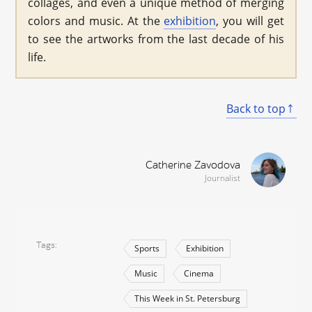
collages, and even a unique method of merging
colors and music. At the
exhibition
, you will get
to see the artworks from the last decade of his
life.
Back to top
Catherine Zavodova
Journalist
Tags
Sports
Exhibition
Music
Cinema
This Week in St. Petersburg