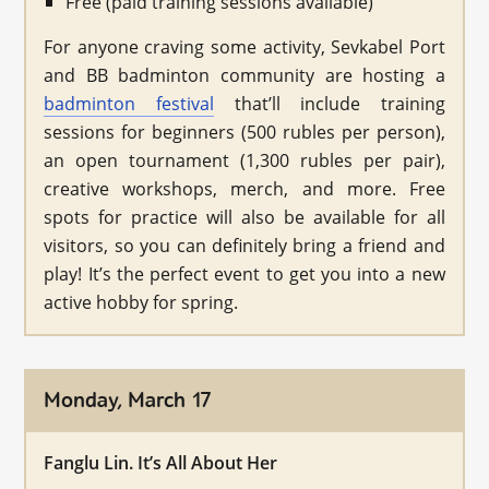
Free (paid training sessions available)
For anyone craving some activity, Sevkabel Port
and BB badminton community are hosting a
badminton festival
that’ll include training
sessions for beginners (500 rubles per person),
an open tournament (1,300 rubles per pair),
creative workshops, merch, and more. Free
spots for practice will also be available for all
visitors, so you can definitely bring a friend and
play! It’s the perfect event to get you into a new
active hobby for spring.
Monday, March 17
Fanglu Lin. It’s All About Her