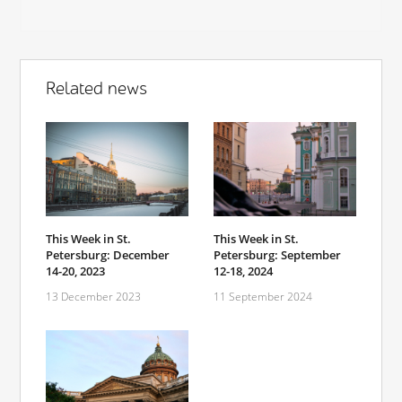
Related news
This Week in St.
This Week in St.
Petersburg: December
Petersburg: September
14-20, 2023
12-18, 2024
13 December 2023
11 September 2024