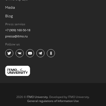
Media
Blog
Press service
+7 (909) 160-50-18
pressa@itmo.ru
Follow us
2026 ©
ITMO University
. Developed by ITMO University.
General regulations of Information Use