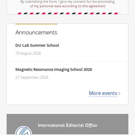
By submitting the form, I give my consent for the processing
of my personal data according to this agreement
Announcements
DU Lab Summer School
10 August 2026
Magnetic Resonance Imaging School 2026
21 September 2026
More events
International Editorial Office