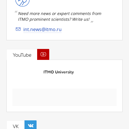
Need more news or expert comments from
ITMO prominent scientists? Write us!
int.news@itmo.ru
YouTube
ITMO University
VK