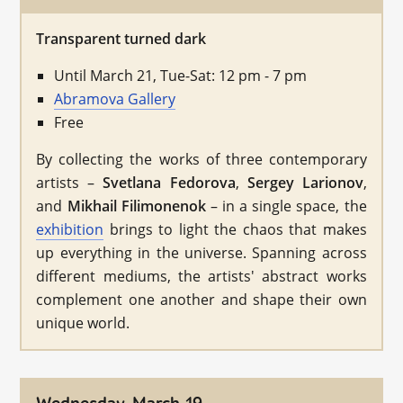
Transparent turned dark
Until March 21, Tue-Sat: 12 pm - 7 pm
Abramova Gallery
Free
By collecting the works of three contemporary
artists –
Svetlana Fedorova
,
Sergey Larionov
,
and
Mikhail Filimonenok
– in a single space, the
exhibition
brings to light the chaos that makes
up everything in the universe. Spanning across
different mediums, the artists' abstract works
complement one another and shape their own
unique world.