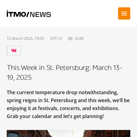
12 March 2025, 19:25
UTC+3
2248
This Week in St. Petersburg: March 13-
19, 2025
The current temperature drop notwithstanding,
spring reigns in St. Petersburg and this week, we’ll be
enjoying it at festivals, concerts, and exhibitions.
Grab your calendar and let’s get planning!