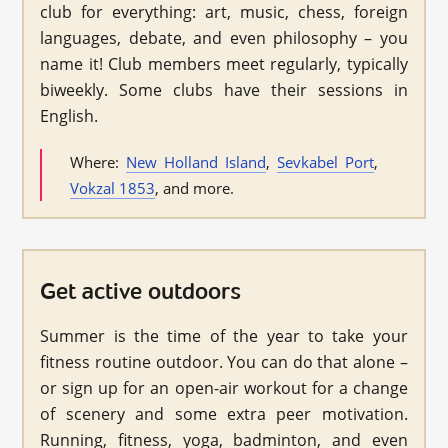
club for everything: art, music, chess, foreign
languages, debate, and even philosophy – you
name it! Club members meet regularly, typically
biweekly. Some clubs have their sessions in
English.
Where:
New Holland Island
,
Sevkabel Port
,
Vokzal 1853
, and more.
Get active outdoors
Summer is the time of the year to take your
fitness routine outdoor. You can do that alone –
or sign up for an open-air workout for a change
of scenery and some extra peer motivation.
Running, fitness, yoga, badminton, and even