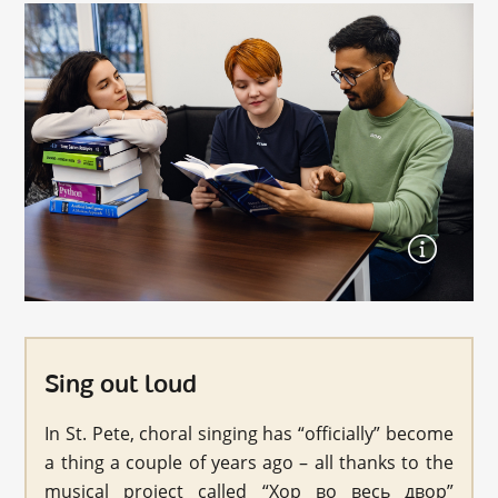
Sing out loud
In St. Pete, choral singing has “officially” become
a thing a couple of years ago – all thanks to the
musical project called “Хор во весь двор”