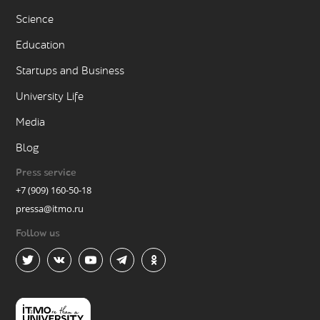
Science
Education
Startups and Business
University Life
Media
Blog
Press service
+7 (909) 160-50-18
pressa@itmo.ru
Follow us