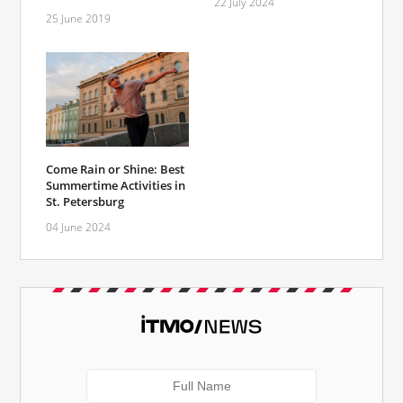
22 July 2024
25 June 2019
Come Rain or Shine: Best
Summertime Activities in
St. Petersburg
04 June 2024