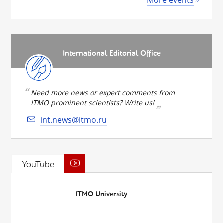
International Editorial Office
Need more news or expert comments from
ITMO prominent scientists? Write us!
int.news@itmo.ru
YouTube
ITMO University