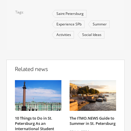
Tags
Saint Petersburg
Experience SPb
Summer
Activities
Social Ideas
Related news
10 Things to Do in St.
The ITMO.NEWS Guide to
Petersburg As an
Summer in St. Petersburg
International Student