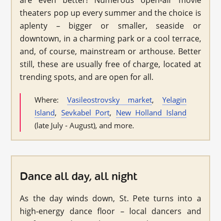
are even better! Numerous open-air movie
theaters pop up every summer and the choice is
aplenty – bigger or smaller, seaside or
downtown, in a charming park or a cool terrace,
and, of course, mainstream or arthouse. Better
still, these are usually free of charge, located at
trending spots, and are open for all.
Where:
Vasileostrovsky market
,
Yelagin
Island
,
Sevkabel Port
,
New Holland Island
(late July - August), and more.
Dance all day, all night
As the day winds down, St. Pete turns into a
high-energy dance floor – local dancers and