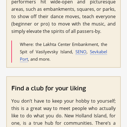
performers hit wide-open and picturesque
areas, such as embankments, squares, or parks,
to show off their dance moves, teach everyone
(beginner or pro) to move with the music, and
simply elevate the spirits of all passers-by.
Where: the Lakhta Center Embankment, the
Spit of Vasilyevsky Island,
SENO
,
Sevkabel
Port
, and more.
Find a club for your liking
You don’t have to keep your hobby to yourself;
this is a great way to meet people who actually
like to do what you do. New Holland Island, for
one, is a true hub for communities. There’s a