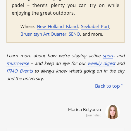
padel – there’s plenty you can try on while
enjoying the great outdoors.
Where:
New Holland Island
,
Sevkabel Port
,
Brusnitsyn Art Quarter
,
SENO
, and more.
Learn more about how we’re staying active
sport
- and
music-wise
– and keep an eye for our
weekly digest
and
ITMO Events
to always know what’s going on in the city
and the university.
Back to top
Marina Belyaeva
Journalist