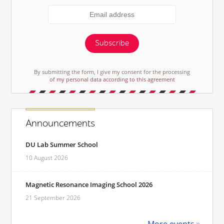
Subscribe
By submitting the form, I give my consent for the processing
of my personal data according to this agreement
Announcements
DU Lab Summer School
10 August 2026
Magnetic Resonance Imaging School 2026
21 September 2026
More events