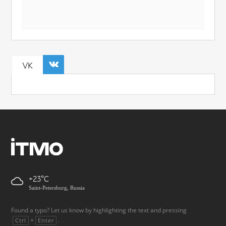
VK
+23
Saint-Petersburg, Russia
Found a typo? Let us know by highlighting the text and pressing
+
.
Ctrl
Enter