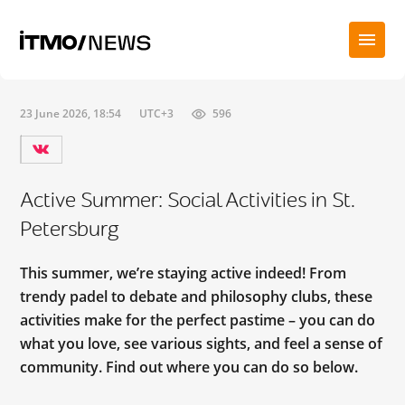
23 June 2026, 18:54
UTC+3
596
Active Summer: Social Activities in St.
Petersburg
This summer, we’re staying active indeed! From
trendy padel to debate and philosophy clubs, these
activities make for the perfect pastime – you can do
what you love, see various sights, and feel a sense of
community. Find out where you can do so below.