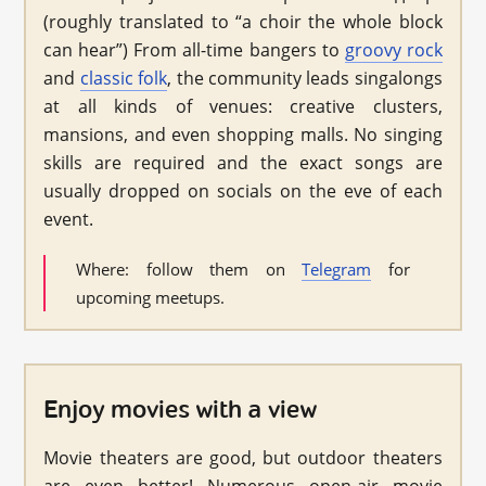
(roughly translated to “a choir the whole block
can hear”) From all-time bangers to
groovy rock
and
classic folk
, the community leads singalongs
at all kinds of venues: creative clusters,
mansions, and even shopping malls. No singing
skills are required and the exact songs are
usually dropped on socials on the eve of each
event.
Where: follow them on
Telegram
for
upcoming meetups.
Enjoy movies with a view
Movie theaters are good, but outdoor theaters