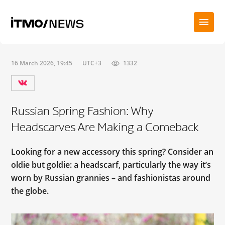
16 March 2026, 19:45
UTC+3
1332
Russian Spring Fashion: Why
Headscarves Are Making a Comeback
Looking for a new accessory this spring? Consider an
oldie but goldie: a headscarf, particularly the way it’s
worn by Russian grannies – and fashionistas around
the globe.