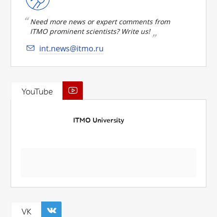
Need more news or expert comments from
ITMO prominent scientists? Write us!
int.news@itmo.ru
YouTube
ITMO University
VK