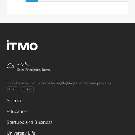
+22
Saint-Petersburg, Russia
Found a typo? Let us know by highlighting the text and pressing
+
.
Ctrl
Enter
Science
Education
Startups and Business
University Life