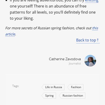
If you are feeling adventurous, you can try
knitting
one yourself! There is an abundance of free
patterns for all levels, so you’ll definitely find one
to your liking.
For more secrets of Russian spring fashion, check out
this
article
.
Back to top
Catherine Zavodova
Journalist
Tags
Life in Russia
Fashion
Spring
Russian fashion