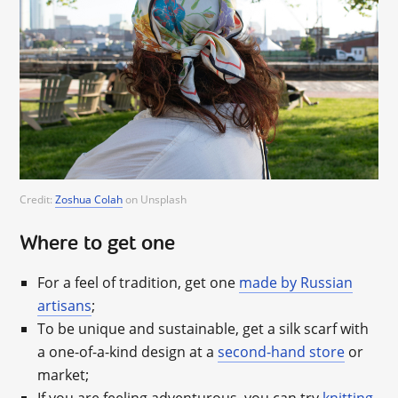
Credit:
Zoshua Colah
on Unsplash
Where to get one
For a feel of tradition, get one
made by Russian
artisans
;
To be unique and sustainable, get a silk scarf with
a one-of-a-kind design at a
second-hand store
or
market;