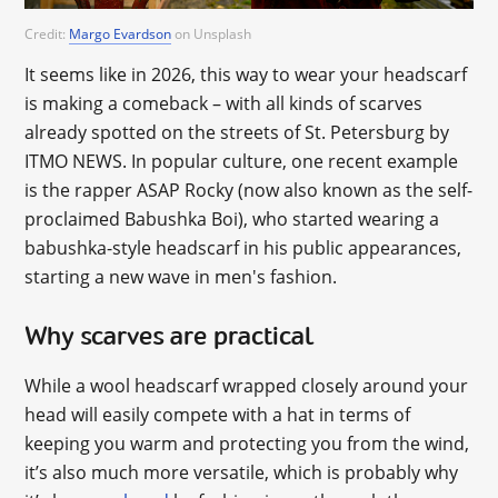
Credit:
Margo Evardson
on Unsplash
It seems like in 2026, this way to wear your headscarf
is making a comeback – with all kinds of scarves
already spotted on the streets of St. Petersburg by
ITMO NEWS. In popular culture, one recent example
is the rapper ASAP Rocky (now also known as the self-
proclaimed Babushka Boi), who started wearing a
babushka-style headscarf in his public appearances,
starting a new wave in men's fashion.
Why scarves are practical
While a wool headscarf wrapped closely around your
head will easily compete with a hat in terms of
keeping you warm and protecting you from the wind,
it’s also much more versatile, which is probably why