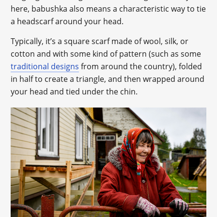
here, babushka also means a characteristic way to tie
a headscarf around your head.
Typically, it’s a square scarf made of wool, silk, or
cotton and with some kind of pattern (such as some
traditional designs
from around the country), folded
in half to create a triangle, and then wrapped around
your head and tied under the chin.