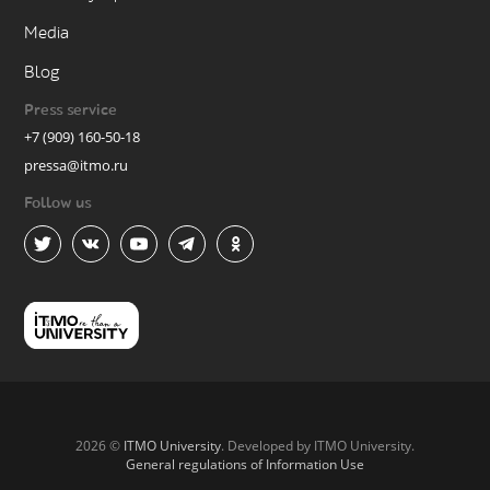
Media
Blog
Press service
+7 (909) 160-50-18
pressa@itmo.ru
Follow us
2026 ©
ITMO University
. Developed by ITMO University.
General regulations of Information Use