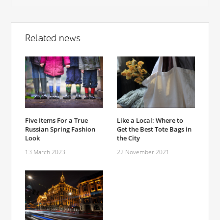
Related news
Five Items For a True
Like a Local: Where to
Russian Spring Fashion
Get the Best Tote Bags in
Look
the City
13 March 2023
22 November 2021