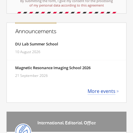
By submitting the form, I give my consent for the processing
of my personal data according to this agreement
Announcements
DU Lab Summer School
10 August 2026
Magnetic Resonance Imaging School 2026
21 September 2026
More events
International Editorial Office