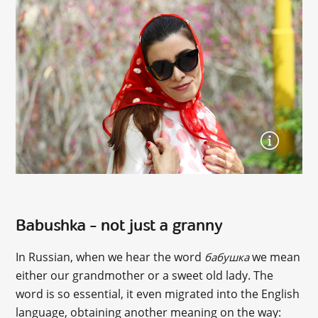
Babushka – not just a granny
In Russian, when we hear the word
we mean
бабушка
either our grandmother or a sweet old lady. The
word is so essential, it even migrated into the English
language, obtaining another meaning on the way: