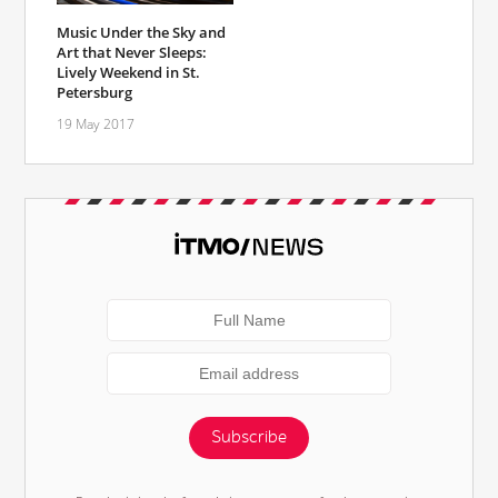
Music Under the Sky and
Art that Never Sleeps:
Lively Weekend in St.
Petersburg
19 May 2017
Subscribe