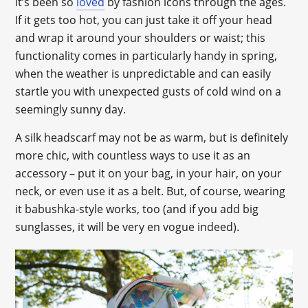
it’s been so
loved
by fashion icons through the ages.
If it gets too hot, you can just take it off your head
and wrap it around your shoulders or waist; this
functionality comes in particularly handy in spring,
when the weather is unpredictable and can easily
startle you with unexpected gusts of cold wind on a
seemingly sunny day.
A silk headscarf may not be as warm, but is definitely
more chic, with countless ways to use it as an
accessory – put it on your bag, in your hair, on your
neck, or even use it as a belt. But, of course, wearing
it babushka-style works, too (and if you add big
sunglasses, it will be very en vogue indeed).