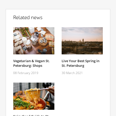
Related news
Vegetarian & Vegan St.
Live Your Best Spring in
Petersburg: Shops
St. Petersburg
08 February 2019
30 March 2021