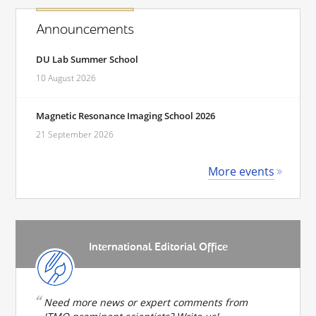
Announcements
DU Lab Summer School
10 August 2026
Magnetic Resonance Imaging School 2026
21 September 2026
More events
International Editorial Office
Need more news or expert comments from