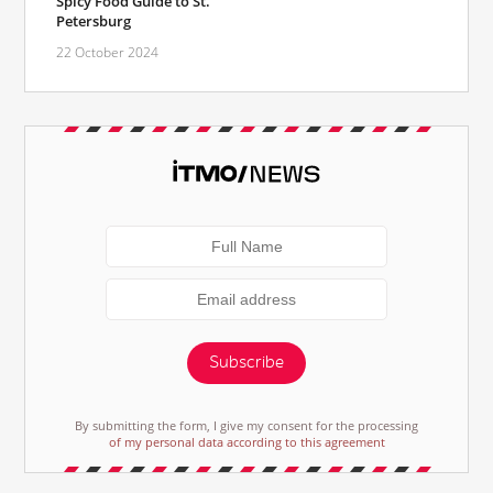
Spicy Food Guide to St.
Petersburg
22 October 2024
Subscribe
By submitting the form, I give my consent for the processing
of my personal data according to this agreement