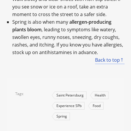
you see snow or ice on a roof, take an extra
moment to cross the street to a safer side.
Spring is also when many
allergen-producing
plants bloom
, leading to symptoms like watery,
swollen eyes, runny noses, sneezing, dry coughs,
rashes, and itching. If you know you have allergies,
stock up on antihistamines in advance.
Back to top
Tags
Saint Petersburg
Health
Experience SPb
Food
Spring