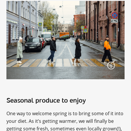
Seasonal produce to enjoy
One way to welcome spring is to bring some of it into
your diet. As it’s getting warmer, we will finally be
getting some fresh, sometimes even locally grown(!),