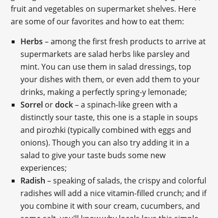
fruit and vegetables on supermarket shelves. Here
are some of our favorites and how to eat them:
Herbs
– among the first fresh products to arrive at
supermarkets are salad herbs like parsley and
mint. You can use them in salad dressings, top
your dishes with them, or even add them to your
drinks, making a perfectly spring-y lemonade;
Sorrel
or
dock
– a spinach-like green with a
distinctly sour taste, this one is a staple in soups
and pirozhki (typically combined with eggs and
onions). Though you can also try adding it in a
salad to give your taste buds some new
experiences;
Radish
– speaking of salads, the crispy and colorful
radishes will add a nice vitamin-filled crunch; and if
you combine it with sour cream, cucumbers, and