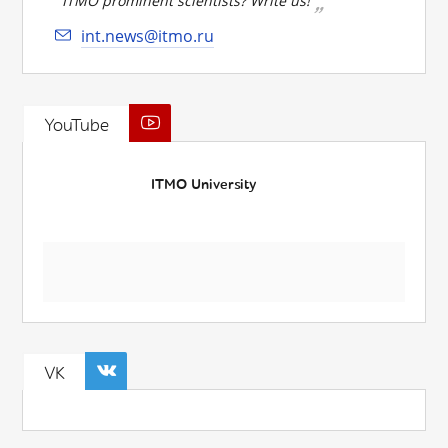
ITMO prominent scientists? Write us!
int.news@itmo.ru
YouTube
ITMO University
VK