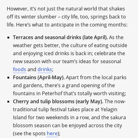
However, it’s not just the natural world that shakes
off its winter slumber – city life, too, springs back to
life. Here’s what to anticipate in the coming months:
Terraces and seasonal drinks (late April).
As the
weather gets better, the culture of eating outside
and enjoying iced drinks is back in; celebrate the
new season with our team’s ideas for seasonal
foods
and
drinks
;
Fountains (April-May).
Apart from the local parks
and gardens, there’s a grand opening of the
fountains in Peterhof that’s totally worth visiting;
Cherry and tulip blossoms (early May).
The now-
traditional tulip festival takes place at Yelagin
Island for two weekends in a row, and the sakura
blossom season can be enjoyed across the city
(see the spots
here
);