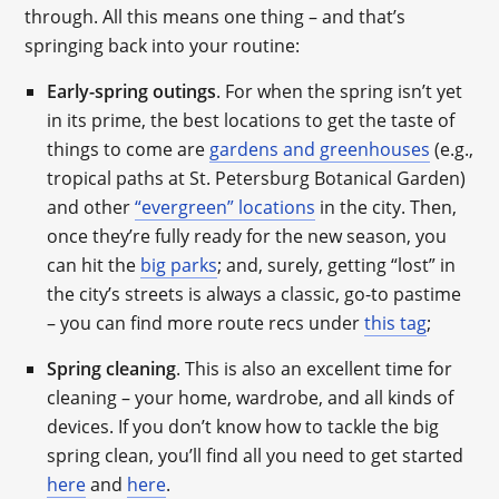
through. All this means one thing – and that’s
springing back into your routine:
Early-spring outings
. For when the spring isn’t yet
in its prime, the best locations to get the taste of
things to come are
gardens and greenhouses
(e.g.,
tropical paths at St. Petersburg Botanical Garden)
and other
“evergreen” locations
in the city. Then,
once they’re fully ready for the new season, you
can hit the
big parks
; and, surely, getting “lost” in
the city’s streets is always a classic, go-to pastime
– you can find more route recs under
this tag
;
Spring cleaning
. This is also an excellent time for
cleaning – your home, wardrobe, and all kinds of
devices. If you don’t know how to tackle the big
spring clean, you’ll find all you need to get started
here
and
here
.