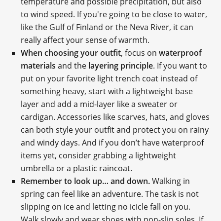
temperature and possible precipitation, but also
to wind speed. If you're going to be close to water,
like the Gulf of Finland or the Neva River, it can
really affect your sense of warmth.
When choosing your outfit
, focus on
waterproof
materials
and the
layering principle
. If you want to
put on your favorite light trench coat instead of
something heavy, start with a lightweight base
layer and add a mid-layer like a sweater or
cardigan. Accessories like scarves, hats, and gloves
can both style your outfit and protect you on rainy
and windy days. And if you don’t have waterproof
items yet, consider grabbing a lightweight
umbrella or a plastic raincoat.
Remember to look up… and down.
Walking in
spring can feel like an adventure. The task is not
slipping on ice and letting no icicle fall on you.
Walk slowly and wear shoes with non-slip soles. If