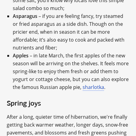
some salt, you’ll know why locals love this simple
salad combo so much;
Asparagus
– if you are feeling fancy, try steamed
or fried asparagus as a side dish. Though on the
pricier end, when in season it can be more
affordable; it’s also easy to cook and packed with
nutrients and fiber;
Apples
– in late March, the first apples of the new
season will be arriving on the shelves. It feels more
spring-like to enjoy them fresh or add them to
yogurt or cottage cheese, but you can also explore
the famous Russian apple pie,
sharlotka
.
Spring joys
After a long, quieter time of hibernation, we're finally
getting back warmer weather, longer days, snow-free
pavements, and blossoms and fresh greens pushing