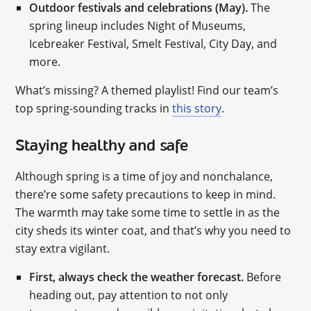
Outdoor festivals and celebrations (May).
The
spring lineup includes Night of Museums,
Icebreaker Festival, Smelt Festival, City Day, and
more.
What’s missing? A themed playlist! Find our team’s
top spring-sounding tracks in
this story
.
Staying healthy and safe
Although spring is a time of joy and nonchalance,
there’re some safety precautions to keep in mind.
The warmth may take some time to settle in as the
city sheds its winter coat, and that’s why you need to
stay extra vigilant.
First, always check the weather forecast.
Before
heading out, pay attention to not only