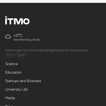
+21
Saint-Petersburg, Russia
Found a typo? Let us know by highlighting the text and pressing
+
.
Ctrl
Enter
Science
Education
Startups and Business
University Life
Media