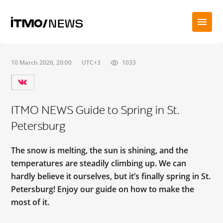
10 March 2026, 20:00
UTC+3
1033
ITMO NEWS Guide to Spring in St.
Petersburg
The snow is melting, the sun is shining, and the
temperatures are steadily climbing up. We can
hardly believe it ourselves, but it’s finally spring in St.
Petersburg! Enjoy our guide on how to make the
most of it.