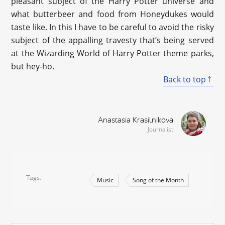
pleasant subject of the Harry Potter universe and
what butterbeer and food from Honeydukes would
taste like. In this I have to be careful to avoid the risky
subject of the appalling travesty that’s being served
at the Wizarding World of Harry Potter theme parks,
but hey-ho.
Back to top
Anastasia Krasilnikova
Journalist
Tags
Music
Song of the Month