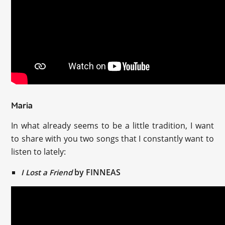
Maria
In what already seems to be a little tradition, I want
to share with you two songs that I constantly want to
listen to lately:
by FINNEAS
I Lost a Friend