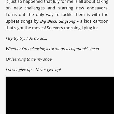
It just so happened that July for me is all about taking
on new challenges and starting new endeavors.
Turns out the only way to tackle them is with the
upbeat songs by
– a kids cartoon
Big Block Singsong
that’s got the moves! So every morning I plug in:
I try try try, I do do do…
Whether I’m balancing a carrot on a chipmunk’s head
Or learning to tie my shoe.
I never give up… Never give up!