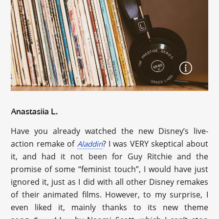
Anastasiia L.
Have you already watched the new Disney’s live-
action remake of
? I was VERY skeptical about
Aladdin
it, and had it not been for Guy Ritchie and the
promise of some “feminist touch”, I would have just
ignored it, just as I did with all other Disney remakes
of their animated films. However, to my surprise, I
even liked it, mainly thanks to its new theme