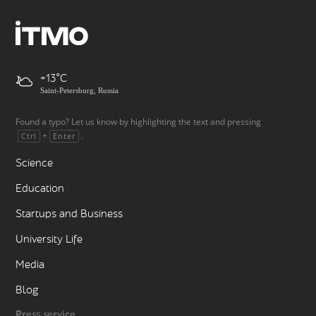
+13
Saint-Petersburg, Russia
Found a typo? Let us know by highlighting the text and pressing
+
.
Ctrl
Enter
Science
Education
Startups and Business
University Life
Media
Blog
Press service