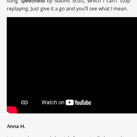
song
by Naomi Scott, which I can’t stop
Speechless
replaying. Just give it a go and you’ll see what I mean.
Anna H.