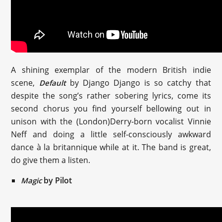
A shining exemplar of the modern British indie
scene,
by Django Django is so catchy that
Default
despite the song’s rather sobering lyrics, come its
second chorus you find yourself bellowing out in
unison with the (London)Derry-born vocalist Vinnie
Neff and doing a little self-consciously awkward
dance à la britannique while at it. The band is great,
do give them a listen.
by Pilot
Magic