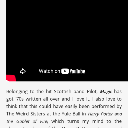
Belonging to the hit Scottish band Pilot,
has
Magic
got ‘70s written all over and I love it. I also love to
think that this could have easily been performed by
The Weird Sisters at the Yule Ball in
Harry Potter and
, which turns my mind to the
the Goblet of Fire