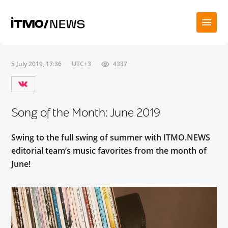
5 July 2019, 17:36
UTC+3
4337
Song of the Month: June 2019
Swing to the full swing of summer with ITMO.NEWS
editorial team’s music favorites from the month of
June!