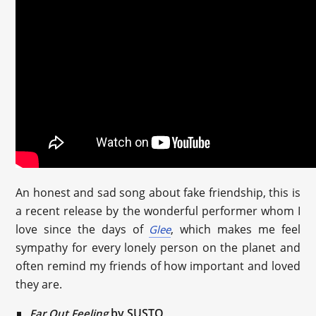
An honest and sad song about fake friendship, this is
a recent release by the wonderful performer whom I
love since the days of
, which makes me feel
Glee
sympathy for every lonely person on the planet and
often remind my friends of how important and loved
they are.
by SUSTO
Far Out Feeling