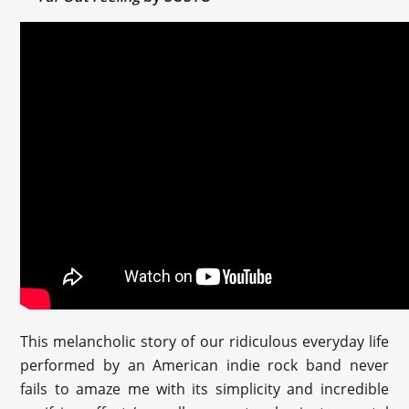
This melancholic story of our ridiculous everyday life
performed by an American indie rock band never
fails to amaze me with its simplicity and incredible