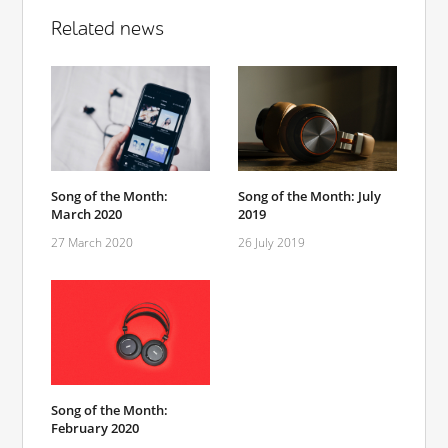
Related news
Song of the Month:
Song of the Month: July
March 2020
2019
27 March 2020
26 July 2019
Song of the Month:
February 2020