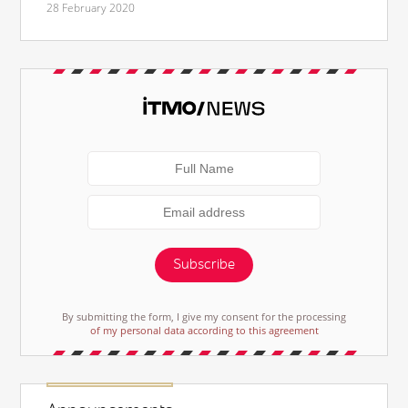
28 February 2020
Subscribe
By submitting the form, I give my consent for the processing
of my personal data according to this agreement