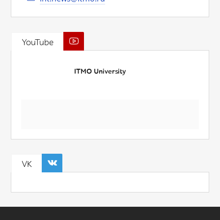
YouTube
ITMO University
VK