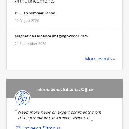
Announcements
DU Lab Summer School
10 August 2026
Magnetic Resonance Imaging School 2026
21 September 2026
More events
International Editorial Office
Need more news or expert comments from
ITMO prominent scientists? Write us!
int.news@itmo.ru