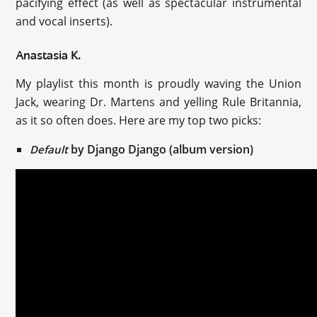
pacifying effect (as well as spectacular instrumental
and vocal inserts).
Anastasia K.
My playlist this month is proudly waving the Union
Jack, wearing Dr. Martens and yelling Rule Britannia,
as it so often does. Here are my top two picks:
by Django Django (album version)
Default