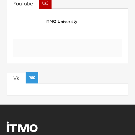
YouTube
ITMO University
VK