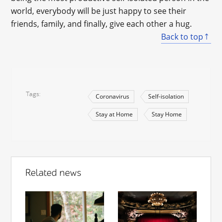
world, everybody will be just happy to see their
friends, family, and finally, give each other a hug.
Back to top
Tags
Coronavirus
Self-isolation
Stay at Home
Stay Home
Related news