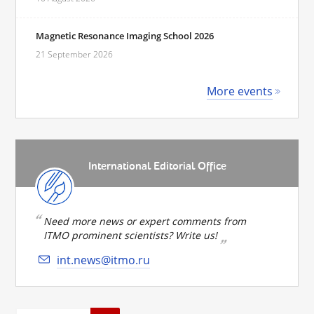
Magnetic Resonance Imaging School 2026
21 September 2026
More events
International Editorial Office
Need more news or expert comments from
ITMO prominent scientists? Write us!
int.news@itmo.ru