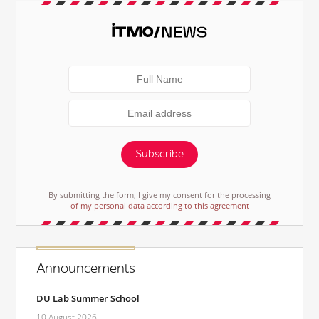
Subscribe
By submitting the form, I give my consent for the processing
of my personal data according to this agreement
Announcements
DU Lab Summer School
10 August 2026