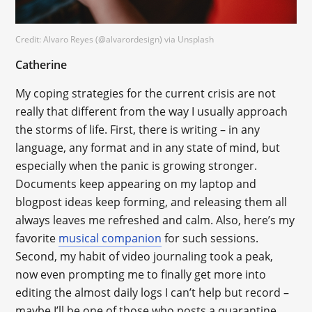
Credit: Alvaro Reyes (@alvarordesign) via Unsplash
Catherine
My coping strategies for the current crisis are not
really that different from the way I usually approach
the storms of life. First, there is writing – in any
language, any format and in any state of mind, but
especially when the panic is growing stronger.
Documents keep appearing on my laptop and
blogpost ideas keep forming, and releasing them all
always leaves me refreshed and calm. Also, here’s my
favorite
musical companion
for such sessions.
Second, my habit of video journaling took a peak,
now even prompting me to finally get more into
editing the almost daily logs I can’t help but record –
maybe I’ll be one of those who posts a quarantine