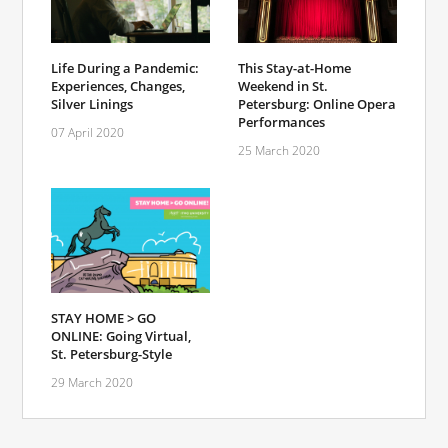
Life During a Pandemic:
This Stay-at-Home
Experiences, Changes,
Weekend in St.
Silver Linings
Petersburg: Online Opera
Performances
07 April 2020
25 March 2020
STAY HOME > GO
ONLINE: Going Virtual,
St. Petersburg-Style
29 March 2020