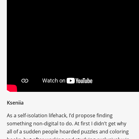
Kseniia
As a self-isolation lifehack, I’d propose finding
something non-digital to do. At first I didn’t get why
all of a sudden people hoarded puzzles and coloring