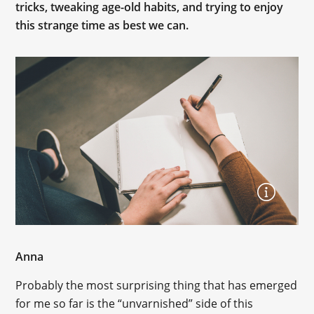
tricks, tweaking age-old habits, and trying to enjoy
this strange time as best we can.
Anna
Probably the most surprising thing that has emerged
for me so far is the “unvarnished” side of this