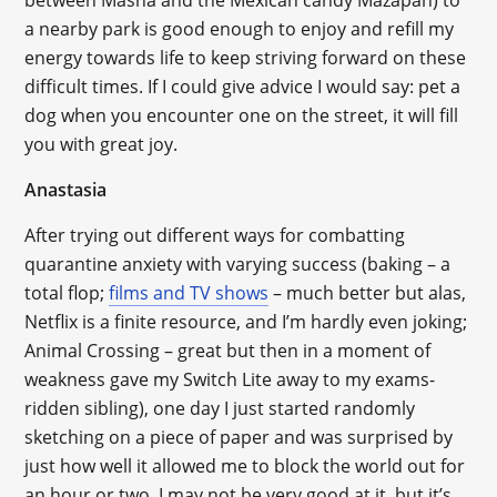
between Masha and the Mexican candy Mazapan) to
a nearby park is good enough to enjoy and refill my
energy towards life to keep striving forward on these
difficult times. If I could give advice I would say: pet a
dog when you encounter one on the street, it will fill
you with great joy.
Anastasia
After trying out different ways for combatting
quarantine anxiety with varying success (baking – a
total flop;
films and TV shows
– much better but alas,
Netflix is a finite resource, and I’m hardly even joking;
Animal Crossing – great but then in a moment of
weakness gave my Switch Lite away to my exams-
ridden sibling), one day I just started randomly
sketching on a piece of paper and was surprised by
just how well it allowed me to block the world out for
an hour or two. I may not be very good at it, but it’s