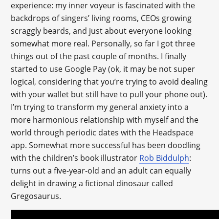
experience: my inner voyeur is fascinated with the
backdrops of singers’ living rooms, CEOs growing
scraggly beards, and just about everyone looking
somewhat more real. Personally, so far I got three
things out of the past couple of months. I finally
started to use Google Pay (ok, it may be not super
logical, considering that you’re trying to avoid dealing
with your wallet but still have to pull your phone out).
I’m trying to transform my general anxiety into a
more harmonious relationship with myself and the
world through periodic dates with the Headspace
app. Somewhat more successful has been doodling
with the children’s book illustrator
Rob Biddulph
:
turns out a five-year-old and an adult can equally
delight in drawing a fictional dinosaur called
Gregosaurus.