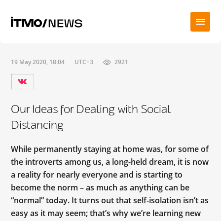
19 May 2020, 18:04
UTC+3
2921
Our Ideas for Dealing with Social
Distancing
While permanently staying at home was, for some of
the introverts among us, a long-held dream, it is now
a reality for nearly everyone and is starting to
become the norm – as much as anything can be
“normal” today. It turns out that self-isolation isn’t as
easy as it may seem; that’s why we’re learning new