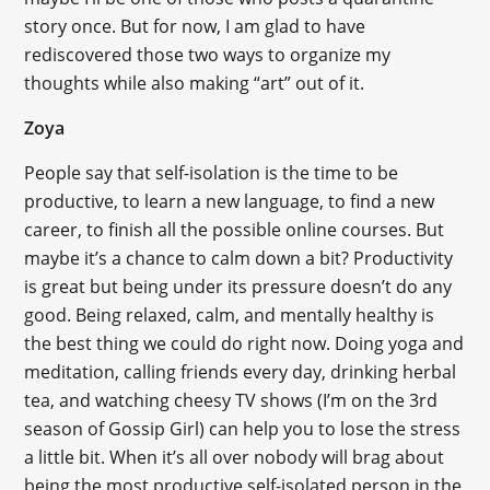
story once. But for now, I am glad to have
rediscovered those two ways to organize my
thoughts while also making “art” out of it.
Zoya
People say that self-isolation is the time to be
productive, to learn a new language, to find a new
career, to finish all the possible online courses. But
maybe it’s a chance to calm down a bit? Productivity
is great but being under its pressure doesn’t do any
good. Being relaxed, calm, and mentally healthy is
the best thing we could do right now. Doing yoga and
meditation, calling friends every day, drinking herbal
tea, and watching cheesy TV shows (I’m on the 3rd
season of Gossip Girl) can help you to lose the stress
a little bit. When it’s all over nobody will brag about
being the most productive self-isolated person in the