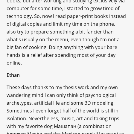
books, but after working and studying exclusively via
computer for some time, I started to grow tired of
technology. So, now I read paper-print books instead
of digital copies and limit my time on the phone. I
also try to prepare something a bit fancier than
what’s usually on the menu, even though I’m not a
big fan of cooking. Doing anything with your bare
hands is a relief after spending most of your day
online.
Ethan
These days thanks to my thesis work and my own
wandering mind I can only think of psychological
archetypes, artificial life and some 3D modeling.
Sometimes I even forget half of the world is still in
isolation. Nevertheless, music, art and taking trips
with my favorite dog Машапан (a combination