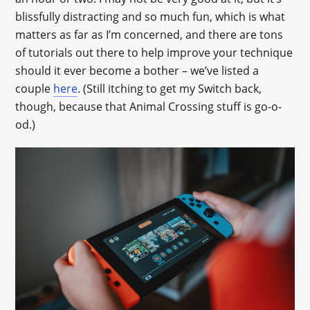
blissfully distracting and so much fun, which is what
matters as far as I’m concerned, and there are tons
of tutorials out there to help improve your technique
should it ever become a bother – we’ve listed a
couple
here
. (Still itching to get my Switch back,
though, because that Animal Crossing stuff is go-o-
od.)