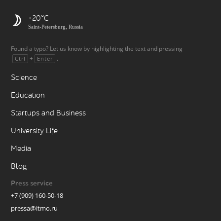
+20
Saint-Petersburg, Russia
Found a typo? Let us know by highlighting the text and pressing
+
.
Ctrl
Enter
Science
Education
Startups and Business
University Life
Media
Blog
Press service
+7 (909) 160-50-18
pressa@itmo.ru