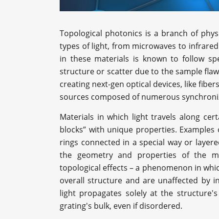
Topological photonics is a branch of phys
types of light, from microwaves to infrared
in these materials is known to follow sp
structure or scatter due to the sample flaw
creating next-gen optical devices, like fiber
sources composed of numerous synchroniz
Materials in which light travels along cert
blocks” with unique properties. Examples
rings connected in a special way or layere
the geometry and properties of the me
topological effects – a phenomenon in which
overall structure and are unaffected by i
light propagates solely at the structure
grating's bulk, even if disordered.