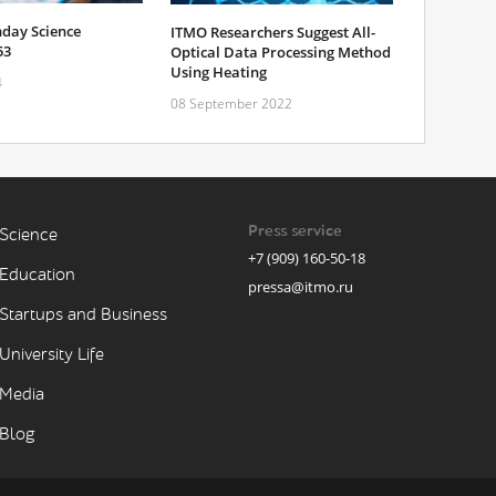
day Science
ITMO Researchers Suggest All-
53
Optical Data Processing Method
Using Heating
4
08 September 2022
Press service
Science
+7 (909) 160-50-18
Education
pressa@itmo.ru
Startups and Business
University Life
Media
Blog