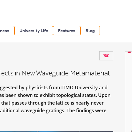
iness
University Life
Features
Blog
ffects in New Waveguide Metamaterial
ggested by physicists from ITMO University and
has been shown to exhibit topological states. Upon
 that passes through the lattice is nearly never
traditional waveguide gratings. The findings were