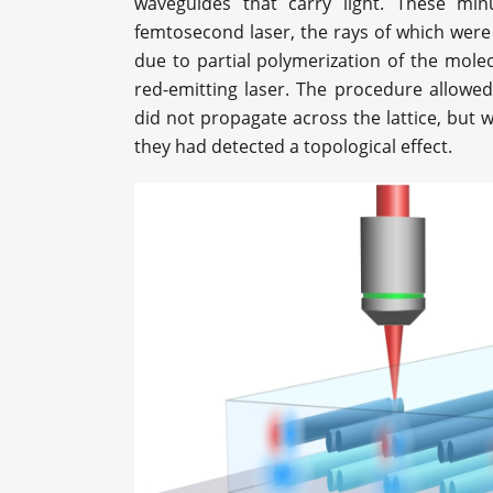
waveguides that carry light. These min
femtosecond laser, the rays of which were 
due to partial polymerization of the mole
red-emitting laser. The procedure allowe
did not propagate across the lattice, but w
they had detected a topological effect.