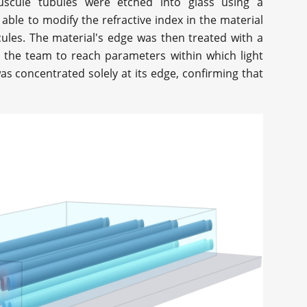
uscule tubules were etched into glass using a
able to modify the refractive index in the material
cules. The material's edge was then treated with a
d the team to reach parameters within which light
as concentrated solely at its edge, confirming that