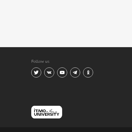
Follow us