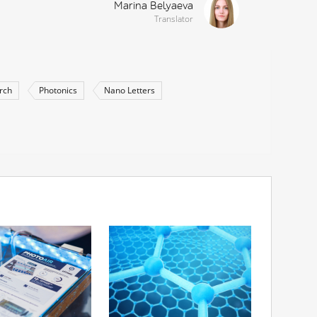
Marina Belyaeva
Translator
rch
Photonics
Nano Letters