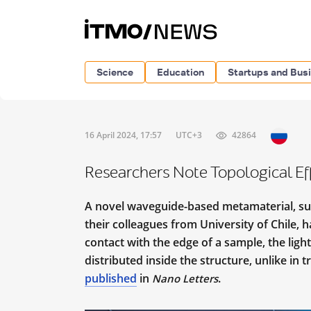
Science
Education
Startups and Bus
16 April 2024, 17:57
UTC+3
42864
Researchers Note Topological E
A novel waveguide-based metamaterial, su
their colleagues from University of Chile, 
contact with the edge of a sample, the light
distributed inside the structure, unlike in 
published
in
.
Nano Letters