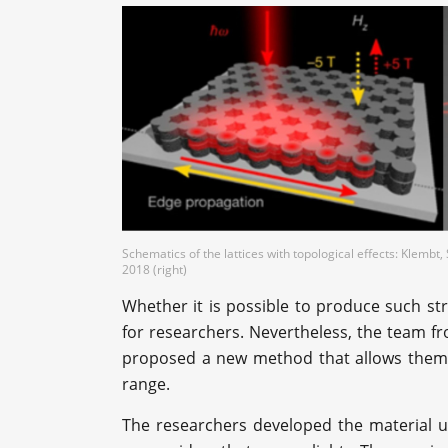
Schematics of the lattices with topological effects: Klembt, S
2018 (right)
Whether it is possible to produce such st
for researchers. Nevertheless, the team fr
proposed a new method that allows them to
range.
The researchers developed the material u