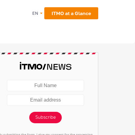
ITMO at a Glance
EN
Subscribe
By submitting the form, I give my consent for the processing