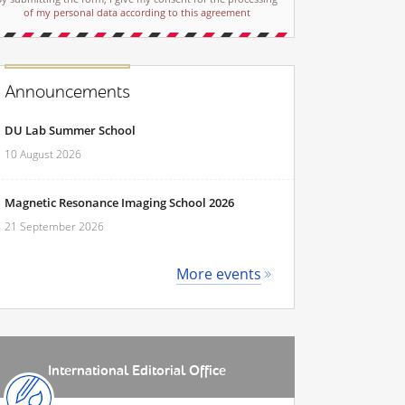
of my personal data according to this agreement
Announcements
DU Lab Summer School
10 August 2026
Magnetic Resonance Imaging School 2026
21 September 2026
More events
International Editorial Office