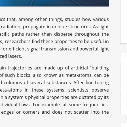
ics that, among other things, studies how various
 radiation, propagate in unique structures. As light
ecific paths rather than disperse throughout the
s, researchers find these properties to be useful in
s for efficient signal transmission and powerful light
ed lasers.
ain trajectories are made up of artificial “building
 of such blocks, also known as meta-atoms, can be
d columns of several substances. After fine-tuning
ta-atoms in these systems, scientists observe
 a system's physical properties are dictated by its
ndividual flaws. For example, at some frequencies,
's edges or corners and does not scatter into the