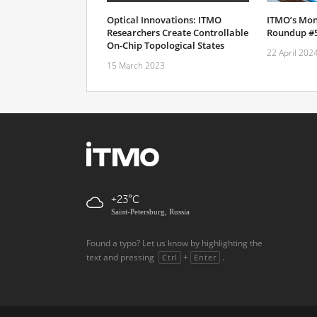
Optical Innovations: ITMO
ITMO’s Mon
Researchers Create Controllable
Roundup #
On-Chip Topological States
22 April 202
15 March 2023
+23
Saint-Petersburg, Russia
Found a typo? Let us know by highlighting the
text and pressing
+
.
Ctrl
Enter