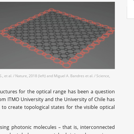
., et al. / Nature, 2018 (left) and Miguel A. Bandres et al. / Science,
ructures for the optical range has been a question
om ITMO University and the University of Chile has
 create topological states for the visible optical
sing photonic molecules – that is, interconnected