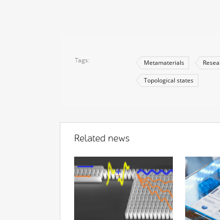
Tags
Metamaterials
Resea
Topological states
Related news