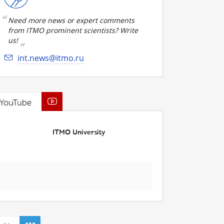
Need more news or expert comments
from ITMO prominent scientists? Write
us!
int.news@itmo.ru
YouTube
ITMO University