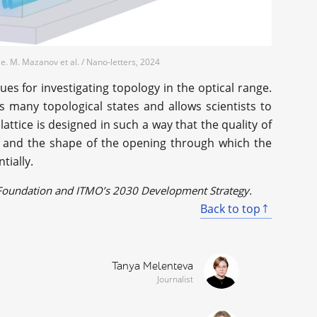
. M. Mazanov et al. / Nano-letters, 2024
 for investigating topology in the optical range.
s many topological states and allows scientists to
 lattice is designed in such a way that the quality of
l and the shape of the opening through which the
tially.
e Foundation and ITMO’s 2030 Development Strategy.
Back to top
Tanya Melenteva
Journalist