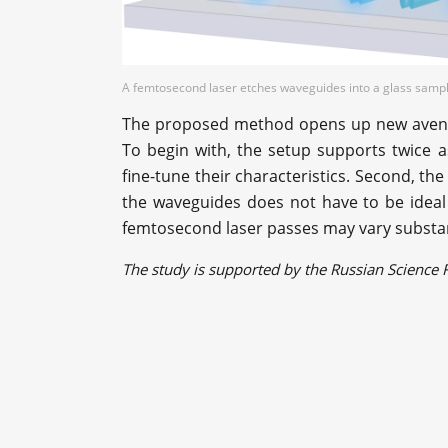
A femtosecond laser etches waveguides into a glass sample
The proposed method opens up new avenues
To begin with, the setup supports twice a
fine-tune their characteristics. Second, the
the waveguides does not have to be idea
femtosecond laser passes may vary substan
The study is supported by the Russian Scienc