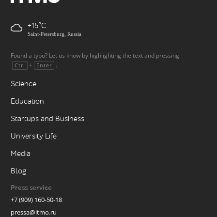
+15
Saint-Petersburg, Russia
Found a typo? Let us know by highlighting the text and pressing
+
.
Ctrl
Enter
Science
Education
Startups and Business
University Life
Media
Blog
Press service
+7 (909) 160-50-18
pressa@itmo.ru