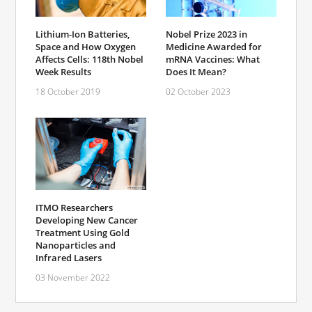
Lithium-Ion Batteries,
Nobel Prize 2023 in
Space and How Oxygen
Medicine Awarded for
Affects Cells: 118th Nobel
mRNA Vaccines: What
Week Results
Does It Mean?
18 October 2019
02 October 2023
ITMO Researchers
Developing New Cancer
Treatment Using Gold
Nanoparticles and
Infrared Lasers
03 November 2022