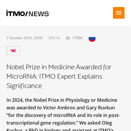
7 October 2024, 20:00
UTC+3
17006
Nobel Prize in Medicine Awarded for
MicroRNA: ITMO Expert Explains
Significance
In 2024, the Nobel Prize in Physiology or Medicine
was awarded to Victor Ambros and Gary Ruvkun
“for the discovery of microRNA and its role in post-
transcriptional gene regulation.” We asked Oleg
Kuchur, a PhD in biology and assistant at ITMO’s