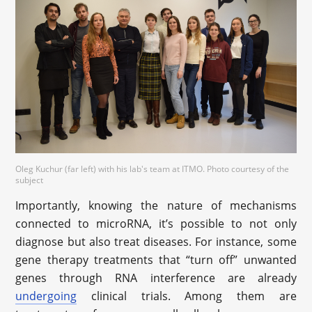
Oleg Kuchur (far left) with his lab's team at ITMO. Photo courtesy of the
subject
Importantly, knowing the nature of mechanisms
connected to microRNA, it’s possible to not only
diagnose but also treat diseases. For instance, some
gene therapy treatments that “turn off” unwanted
genes through RNA interference are already
undergoing
clinical trials. Among them are