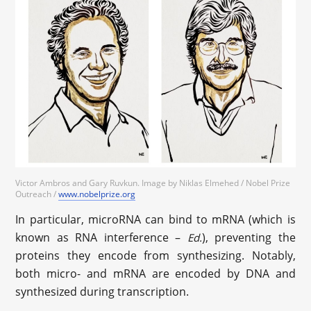
Victor Ambros and Gary Ruvkun. Image by Niklas Elmehed / Nobel Prize
Outreach /
www.nobelprize.org
In particular, microRNA can bind to mRNA (which is
known as RNA interference –
), preventing the
Ed.
proteins they encode from synthesizing. Notably,
both micro- and mRNA are encoded by DNA and
synthesized during transcription.