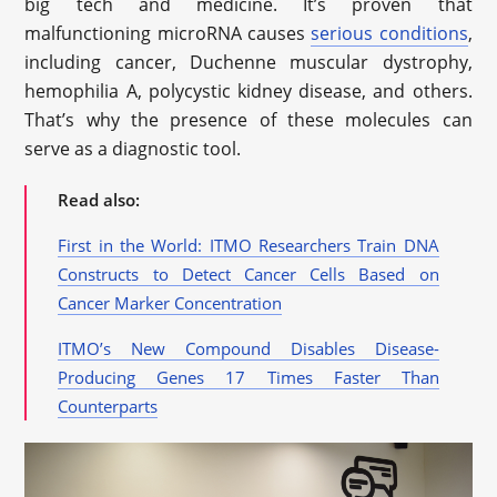
big tech and medicine. It’s proven that
malfunctioning microRNA causes
serious conditions
,
including cancer, Duchenne muscular dystrophy,
hemophilia A, polycystic kidney disease, and others.
That’s why the presence of these molecules can
serve as a diagnostic tool.
Read also:
First in the World: ITMO Researchers Train DNA
Constructs to Detect Cancer Cells Based on
Cancer Marker Concentration
ITMO’s New Compound Disables Disease-
Producing Genes 17 Times Faster Than
Counterparts