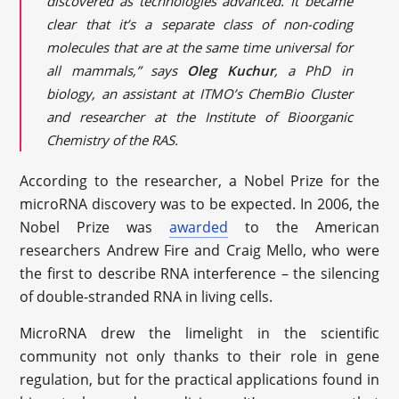
discovered as technologies advanced. It became
clear that it’s a separate class of non-coding
molecules that are at the same time universal for
all mammals,” says
Oleg Kuchur
, a PhD in
biology, an assistant at ITMO’s ChemBio Cluster
and researcher at the Institute of Bioorganic
Chemistry of the RAS.
According to the researcher, a Nobel Prize for the
microRNA discovery was to be expected. In 2006, the
Nobel Prize was
awarded
to the American
researchers Andrew Fire and Craig Mello, who were
the first to describe RNA interference – the silencing
of double-stranded RNA in living cells.
MicroRNA drew the limelight in the scientific
community not only thanks to their role in gene
regulation, but for the practical applications found in