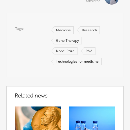
Translator
Tags
Medicine
Research
Gene Therapy
Nobel Prize
RNA
Technologies for medicine
Related news