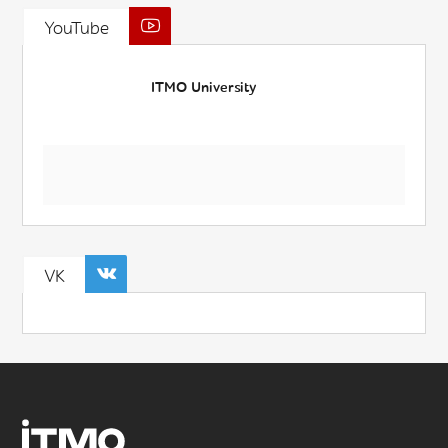
YouTube
ITMO University
VK