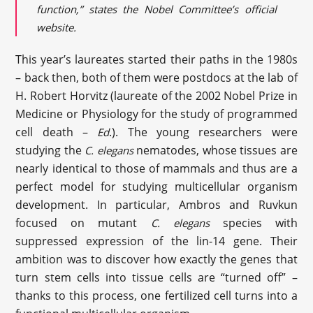
function,” states the Nobel Committee’s official
website.
This year’s laureates started their paths in the 1980s
– back then, both of them were postdocs at the lab of
H. Robert Horvitz (laureate of the 2002 Nobel Prize in
Medicine or Physiology for the study of programmed
cell death –
.). The young researchers were
Ed
studying the
nematodes, whose tissues are
C. elegans
nearly identical to those of mammals and thus are a
perfect model for studying multicellular organism
development. In particular, Ambros and Ruvkun
focused on mutant
species with
C. elegans
suppressed expression of the lin-14 gene. Their
ambition was to discover how exactly the genes that
turn stem cells into tissue cells are “turned off” –
thanks to this process, one fertilized cell turns into a