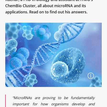
ChemBio Cluster, all about microRNA and its
applications. Read on to find out his answers.
“MicroRNAs are proving to be fundamentally
important for how organisms develop and