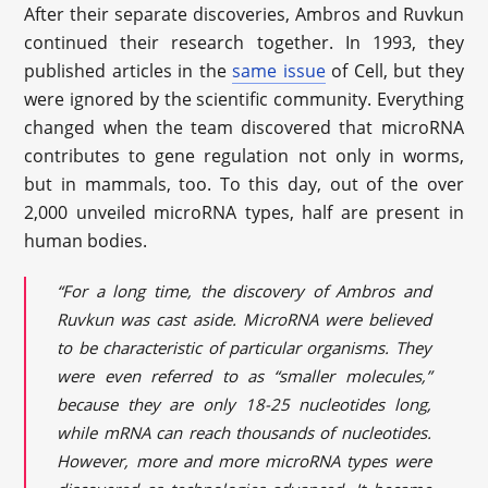
After their separate discoveries, Ambros and Ruvkun
continued their research together. In 1993, they
published articles in the
same issue
of Cell, but they
were ignored by the scientific community. Everything
changed when the team discovered that microRNA
contributes to gene regulation not only in worms,
but in mammals, too. To this day, out of the over
2,000 unveiled microRNA types, half are present in
human bodies.
“For a long time, the discovery of Ambros and
Ruvkun was cast aside. MicroRNA were believed
to be characteristic of particular organisms. They
were even referred to as “smaller molecules,”
because they are only 18-25 nucleotides long,
while mRNA can reach thousands of nucleotides.
However, more and more microRNA types were