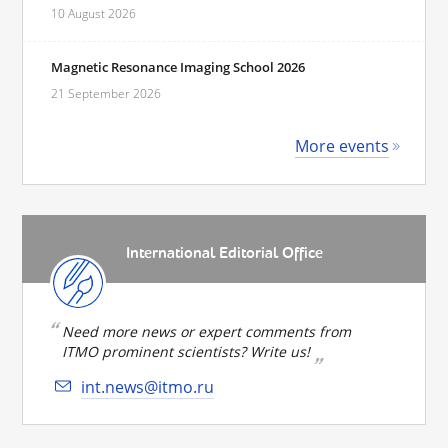
10 August 2026
Magnetic Resonance Imaging School 2026
21 September 2026
More events
International Editorial Office
Need more news or expert comments from
ITMO prominent scientists? Write us!
int.news@itmo.ru