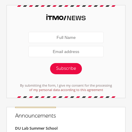
Subscribe
By submitting the form, I give my consent for the processing
of my personal data according to this agreement
Announcements
DU Lab Summer School