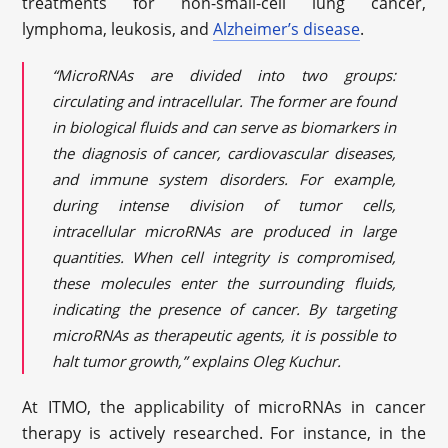
treatments for non-small-cell lung cancer,
lymphoma, leukosis, and
Alzheimer’s disease
.
“MicroRNAs are divided into two groups:
circulating and intracellular. The former are found
in biological fluids and can serve as biomarkers in
the diagnosis of cancer, cardiovascular diseases,
and immune system disorders. For example,
during intense division of tumor cells,
intracellular microRNAs are produced in large
quantities. When cell integrity is compromised,
these molecules enter the surrounding fluids,
indicating the presence of cancer. By targeting
microRNAs as therapeutic agents, it is possible to
halt tumor growth,” explains Oleg Kuchur.
At ITMO, the applicability of microRNAs in cancer
therapy is actively researched. For instance, in the