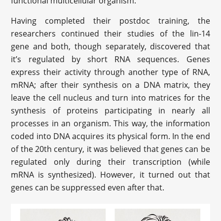
functional multicellular organism.
Having completed their postdoc training, the
researchers continued their studies of the lin-14
gene and both, though separately, discovered that
it’s regulated by short RNA sequences. Genes
express their activity through another type of RNA,
mRNA; after their synthesis on a DNA matrix, they
leave the cell nucleus and turn into matrices for the
synthesis of proteins participating in nearly all
processes in an organism. This way, the information
coded into DNA acquires its physical form. In the end
of the 20th century, it was believed that genes can be
regulated only during their transcription (while
mRNA is synthesized). However, it turned out that
genes can be suppressed even after that.