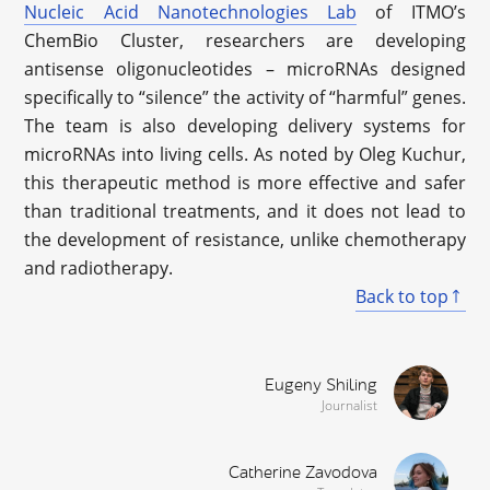
Nucleic Acid Nanotechnologies Lab
of ITMO’s
ChemBio Cluster, researchers are developing
antisense oligonucleotides – microRNAs designed
specifically to “silence” the activity of “harmful” genes.
The team is also developing delivery systems for
microRNAs into living cells. As noted by Oleg Kuchur,
this therapeutic method is more effective and safer
than traditional treatments, and it does not lead to
the development of resistance, unlike chemotherapy
and radiotherapy.
Back to top
Eugeny Shiling
Journalist
Catherine Zavodova