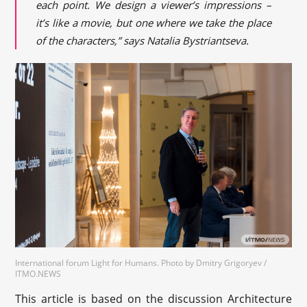
each point. We design a viewer’s impressions –
it’s like a movie, but one where we take the place
of the characters,” says Natalia Bystriantseva.
International forum Light for Humans. Photo by Dmitry Grigoryev /
ITMO.NEWS
This article is based on the discussion Architecture