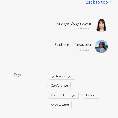
Back to top
Ksenya Desyatkova
Journalist
Catherine Zavodova
Translator
Tags
lighting design
Conference
Cultural Heritage
Design
Architecture