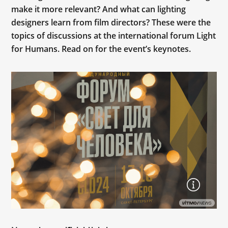
make it more relevant? And what can lighting
designers learn from film directors? These were the
topics of discussions at the international forum Light
for Humans. Read on for the event’s keynotes.