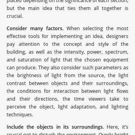
placed depending on the significance of each section;
but the main idea that ties them all together is
crucial.
Consider many factors.
When selecting the most
effective tools for implementing an idea, designers
pay attention to the concept and style of the
building, as well as the intensity, power, spectrum,
and saturation of light that the chosen equipment
can produce. They also consider such parameters as
the brightness of light from the source, the light
contrast between objects and their surroundings,
the conditions for interaction between light flows
and their directions, the time viewers take to
perceive the object, light adaptation, and lighting
techniques.
Include the objects in its surroundings.
Here, it’s
crucial not to disturb the environment. Overly bright