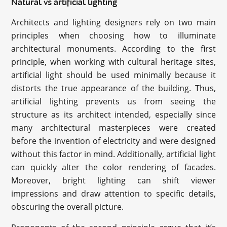
Natural vs artificial lighting
Architects and lighting designers rely on two main
principles when choosing how to illuminate
architectural monuments. According to the first
principle, when working with cultural heritage sites,
artificial light should be used minimally because it
distorts the true appearance of the building. Thus,
artificial lighting prevents us from seeing the
structure as its architect intended, especially since
many architectural masterpieces were created
before the invention of electricity and were designed
without this factor in mind. Additionally, artificial light
can quickly alter the color rendering of facades.
Moreover, bright lighting can shift viewer
impressions and draw attention to specific details,
obscuring the overall picture.