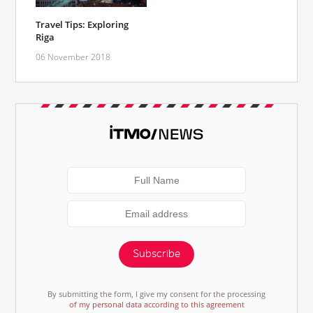
Travel Tips: Exploring
Riga
06 November 2018
Subscribe
By submitting the form, I give my consent for the processing
of my personal data according to this agreement