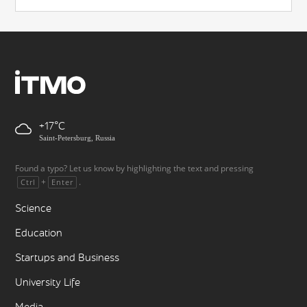
+17
Saint-Petersburg, Russia
Found a typo? Let us know by highlighting the text and pressing
+
.
Ctrl
Enter
Science
Education
Startups and Business
University Life