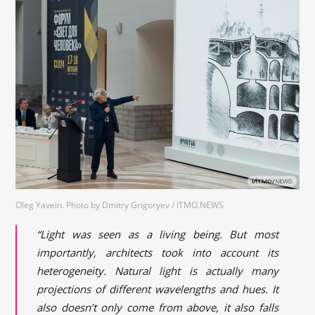
Oleg Yavein. Photo by Dmitry Grigoryev / ITMO.NEWS
“Light was seen as a living being. But most
importantly, architects took into account its
heterogeneity. Natural light is actually many
projections of different wavelengths and hues. It
also doesn’t only come from above, it also falls