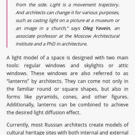
from the side. Light is a movement trajectory.
And architects can change it for various purposes,
such as casting light on a picture at a museum or
an image in a church,” says
Oleg Yavein
, an
associate professor at the Moscow Architectural
Institute and a PhD in architecture.
A light model of a space is designed with two main
tools: regular windows and skylights or attic
windows. These windows are also referred to as
“lanterns” by architects. They can come not only in
the familiar round or square shapes, but also in
forms like pyramids, cones, and other figures.
Additionally, lanterns can be combined to achieve
the desired light diffusion effect.
Currently, most Russian architects create models of
cultural heritage sites with both internal and external