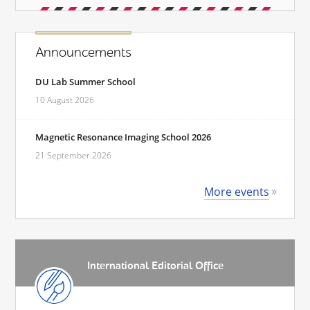
Announcements
DU Lab Summer School
10 August 2026
Magnetic Resonance Imaging School 2026
21 September 2026
More events
International Editorial Office