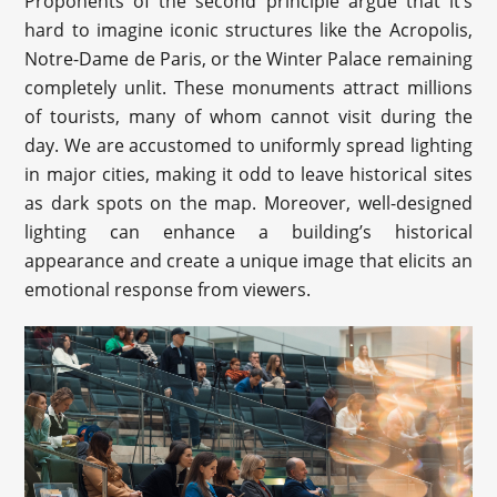
Proponents of the second principle argue that it’s
hard to imagine iconic structures like the Acropolis,
Notre-Dame de Paris, or the Winter Palace remaining
completely unlit. These monuments attract millions
of tourists, many of whom cannot visit during the
day. We are accustomed to uniformly spread lighting
in major cities, making it odd to leave historical sites
as dark spots on the map. Moreover, well-designed
lighting can enhance a building’s historical
appearance and create a unique image that elicits an
emotional response from viewers.