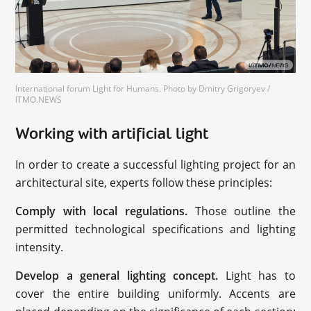
International forum Light for Humans. Photo by Dmitry Grigoryev /
ITMO.NEWS
Working with artificial light
In order to create a successful lighting project for an
architectural site, experts follow these principles:
Comply with local regulations.
Those outline the
permitted technological specifications and lighting
intensity.
Develop a general lighting concept.
Light has to
cover the entire building uniformly. Accents are