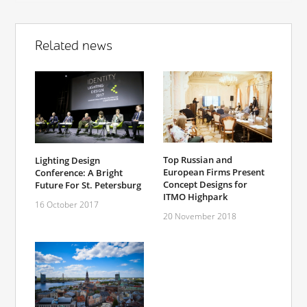
Related news
Top Russian and
Lighting Design
European Firms Present
Conference: A Bright
Concept Designs for
Future For St. Petersburg
ITMO Highpark
16 October 2017
20 November 2018