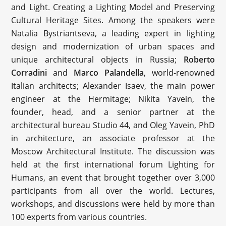
and Light. Creating a Lighting Model and Preserving
Cultural Heritage Sites. Among the speakers were
Natalia Bystriantseva, a leading expert in lighting
design and modernization of urban spaces and
unique architectural objects in Russia;
Roberto
Corradini
and
Marco Palandella
, world-renowned
Italian architects; Alexander Isaev, the main power
engineer at the Hermitage; Nikita Yavein, the
founder, head, and a senior partner at the
architectural bureau Studio 44, and Oleg Yavein, PhD
in architecture, an associate professor at the
Moscow Architectural Institute. The discussion was
held at the first international forum Lighting for
Humans, an event that brought together over 3,000
participants from all over the world. Lectures,
workshops, and discussions were held by more than
100 experts from various countries.