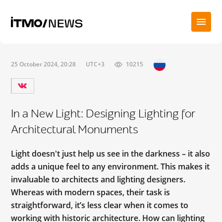
25 October 2024, 20:28
UTC+3
10215
In a New Light: Designing Lighting for
Architectural Monuments
Light doesn't just help us see in the darkness – it also
adds a unique feel to any environment. This makes it
invaluable to architects and lighting designers.
Whereas with modern spaces, their task is
straightforward, it’s less clear when it comes to
working with historic architecture. How can lighting