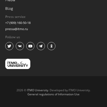
Media
Blog
Press service
+7 (909) 160-50-18
pressa@itmo.ru
Follow us
2026 ©
ITMO University
. Developed by ITMO University.
General regulations of Information Use