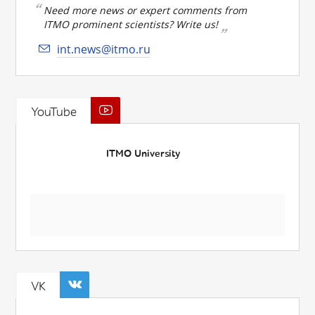
Need more news or expert comments from
ITMO prominent scientists? Write us!
int.news@itmo.ru
YouTube
ITMO University
VK