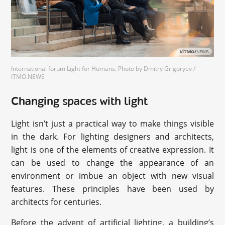
International forum Light for Humans. Photo by Dmitry Grigoryev /
ITMO.NEWS
Changing spaces with light
Light isn’t just a practical way to make things visible
in the dark. For lighting designers and architects,
light is one of the elements of creative expression. It
can be used to change the appearance of an
environment or imbue an object with new visual
features. These principles have been used by
architects for centuries.
Before the advent of artificial lighting, a building’s