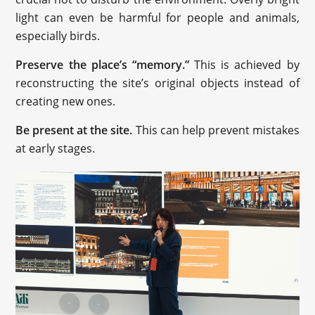
light can even be harmful for people and animals,
especially birds.
Preserve the place’s “memory.”
This is achieved by
reconstructing the site’s original objects instead of
creating new ones.
Be present at the site.
This can help prevent mistakes
at early stages.