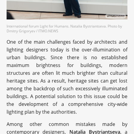
International forum Light for Humans. Natalia Bystriantseva. Photo by
Dmitry Grigoryev / ITMO.NEWS
One of the main challenges faced by architects and
lighting designers today is the over-illumination of
urban buildings. Since there is no established
maximum brightness for buildings, modern
structures are often lit much brighter than cultural
heritage sites. As a result, heritage sites can get lost
among the backdrop of such excessively illuminated
buildings. A potential solution to this issue could be
the development of a comprehensive city-wide
lighting plan by the authorities.
Among other common mistakes made by
contemporary designers,
Natalia Bystriantseva
, a