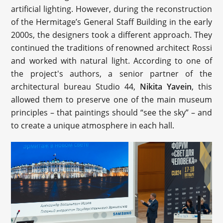
artificial lighting. However, during the reconstruction
of the Hermitage’s General Staff Building in the early
2000s, the designers took a different approach. They
continued the traditions of renowned architect Rossi
and worked with natural light. According to one of
the project's authors, a senior partner of the
architectural bureau Studio 44,
Nikita Yavein
, this
allowed them to preserve one of the main museum
principles – that paintings should “see the sky” – and
to create a unique atmosphere in each hall.