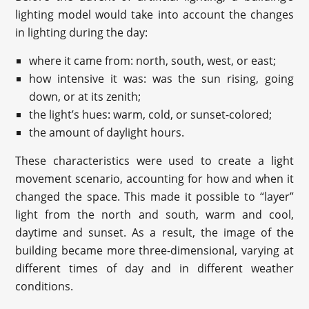
lighting model would take into account the changes
in lighting during the day:
where it came from: north, south, west, or east;
how intensive it was: was the sun rising, going
down, or at its zenith;
the light’s hues: warm, cold, or sunset-colored;
the amount of daylight hours.
These characteristics were used to create a light
movement scenario, accounting for how and when it
changed the space. This made it possible to “layer”
light from the north and south, warm and cool,
daytime and sunset. As a result, the image of the
building became more three-dimensional, varying at
different times of day and in different weather
conditions.