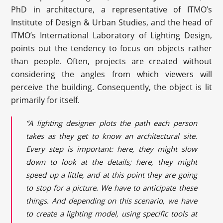
PhD in architecture, a representative of ITMO’s
Institute of Design & Urban Studies, and the head of
ITMO’s International Laboratory of Lighting Design,
points out the tendency to focus on objects rather
than people. Often, projects are created without
considering the angles from which viewers will
perceive the building. Consequently, the object is lit
primarily for itself.
“A lighting designer plots the path each person
takes as they get to know an architectural site.
Every step is important: here, they might slow
down to look at the details; here, they might
speed up a little, and at this point they are going
to stop for a picture. We have to anticipate these
things. And depending on this scenario, we have
to create a lighting model, using specific tools at