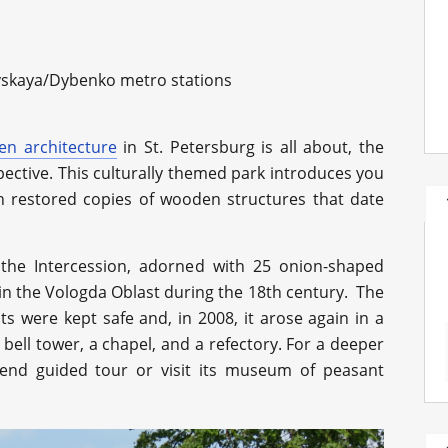
skaya/Dybenko metro stations
n architecture
in St. Petersburg is all about, the
pective. This culturally themed park introduces you
gh restored copies of wooden structures that date
 the Intercession, adorned with 25 onion-shaped
t in the Vologda Oblast during the 18th century. The
nts were kept safe and, in 2008, it arose again in a
bell tower, a chapel, and a refectory. For a deeper
end guided tour or visit its museum of peasant