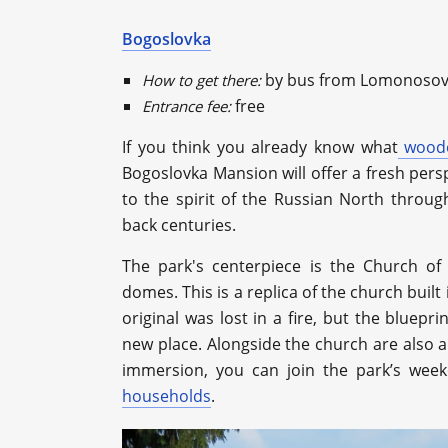
Bogoslovka
by bus from Lomonosov
How to get there:
free
Entrance fee:
If you think you already know what
woode
Bogoslovka Mansion will offer a fresh pers
to the spirit of the Russian North throu
back centuries.
The park's centerpiece is the Church of
domes. This is a replica of the church buil
original was lost in a fire, but the bluepri
new place. Alongside the church are also a 
immersion, you can join the park’s week
households
.