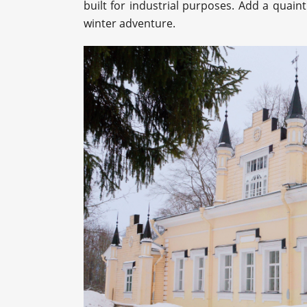
built for industrial purposes. Add a quaint
winter adventure.