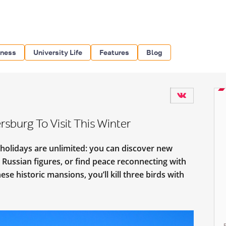
iness
University Life
Features
Blog
rsburg To Visit This Winter
 holidays are unlimited: you can discover new
 Russian figures, or find peace reconnecting with
ese historic mansions, you’ll kill three birds with