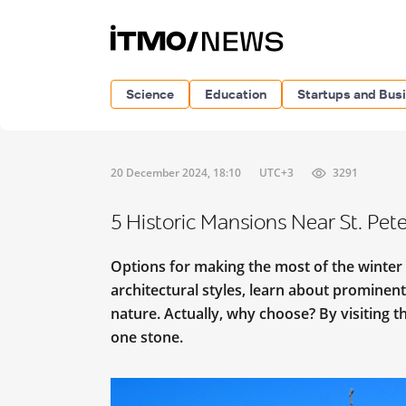
Science
Education
Startups and Bus
20 December 2024, 18:10
UTC+3
3291
5 Historic Mansions Near St. Pete
Options for making the most of the winter
architectural styles, learn about prominent
nature. Actually, why choose? By visiting th
one stone.