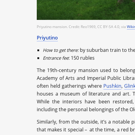
Priyutino mansion. Credit: Reo1969, CC BY-SA 4.0, via
Wik
Priyutino
by suburban train to th
How to get there:
: 150 rubles
Entrance fee
The 19th-century mansion used to belong 
Academy of Arts and Imperial Public Librar
often held gatherings where
Pushkin
,
Glin
houses a museum of literature and art. 
While the interiors have been restored,
including the personal belongings of the Ol
Similarly, from the outside, it’s a notable 
that makes it special – at the time, a red 