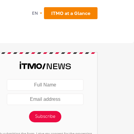
ITMO at a Glance
EN
Subscribe
By submitting the form, I give my consent for the processing