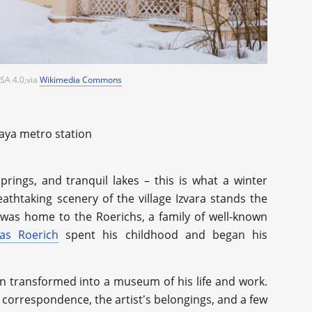
SA 4.0,via
Wikimedia Commons
kaya metro station
springs, and tranquil lakes – this is what a winter
thtaking scenery of the village Izvara stands the
was home to the Roerichs, a family of well-known
las Roerich
spent his childhood and began his
n transformed into a museum of his life and work.
 correspondence, the artist's belongings, and a few