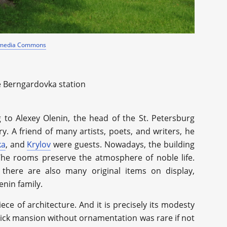
imedia Commons
e Berngardovka station
to Alexey Olenin, the head of the St. Petersburg
y. A friend of many artists, poets, and writers, he
ka
, and
Krylov
were guests. Nowadays, the building
The rooms preserve the atmosphere of noble life.
 there are also many original items on display,
enin family.
piece of architecture. And it is precisely its modesty
brick mansion without ornamentation was rare if not