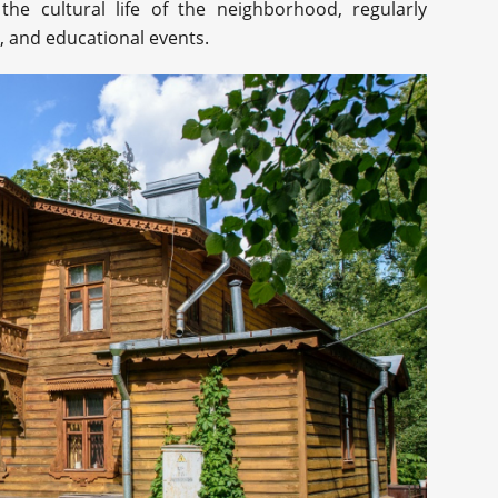
he cultural life of the neighborhood, regularly
, and educational events.