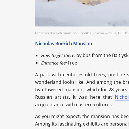
Nicholas Roerich mansion. Credit: Gudkova Natalia, CC BY-
Nicholas Roerich Mansion
by bus from the Baltiys
How to get there:
Free
Entrance fee:
A park with centuries-old trees, pristine 
wonderland looks like. And among the brea
two-towered mansion, which for 28 years 
Russian artists. It was here that
Nicho
acquaintance with eastern cultures.
As you might expect, the mansion has bee
Among its fascinating exhibits are personal