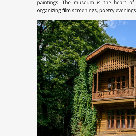
paintings. The museum is the heart of t
organizing film screenings, poetry evenings