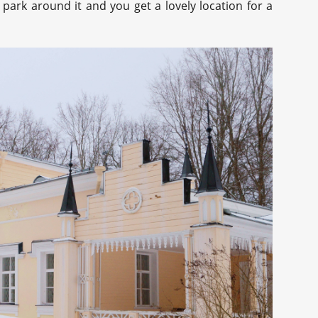
 park around it and you get a lovely location for a