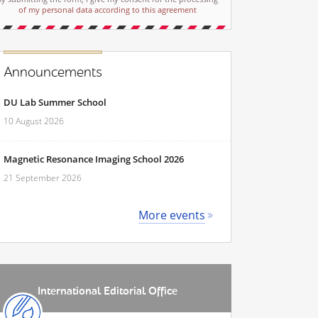
of my personal data according to this agreement
Announcements
DU Lab Summer School
10 August 2026
Magnetic Resonance Imaging School 2026
21 September 2026
More events
International Editorial Office