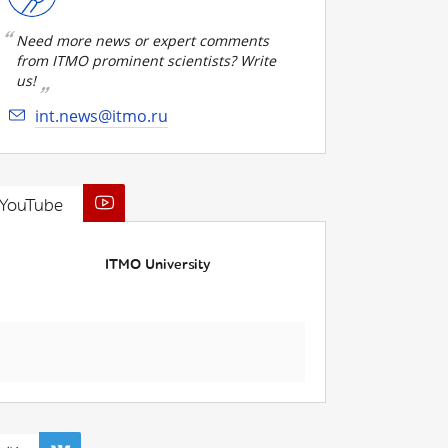
Need more news or expert comments
from ITMO prominent scientists? Write
us!
int.news@itmo.ru
YouTube
ITMO University