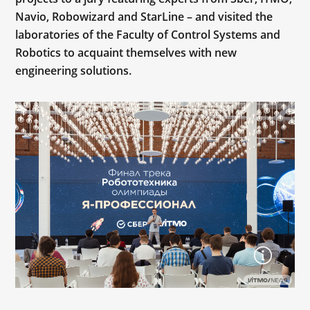
Navio, Robowizard and StarLine – and visited the
laboratories of the Faculty of Control Systems and
Robotics to acquaint themselves with new
engineering solutions.