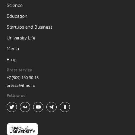
Science
Education
Startups and Business
University Life
Media
Blog
Press service
+7 (909) 160-50-18
pressa@itmo.ru
Follow us