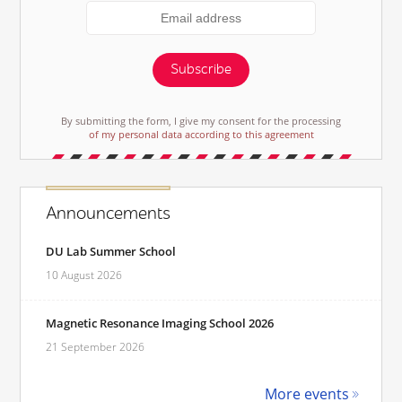
Subscribe
By submitting the form, I give my consent for the processing
of my personal data according to this agreement
Announcements
DU Lab Summer School
10 August 2026
Magnetic Resonance Imaging School 2026
21 September 2026
More events