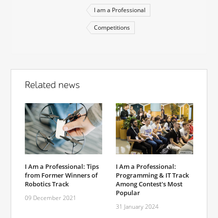
I am a Professional
Competitions
Related news
I Am a Professional:
I Am a Professional: Tips
Programming & IT Track
from Former Winners of
Among Contest's Most
Robotics Track
Popular
09 December 2021
31 January 2024