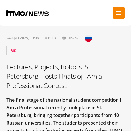
24 April 2025, 19:06
UTC+3
16262
Lectures, Projects, Robots: St.
Petersburg Hosts Finals of I Am a
Professional Contest
The final stage of the national student competition I
Am a Professional recently took place in St.
Petersburg, bringing together participants from 10
Russian universities. The students presented their
projects to a jury featuring experts from Sber, ITMO,