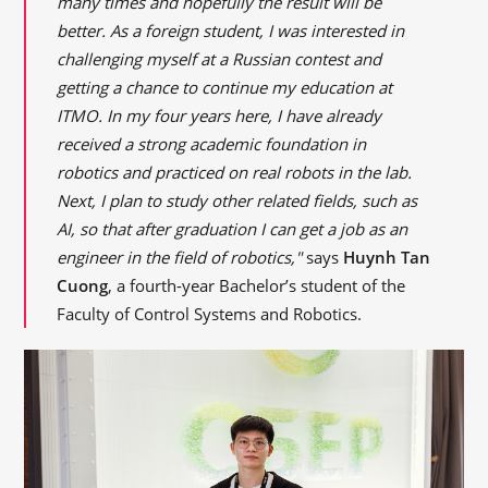
many times and hopefully the result will be
better. As a foreign student, I was interested in
challenging myself at a Russian contest and
getting a chance to continue my education at
ITMO. In my four years here, I have already
received a strong academic foundation in
robotics and practiced on real robots in the lab.
Next, I plan to study other related fields, such as
AI, so that after graduation I can get a job as an
engineer in the field of robotics,"
says
Huynh Tan
Cuong
, a fourth-year Bachelor’s student of the
Faculty of Control Systems and Robotics.