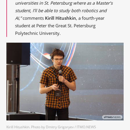
universities in St. Petersburg where as a Master’s
student, I’ll be able to study both robotics and
AI,”
comments
Kirill Hitushkin
, a fourth-year
student at Peter the Great St. Petersburg
Polytechnic University.
Kirill Hitushkin. Photo by Dmitry Grigoryev / ITMO.NEWS