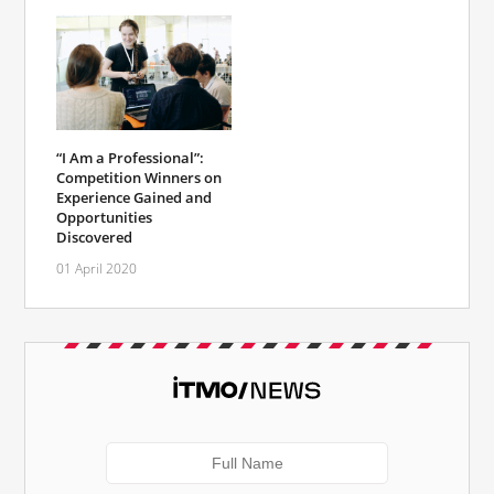
“I Am a Professional”:
Competition Winners on
Experience Gained and
Opportunities
Discovered
01 April 2020