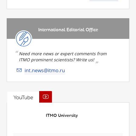
International Editorial Office
Need more news or expert comments from
ITMO prominent scientists? Write us!
int.news@itmo.ru
YouTube
ITMO University