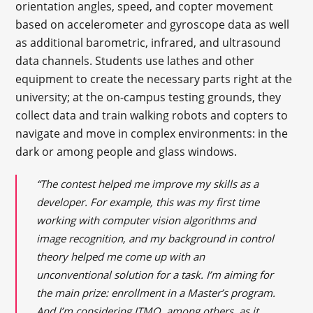
orientation angles, speed, and copter movement
based on accelerometer and gyroscope data as well
as additional barometric, infrared, and ultrasound
data channels. Students use lathes and other
equipment to create the necessary parts right at the
university; at the on-campus testing grounds, they
collect data and train walking robots and copters to
navigate and move in complex environments: in the
dark or among people and glass windows.
“The contest helped me improve my skills as a
developer. For example, this was my first time
working with computer vision algorithms and
image recognition, and my background in control
theory helped me come up with an
unconventional solution for a task. I’m aiming for
the main prize: enrollment in a Master’s program.
And I’m considering ITMO, among others, as it