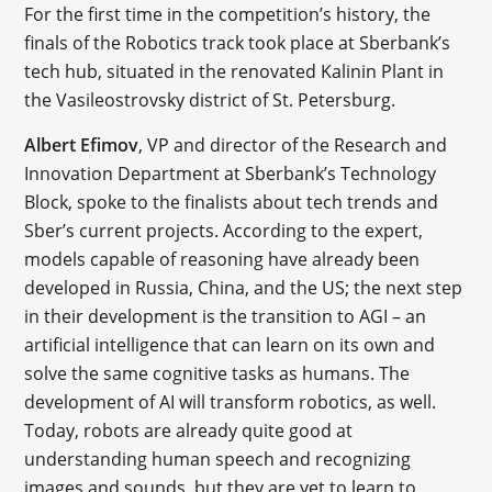
For the first time in the competition’s history, the
finals of the Robotics track took place at Sberbank’s
tech hub, situated in the renovated Kalinin Plant in
the Vasileostrovsky district of St. Petersburg.
Albert Efimov
, VP and director of the Research and
Innovation Department at Sberbank’s Technology
Block, spoke to the finalists about tech trends and
Sber’s current projects. According to the expert,
models capable of reasoning have already been
developed in Russia, China, and the US; the next step
in their development is the transition to AGI – an
artificial intelligence that can learn on its own and
solve the same cognitive tasks as humans. The
development of AI will transform robotics, as well.
Today, robots are already quite good at
understanding human speech and recognizing
images and sounds, but they are yet to learn to