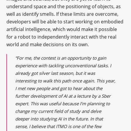
understand space and the positioning of objects, as
well as identify smells. If these limits are overcome,
developers will be able to start working on embodied
artificial intelligence, which would make it possible
for a robot to independently interact with the real
world and make decisions on its own.
“For me, the contest is an opportunity to gain
experience with tackling unconventional tasks. I
already got silver last season, but it was
interesting to walk this path once again. This year,
I met new people and got to hear about the
further development of AI at a lecture by a Sber
expert. This was useful because I’m planning to
change my current field of study and delve
deeper into studying AI in the future. In that
sense, I believe that ITMO is one of the few