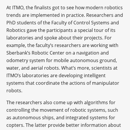
At ITMO, the finalists got to see how modern robotics
trends are implemented in practice. Researchers and
PhD students of the Faculty of Control Systems and
Robotics gave the participants a special tour of its
laboratories and spoke about their projects. For
example, the faculty’s researchers are working with
Sberbank’s Robotic Center on a navigation and
odometry system for mobile autonomous ground,
water, and aerial robots. What’s more, scientists at
ITMO’s laboratories are developing intelligent
systems that coordinate the actions of manipulator
robots.
The researchers also come up with algorithms for
controlling the movement of robotic systems, such
as autonomous ships, and integrated systems for
copters. The latter provide better information about