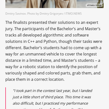
Dmitry Savinov. Photo by Dmitry Grigoryev / ITMO.NEWS
The finalists presented their solutions to an expert
jury. The participants of the Bachelor’s and Master’s
tracks all developed algorithmic and software
solutions in C++ and Python, though their tasks were
different. Bachelor’s students had to come up with a
way for an unmanned vehicle to cover the longest
distance in a limited time, and Master’s students – a
way for a robotic station to identify the position of
variously shaped and colored parts, grab them, and
place them in a correct location.
"I took part in the contest last year, but I landed
just a little short of third place. This time it was
also difficult, but I practiced my performance