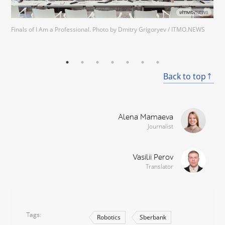
Finals of I Am a Professional. Photo by Dmitry Grigoryev / ITMO.NEWS
Back to top
Alena Mamaeva
Journalist
Vasilii Perov
Translator
Tags
Robotics
Sberbank