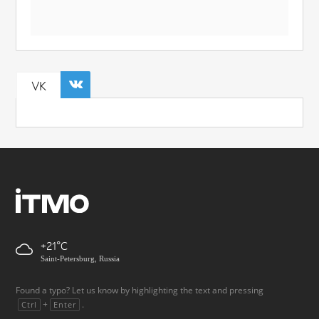
VK
+21
Saint-Petersburg, Russia
Found a typo? Let us know by highlighting the text and pressing
+
.
Ctrl
Enter