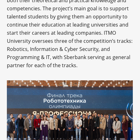
both their theoretical and practical knowledge and
competencies. The project’s main goal is to support
talented students by giving them an opportunity to
continue their education at leading universities and
start their careers at leading companies. ITMO
University oversees three of the competition’s tracks:
Robotics, Information & Cyber Security, and
Programming & IT, with Sberbank serving as general
partner for each of the tracks.