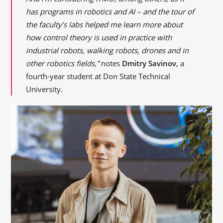
has programs in robotics and AI – and the tour of
the faculty’s labs helped me learn more about
how control theory is used in practice with
industrial robots, walking robots, drones and in
other robotics fields,”
notes
Dmitry Savinov
, a
fourth-year student at Don State Technical
University.