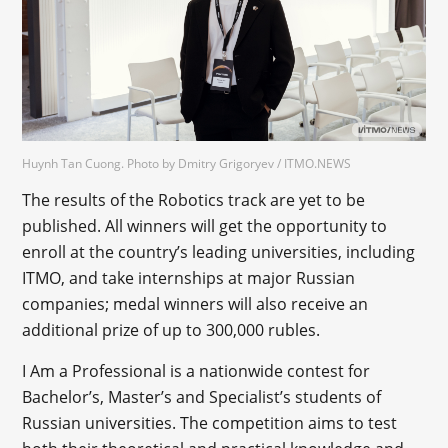
Huynh Tan Cuong. Photo by Dmitry Grigoryev / ITMO.NEWS
The results of the Robotics track are yet to be
published. All winners will get the opportunity to
enroll at the country’s leading universities, including
ITMO, and take internships at major Russian
companies; medal winners will also receive an
additional prize of up to 300,000 rubles.
I Am a Professional is a nationwide contest for
Bachelor’s, Master’s and Specialist’s students of
Russian universities. The competition aims to test