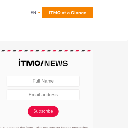
ITMO at a Glance
EN
Subscribe
By submitting the form, I give my consent for the processing