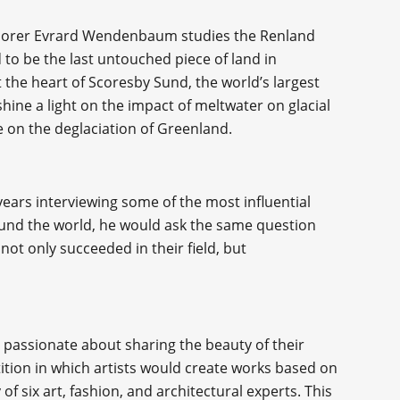
plorer Evrard Wendenbaum studies the Renland
 to be the last untouched piece of land in
at the heart of Scoresby Sund, the world’s largest
 shine a light on the impact of meltwater on glacial
e on the deglaciation of Greenland.
ars interviewing some of the most influential
round the world, he would ask the same question
not only succeeded in their field, but
 passionate about sharing the beauty of their
ition in which artists would create works based on
f six art, fashion, and architectural experts. This