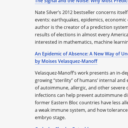
The Signal and the Noise: Why Most Predict
Nate Silver’s 2012 bestseller concerns itself
events: earthquakes, epidemics, economic cr
author is the creator of a prediction syste
results of elections in almost every America
interested in mathematics, machine learni
An Epidemic of Absence: A New Way of Un
by Moises Velasquez-Manoff
Velasquez-Manoff’s work presents an in-de
growing “sterility” of humans’ internal an
of autoimmune, allergic, and other severe d
infections can help prevent autoimmune dis
former Eastern Bloc countries have less all
a weak immune system, and how tolerance t
embryo stage.