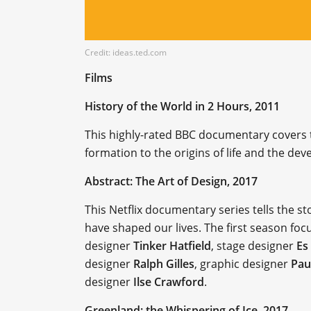
Credit: ideas.ted.com
Films
History of the World in 2 Hours, 2011
This highly-rated BBC documentary covers th
formation to the origins of life and the dev
Abstract: The Art of Design, 2017
This Netflix documentary series tells the s
have shaped our lives. The first season foc
designer
Tinker Hatfield
, stage designer
Es
designer
Ralph Gilles
, graphic designer
Pau
designer
Ilse Crawford
.
Greenland: the Whispering of Ice, 2017