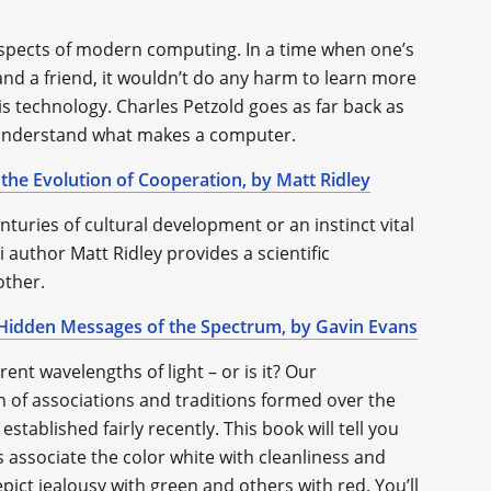
aspects of modern computing. In a time when one’s
and a friend, it wouldn’t do any harm to learn more
is technology. Charles Petzold goes as far back as
o understand what makes a computer.
 the Evolution of Cooperation, by Matt Ridley
enturies of cultural development or an instinct vital
i author Matt Ridley provides a scientific
other.
e Hidden Messages of the Spectrum, by Gavin Evans
rent wavelengths of light – or is it? Our
 of associations and traditions formed over the
tablished fairly recently. This book will tell you
 associate the color white with cleanliness and
ict jealousy with green and others with red. You’ll