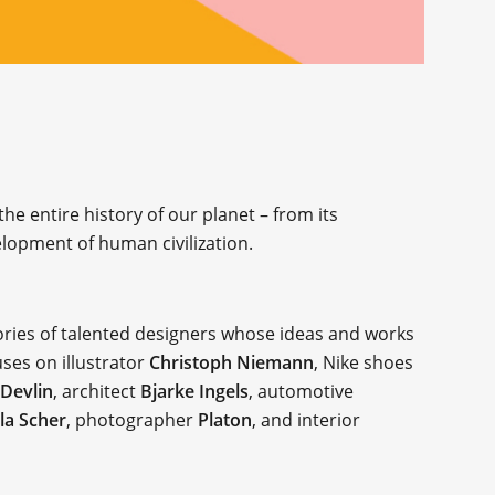
e entire history of our planet – from its
elopment of human civilization.
tories of talented designers whose ideas and works
uses on illustrator
Christoph Niemann
, Nike shoes
 Devlin
, architect
Bjarke Ingels
, automotive
la Scher
, photographer
Platon
, and interior