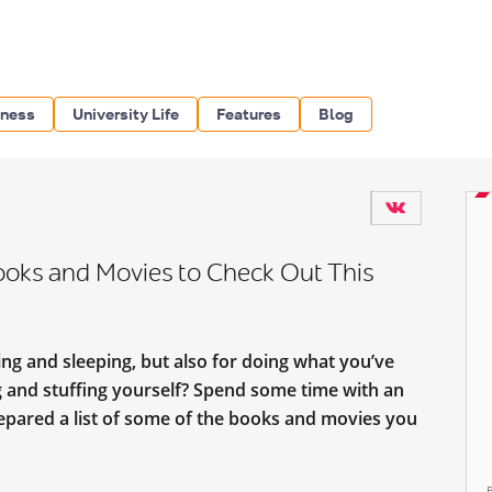
iness
University Life
Features
Blog
ooks and Movies to Check Out This
ing and sleeping, but also for doing what you’ve
ng and stuffing yourself? Spend some time with an
repared a list of some of the books and movies you