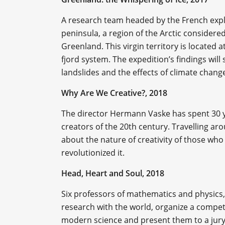
A research team headed by the French ex
peninsula, a region of the Arctic considered
Greenland. This virgin territory is located 
fjord system. The expedition’s findings will
landslides and the effects of climate chang
Why Are We Creative?, 2018
The director Hermann Vaske has spent 30 ye
creators of the 20th century. Travelling a
about the nature of creativity of those who 
revolutionized it.
Head, Heart and Soul, 2018
Six professors of mathematics and physics,
research with the world, organize a compet
modern science and present them to a jury o