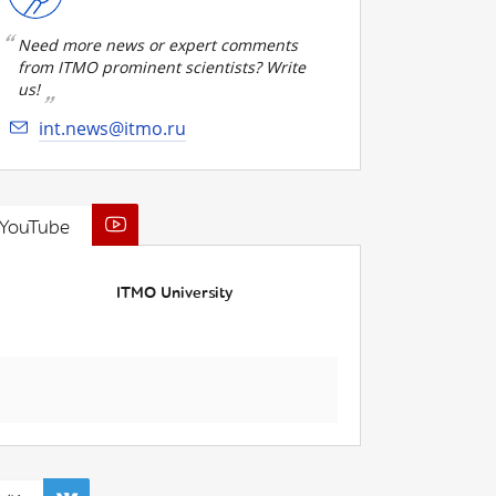
Need more news or expert comments
from ITMO prominent scientists? Write
us!
int.news@itmo.ru
YouTube
ITMO University