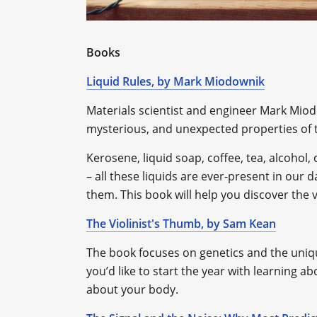
Books
Liquid Rules, by Mark Miodownik
Materials scientist and engineer Mark Miod
mysterious, and unexpected properties of t
Kerosene, liquid soap, coffee, tea, alcohol, 
– all these liquids are ever-present in our da
them. This book will help you discover the 
The Violinist's Thumb, by Sam Kean
The book focuses on genetics and the unique
you’d like to start the year with learning 
about your body.