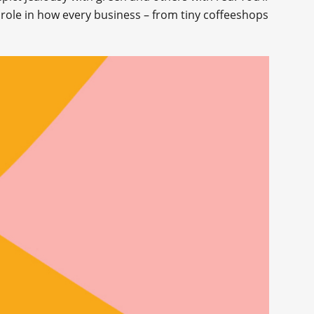
 role in how every business – from tiny coffeeshops