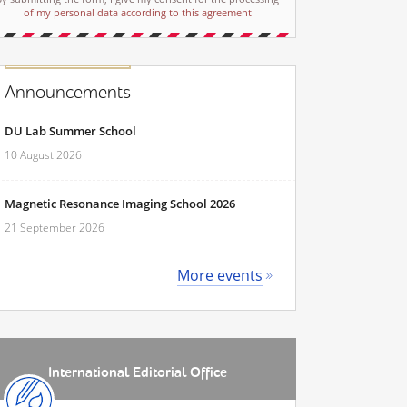
of my personal data according to this agreement
Announcements
DU Lab Summer School
10 August 2026
Magnetic Resonance Imaging School 2026
21 September 2026
More events
International Editorial Office