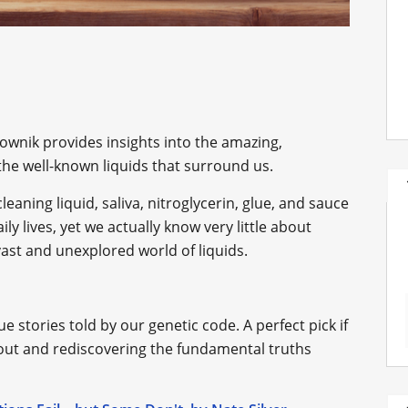
ownik provides insights into the amazing,
he well-known liquids that surround us.
cleaning liquid, saliva, nitroglycerin, glue, and sauce
ily lives, yet we actually know very little about
vast and unexplored world of liquids.
 stories told by our genetic code. A perfect pick if
about and rediscovering the fundamental truths