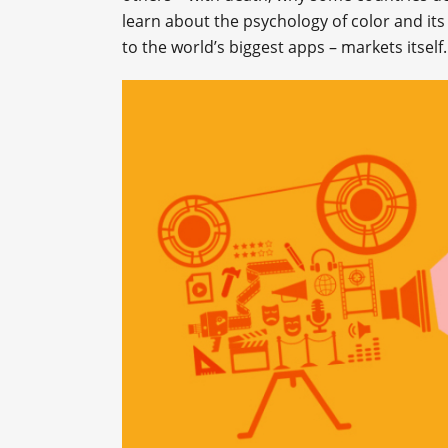
learn about the psychology of color and its
to the world’s biggest apps – markets itself.