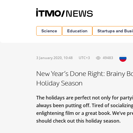
Science
Education
Startups and Bus
3 January 2020, 10:48
UTC+3
49483
New Year’s Done Right: Brainy B
Holiday Season
The holidays are perfect not only for party
always been putting off. Tired of socializi
enlightening film or a great book. We’ve p
should check out this holiday season.