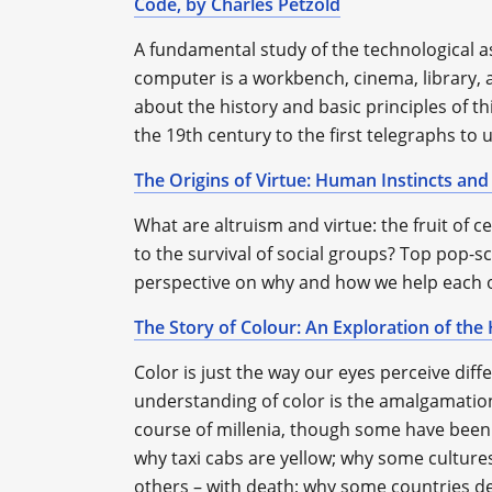
Code, by Charles Petzold
A fundamental study of the technological 
computer is a workbench, cinema, library, 
about the history and basic principles of th
the 19th century to the first telegraphs t
The Origins of Virtue: Human Instincts and
What are altruism and virtue: the fruit of c
to the survival of social groups? Top pop-sc
perspective on why and how we help each 
The Story of Colour: An Exploration of th
Color is just the way our eyes perceive diffe
understanding of color is the amalgamation
course of millenia, though some have been es
why taxi cabs are yellow; why some cultures
others – with death; why some countries dep