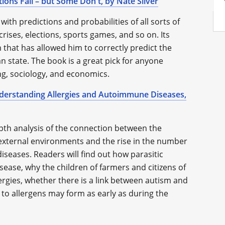
ions Fail – but Some Don't, by Nate Silver
 with predictions and probabilities of all sorts of
ises, elections, sports games, and so on. Its
m that has allowed him to correctly predict the
n state. The book is a great pick for anyone
ng, sociology, and economics.
derstanding Allergies and Autoimmune Diseases,
pth analysis of the connection between the
d external environments and the rise in the number
iseases. Readers will find out how parasitic
ease, why the children of farmers and citizens of
ergies, whether there is a link between autism and
o allergens may form as early as during the